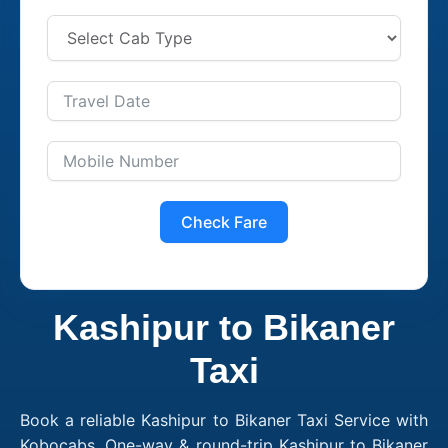
Check Fare
Kashipur to Bikaner
Taxi
Book a reliable Kashipur to Bikaner Taxi Service with
Kobocabs. One-way & round-trip Kashipur to Bikaner