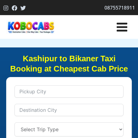
Skip
08755718911
to
content
Kashipur to Bikaner Taxi
Booking at Cheapest Cab Price