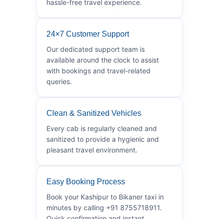
hassle-free travel experience.
24×7 Customer Support
Our dedicated support team is
available around the clock to assist
with bookings and travel-related
queries.
Clean & Sanitized Vehicles
Every cab is regularly cleaned and
sanitized to provide a hygienic and
pleasant travel environment.
Easy Booking Process
Book your Kashipur to Bikaner taxi in
minutes by calling +91 8755718911.
Quick confirmation and instant