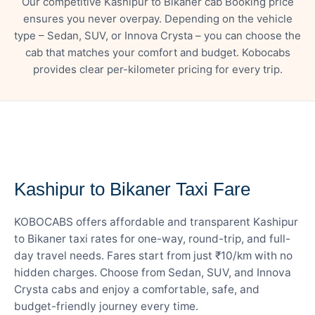
Our competitive Kashipur to Bikaner cab Booking price
ensures you never overpay. Depending on the vehicle
type – Sedan, SUV, or Innova Crysta – you can choose the
cab that matches your comfort and budget. Kobocabs
provides clear per-kilometer pricing for every trip.
— FARE DETAILS
Kashipur to Bikaner Taxi Fare
KOBOCABS offers affordable and transparent Kashipur
to Bikaner taxi rates for one-way, round-trip, and full-
day travel needs. Fares start from just ₹10/km with no
hidden charges. Choose from Sedan, SUV, and Innova
Crysta cabs and enjoy a comfortable, safe, and
budget-friendly journey every time.