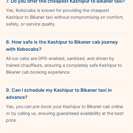
7. Do you offer the cheapest Kashipur to Bikaner taxi?
Yes, Kobocabs is known for providing the cheapest
Kashipur to Bikaner taxi without compromising on comfort,
safety, or service quality.
8. How safe is the Kashipur to Bikaner cab journey
with Kobocabs?
All our cabs are GPS-enabled, sanitized, and driven by
trained chauffeurs, ensuring a completely safe Kashipur to
Bikaner cab booking experience.
9. Can I schedule my Kashipur to Bikaner taxi in
advance?
Yes, you can pre-book your Kashipur to Bikaner cab online
or by calling us, ensuring guaranteed availability at the best
price.