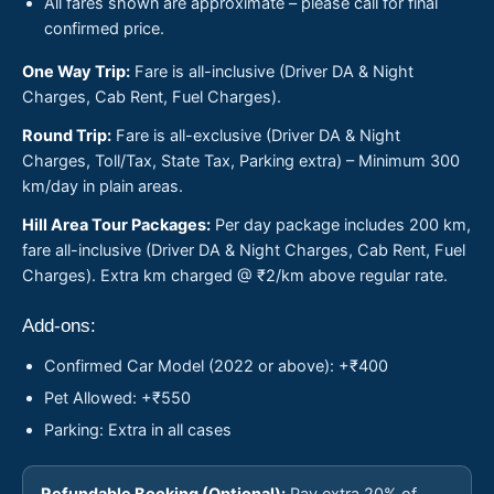
All fares shown are approximate – please call for final
confirmed price.
One Way Trip:
Fare is all-inclusive (Driver DA & Night
Charges, Cab Rent, Fuel Charges).
Round Trip:
Fare is all-exclusive (Driver DA & Night
Charges, Toll/Tax, State Tax, Parking extra) – Minimum 300
km/day in plain areas.
Hill Area Tour Packages:
Per day package includes 200 km,
fare all-inclusive (Driver DA & Night Charges, Cab Rent, Fuel
Charges). Extra km charged @ ₹2/km above regular rate.
Add-ons:
Confirmed Car Model (2022 or above): +₹400
Pet Allowed: +₹550
Parking: Extra in all cases
Refundable Booking (Optional):
Pay extra 20% of