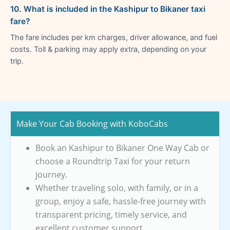
10. What is included in the Kashipur to Bikaner taxi
fare?
The fare includes per km charges, driver allowance, and fuel
costs. Toll & parking may apply extra, depending on your
trip.
Make Your Cab Booking with KoboCabs
Book an Kashipur to Bikaner One Way Cab or
choose a Roundtrip Taxi for your return
journey.
Whether traveling solo, with family, or in a
group, enjoy a safe, hassle-free journey with
transparent pricing, timely service, and
excellent customer support.