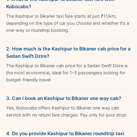
Kobocabs?
The Kashipur to Bikaner taxi fare starts at just ₹11/km,
depending on the type of car you choose and whether it’s a
one-way or roundtrip booking.
2. How much is the Kashipur to Bikaner cab price for a
Sedan Swift Dzire?
The Kashipur to Bikaner cab price for a Sedan Swift Dzire is
the most economical, ideal for 1–3 passengers looking for
budget-friendly travel.
3. Can I book an Kashipur to Bikaner one way cab?
Yes, Kobocabs offers Kashipur to Bikaner one way cab
service with no return fare charges. Pay only for your drop.
4. Do you provide Kashipur to Bikaner roundtrip taxi