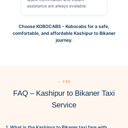
assistance are always available.
Choose KOBOCABS – Kobocabs for a safe,
comfortable, and affordable Kashipur to Bikaner
journey.
— FAQ
FAQ – Kashipur to Bikaner Taxi
Service
1. What is the Kashipur to Bikaner taxi fare with