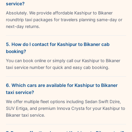
service?
Absolutely. We provide affordable Kashipur to Bikaner
roundtrip taxi packages for travelers planning same-day or
next-day returns.
5. How do I contact for Kashipur to Bikaner cab
booking?
You can book online or simply call our Kashipur to Bikaner
taxi service number for quick and easy cab booking.
6. Which cars are available for Kashipur to Bikaner
taxi service?
We offer multiple fleet options including Sedan Swift Dzire,
SUV Ertiga, and premium Innova Crysta for your Kashipur to
Bikaner taxi service.