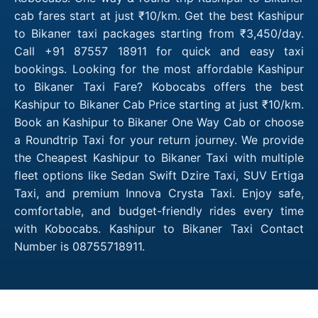
cab fares start at just ₹10/km. Get the best Kashipur
to Bikaner taxi packages starting from ₹3,450/day.
Call +91 87557 18911 for quick and easy taxi
bookings. Looking for the most affordable Kashipur
to Bikaner Taxi Fare? Kobocabs offers the best
Kashipur to Bikaner Cab Price starting at just ₹10/km.
Book an Kashipur to Bikaner One Way Cab or choose
a Roundtrip Taxi for your return journey. We provide
the Cheapest Kashipur to Bikaner Taxi with multiple
fleet options like Sedan Swift Dzire Taxi, SUV Ertiga
Taxi, and premium Innova Crysta Taxi. Enjoy safe,
comfortable, and budget-friendly rides every time
with Kobocabs. Kashipur to Bikaner Taxi Contact
Number is 08755718911.