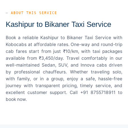
— ABOUT THIS SERVICE
Kashipur to Bikaner Taxi Service
Book a reliable Kashipur to Bikaner Taxi Service with
Kobocabs at affordable rates. One-way and round-trip
cab fares start from just ₹10/km, with taxi packages
available from ₹3,450/day. Travel comfortably in our
well-maintained Sedan, SUV, and Innova cabs driven
by professional chauffeurs. Whether traveling solo,
with family, or in a group, enjoy a safe, hassle-free
journey with transparent pricing, timely service, and
excellent customer support. Call +91 8755718911 to
book now.