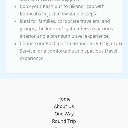
Book your Kashipur to Bikaner cab with
Kobocabs in just a few simple steps.
Ideal for families, corporate travelers, and
groups, the Innova Crysta offers a spacious
interior and a premium travel experience.
Choose our Kashipur to Bikaner SUV Ertiga Taxi
Service for a comfortable and spacious travel
experience.
Home
About Us
One Way
Round Trip