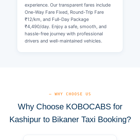
experience. Our transparent fares include
One-Way Fare Fixed, Round-Trip Fare
₹12/km, and Full-Day Package
₹4,490/day. Enjoy a safe, smooth, and
hassle-free journey with professional
drivers and well-maintained vehicles.
— WHY CHOOSE US
Why Choose KOBOCABS for
Kashipur to Bikaner Taxi Booking?