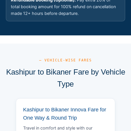
total booking amount for 100% refund on cancellation
made 12+ hours before departure.
— VEHICLE-WISE FARES
Kashipur to Bikaner Fare by Vehicle
Type
Kashipur to Bikaner Innova Fare for
One Way & Round Trip
Travel in comfort and style with our