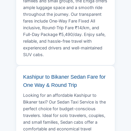
families and small groups, the Ertiga offers
ample luggage space and a smooth ride
throughout the journey. Our transparent
fares include One-Way Fare Fixed All
inclusive, Round-Trip Fare ₹14/km, and
Full-Day Package ₹5,490/day. Enjoy safe,
reliable, and hassle-free travel with
experienced drivers and well-maintained
SUV cabs.
Kashipur to Bikaner Sedan Fare for
One Way & Round Trip
Looking for an affordable Kashipur to
Bikaner taxi? Our Sedan Taxi Service is the
perfect choice for budget-conscious
travelers. Ideal for solo travelers, couples,
and small families, Sedan cabs offer a
comfortable and economical travel