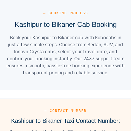
— BOOKING PROCESS
Kashipur to Bikaner Cab Booking
Book your Kashipur to Bikaner cab with Kobocabs in
just a few simple steps. Choose from Sedan, SUV, and
Innova Crysta cabs, select your travel date, and
confirm your booking instantly. Our 24×7 support team
ensures a smooth, hassle-free booking experience with
transparent pricing and reliable service.
— CONTACT NUMBER
Kashipur to Bikaner Taxi Contact Number: