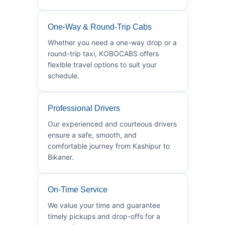
One-Way & Round-Trip Cabs
Whether you need a one-way drop or a
round-trip taxi, KOBOCABS offers
flexible travel options to suit your
schedule.
Professional Drivers
Our experienced and courteous drivers
ensure a safe, smooth, and
comfortable journey from Kashipur to
Bikaner.
On-Time Service
We value your time and guarantee
timely pickups and drop-offs for a