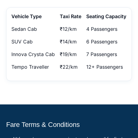
Vehicle Type
Taxi Rate
Seating Capacity
Sedan Cab
₹12/km
4 Passengers
SUV Cab
₹14/km
6 Passengers
Innova Crysta Cab
₹19/km
7 Passengers
Tempo Traveller
₹22/km
12+ Passengers
Fare Terms & Conditions