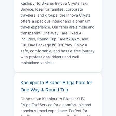
Kashipur to Bikaner Innova Crysta Taxi
Service. Ideal for families, corporate
travelers, and groups, the Innova Crysta
offers a spacious interior and a premium
travel experience. Our fares are simple and
transparent: One-Way Fare Fixed All
Included, Round-Trip Fare ₹20/km, and
Full-Day Package ₹6,990/day. Enjoy a
safe, comfortable, and hassle-free journey
with professional drivers and well-
maintained vehicles.
Kashipur to Bikaner Ertiga Fare for
One Way & Round Trip
Choose our Kashipur to Bikaner SUV
Ertiga Taxi Service for a comfortable and
spacious travel experience. Perfect for