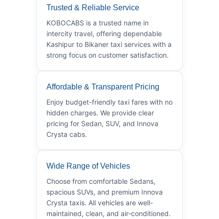
Trusted & Reliable Service
KOBOCABS is a trusted name in
intercity travel, offering dependable
Kashipur to Bikaner taxi services with a
strong focus on customer satisfaction.
Affordable & Transparent Pricing
Enjoy budget-friendly taxi fares with no
hidden charges. We provide clear
pricing for Sedan, SUV, and Innova
Crysta cabs.
Wide Range of Vehicles
Choose from comfortable Sedans,
spacious SUVs, and premium Innova
Crysta taxis. All vehicles are well-
maintained, clean, and air-conditioned.