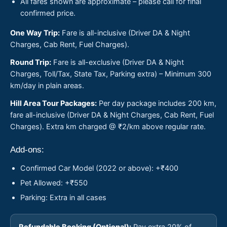
All fares shown are approximate – please call for final
confirmed price.
One Way Trip:
Fare is all-inclusive (Driver DA & Night
Charges, Cab Rent, Fuel Charges).
Round Trip:
Fare is all-exclusive (Driver DA & Night
Charges, Toll/Tax, State Tax, Parking extra) – Minimum 300
km/day in plain areas.
Hill Area Tour Packages:
Per day package includes 200 km,
fare all-inclusive (Driver DA & Night Charges, Cab Rent, Fuel
Charges). Extra km charged @ ₹2/km above regular rate.
Add-ons:
Confirmed Car Model (2022 or above): +₹400
Pet Allowed: +₹550
Parking: Extra in all cases
Refundable Booking (Optional):
Pay extra 20% of