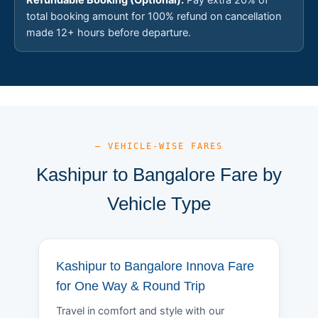
total booking amount for 100% refund on cancellation
made 12+ hours before departure.
— VEHICLE-WISE FARES
Kashipur to Bangalore Fare by
Vehicle Type
Kashipur to Bangalore Innova Fare
for One Way & Round Trip
Travel in comfort and style with our