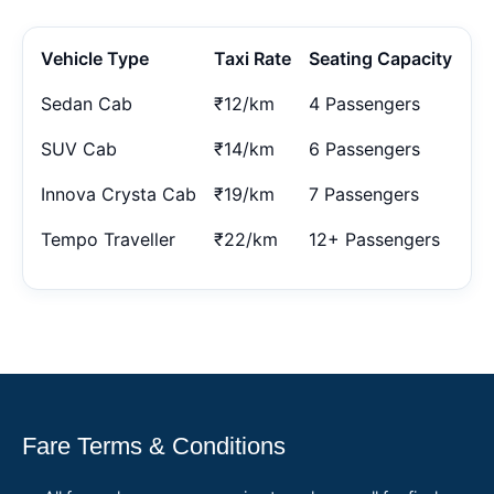
Vehicle Type
Taxi Rate
Seating Capacity
Sedan Cab
₹12/km
4 Passengers
SUV Cab
₹14/km
6 Passengers
Innova Crysta Cab
₹19/km
7 Passengers
Tempo Traveller
₹22/km
12+ Passengers
Fare Terms & Conditions