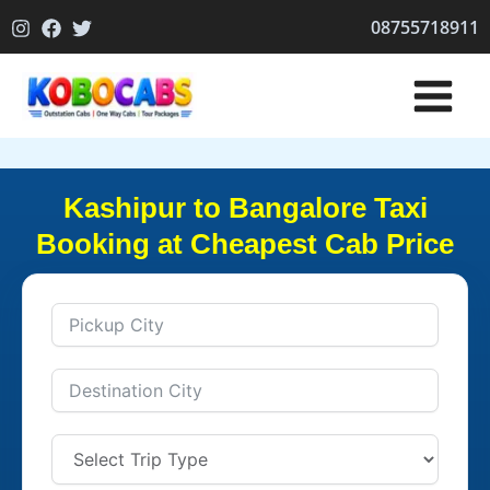
Skip
08755718911
to
content
Kashipur to Bangalore Taxi
Booking at Cheapest Cab Price