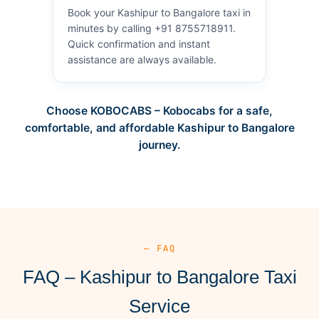
Book your Kashipur to Bangalore taxi in
minutes by calling +91 8755718911.
Quick confirmation and instant
assistance are always available.
Choose KOBOCABS – Kobocabs for a safe,
comfortable, and affordable Kashipur to Bangalore
journey.
— FAQ
FAQ – Kashipur to Bangalore Taxi
Service