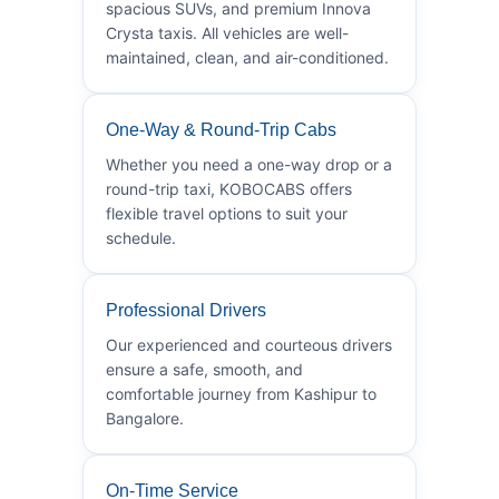
spacious SUVs, and premium Innova
Crysta taxis. All vehicles are well-
maintained, clean, and air-conditioned.
One-Way & Round-Trip Cabs
Whether you need a one-way drop or a
round-trip taxi, KOBOCABS offers
flexible travel options to suit your
schedule.
Professional Drivers
Our experienced and courteous drivers
ensure a safe, smooth, and
comfortable journey from Kashipur to
Bangalore.
On-Time Service