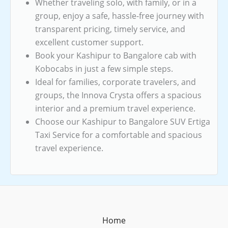
Whether traveling solo, with family, or in a
group, enjoy a safe, hassle-free journey with
transparent pricing, timely service, and
excellent customer support.
Book your Kashipur to Bangalore cab with
Kobocabs in just a few simple steps.
Ideal for families, corporate travelers, and
groups, the Innova Crysta offers a spacious
interior and a premium travel experience.
Choose our Kashipur to Bangalore SUV Ertiga
Taxi Service for a comfortable and spacious
travel experience.
Home