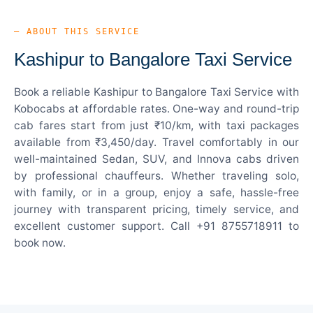
— ABOUT THIS SERVICE
Kashipur to Bangalore Taxi Service
Book a reliable Kashipur to Bangalore Taxi Service with
Kobocabs at affordable rates. One-way and round-trip
cab fares start from just ₹10/km, with taxi packages
available from ₹3,450/day. Travel comfortably in our
well-maintained Sedan, SUV, and Innova cabs driven
by professional chauffeurs. Whether traveling solo,
with family, or in a group, enjoy a safe, hassle-free
journey with transparent pricing, timely service, and
excellent customer support. Call +91 8755718911 to
book now.