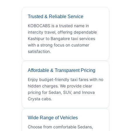
Trusted & Reliable Service
KOBOCABS is a trusted name in
intercity travel, offering dependable
Kashipur to Bangalore taxi services
with a strong focus on customer
satisfaction.
Affordable & Transparent Pricing
Enjoy budget-friendly taxi fares with no
hidden charges. We provide clear
pricing for Sedan, SUV, and Innova
Crysta cabs.
Wide Range of Vehicles
Choose from comfortable Sedans,