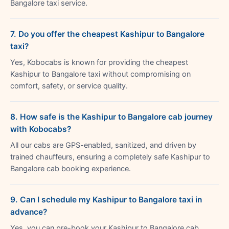
Bangalore taxi service.
7. Do you offer the cheapest Kashipur to Bangalore
taxi?
Yes, Kobocabs is known for providing the cheapest
Kashipur to Bangalore taxi without compromising on
comfort, safety, or service quality.
8. How safe is the Kashipur to Bangalore cab journey
with Kobocabs?
All our cabs are GPS-enabled, sanitized, and driven by
trained chauffeurs, ensuring a completely safe Kashipur to
Bangalore cab booking experience.
9. Can I schedule my Kashipur to Bangalore taxi in
advance?
Yes, you can pre-book your Kashipur to Bangalore cab