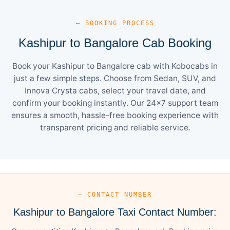
— BOOKING PROCESS
Kashipur to Bangalore Cab Booking
Book your Kashipur to Bangalore cab with Kobocabs in
just a few simple steps. Choose from Sedan, SUV, and
Innova Crysta cabs, select your travel date, and
confirm your booking instantly. Our 24×7 support team
ensures a smooth, hassle-free booking experience with
transparent pricing and reliable service.
— CONTACT NUMBER
Kashipur to Bangalore Taxi Contact Number: