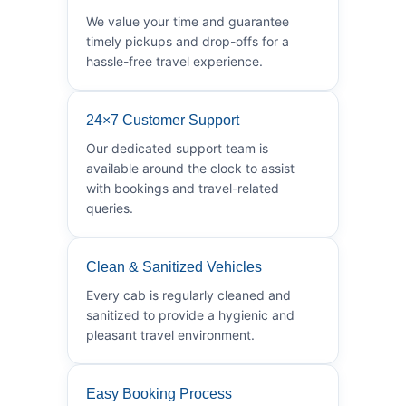
We value your time and guarantee
timely pickups and drop-offs for a
hassle-free travel experience.
24×7 Customer Support
Our dedicated support team is
available around the clock to assist
with bookings and travel-related
queries.
Clean & Sanitized Vehicles
Every cab is regularly cleaned and
sanitized to provide a hygienic and
pleasant travel environment.
Easy Booking Process