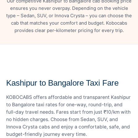
Our competitive Kashipur to Bangalore cab Booking price
ensures you never overpay. Depending on the vehicle
type – Sedan, SUV, or Innova Crysta – you can choose the
cab that matches your comfort and budget. Kobocabs
provides clear per-kilometer pricing for every trip.
— FARE DETAILS
Kashipur to Bangalore Taxi Fare
KOBOCABS offers affordable and transparent Kashipur
to Bangalore taxi rates for one-way, round-trip, and
full-day travel needs. Fares start from just ₹10/km with
no hidden charges. Choose from Sedan, SUV, and
Innova Crysta cabs and enjoy a comfortable, safe, and
budget-friendly journey every time.