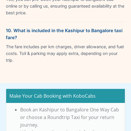
online or by calling us, ensuring guaranteed availability at the
best price.
10. What is included in the Kashipur to Bangalore taxi
fare?
The fare includes per km charges, driver allowance, and fuel
costs. Toll & parking may apply extra, depending on your
trip.
Make Your Cab Booking with KoboCabs
Book an Kashipur to Bangalore One Way Cab
or choose a Roundtrip Taxi for your return
journey.