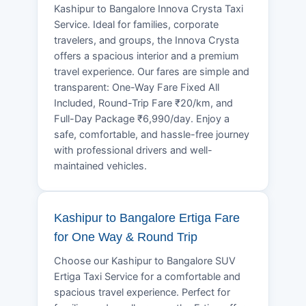
Kashipur to Bangalore Innova Crysta Taxi
Service. Ideal for families, corporate
travelers, and groups, the Innova Crysta
offers a spacious interior and a premium
travel experience. Our fares are simple and
transparent: One-Way Fare Fixed All
Included, Round-Trip Fare ₹20/km, and
Full-Day Package ₹6,990/day. Enjoy a
safe, comfortable, and hassle-free journey
with professional drivers and well-
maintained vehicles.
Kashipur to Bangalore Ertiga Fare
for One Way & Round Trip
Choose our Kashipur to Bangalore SUV
Ertiga Taxi Service for a comfortable and
spacious travel experience. Perfect for