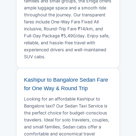
families and small groups, the Ertiga offers
ample luggage space and a smooth ride
throughout the journey. Our transparent
fares include One-Way Fare Fixed All
inclusive, Round-Trip Fare ₹14/km, and
Full-Day Package ₹5,490/day. Enjoy safe,
reliable, and hassle-free travel with
experienced drivers and well-maintained
SUV cabs.
Kashipur to Bangalore Sedan Fare
for One Way & Round Trip
Looking for an affordable Kashipur to
Bangalore taxi? Our Sedan Taxi Service is
the perfect choice for budget-conscious
travelers. Ideal for solo travelers, couples,
and small families, Sedan cabs offer a
comfortable and economical travel