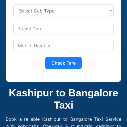
Check Fare
Kashipur to Bangalore
Taxi
Book a reliable Kashipur to Bangalore Taxi Service
with Kobocabs. One-way & round-trip Kashipur to