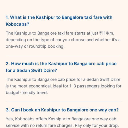
1. What is the Kashipur to Bangalore taxi fare with
Kobocabs?
The Kashipur to Bangalore taxi fare starts at just ₹11/km,
depending on the type of car you choose and whether it’s a
one-way or roundtrip booking.
2. How much is the Kashipur to Bangalore cab price
for a Sedan Swift Dzire?
The Kashipur to Bangalore cab price for a Sedan Swift Dzire
is the most economical, ideal for 1–3 passengers looking for
budget-friendly travel.
3. Can I book an Kashipur to Bangalore one way cab?
Yes, Kobocabs offers Kashipur to Bangalore one way cab
service with no return fare charges. Pay only for your drop.