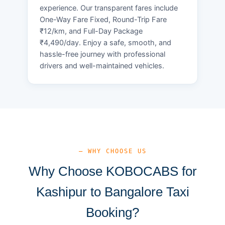
experience. Our transparent fares include
One-Way Fare Fixed, Round-Trip Fare
₹12/km, and Full-Day Package
₹4,490/day. Enjoy a safe, smooth, and
hassle-free journey with professional
drivers and well-maintained vehicles.
— WHY CHOOSE US
Why Choose KOBOCABS for
Kashipur to Bangalore Taxi
Booking?