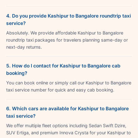
4. Do you provide Kashipur to Bangalore roundtrip taxi
service?
Absolutely. We provide affordable Kashipur to Bangalore
roundtrip taxi packages for travelers planning same-day or
next-day returns.
5. How do I contact for Kashipur to Bangalore cab
booking?
You can book online or simply call our Kashipur to Bangalore
taxi service number for quick and easy cab booking.
6. Which cars are available for Kashipur to Bangalore
taxi service?
We offer multiple fleet options including Sedan Swift Dzire,
SUV Ertiga, and premium Innova Crysta for your Kashipur to