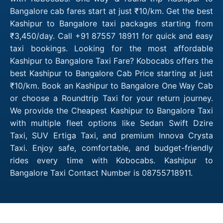
Bangalore cab fares start at just ₹10/km. Get the best
Kashipur to Bangalore taxi packages starting from
₹3,450/day. Call +91 87557 18911 for quick and easy
taxi bookings. Looking for the most affordable
Kashipur to Bangalore Taxi Fare? Kobocabs offers the
best Kashipur to Bangalore Cab Price starting at just
₹10/km. Book an Kashipur to Bangalore One Way Cab
or choose a Roundtrip Taxi for your return journey.
We provide the Cheapest Kashipur to Bangalore Taxi
with multiple fleet options like Sedan Swift Dzire
Taxi, SUV Ertiga Taxi, and premium Innova Crysta
Taxi. Enjoy safe, comfortable, and budget-friendly
rides every time with Kobocabs. Kashipur to
Bangalore Taxi Contact Number is 08755718911.