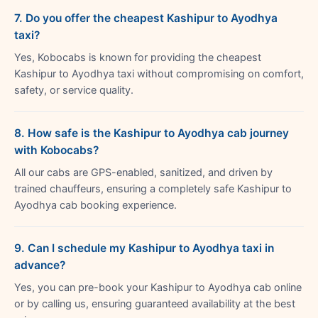
7. Do you offer the cheapest Kashipur to Ayodhya
taxi?
Yes, Kobocabs is known for providing the cheapest
Kashipur to Ayodhya taxi without compromising on comfort,
safety, or service quality.
8. How safe is the Kashipur to Ayodhya cab journey
with Kobocabs?
All our cabs are GPS-enabled, sanitized, and driven by
trained chauffeurs, ensuring a completely safe Kashipur to
Ayodhya cab booking experience.
9. Can I schedule my Kashipur to Ayodhya taxi in
advance?
Yes, you can pre-book your Kashipur to Ayodhya cab online
or by calling us, ensuring guaranteed availability at the best