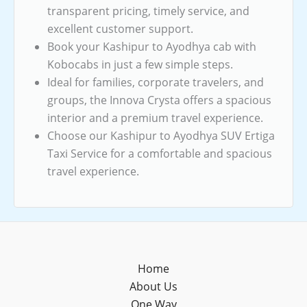
transparent pricing, timely service, and
excellent customer support.
Book your Kashipur to Ayodhya cab with
Kobocabs in just a few simple steps.
Ideal for families, corporate travelers, and
groups, the Innova Crysta offers a spacious
interior and a premium travel experience.
Choose our Kashipur to Ayodhya SUV Ertiga
Taxi Service for a comfortable and spacious
travel experience.
Home
About Us
One Way