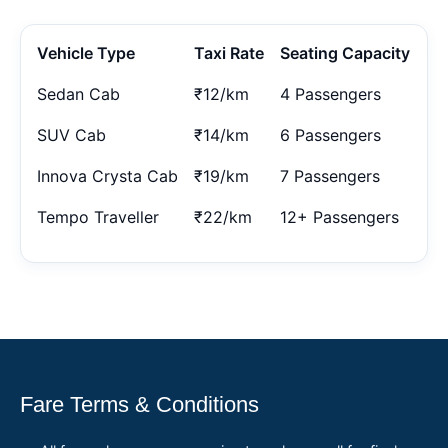
Vehicle Type
Taxi Rate
Seating Capacity
Sedan Cab
₹12/km
4 Passengers
SUV Cab
₹14/km
6 Passengers
Innova Crysta Cab
₹19/km
7 Passengers
Tempo Traveller
₹22/km
12+ Passengers
Fare Terms & Conditions