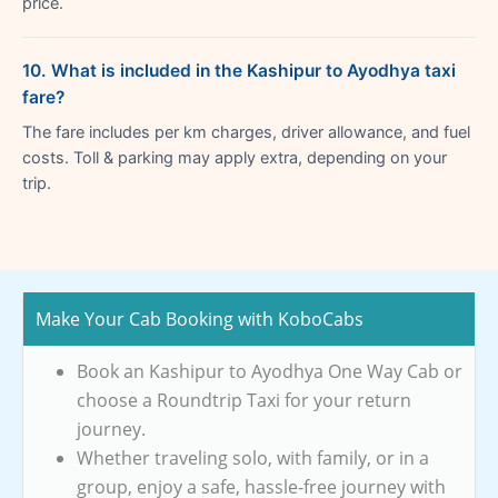
price.
10. What is included in the Kashipur to Ayodhya taxi
fare?
The fare includes per km charges, driver allowance, and fuel
costs. Toll & parking may apply extra, depending on your
trip.
Make Your Cab Booking with KoboCabs
Book an Kashipur to Ayodhya One Way Cab or
choose a Roundtrip Taxi for your return
journey.
Whether traveling solo, with family, or in a
group, enjoy a safe, hassle-free journey with