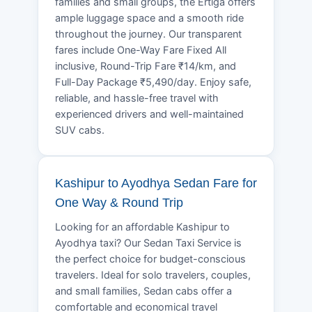
families and small groups, the Ertiga offers
ample luggage space and a smooth ride
throughout the journey. Our transparent
fares include One-Way Fare Fixed All
inclusive, Round-Trip Fare ₹14/km, and
Full-Day Package ₹5,490/day. Enjoy safe,
reliable, and hassle-free travel with
experienced drivers and well-maintained
SUV cabs.
Kashipur to Ayodhya Sedan Fare for
One Way & Round Trip
Looking for an affordable Kashipur to
Ayodhya taxi? Our Sedan Taxi Service is
the perfect choice for budget-conscious
travelers. Ideal for solo travelers, couples,
and small families, Sedan cabs offer a
comfortable and economical travel