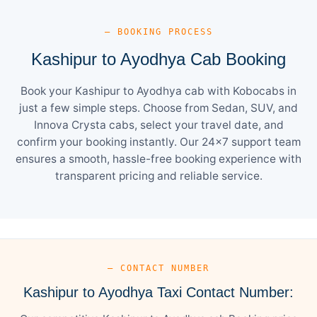
— BOOKING PROCESS
Kashipur to Ayodhya Cab Booking
Book your Kashipur to Ayodhya cab with Kobocabs in
just a few simple steps. Choose from Sedan, SUV, and
Innova Crysta cabs, select your travel date, and
confirm your booking instantly. Our 24×7 support team
ensures a smooth, hassle-free booking experience with
transparent pricing and reliable service.
— CONTACT NUMBER
Kashipur to Ayodhya Taxi Contact Number: