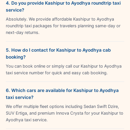
4. Do you provide Kashipur to Ayodhya roundtrip taxi
service?
Absolutely. We provide affordable Kashipur to Ayodhya
roundtrip taxi packages for travelers planning same-day or
next-day returns.
5. How do I contact for Kashipur to Ayodhya cab
booking?
You can book online or simply call our Kashipur to Ayodhya
taxi service number for quick and easy cab booking.
6. Which cars are available for Kashipur to Ayodhya
taxi service?
We offer multiple fleet options including Sedan Swift Dzire,
SUV Ertiga, and premium Innova Crysta for your Kashipur to
Ayodhya taxi service.