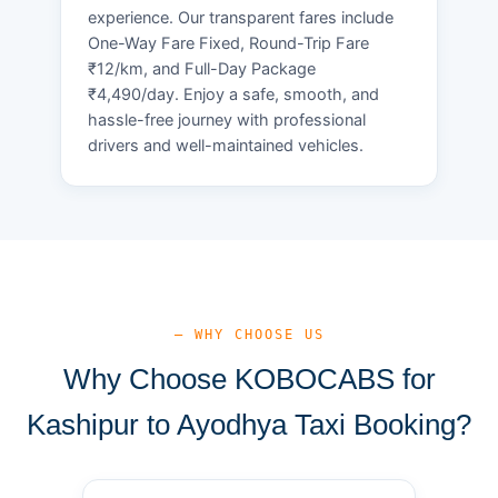
experience. Our transparent fares include
One-Way Fare Fixed, Round-Trip Fare
₹12/km, and Full-Day Package
₹4,490/day. Enjoy a safe, smooth, and
hassle-free journey with professional
drivers and well-maintained vehicles.
— WHY CHOOSE US
Why Choose KOBOCABS for
Kashipur to Ayodhya Taxi Booking?