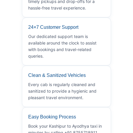
timely pickups and drop-offs for a
hassle-free travel experience.
24×7 Customer Support
Our dedicated support team is
available around the clock to assist
with bookings and travel-related
queries.
Clean & Sanitized Vehicles
Every cab is regularly cleaned and
sanitized to provide a hygienic and
pleasant travel environment.
Easy Booking Process
Book your Kashipur to Ayodhya taxi in
minutes by calling +91 8755718911.