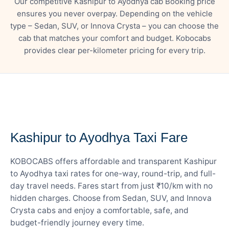
Our competitive Kashipur to Ayodhya cab Booking price
ensures you never overpay. Depending on the vehicle
type – Sedan, SUV, or Innova Crysta – you can choose the
cab that matches your comfort and budget. Kobocabs
provides clear per-kilometer pricing for every trip.
— FARE DETAILS
Kashipur to Ayodhya Taxi Fare
KOBOCABS offers affordable and transparent Kashipur
to Ayodhya taxi rates for one-way, round-trip, and full-
day travel needs. Fares start from just ₹10/km with no
hidden charges. Choose from Sedan, SUV, and Innova
Crysta cabs and enjoy a comfortable, safe, and
budget-friendly journey every time.