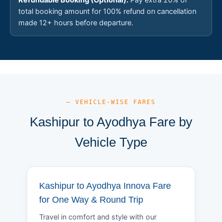
total booking amount for 100% refund on cancellation
made 12+ hours before departure.
— VEHICLE-WISE FARES
Kashipur to Ayodhya Fare by
Vehicle Type
Kashipur to Ayodhya Innova Fare
for One Way & Round Trip
Travel in comfort and style with our