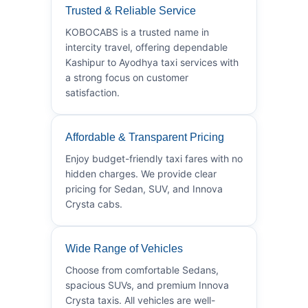
Trusted & Reliable Service
KOBOCABS is a trusted name in
intercity travel, offering dependable
Kashipur to Ayodhya taxi services with
a strong focus on customer
satisfaction.
Affordable & Transparent Pricing
Enjoy budget-friendly taxi fares with no
hidden charges. We provide clear
pricing for Sedan, SUV, and Innova
Crysta cabs.
Wide Range of Vehicles
Choose from comfortable Sedans,
spacious SUVs, and premium Innova
Crysta taxis. All vehicles are well-