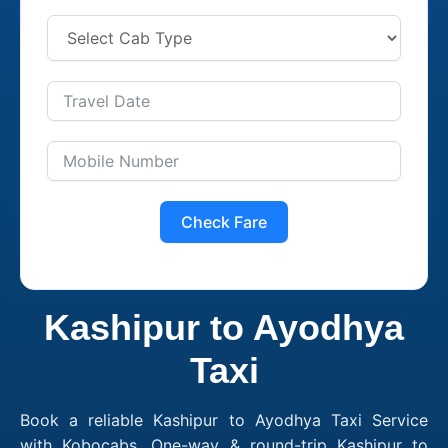
Check Fare
Kashipur to Ayodhya
Taxi
Book a reliable Kashipur to Ayodhya Taxi Service
with Kobocabs. One-way & round-trip Kashipur to