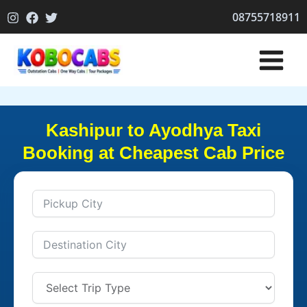
Skip
08755718911
to
content
Kashipur to Ayodhya Taxi
Booking at Cheapest Cab Price