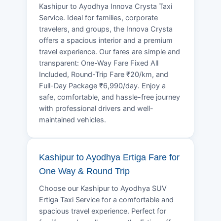
Kashipur to Ayodhya Innova Crysta Taxi
Service. Ideal for families, corporate
travelers, and groups, the Innova Crysta
offers a spacious interior and a premium
travel experience. Our fares are simple and
transparent: One-Way Fare Fixed All
Included, Round-Trip Fare ₹20/km, and
Full-Day Package ₹6,990/day. Enjoy a
safe, comfortable, and hassle-free journey
with professional drivers and well-
maintained vehicles.
Kashipur to Ayodhya Ertiga Fare for
One Way & Round Trip
Choose our Kashipur to Ayodhya SUV
Ertiga Taxi Service for a comfortable and
spacious travel experience. Perfect for