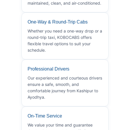
maintained, clean, and air-conditioned.
One-Way & Round-Trip Cabs
Whether you need a one-way drop or a
round-trip taxi, KOBOCABS offers
flexible travel options to suit your
schedule.
Professional Drivers
Our experienced and courteous drivers
ensure a safe, smooth, and
comfortable journey from Kashipur to
Ayodhya.
On-Time Service
We value your time and guarantee