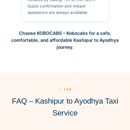
Quick confirmation and instant
assistance are always available.
Choose KOBOCABS – Kobocabs for a safe,
comfortable, and affordable Kashipur to Ayodhya
journey.
— FAQ
FAQ – Kashipur to Ayodhya Taxi
Service