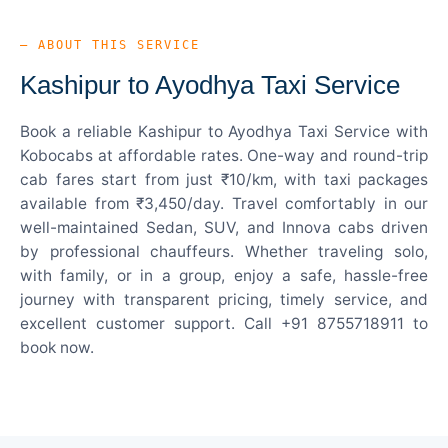
— ABOUT THIS SERVICE
Kashipur to Ayodhya Taxi Service
Book a reliable Kashipur to Ayodhya Taxi Service with
Kobocabs at affordable rates. One-way and round-trip
cab fares start from just ₹10/km, with taxi packages
available from ₹3,450/day. Travel comfortably in our
well-maintained Sedan, SUV, and Innova cabs driven
by professional chauffeurs. Whether traveling solo,
with family, or in a group, enjoy a safe, hassle-free
journey with transparent pricing, timely service, and
excellent customer support. Call +91 8755718911 to
book now.