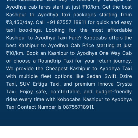
Ayodhya cab fares start at just ₹10/km. Get the best
Kashipur to Ayodhya taxi packages starting from
₹3,450/day. Call +91 87557 18911 for quick and easy
taxi bookings. Looking for the most affordable
Kashipur to Ayodhya Taxi Fare? Kobocabs offers the
best Kashipur to Ayodhya Cab Price starting at just
₹10/km. Book an Kashipur to Ayodhya One Way Cab
or choose a Roundtrip Taxi for your return journey.
We provide the Cheapest Kashipur to Ayodhya Taxi
with multiple fleet options like Sedan Swift Dzire
Taxi, SUV Ertiga Taxi, and premium Innova Crysta
Taxi. Enjoy safe, comfortable, and budget-friendly
rides every time with Kobocabs. Kashipur to Ayodhya
Taxi Contact Number is 08755718911.