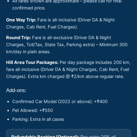
All fares shown are approximate – please call for final
confirmed price.
One Way Trip:
Fare is all-inclusive (Driver DA & Night
Charges, Cab Rent, Fuel Charges).
Round Trip:
Fare is all-exclusive (Driver DA & Night
Charges, Toll/Tax, State Tax, Parking extra) – Minimum 300
km/day in plain areas.
Hill Area Tour Packages:
Per day package includes 200 km,
fare all-inclusive (Driver DA & Night Charges, Cab Rent, Fuel
Charges). Extra km charged @ ₹2/km above regular rate.
Add-ons:
Confirmed Car Model (2022 or above): +₹400
Pet Allowed: +₹550
Parking: Extra in all cases
Refundable Booking (Optional):
Pay extra 20% of