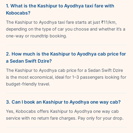
1. What is the Kashipur to Ayodhya taxi fare with
Kobocabs?
The Kashipur to Ayodhya taxi fare starts at just ₹11/km,
depending on the type of car you choose and whether it’s a
one-way or roundtrip booking.
2. How much is the Kashipur to Ayodhya cab price for
a Sedan Swift Dzire?
The Kashipur to Ayodhya cab price for a Sedan Swift Dzire
is the most economical, ideal for 1–3 passengers looking for
budget-friendly travel.
3. Can I book an Kashipur to Ayodhya one way cab?
Yes, Kobocabs offers Kashipur to Ayodhya one way cab
service with no return fare charges. Pay only for your drop.