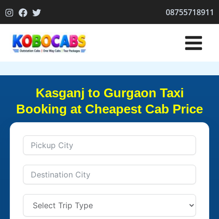
Skip
08755718911
to
content
Kasganj to Gurgaon Taxi
Booking at Cheapest Cab Price