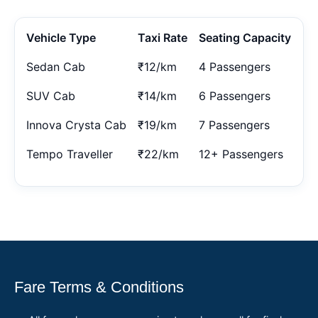
Vehicle Type
Taxi Rate
Seating Capacity
Sedan Cab
₹12/km
4 Passengers
SUV Cab
₹14/km
6 Passengers
Innova Crysta Cab
₹19/km
7 Passengers
Tempo Traveller
₹22/km
12+ Passengers
Fare Terms & Conditions