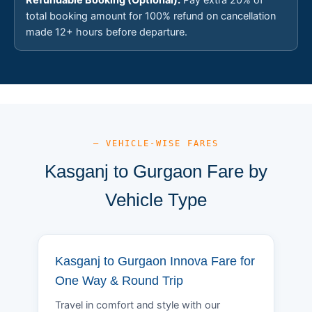
total booking amount for 100% refund on cancellation
made 12+ hours before departure.
— VEHICLE-WISE FARES
Kasganj to Gurgaon Fare by
Vehicle Type
Kasganj to Gurgaon Innova Fare for
One Way & Round Trip
Travel in comfort and style with our