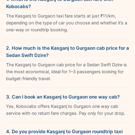
Kobocabs?
The Kasganj to Gurgaon taxi fare starts at just ₹11/km,
depending on the type of car you choose and whether it’s a
one-way or roundtrip booking.
2. How much is the Kasganj to Gurgaon cab price for a
Sedan Swift Dzire?
The Kasganj to Gurgaon cab price for a Sedan Swift Dzire is
the most economical, ideal for 1–3 passengers looking for
budget-friendly travel.
3. Can I book an Kasganj to Gurgaon one way cab?
Yes, Kobocabs offers Kasganj to Gurgaon one way cab
service with no return fare charges. Pay only for your drop.
4. Do you provide Kasganj to Gurgaon roundtrip taxi