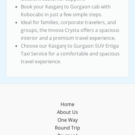
Book your Kasganj to Gurgaon cab with
Kobocabs in just a few simple steps.
Ideal for families, corporate travelers, and
groups, the Innova Crysta offers a spacious
interior and a premium travel experience.
Choose our Kasganj to Gurgaon SUV Ertiga
Taxi Service for a comfortable and spacious
travel experience.
Home
About Us
One Way
Round Trip