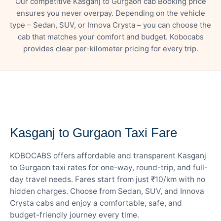
Our competitive Kasganj to Gurgaon cab Booking price
ensures you never overpay. Depending on the vehicle
type – Sedan, SUV, or Innova Crysta – you can choose the
cab that matches your comfort and budget. Kobocabs
provides clear per-kilometer pricing for every trip.
— FARE DETAILS
Kasganj to Gurgaon Taxi Fare
KOBOCABS offers affordable and transparent Kasganj
to Gurgaon taxi rates for one-way, round-trip, and full-
day travel needs. Fares start from just ₹10/km with no
hidden charges. Choose from Sedan, SUV, and Innova
Crysta cabs and enjoy a comfortable, safe, and
budget-friendly journey every time.