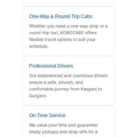
One-Way & Round-Trip Cabs
Whether you need a one-way drop or a
round-trip taxi, KOBOCABS offers
flexible travel options to suit your
schedule.
Professional Drivers
Our experienced and courteous drivers
ensure a safe, smooth, and
comfortable journey from Kasganj to
Gurgaon.
On-Time Service
We value your time and guarantee
timely pickups and drop-offs for a