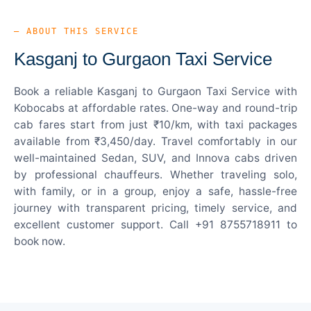
— ABOUT THIS SERVICE
Kasganj to Gurgaon Taxi Service
Book a reliable Kasganj to Gurgaon Taxi Service with
Kobocabs at affordable rates. One-way and round-trip
cab fares start from just ₹10/km, with taxi packages
available from ₹3,450/day. Travel comfortably in our
well-maintained Sedan, SUV, and Innova cabs driven
by professional chauffeurs. Whether traveling solo,
with family, or in a group, enjoy a safe, hassle-free
journey with transparent pricing, timely service, and
excellent customer support. Call +91 8755718911 to
book now.