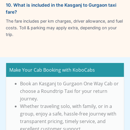
10. What is included in the Kasganj to Gurgaon taxi
fare?
The fare includes per km charges, driver allowance, and fuel
costs. Toll & parking may apply extra, depending on your
trip.
Make Your Cab Booking with KoboCabs
Book an Kasganj to Gurgaon One Way Cab or
choose a Roundtrip Taxi for your return
journey.
Whether traveling solo, with family, or in a
group, enjoy a safe, hassle-free journey with
transparent pricing, timely service, and
excellent customer support.