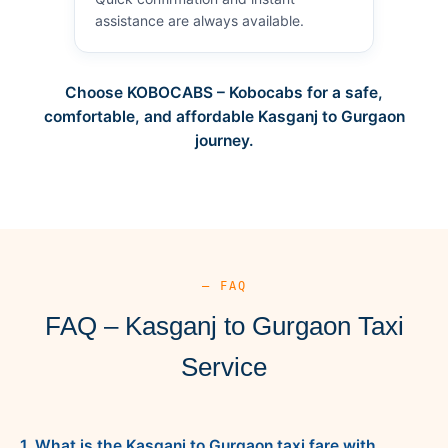
assistance are always available.
Choose KOBOCABS – Kobocabs for a safe,
comfortable, and affordable Kasganj to Gurgaon
journey.
— FAQ
FAQ – Kasganj to Gurgaon Taxi
Service
1. What is the Kasganj to Gurgaon taxi fare with