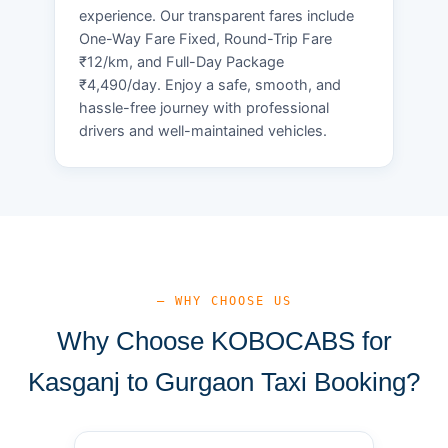
experience. Our transparent fares include
One-Way Fare Fixed, Round-Trip Fare
₹12/km, and Full-Day Package
₹4,490/day. Enjoy a safe, smooth, and
hassle-free journey with professional
drivers and well-maintained vehicles.
— WHY CHOOSE US
Why Choose KOBOCABS for
Kasganj to Gurgaon Taxi Booking?