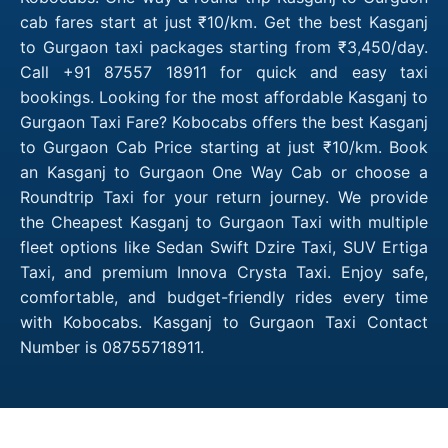
cab fares start at just ₹10/km. Get the best Kasganj
to Gurgaon taxi packages starting from ₹3,450/day.
Call +91 87557 18911 for quick and easy taxi
bookings. Looking for the most affordable Kasganj to
Gurgaon Taxi Fare? Kobocabs offers the best Kasganj
to Gurgaon Cab Price starting at just ₹10/km. Book
an Kasganj to Gurgaon One Way Cab or choose a
Roundtrip Taxi for your return journey. We provide
the Cheapest Kasganj to Gurgaon Taxi with multiple
fleet options like Sedan Swift Dzire Taxi, SUV Ertiga
Taxi, and premium Innova Crysta Taxi. Enjoy safe,
comfortable, and budget-friendly rides every time
with Kobocabs. Kasganj to Gurgaon Taxi Contact
Number is 08755718911.