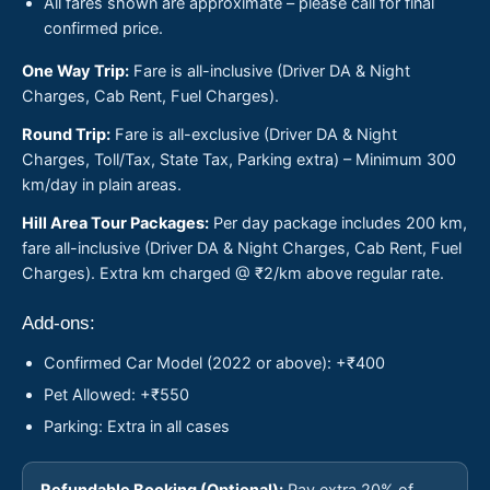
All fares shown are approximate – please call for final
confirmed price.
One Way Trip:
Fare is all-inclusive (Driver DA & Night
Charges, Cab Rent, Fuel Charges).
Round Trip:
Fare is all-exclusive (Driver DA & Night
Charges, Toll/Tax, State Tax, Parking extra) – Minimum 300
km/day in plain areas.
Hill Area Tour Packages:
Per day package includes 200 km,
fare all-inclusive (Driver DA & Night Charges, Cab Rent, Fuel
Charges). Extra km charged @ ₹2/km above regular rate.
Add-ons:
Confirmed Car Model (2022 or above): +₹400
Pet Allowed: +₹550
Parking: Extra in all cases
Refundable Booking (Optional):
Pay extra 20% of