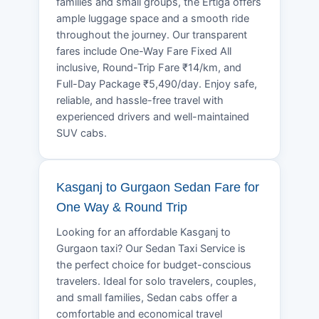
families and small groups, the Ertiga offers
ample luggage space and a smooth ride
throughout the journey. Our transparent
fares include One-Way Fare Fixed All
inclusive, Round-Trip Fare ₹14/km, and
Full-Day Package ₹5,490/day. Enjoy safe,
reliable, and hassle-free travel with
experienced drivers and well-maintained
SUV cabs.
Kasganj to Gurgaon Sedan Fare for
One Way & Round Trip
Looking for an affordable Kasganj to
Gurgaon taxi? Our Sedan Taxi Service is
the perfect choice for budget-conscious
travelers. Ideal for solo travelers, couples,
and small families, Sedan cabs offer a
comfortable and economical travel