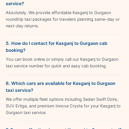
service?
Absolutely. We provide affordable Kasganj to Gurgaon
roundtrip taxi packages for travelers planning same-day or
next-day returns.
5. How do I contact for Kasganj to Gurgaon cab
booking?
You can book online or simply call our Kasganj to Gurgaon
taxi service number for quick and easy cab booking.
6. Which cars are available for Kasganj to Gurgaon
taxi service?
We offer multiple fleet options including Sedan Swift Dzire,
SUV Ertiga, and premium Innova Crysta for your Kasganj to
Gurgaon taxi service.