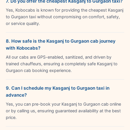
7. Do you offer the cheapest Kasganj to Gurgaon taxi?
Yes, Kobocabs is known for providing the cheapest Kasganj
to Gurgaon taxi without compromising on comfort, safety,
or service quality.
8. How safe is the Kasganj to Gurgaon cab journey
with Kobocabs?
All our cabs are GPS-enabled, sanitized, and driven by
trained chauffeurs, ensuring a completely safe Kasganj to
Gurgaon cab booking experience.
9. Can I schedule my Kasganj to Gurgaon taxi in
advance?
Yes, you can pre-book your Kasganj to Gurgaon cab online
or by calling us, ensuring guaranteed availability at the best
price.