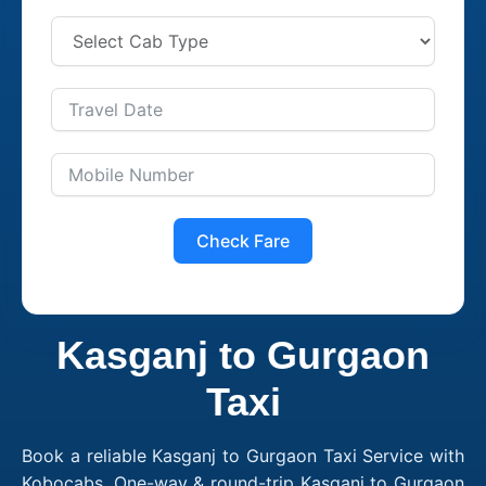
Check Fare
Kasganj to Gurgaon
Taxi
Book a reliable Kasganj to Gurgaon Taxi Service with
Kobocabs. One-way & round-trip Kasganj to Gurgaon