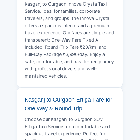
Kasganj to Gurgaon Innova Crysta Taxi
Service. Ideal for families, corporate
travelers, and groups, the Innova Crysta
offers a spacious interior and a premium
travel experience. Our fares are simple and
transparent: One-Way Fare Fixed All
Included, Round-Trip Fare ₹20/km, and
Full-Day Package ₹6,990/day. Enjoy a
safe, comfortable, and hassle-free journey
with professional drivers and well-
maintained vehicles.
Kasganj to Gurgaon Ertiga Fare for
One Way & Round Trip
Choose our Kasganj to Gurgaon SUV
Ertiga Taxi Service for a comfortable and
spacious travel experience. Perfect for