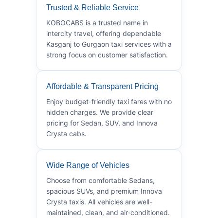
Trusted & Reliable Service
KOBOCABS is a trusted name in
intercity travel, offering dependable
Kasganj to Gurgaon taxi services with a
strong focus on customer satisfaction.
Affordable & Transparent Pricing
Enjoy budget-friendly taxi fares with no
hidden charges. We provide clear
pricing for Sedan, SUV, and Innova
Crysta cabs.
Wide Range of Vehicles
Choose from comfortable Sedans,
spacious SUVs, and premium Innova
Crysta taxis. All vehicles are well-
maintained, clean, and air-conditioned.