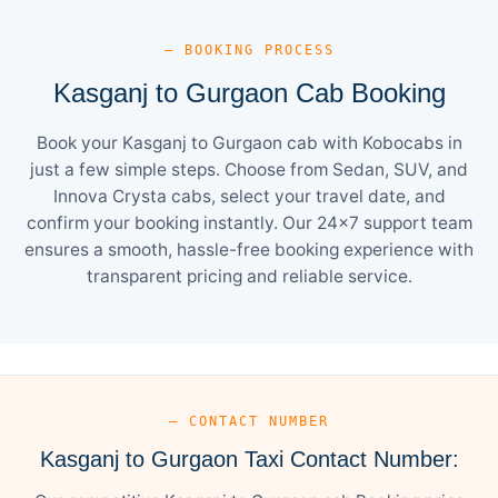
— BOOKING PROCESS
Kasganj to Gurgaon Cab Booking
Book your Kasganj to Gurgaon cab with Kobocabs in
just a few simple steps. Choose from Sedan, SUV, and
Innova Crysta cabs, select your travel date, and
confirm your booking instantly. Our 24×7 support team
ensures a smooth, hassle-free booking experience with
transparent pricing and reliable service.
— CONTACT NUMBER
Kasganj to Gurgaon Taxi Contact Number: