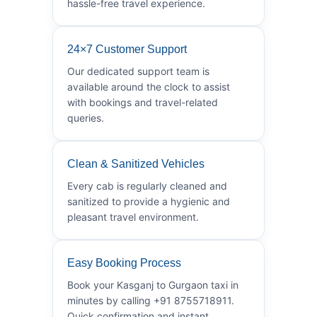
hassle-free travel experience.
24×7 Customer Support
Our dedicated support team is
available around the clock to assist
with bookings and travel-related
queries.
Clean & Sanitized Vehicles
Every cab is regularly cleaned and
sanitized to provide a hygienic and
pleasant travel environment.
Easy Booking Process
Book your Kasganj to Gurgaon taxi in
minutes by calling +91 8755718911.
Quick confirmation and instant