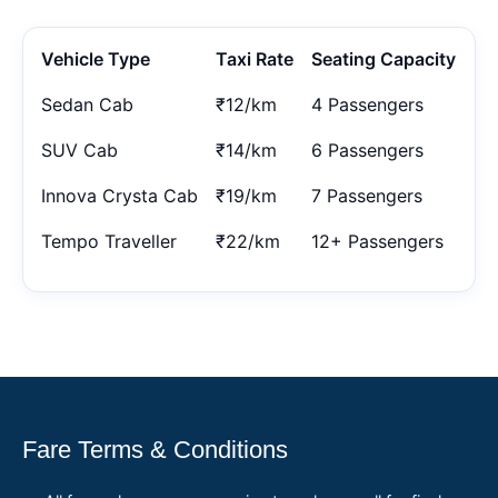
Vehicle Type
Taxi Rate
Seating Capacity
Sedan Cab
₹12/km
4 Passengers
SUV Cab
₹14/km
6 Passengers
Innova Crysta Cab
₹19/km
7 Passengers
Tempo Traveller
₹22/km
12+ Passengers
Fare Terms & Conditions