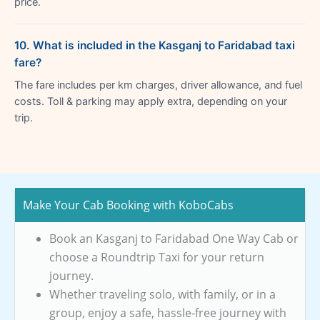
price.
10. What is included in the Kasganj to Faridabad taxi
fare?
The fare includes per km charges, driver allowance, and fuel
costs. Toll & parking may apply extra, depending on your
trip.
Make Your Cab Booking with KoboCabs
Book an Kasganj to Faridabad One Way Cab or
choose a Roundtrip Taxi for your return
journey.
Whether traveling solo, with family, or in a
group, enjoy a safe, hassle-free journey with