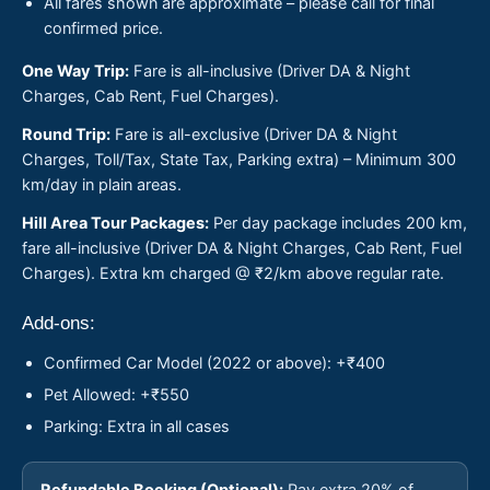
All fares shown are approximate – please call for final
confirmed price.
One Way Trip:
Fare is all-inclusive (Driver DA & Night
Charges, Cab Rent, Fuel Charges).
Round Trip:
Fare is all-exclusive (Driver DA & Night
Charges, Toll/Tax, State Tax, Parking extra) – Minimum 300
km/day in plain areas.
Hill Area Tour Packages:
Per day package includes 200 km,
fare all-inclusive (Driver DA & Night Charges, Cab Rent, Fuel
Charges). Extra km charged @ ₹2/km above regular rate.
Add-ons:
Confirmed Car Model (2022 or above): +₹400
Pet Allowed: +₹550
Parking: Extra in all cases
Refundable Booking (Optional):
Pay extra 20% of