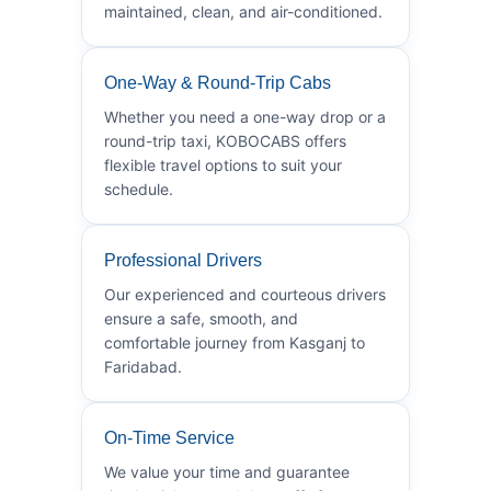
maintained, clean, and air-conditioned.
One-Way & Round-Trip Cabs
Whether you need a one-way drop or a
round-trip taxi, KOBOCABS offers
flexible travel options to suit your
schedule.
Professional Drivers
Our experienced and courteous drivers
ensure a safe, smooth, and
comfortable journey from Kasganj to
Faridabad.
On-Time Service
We value your time and guarantee