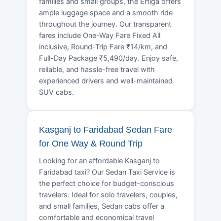
families and small groups, the Ertiga offers
ample luggage space and a smooth ride
throughout the journey. Our transparent
fares include One-Way Fare Fixed All
inclusive, Round-Trip Fare ₹14/km, and
Full-Day Package ₹5,490/day. Enjoy safe,
reliable, and hassle-free travel with
experienced drivers and well-maintained
SUV cabs.
Kasganj to Faridabad Sedan Fare
for One Way & Round Trip
Looking for an affordable Kasganj to
Faridabad taxi? Our Sedan Taxi Service is
the perfect choice for budget-conscious
travelers. Ideal for solo travelers, couples,
and small families, Sedan cabs offer a
comfortable and economical travel