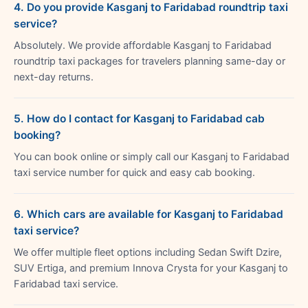
4. Do you provide Kasganj to Faridabad roundtrip taxi
service?
Absolutely. We provide affordable Kasganj to Faridabad
roundtrip taxi packages for travelers planning same-day or
next-day returns.
5. How do I contact for Kasganj to Faridabad cab
booking?
You can book online or simply call our Kasganj to Faridabad
taxi service number for quick and easy cab booking.
6. Which cars are available for Kasganj to Faridabad
taxi service?
We offer multiple fleet options including Sedan Swift Dzire,
SUV Ertiga, and premium Innova Crysta for your Kasganj to
Faridabad taxi service.