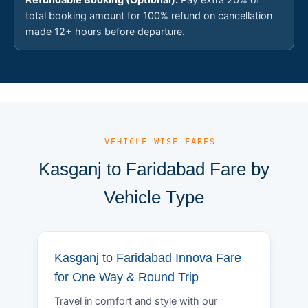
total booking amount for 100% refund on cancellation
made 12+ hours before departure.
— VEHICLE-WISE FARES
Kasganj to Faridabad Fare by
Vehicle Type
Kasganj to Faridabad Innova Fare
for One Way & Round Trip
Travel in comfort and style with our