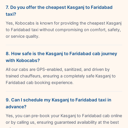
7. Do you offer the cheapest Kasganj to Faridabad
taxi?
Yes, Kobocabs is known for providing the cheapest Kasganj
to Faridabad taxi without compromising on comfort, safety,
or service quality.
8. How safe is the Kasganj to Faridabad cab journey
with Kobocabs?
All our cabs are GPS-enabled, sanitized, and driven by
trained chauffeurs, ensuring a completely safe Kasganj to
Faridabad cab booking experience.
9. Can I schedule my Kasganj to Faridabad taxi in
advance?
Yes, you can pre-book your Kasganj to Faridabad cab online
or by calling us, ensuring guaranteed availability at the best