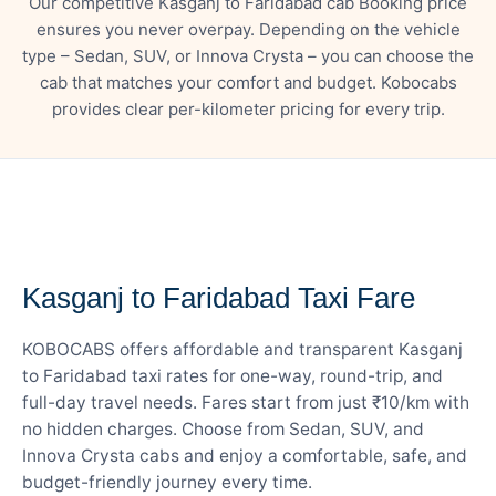
Our competitive Kasganj to Faridabad cab Booking price
ensures you never overpay. Depending on the vehicle
type – Sedan, SUV, or Innova Crysta – you can choose the
cab that matches your comfort and budget. Kobocabs
provides clear per-kilometer pricing for every trip.
— FARE DETAILS
Kasganj to Faridabad Taxi Fare
KOBOCABS offers affordable and transparent Kasganj
to Faridabad taxi rates for one-way, round-trip, and
full-day travel needs. Fares start from just ₹10/km with
no hidden charges. Choose from Sedan, SUV, and
Innova Crysta cabs and enjoy a comfortable, safe, and
budget-friendly journey every time.