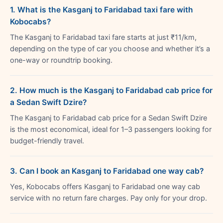
1. What is the Kasganj to Faridabad taxi fare with
Kobocabs?
The Kasganj to Faridabad taxi fare starts at just ₹11/km,
depending on the type of car you choose and whether it’s a
one-way or roundtrip booking.
2. How much is the Kasganj to Faridabad cab price for
a Sedan Swift Dzire?
The Kasganj to Faridabad cab price for a Sedan Swift Dzire
is the most economical, ideal for 1–3 passengers looking for
budget-friendly travel.
3. Can I book an Kasganj to Faridabad one way cab?
Yes, Kobocabs offers Kasganj to Faridabad one way cab
service with no return fare charges. Pay only for your drop.