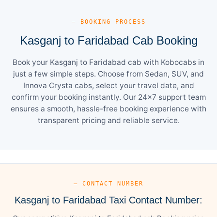
— BOOKING PROCESS
Kasganj to Faridabad Cab Booking
Book your Kasganj to Faridabad cab with Kobocabs in
just a few simple steps. Choose from Sedan, SUV, and
Innova Crysta cabs, select your travel date, and
confirm your booking instantly. Our 24×7 support team
ensures a smooth, hassle-free booking experience with
transparent pricing and reliable service.
— CONTACT NUMBER
Kasganj to Faridabad Taxi Contact Number: