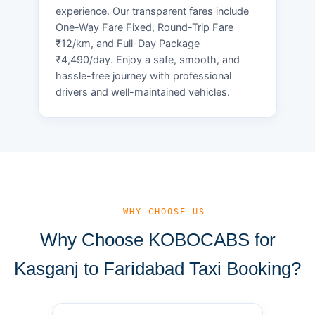
experience. Our transparent fares include
One-Way Fare Fixed, Round-Trip Fare
₹12/km, and Full-Day Package
₹4,490/day. Enjoy a safe, smooth, and
hassle-free journey with professional
drivers and well-maintained vehicles.
— WHY CHOOSE US
Why Choose KOBOCABS for
Kasganj to Faridabad Taxi Booking?