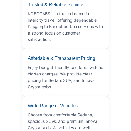
Trusted & Reliable Service
KOBOCABS is a trusted name in
intercity travel, offering dependable
Kasganj to Faridabad taxi services with
a strong focus on customer
satisfaction.
Affordable & Transparent Pricing
Enjoy budget-friendly taxi fares with no
hidden charges. We provide clear
pricing for Sedan, SUV, and Innova
Crysta cabs.
Wide Range of Vehicles
Choose from comfortable Sedans,
spacious SUVs, and premium Innova
Crysta taxis. All vehicles are well-