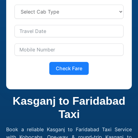
Check Fare
Kasganj to Faridabad
Taxi
Book a reliable Kasganj to Faridabad Taxi Service
with Kobocabs. One-way & round-trip Kasganj to