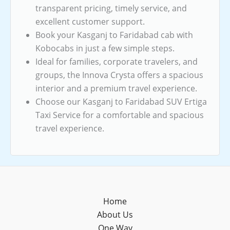
transparent pricing, timely service, and
excellent customer support.
Book your Kasganj to Faridabad cab with
Kobocabs in just a few simple steps.
Ideal for families, corporate travelers, and
groups, the Innova Crysta offers a spacious
interior and a premium travel experience.
Choose our Kasganj to Faridabad SUV Ertiga
Taxi Service for a comfortable and spacious
travel experience.
Home
About Us
One Way