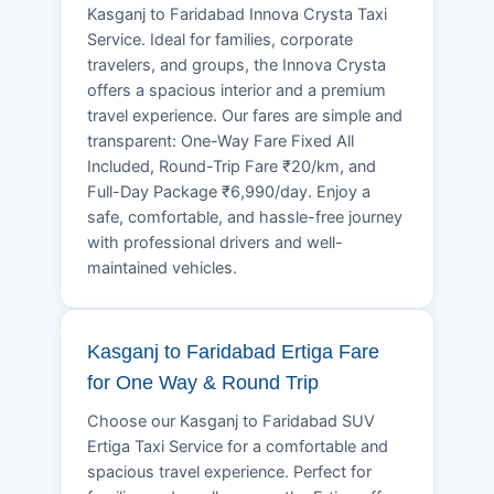
Kasganj to Faridabad Innova Crysta Taxi
Service. Ideal for families, corporate
travelers, and groups, the Innova Crysta
offers a spacious interior and a premium
travel experience. Our fares are simple and
transparent: One-Way Fare Fixed All
Included, Round-Trip Fare ₹20/km, and
Full-Day Package ₹6,990/day. Enjoy a
safe, comfortable, and hassle-free journey
with professional drivers and well-
maintained vehicles.
Kasganj to Faridabad Ertiga Fare
for One Way & Round Trip
Choose our Kasganj to Faridabad SUV
Ertiga Taxi Service for a comfortable and
spacious travel experience. Perfect for