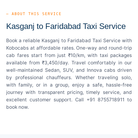
— ABOUT THIS SERVICE
Kasganj to Faridabad Taxi Service
Book a reliable Kasganj to Faridabad Taxi Service with
Kobocabs at affordable rates. One-way and round-trip
cab fares start from just ₹10/km, with taxi packages
available from ₹3,450/day. Travel comfortably in our
well-maintained Sedan, SUV, and Innova cabs driven
by professional chauffeurs. Whether traveling solo,
with family, or in a group, enjoy a safe, hassle-free
journey with transparent pricing, timely service, and
excellent customer support. Call +91 8755718911 to
book now.