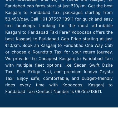
Faridabad cab fares start at just ₹10/km. Get the best
Kasganj to Faridabad taxi packages starting from
₹3,450/day. Call +91 87557 18911 for quick and easy
taxi bookings. Looking for the most affordable
Kasganj to Faridabad Taxi Fare? Kobocabs offers the
best Kasganj to Faridabad Cab Price starting at just
₹10/km. Book an Kasganj to Faridabad One Way Cab
or choose a Roundtrip Taxi for your return journey.
We provide the Cheapest Kasganj to Faridabad Taxi
with multiple fleet options like Sedan Swift Dzire
Taxi, SUV Ertiga Taxi, and premium Innova Crysta
Taxi. Enjoy safe, comfortable, and budget-friendly
rides every time with Kobocabs. Kasganj to
Faridabad Taxi Contact Number is 08755718911.