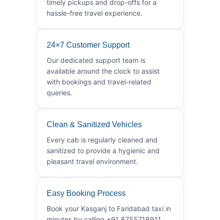
timely pickups and drop-offs for a
hassle-free travel experience.
24×7 Customer Support
Our dedicated support team is
available around the clock to assist
with bookings and travel-related
queries.
Clean & Sanitized Vehicles
Every cab is regularly cleaned and
sanitized to provide a hygienic and
pleasant travel environment.
Easy Booking Process
Book your Kasganj to Faridabad taxi in
minutes by calling +91 8755718911.