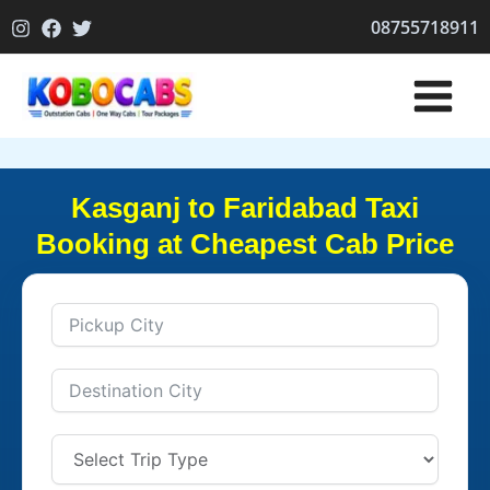
Skip
08755718911
to
content
Kasganj to Faridabad Taxi
Booking at Cheapest Cab Price