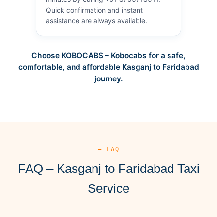
Quick confirmation and instant
assistance are always available.
Choose KOBOCABS – Kobocabs for a safe,
comfortable, and affordable Kasganj to Faridabad
journey.
— FAQ
FAQ – Kasganj to Faridabad Taxi
Service