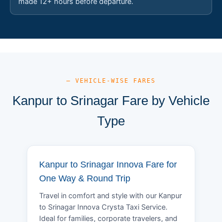
made 12+ hours before departure.
— VEHICLE-WISE FARES
Kanpur to Srinagar Fare by Vehicle
Type
Kanpur to Srinagar Innova Fare for
One Way & Round Trip
Travel in comfort and style with our Kanpur
to Srinagar Innova Crysta Taxi Service.
Ideal for families, corporate travelers, and