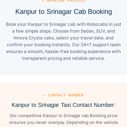
— BOOKING PROCESS
Kanpur to Srinagar Cab Booking
Book your Kanpur to Srinagar cab with Kobocabs in just
a few simple steps. Choose from Sedan, SUV, and
Innova Crysta cabs, select your travel date, and
confirm your booking instantly. Our 24×7 support team
ensures a smooth, hassle-free booking experience with
transparent pricing and reliable service.
— CONTACT NUMBER
Kanpur to Srinagar Taxi Contact Number:
Our competitive Kanpur to Srinagar cab Booking price
ensures you never overpay. Depending on the vehicle