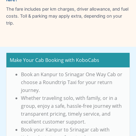
The fare includes per km charges, driver allowance, and fuel
costs. Toll & parking may apply extra, depending on your
trip.
Make Your Cab Booking with KoboCabs
Book an Kanpur to Srinagar One Way Cab or
choose a Roundtrip Taxi for your return
journey.
Whether traveling solo, with family, or in a
group, enjoy a safe, hassle-free journey with
transparent pricing, timely service, and
excellent customer support.
Book your Kanpur to Srinagar cab with