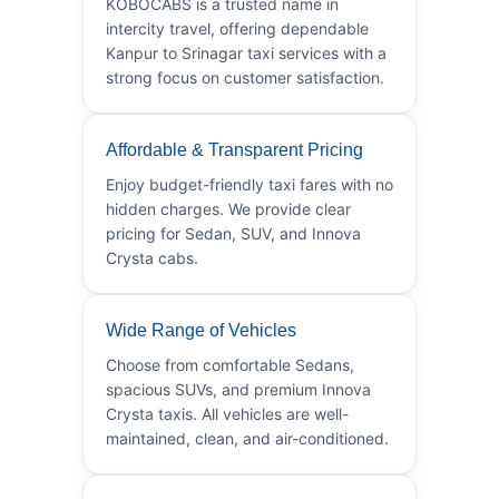
KOBOCABS is a trusted name in
intercity travel, offering dependable
Kanpur to Srinagar taxi services with a
strong focus on customer satisfaction.
Affordable & Transparent Pricing
Enjoy budget-friendly taxi fares with no
hidden charges. We provide clear
pricing for Sedan, SUV, and Innova
Crysta cabs.
Wide Range of Vehicles
Choose from comfortable Sedans,
spacious SUVs, and premium Innova
Crysta taxis. All vehicles are well-
maintained, clean, and air-conditioned.