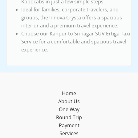
Kobocabs in just a few simple steps.
Ideal for families, corporate travelers, and
groups, the Innova Crysta offers a spacious
interior and a premium travel experience.
Choose our Kanpur to Srinagar SUV Ertiga Taxi
Service for a comfortable and spacious travel
experience.
Home
About Us
One Way
Round Trip
Payment
Services