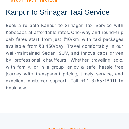
— ABOUT THIS SERVICE
Kanpur to Srinagar Taxi Service
Book a reliable Kanpur to Srinagar Taxi Service with
Kobocabs at affordable rates. One-way and round-trip
cab fares start from just ₹10/km, with taxi packages
available from ₹3,450/day. Travel comfortably in our
well-maintained Sedan, SUV, and Innova cabs driven
by professional chauffeurs. Whether traveling solo,
with family, or in a group, enjoy a safe, hassle-free
journey with transparent pricing, timely service, and
excellent customer support. Call +91 8755718911 to
book now.