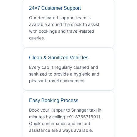
24×7 Customer Support
Our dedicated support team is
available around the clock to assist
with bookings and travel-related
queries.
Clean & Sanitized Vehicles
Every cab is regularly cleaned and
sanitized to provide a hygienic and
pleasant travel environment.
Easy Booking Process
Book your Kanpur to Srinagar taxi in
minutes by calling +91 8755718911.
Quick confirmation and instant
assistance are always available.