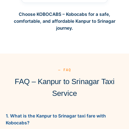
Choose KOBOCABS – Kobocabs for a safe,
comfortable, and affordable Kanpur to Srinagar
journey.
— FAQ
FAQ – Kanpur to Srinagar Taxi
Service
1. What is the Kanpur to Srinagar taxi fare with
Kobocabs?