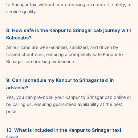
to Srinagar taxi without compromising on comfort, safety, or
service quality.
8. How safe is the Kanpur to Srinagar cab journey with
Kobocabs?
All our cabs are GPS-enabled, sanitized, and driven by
trained chauffeurs, ensuring a completely safe Kanpur to
Srinagar cab booking experience.
9. Can I schedule my Kanpur to Srinagar taxi in
advance?
Yes, you can pre-book your Kanpur to Srinagar cab online or
by calling us, ensuring guaranteed availability at the best
price.
10. What is included in the Kanpur to Srinagar taxi
fare?