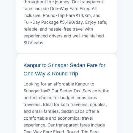
throughout the journey. Our transparent
fares include One-Way Fare Fixed All
inclusive, Round-Trip Fare ₹14/km, and
Full-Day Package ₹5,490/day. Enjoy safe,
reliable, and hassle-free travel with
experienced drivers and well-maintained
SUV cabs.
Kanpur to Srinagar Sedan Fare for
One Way & Round Trip
Looking for an affordable Kanpur to
Srinagar taxi? Our Sedan Taxi Service is the
perfect choice for budget-conscious
travelers. Ideal for solo travelers, couples,
and small families, Sedan cabs offer a
comfortable and economical travel
experience. Our transparent fares include
One-Way Fare Fixed, Round-Trip Fare