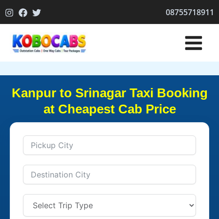
Skip
08755718911
to
content
Kanpur to Srinagar Taxi Booking
at Cheapest Cab Price