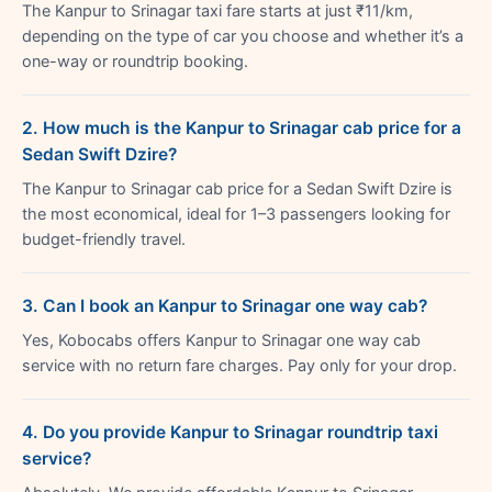
The Kanpur to Srinagar taxi fare starts at just ₹11/km,
depending on the type of car you choose and whether it’s a
one-way or roundtrip booking.
2. How much is the Kanpur to Srinagar cab price for a
Sedan Swift Dzire?
The Kanpur to Srinagar cab price for a Sedan Swift Dzire is
the most economical, ideal for 1–3 passengers looking for
budget-friendly travel.
3. Can I book an Kanpur to Srinagar one way cab?
Yes, Kobocabs offers Kanpur to Srinagar one way cab
service with no return fare charges. Pay only for your drop.
4. Do you provide Kanpur to Srinagar roundtrip taxi
service?