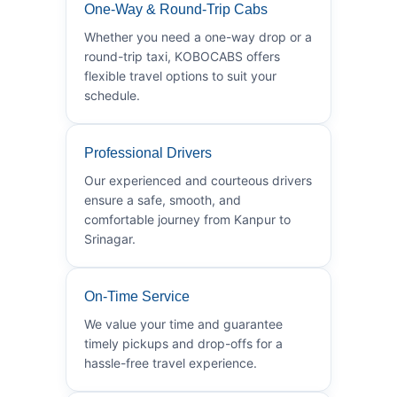
One-Way & Round-Trip Cabs
Whether you need a one-way drop or a
round-trip taxi, KOBOCABS offers
flexible travel options to suit your
schedule.
Professional Drivers
Our experienced and courteous drivers
ensure a safe, smooth, and
comfortable journey from Kanpur to
Srinagar.
On-Time Service
We value your time and guarantee
timely pickups and drop-offs for a
hassle-free travel experience.