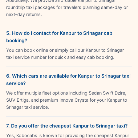
Absolutely. We provide affordable Kanpur to Srinagar
roundtrip taxi packages for travelers planning same-day or
next-day returns.
5. How do I contact for Kanpur to Srinagar cab
booking?
You can book online or simply call our Kanpur to Srinagar
taxi service number for quick and easy cab booking.
6. Which cars are available for Kanpur to Srinagar taxi
service?
We offer multiple fleet options including Sedan Swift Dzire,
SUV Ertiga, and premium Innova Crysta for your Kanpur to
Srinagar taxi service.
7. Do you offer the cheapest Kanpur to Srinagar taxi?
Yes, Kobocabs is known for providing the cheapest Kanpur