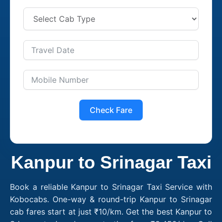
Check Fare
Kanpur to Srinagar Taxi
Book a reliable Kanpur to Srinagar Taxi Service with
Kobocabs. One-way & round-trip Kanpur to Srinagar
cab fares start at just ₹10/km. Get the best Kanpur to