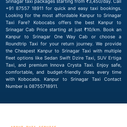
Srinagar taxi packages starting from ₹3,450/day. Call
+91 87557 18911 for quick and easy taxi bookings.
Looking for the most affordable Kanpur to Srinagar
Taxi Fare? Kobocabs offers the best Kanpur to
Srinagar Cab Price starting at just ₹10/km. Book an
Kanpur to Srinagar One Way Cab or choose a
Roundtrip Taxi for your return journey. We provide
the Cheapest Kanpur to Srinagar Taxi with multiple
fleet options like Sedan Swift Dzire Taxi, SUV Ertiga
Taxi, and premium Innova Crysta Taxi. Enjoy safe,
comfortable, and budget-friendly rides every time
with Kobocabs. Kanpur to Srinagar Taxi Contact
Number is 08755718911.