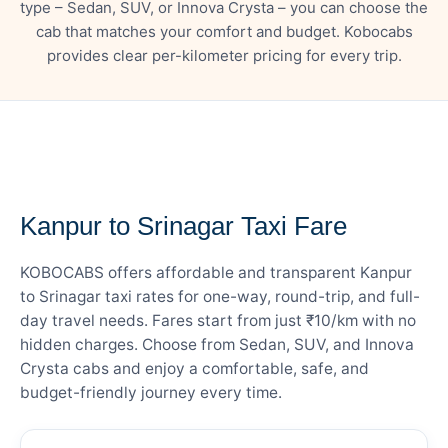
type – Sedan, SUV, or Innova Crysta – you can choose the
cab that matches your comfort and budget. Kobocabs
provides clear per-kilometer pricing for every trip.
— FARE DETAILS
Kanpur to Srinagar Taxi Fare
KOBOCABS offers affordable and transparent Kanpur
to Srinagar taxi rates for one-way, round-trip, and full-
day travel needs. Fares start from just ₹10/km with no
hidden charges. Choose from Sedan, SUV, and Innova
Crysta cabs and enjoy a comfortable, safe, and
budget-friendly journey every time.