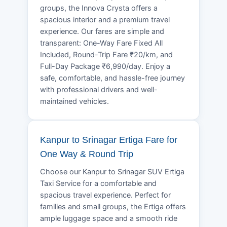
groups, the Innova Crysta offers a
spacious interior and a premium travel
experience. Our fares are simple and
transparent: One-Way Fare Fixed All
Included, Round-Trip Fare ₹20/km, and
Full-Day Package ₹6,990/day. Enjoy a
safe, comfortable, and hassle-free journey
with professional drivers and well-
maintained vehicles.
Kanpur to Srinagar Ertiga Fare for
One Way & Round Trip
Choose our Kanpur to Srinagar SUV Ertiga
Taxi Service for a comfortable and
spacious travel experience. Perfect for
families and small groups, the Ertiga offers
ample luggage space and a smooth ride