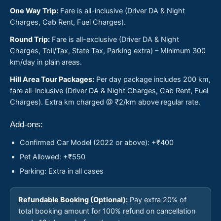
One Way Trip:
Fare is all-inclusive (Driver DA & Night
Charges, Cab Rent, Fuel Charges).
Round Trip:
Fare is all-exclusive (Driver DA & Night
Charges, Toll/Tax, State Tax, Parking extra) – Minimum 300
km/day in plain areas.
Hill Area Tour Packages:
Per day package includes 200 km,
fare all-inclusive (Driver DA & Night Charges, Cab Rent, Fuel
Charges). Extra km charged @ ₹2/km above regular rate.
Add-ons:
Confirmed Car Model (2022 or above): +₹400
Pet Allowed: +₹550
Parking: Extra in all cases
Refundable Booking (Optional):
Pay extra 20% of
total booking amount for 100% refund on cancellation