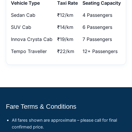
Vehicle Type
Taxi Rate
Seating Capacity
Sedan Cab
₹12/km
4 Passengers
SUV Cab
₹14/km
6 Passengers
Innova Crysta Cab
₹19/km
7 Passengers
Tempo Traveller
₹22/km
12+ Passengers
Fare Terms & Conditions
All fares shown are approximate – please call for final
confirmed price.