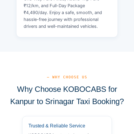
₹12/km, and Full-Day Package
₹4,490/day. Enjoy a safe, smooth, and
hassle-free journey with professional
drivers and well-maintained vehicles.
— WHY CHOOSE US
Why Choose KOBOCABS for
Kanpur to Srinagar Taxi Booking?
Trusted & Reliable Service