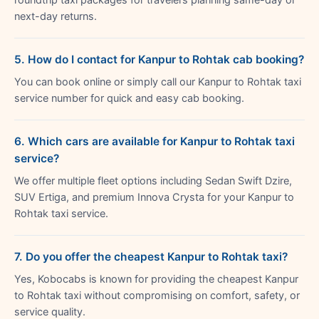
next-day returns.
5. How do I contact for Kanpur to Rohtak cab booking?
You can book online or simply call our Kanpur to Rohtak taxi
service number for quick and easy cab booking.
6. Which cars are available for Kanpur to Rohtak taxi
service?
We offer multiple fleet options including Sedan Swift Dzire,
SUV Ertiga, and premium Innova Crysta for your Kanpur to
Rohtak taxi service.
7. Do you offer the cheapest Kanpur to Rohtak taxi?
Yes, Kobocabs is known for providing the cheapest Kanpur
to Rohtak taxi without compromising on comfort, safety, or
service quality.