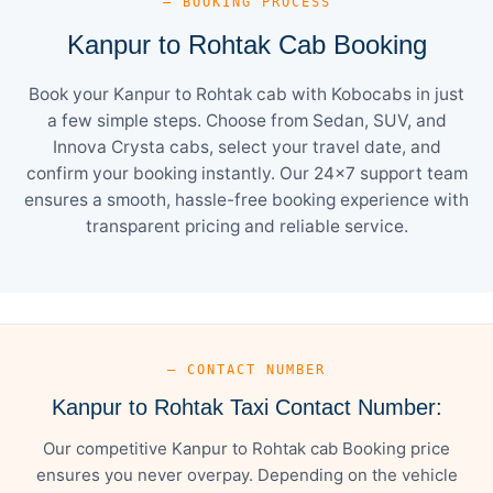
— BOOKING PROCESS
Kanpur to Rohtak Cab Booking
Book your Kanpur to Rohtak cab with Kobocabs in just
a few simple steps. Choose from Sedan, SUV, and
Innova Crysta cabs, select your travel date, and
confirm your booking instantly. Our 24×7 support team
ensures a smooth, hassle-free booking experience with
transparent pricing and reliable service.
— CONTACT NUMBER
Kanpur to Rohtak Taxi Contact Number:
Our competitive Kanpur to Rohtak cab Booking price
ensures you never overpay. Depending on the vehicle