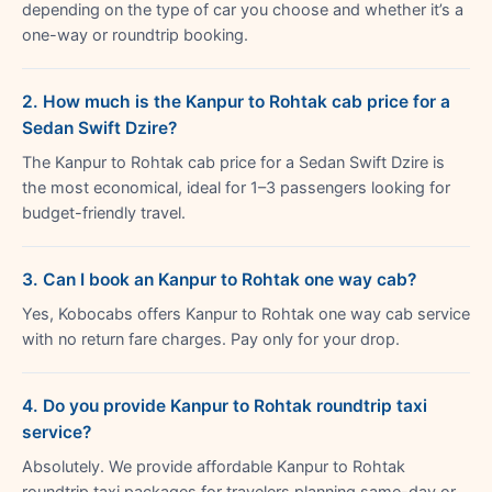
depending on the type of car you choose and whether it’s a
one-way or roundtrip booking.
2. How much is the Kanpur to Rohtak cab price for a
Sedan Swift Dzire?
The Kanpur to Rohtak cab price for a Sedan Swift Dzire is
the most economical, ideal for 1–3 passengers looking for
budget-friendly travel.
3. Can I book an Kanpur to Rohtak one way cab?
Yes, Kobocabs offers Kanpur to Rohtak one way cab service
with no return fare charges. Pay only for your drop.
4. Do you provide Kanpur to Rohtak roundtrip taxi
service?
Absolutely. We provide affordable Kanpur to Rohtak
roundtrip taxi packages for travelers planning same-day or