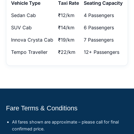
Vehicle Type
Taxi Rate
Seating Capacity
Sedan Cab
₹12/km
4 Passengers
SUV Cab
₹14/km
6 Passengers
Innova Crysta Cab
₹19/km
7 Passengers
Tempo Traveller
₹22/km
12+ Passengers
Fare Terms & Conditions
All fares shown are approximate – please call for final
confirmed price.