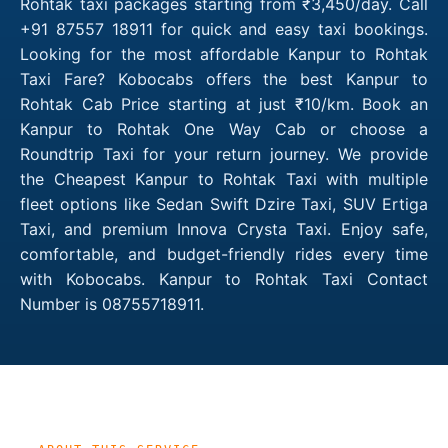
Rohtak taxi packages starting from ₹3,450/day. Call
+91 87557 18911 for quick and easy taxi bookings.
Looking for the most affordable Kanpur to Rohtak
Taxi Fare? Kobocabs offers the best Kanpur to
Rohtak Cab Price starting at just ₹10/km. Book an
Kanpur to Rohtak One Way Cab or choose a
Roundtrip Taxi for your return journey. We provide
the Cheapest Kanpur to Rohtak Taxi with multiple
fleet options like Sedan Swift Dzire Taxi, SUV Ertiga
Taxi, and premium Innova Crysta Taxi. Enjoy safe,
comfortable, and budget-friendly rides every time
with Kobocabs. Kanpur to Rohtak Taxi Contact
Number is 08755718911.