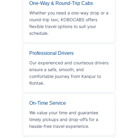
One-Way & Round-Trip Cabs
Whether you need a one-way drop or a
round-trip taxi, KOBOCABS offers
flexible travel options to suit your
schedule.
Professional Drivers
Our experienced and courteous drivers
ensure a safe, smooth, and
comfortable journey from Kanpur to
Rohtak.
On-Time Service
We value your time and guarantee
timely pickups and drop-offs for a
hassle-free travel experience.