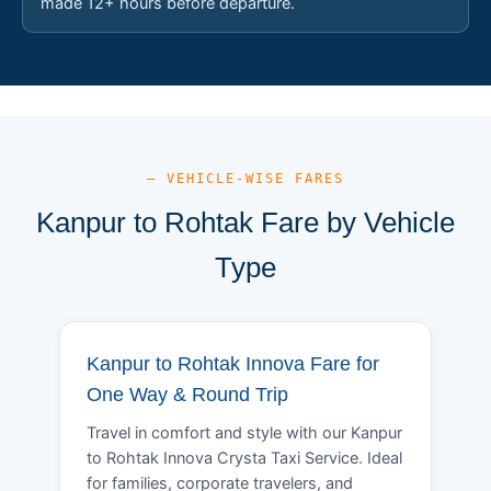
made 12+ hours before departure.
— VEHICLE-WISE FARES
Kanpur to Rohtak Fare by Vehicle
Type
Kanpur to Rohtak Innova Fare for
One Way & Round Trip
Travel in comfort and style with our Kanpur
to Rohtak Innova Crysta Taxi Service. Ideal
for families, corporate travelers, and