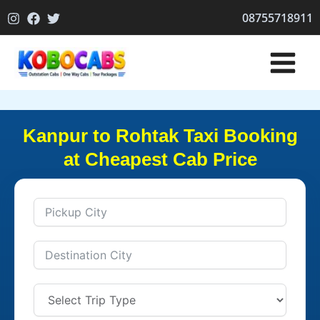
Skip
08755718911
to
content
Kanpur to Rohtak Taxi Booking
at Cheapest Cab Price