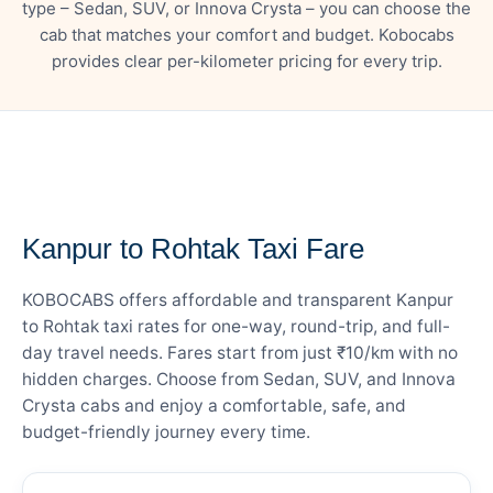
type – Sedan, SUV, or Innova Crysta – you can choose the
cab that matches your comfort and budget. Kobocabs
provides clear per-kilometer pricing for every trip.
— FARE DETAILS
Kanpur to Rohtak Taxi Fare
KOBOCABS offers affordable and transparent Kanpur
to Rohtak taxi rates for one-way, round-trip, and full-
day travel needs. Fares start from just ₹10/km with no
hidden charges. Choose from Sedan, SUV, and Innova
Crysta cabs and enjoy a comfortable, safe, and
budget-friendly journey every time.