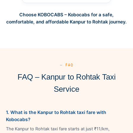
Choose KOBOCABS – Kobocabs for a safe,
comfortable, and affordable Kanpur to Rohtak journey.
— FAQ
FAQ – Kanpur to Rohtak Taxi
Service
1. What is the Kanpur to Rohtak taxi fare with
Kobocabs?
The Kanpur to Rohtak taxi fare starts at just ₹11/km,