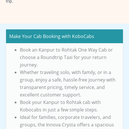
trip.
Make Your Cab Booking with KoboCabs
Book an Kanpur to Rohtak One Way Cab or
choose a Roundtrip Taxi for your return
journey.
Whether traveling solo, with family, or in a
group, enjoy a safe, hassle-free journey with
transparent pricing, timely service, and
excellent customer support.
Book your Kanpur to Rohtak cab with
Kobocabs in just a few simple steps.
Ideal for families, corporate travelers, and
groups, the Innova Crysta offers a spacious