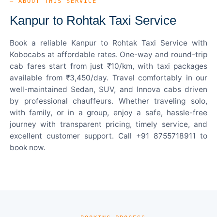
— ABOUT THIS SERVICE
Kanpur to Rohtak Taxi Service
Book a reliable Kanpur to Rohtak Taxi Service with
Kobocabs at affordable rates. One-way and round-trip
cab fares start from just ₹10/km, with taxi packages
available from ₹3,450/day. Travel comfortably in our
well-maintained Sedan, SUV, and Innova cabs driven
by professional chauffeurs. Whether traveling solo,
with family, or in a group, enjoy a safe, hassle-free
journey with transparent pricing, timely service, and
excellent customer support. Call +91 8755718911 to
book now.