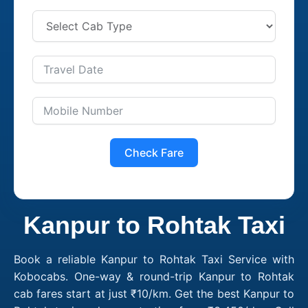
Check Fare
Kanpur to Rohtak Taxi
Book a reliable Kanpur to Rohtak Taxi Service with
Kobocabs. One-way & round-trip Kanpur to Rohtak
cab fares start at just ₹10/km. Get the best Kanpur to