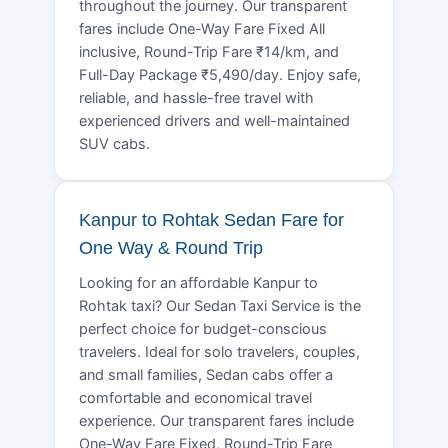
throughout the journey. Our transparent
fares include One-Way Fare Fixed All
inclusive, Round-Trip Fare ₹14/km, and
Full-Day Package ₹5,490/day. Enjoy safe,
reliable, and hassle-free travel with
experienced drivers and well-maintained
SUV cabs.
Kanpur to Rohtak Sedan Fare for
One Way & Round Trip
Looking for an affordable Kanpur to
Rohtak taxi? Our Sedan Taxi Service is the
perfect choice for budget-conscious
travelers. Ideal for solo travelers, couples,
and small families, Sedan cabs offer a
comfortable and economical travel
experience. Our transparent fares include
One-Way Fare Fixed, Round-Trip Fare