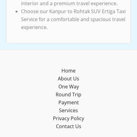
interior and a premium travel experience.
Choose our Kanpur to Rohtak SUV Ertiga Taxi
Service for a comfortable and spacious travel
experience.
Home
About Us
One Way
Round Trip
Payment
Services
Privacy Policy
Contact Us