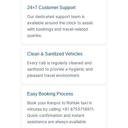
24×7 Customer Support
Our dedicated support team is
available around the clock to assist
with bookings and travel-related
queries.
Clean & Sanitized Vehicles
Every cab is regularly cleaned and
sanitized to provide a hygienic and
pleasant travel environment.
Easy Booking Process
Book your Kanpur to Rohtak taxi in
minutes by calling +91 8755718911.
Quick confirmation and instant
assistance are always available.