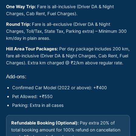
One Way Trip:
Fare is all-inclusive (Driver DA & Night
Charges, Cab Rent, Fuel Charges).
Round Trip:
Fare is all-exclusive (Driver DA & Night
Charges, Toll/Tax, State Tax, Parking extra) – Minimum 300
km/day in plain areas.
Hill Area Tour Packages:
Per day package includes 200 km,
fare all-inclusive (Driver DA & Night Charges, Cab Rent, Fuel
Charges). Extra km charged @ ₹2/km above regular rate.
Add-ons:
Confirmed Car Model (2022 or above): +₹400
Pet Allowed: +₹550
Parking: Extra in all cases
Refundable Booking (Optional):
Pay extra 20% of
total booking amount for 100% refund on cancellation