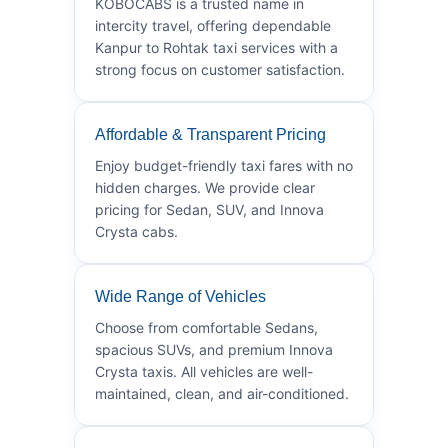
KOBOCABS is a trusted name in
intercity travel, offering dependable
Kanpur to Rohtak taxi services with a
strong focus on customer satisfaction.
Affordable & Transparent Pricing
Enjoy budget-friendly taxi fares with no
hidden charges. We provide clear
pricing for Sedan, SUV, and Innova
Crysta cabs.
Wide Range of Vehicles
Choose from comfortable Sedans,
spacious SUVs, and premium Innova
Crysta taxis. All vehicles are well-
maintained, clean, and air-conditioned.