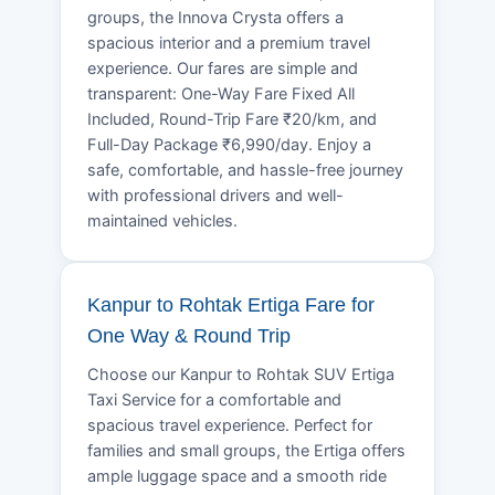
groups, the Innova Crysta offers a
spacious interior and a premium travel
experience. Our fares are simple and
transparent: One-Way Fare Fixed All
Included, Round-Trip Fare ₹20/km, and
Full-Day Package ₹6,990/day. Enjoy a
safe, comfortable, and hassle-free journey
with professional drivers and well-
maintained vehicles.
Kanpur to Rohtak Ertiga Fare for
One Way & Round Trip
Choose our Kanpur to Rohtak SUV Ertiga
Taxi Service for a comfortable and
spacious travel experience. Perfect for
families and small groups, the Ertiga offers
ample luggage space and a smooth ride