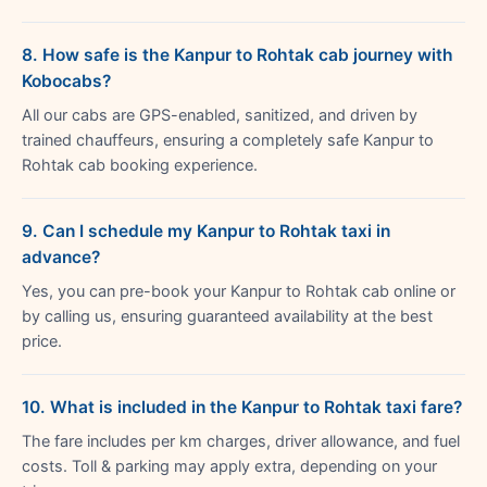
8. How safe is the Kanpur to Rohtak cab journey with
Kobocabs?
All our cabs are GPS-enabled, sanitized, and driven by
trained chauffeurs, ensuring a completely safe Kanpur to
Rohtak cab booking experience.
9. Can I schedule my Kanpur to Rohtak taxi in
advance?
Yes, you can pre-book your Kanpur to Rohtak cab online or
by calling us, ensuring guaranteed availability at the best
price.
10. What is included in the Kanpur to Rohtak taxi fare?
The fare includes per km charges, driver allowance, and fuel
costs. Toll & parking may apply extra, depending on your