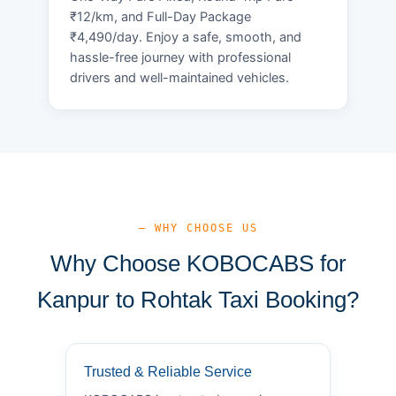
₹12/km, and Full-Day Package
₹4,490/day. Enjoy a safe, smooth, and
hassle-free journey with professional
drivers and well-maintained vehicles.
— WHY CHOOSE US
Why Choose KOBOCABS for
Kanpur to Rohtak Taxi Booking?
Trusted & Reliable Service