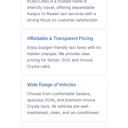
KOBOCABS is a trusted name in
intercity travel, offering dependable
Kanpur to Rewari taxi services with a
strong focus on customer satisfaction.
Affordable & Transparent Pricing
Enjoy budget-friendly taxi fares with no
hidden charges. We provide clear
pricing for Sedan, SUV, and Innova
Crysta cabs.
Wide Range of Vehicles
Choose from comfortable Sedans,
spacious SUVs, and premium Innova
Crysta taxis. All vehicles are well-
maintained, clean, and air-conditioned.