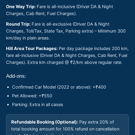
One Way Trip:
Fare is all-inclusive (Driver DA & Night
Charges, Cab Rent, Fuel Charges).
Round Trip:
Fare is all-exclusive (Driver DA & Night
Charges, Toll/Tax, State Tax, Parking extra) – Minimum 300
km/day in plain areas.
Hill Area Tour Packages:
Per day package includes 200 km,
fare all-inclusive (Driver DA & Night Charges, Cab Rent, Fuel
Charges). Extra km charged @ ₹2/km above regular rate.
Add-ons:
Confirmed Car Model (2022 or above): +₹400
Pet Allowed: +₹550
Parking: Extra in all cases
Refundable Booking (Optional):
Pay extra 20% of
total booking amount for 100% refund on cancellation