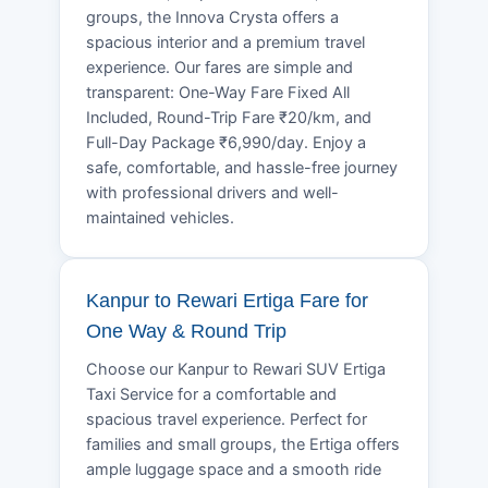
groups, the Innova Crysta offers a
spacious interior and a premium travel
experience. Our fares are simple and
transparent: One-Way Fare Fixed All
Included, Round-Trip Fare ₹20/km, and
Full-Day Package ₹6,990/day. Enjoy a
safe, comfortable, and hassle-free journey
with professional drivers and well-
maintained vehicles.
Kanpur to Rewari Ertiga Fare for
One Way & Round Trip
Choose our Kanpur to Rewari SUV Ertiga
Taxi Service for a comfortable and
spacious travel experience. Perfect for
families and small groups, the Ertiga offers
ample luggage space and a smooth ride