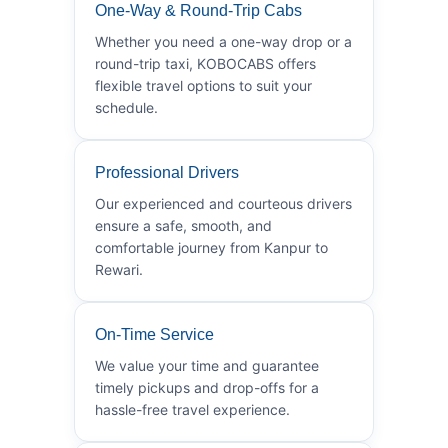
One-Way & Round-Trip Cabs
Whether you need a one-way drop or a
round-trip taxi, KOBOCABS offers
flexible travel options to suit your
schedule.
Professional Drivers
Our experienced and courteous drivers
ensure a safe, smooth, and
comfortable journey from Kanpur to
Rewari.
On-Time Service
We value your time and guarantee
timely pickups and drop-offs for a
hassle-free travel experience.