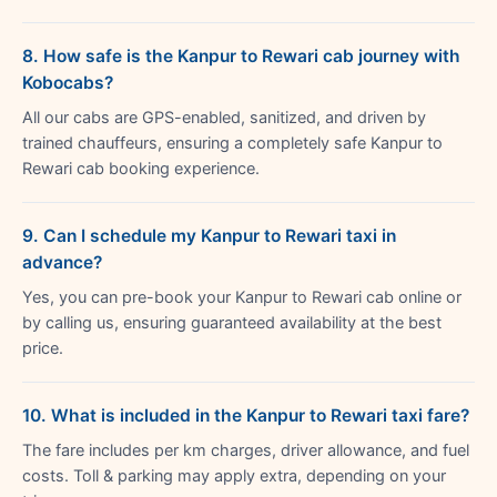
8. How safe is the Kanpur to Rewari cab journey with
Kobocabs?
All our cabs are GPS-enabled, sanitized, and driven by
trained chauffeurs, ensuring a completely safe Kanpur to
Rewari cab booking experience.
9. Can I schedule my Kanpur to Rewari taxi in
advance?
Yes, you can pre-book your Kanpur to Rewari cab online or
by calling us, ensuring guaranteed availability at the best
price.
10. What is included in the Kanpur to Rewari taxi fare?
The fare includes per km charges, driver allowance, and fuel
costs. Toll & parking may apply extra, depending on your