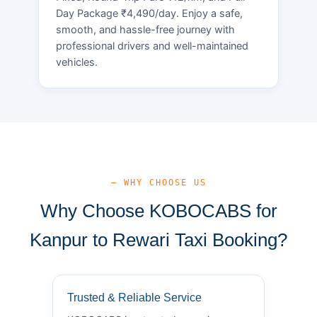
Day Package ₹4,490/day. Enjoy a safe,
smooth, and hassle-free journey with
professional drivers and well-maintained
vehicles.
— WHY CHOOSE US
Why Choose KOBOCABS for
Kanpur to Rewari Taxi Booking?
Trusted & Reliable Service