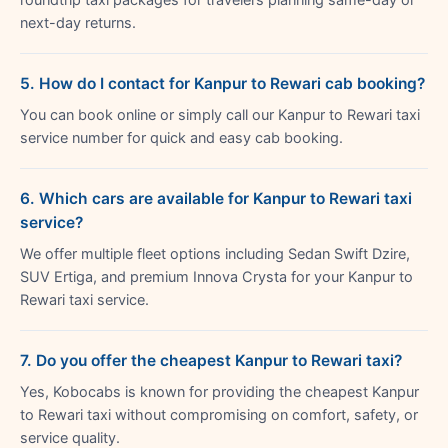
next-day returns.
5. How do I contact for Kanpur to Rewari cab booking?
You can book online or simply call our Kanpur to Rewari taxi
service number for quick and easy cab booking.
6. Which cars are available for Kanpur to Rewari taxi
service?
We offer multiple fleet options including Sedan Swift Dzire,
SUV Ertiga, and premium Innova Crysta for your Kanpur to
Rewari taxi service.
7. Do you offer the cheapest Kanpur to Rewari taxi?
Yes, Kobocabs is known for providing the cheapest Kanpur
to Rewari taxi without compromising on comfort, safety, or
service quality.