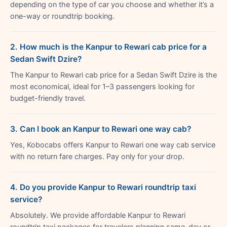
depending on the type of car you choose and whether it’s a
one-way or roundtrip booking.
2. How much is the Kanpur to Rewari cab price for a
Sedan Swift Dzire?
The Kanpur to Rewari cab price for a Sedan Swift Dzire is the
most economical, ideal for 1–3 passengers looking for
budget-friendly travel.
3. Can I book an Kanpur to Rewari one way cab?
Yes, Kobocabs offers Kanpur to Rewari one way cab service
with no return fare charges. Pay only for your drop.
4. Do you provide Kanpur to Rewari roundtrip taxi
service?
Absolutely. We provide affordable Kanpur to Rewari
roundtrip taxi packages for travelers planning same-day or