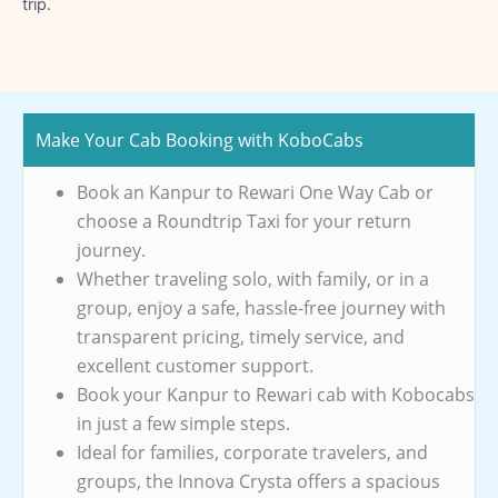
trip.
Make Your Cab Booking with KoboCabs
Book an Kanpur to Rewari One Way Cab or
choose a Roundtrip Taxi for your return
journey.
Whether traveling solo, with family, or in a
group, enjoy a safe, hassle-free journey with
transparent pricing, timely service, and
excellent customer support.
Book your Kanpur to Rewari cab with Kobocabs
in just a few simple steps.
Ideal for families, corporate travelers, and
groups, the Innova Crysta offers a spacious