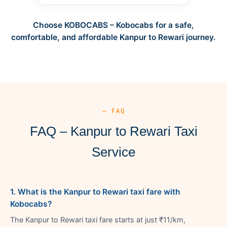
Choose KOBOCABS – Kobocabs for a safe,
comfortable, and affordable Kanpur to Rewari journey.
— FAQ
FAQ – Kanpur to Rewari Taxi
Service
1. What is the Kanpur to Rewari taxi fare with
Kobocabs?
The Kanpur to Rewari taxi fare starts at just ₹11/km,