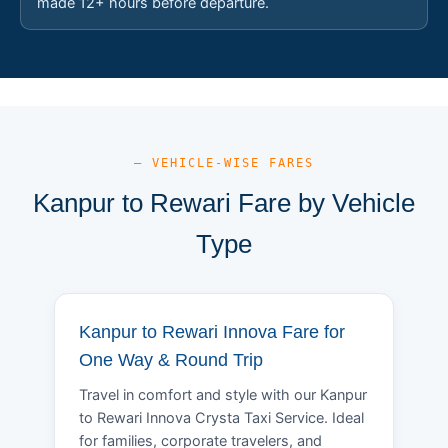
made 12+ hours before departure.
— VEHICLE-WISE FARES
Kanpur to Rewari Fare by Vehicle
Type
Kanpur to Rewari Innova Fare for
One Way & Round Trip
Travel in comfort and style with our Kanpur
to Rewari Innova Crysta Taxi Service. Ideal
for families, corporate travelers, and