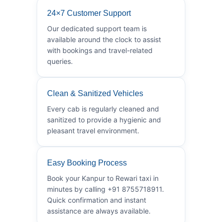
24×7 Customer Support
Our dedicated support team is
available around the clock to assist
with bookings and travel-related
queries.
Clean & Sanitized Vehicles
Every cab is regularly cleaned and
sanitized to provide a hygienic and
pleasant travel environment.
Easy Booking Process
Book your Kanpur to Rewari taxi in
minutes by calling +91 8755718911.
Quick confirmation and instant
assistance are always available.