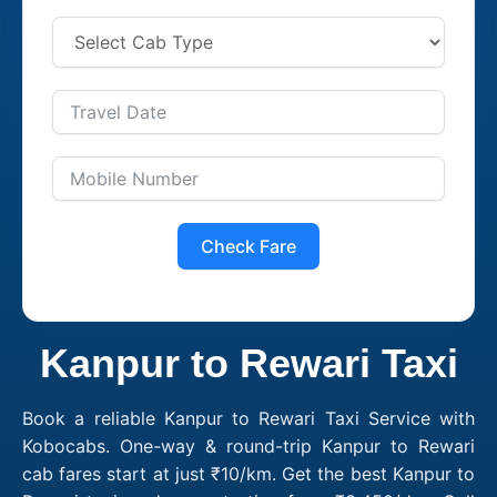
Check Fare
Kanpur to Rewari Taxi
Book a reliable Kanpur to Rewari Taxi Service with
Kobocabs. One-way & round-trip Kanpur to Rewari
cab fares start at just ₹10/km. Get the best Kanpur to