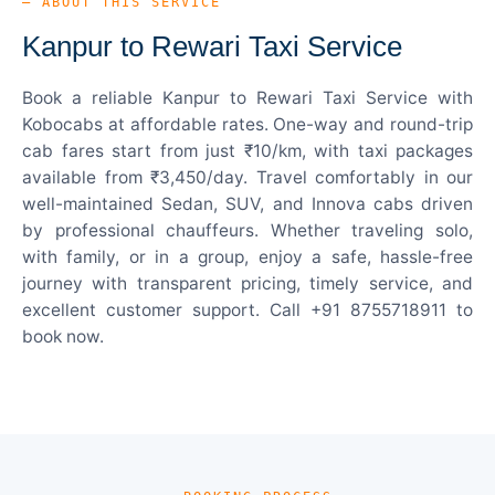
— ABOUT THIS SERVICE
Kanpur to Rewari Taxi Service
Book a reliable Kanpur to Rewari Taxi Service with
Kobocabs at affordable rates. One-way and round-trip
cab fares start from just ₹10/km, with taxi packages
available from ₹3,450/day. Travel comfortably in our
well-maintained Sedan, SUV, and Innova cabs driven
by professional chauffeurs. Whether traveling solo,
with family, or in a group, enjoy a safe, hassle-free
journey with transparent pricing, timely service, and
excellent customer support. Call +91 8755718911 to
book now.