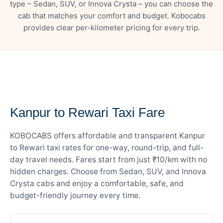
type – Sedan, SUV, or Innova Crysta – you can choose the
cab that matches your comfort and budget. Kobocabs
provides clear per-kilometer pricing for every trip.
— FARE DETAILS
Kanpur to Rewari Taxi Fare
KOBOCABS offers affordable and transparent Kanpur
to Rewari taxi rates for one-way, round-trip, and full-
day travel needs. Fares start from just ₹10/km with no
hidden charges. Choose from Sedan, SUV, and Innova
Crysta cabs and enjoy a comfortable, safe, and
budget-friendly journey every time.