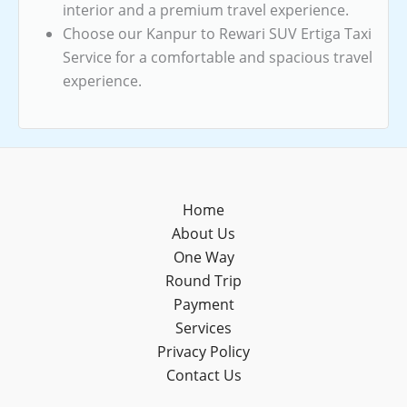
interior and a premium travel experience.
Choose our Kanpur to Rewari SUV Ertiga Taxi
Service for a comfortable and spacious travel
experience.
Home
About Us
One Way
Round Trip
Payment
Services
Privacy Policy
Contact Us