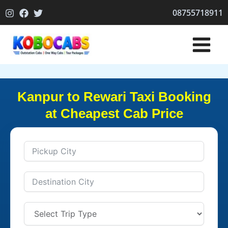
Skip
08755718911
to
content
Kanpur to Rewari Taxi Booking
at Cheapest Cab Price