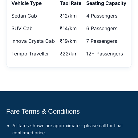
Vehicle Type
Taxi Rate
Seating Capacity
Sedan Cab
₹12/km
4 Passengers
SUV Cab
₹14/km
6 Passengers
Innova Crysta Cab
₹19/km
7 Passengers
Tempo Traveller
₹22/km
12+ Passengers
Fare Terms & Conditions
All fares shown are approximate – please call for final
confirmed price.