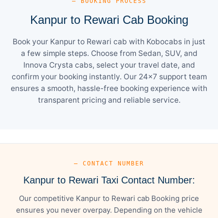
— BOOKING PROCESS
Kanpur to Rewari Cab Booking
Book your Kanpur to Rewari cab with Kobocabs in just
a few simple steps. Choose from Sedan, SUV, and
Innova Crysta cabs, select your travel date, and
confirm your booking instantly. Our 24×7 support team
ensures a smooth, hassle-free booking experience with
transparent pricing and reliable service.
— CONTACT NUMBER
Kanpur to Rewari Taxi Contact Number:
Our competitive Kanpur to Rewari cab Booking price
ensures you never overpay. Depending on the vehicle