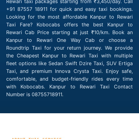
Rewari taxi packages starting from ₹3,450/day. Call
+91 87557 18911 for quick and easy taxi bookings.
Looking for the most affordable Kanpur to Rewari
Taxi Fare? Kobocabs offers the best Kanpur to
Rewari Cab Price starting at just ₹10/km. Book an
Kanpur to Rewari One Way Cab or choose a
Roundtrip Taxi for your return journey. We provide
the Cheapest Kanpur to Rewari Taxi with multiple
fleet options like Sedan Swift Dzire Taxi, SUV Ertiga
Taxi, and premium Innova Crysta Taxi. Enjoy safe,
comfortable, and budget-friendly rides every time
with Kobocabs. Kanpur to Rewari Taxi Contact
Number is 08755718911.