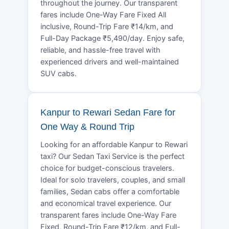
throughout the journey. Our transparent
fares include One-Way Fare Fixed All
inclusive, Round-Trip Fare ₹14/km, and
Full-Day Package ₹5,490/day. Enjoy safe,
reliable, and hassle-free travel with
experienced drivers and well-maintained
SUV cabs.
Kanpur to Rewari Sedan Fare for
One Way & Round Trip
Looking for an affordable Kanpur to Rewari
taxi? Our Sedan Taxi Service is the perfect
choice for budget-conscious travelers.
Ideal for solo travelers, couples, and small
families, Sedan cabs offer a comfortable
and economical travel experience. Our
transparent fares include One-Way Fare
Fixed, Round-Trip Fare ₹12/km, and Full-