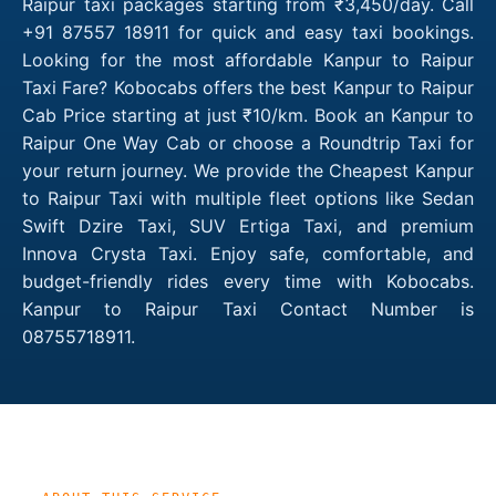
Raipur taxi packages starting from ₹3,450/day. Call
+91 87557 18911 for quick and easy taxi bookings.
Looking for the most affordable Kanpur to Raipur
Taxi Fare? Kobocabs offers the best Kanpur to Raipur
Cab Price starting at just ₹10/km. Book an Kanpur to
Raipur One Way Cab or choose a Roundtrip Taxi for
your return journey. We provide the Cheapest Kanpur
to Raipur Taxi with multiple fleet options like Sedan
Swift Dzire Taxi, SUV Ertiga Taxi, and premium
Innova Crysta Taxi. Enjoy safe, comfortable, and
budget-friendly rides every time with Kobocabs.
Kanpur to Raipur Taxi Contact Number is
08755718911.