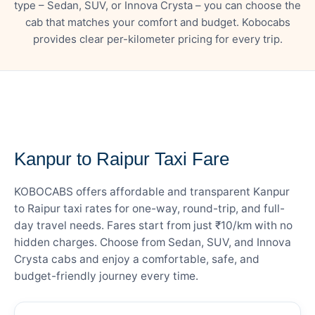
type – Sedan, SUV, or Innova Crysta – you can choose the
cab that matches your comfort and budget. Kobocabs
provides clear per-kilometer pricing for every trip.
— FARE DETAILS
Kanpur to Raipur Taxi Fare
KOBOCABS offers affordable and transparent Kanpur
to Raipur taxi rates for one-way, round-trip, and full-
day travel needs. Fares start from just ₹10/km with no
hidden charges. Choose from Sedan, SUV, and Innova
Crysta cabs and enjoy a comfortable, safe, and
budget-friendly journey every time.