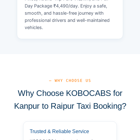
Day Package ₹4,490/day. Enjoy a safe,
smooth, and hassle-free journey with
professional drivers and well-maintained
vehicles.
— WHY CHOOSE US
Why Choose KOBOCABS for
Kanpur to Raipur Taxi Booking?
Trusted & Reliable Service