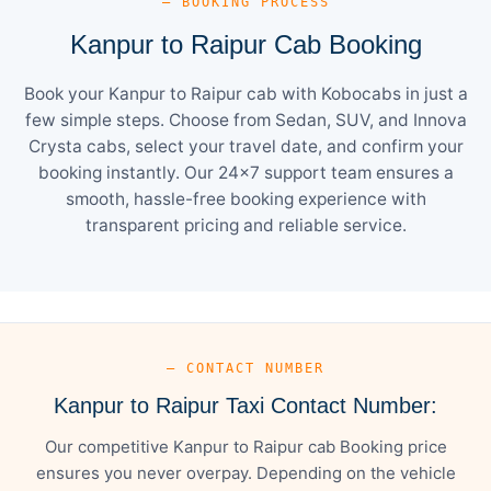
— BOOKING PROCESS
Kanpur to Raipur Cab Booking
Book your Kanpur to Raipur cab with Kobocabs in just a
few simple steps. Choose from Sedan, SUV, and Innova
Crysta cabs, select your travel date, and confirm your
booking instantly. Our 24×7 support team ensures a
smooth, hassle-free booking experience with
transparent pricing and reliable service.
— CONTACT NUMBER
Kanpur to Raipur Taxi Contact Number:
Our competitive Kanpur to Raipur cab Booking price
ensures you never overpay. Depending on the vehicle