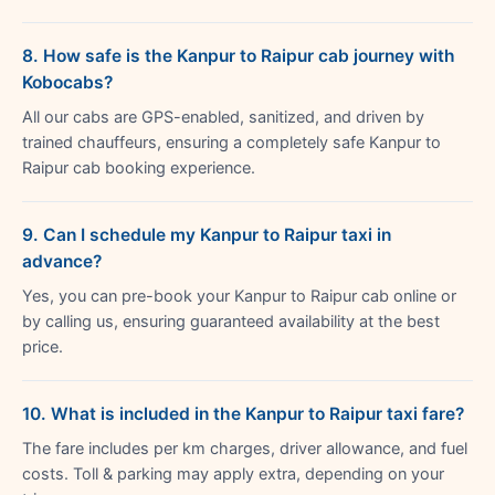
8. How safe is the Kanpur to Raipur cab journey with
Kobocabs?
All our cabs are GPS-enabled, sanitized, and driven by
trained chauffeurs, ensuring a completely safe Kanpur to
Raipur cab booking experience.
9. Can I schedule my Kanpur to Raipur taxi in
advance?
Yes, you can pre-book your Kanpur to Raipur cab online or
by calling us, ensuring guaranteed availability at the best
price.
10. What is included in the Kanpur to Raipur taxi fare?
The fare includes per km charges, driver allowance, and fuel
costs. Toll & parking may apply extra, depending on your