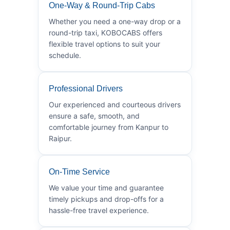
One-Way & Round-Trip Cabs
Whether you need a one-way drop or a
round-trip taxi, KOBOCABS offers
flexible travel options to suit your
schedule.
Professional Drivers
Our experienced and courteous drivers
ensure a safe, smooth, and
comfortable journey from Kanpur to
Raipur.
On-Time Service
We value your time and guarantee
timely pickups and drop-offs for a
hassle-free travel experience.