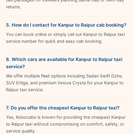
returns.
5. How do I contact for Kanpur to Raipur cab booking?
You can book online or simply call our Kanpur to Raipur taxi
service number for quick and easy cab booking.
6. Which cars are available for Kanpur to Raipur taxi
service?
We offer multiple fleet options including Sedan Swift Dzire,
SUV Ertiga, and premium Innova Crysta for your Kanpur to
Raipur taxi service.
7. Do you offer the cheapest Kanpur to Raipur taxi?
Yes, Kobocabs is known for providing the cheapest Kanpur
to Raipur taxi without compromising on comfort, safety, or
service quality.