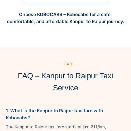
Choose KOBOCABS – Kobocabs for a safe,
comfortable, and affordable Kanpur to Raipur journey.
— FAQ
FAQ – Kanpur to Raipur Taxi
Service
1. What is the Kanpur to Raipur taxi fare with
Kobocabs?
The Kanpur to Raipur taxi fare starts at just ₹11/km,