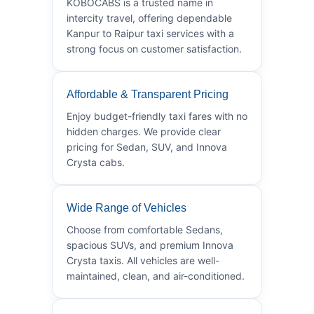
KOBOCABS is a trusted name in
intercity travel, offering dependable
Kanpur to Raipur taxi services with a
strong focus on customer satisfaction.
Affordable & Transparent Pricing
Enjoy budget-friendly taxi fares with no
hidden charges. We provide clear
pricing for Sedan, SUV, and Innova
Crysta cabs.
Wide Range of Vehicles
Choose from comfortable Sedans,
spacious SUVs, and premium Innova
Crysta taxis. All vehicles are well-
maintained, clean, and air-conditioned.