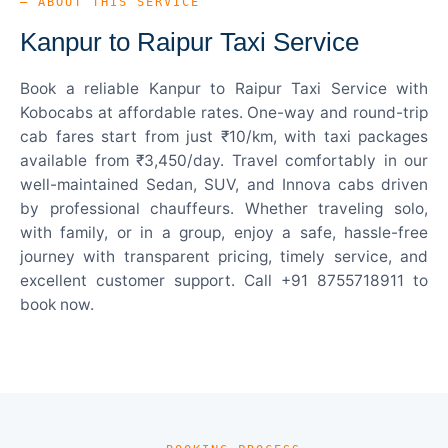
— ABOUT THIS SERVICE
Kanpur to Raipur Taxi Service
Book a reliable Kanpur to Raipur Taxi Service with
Kobocabs at affordable rates. One-way and round-trip
cab fares start from just ₹10/km, with taxi packages
available from ₹3,450/day. Travel comfortably in our
well-maintained Sedan, SUV, and Innova cabs driven
by professional chauffeurs. Whether traveling solo,
with family, or in a group, enjoy a safe, hassle-free
journey with transparent pricing, timely service, and
excellent customer support. Call +91 8755718911 to
book now.