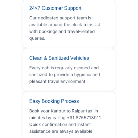
24×7 Customer Support
Our dedicated support team is
available around the clock to assist
with bookings and travel-related
queries.
Clean & Sanitized Vehicles
Every cab is regularly cleaned and
sanitized to provide a hygienic and
pleasant travel environment.
Easy Booking Process
Book your Kanpur to Raipur taxi in
minutes by calling +91 8755718911.
Quick confirmation and instant
assistance are always available.