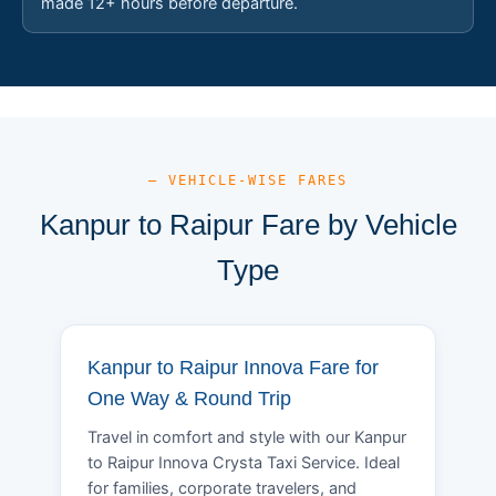
made 12+ hours before departure.
— VEHICLE-WISE FARES
Kanpur to Raipur Fare by Vehicle
Type
Kanpur to Raipur Innova Fare for
One Way & Round Trip
Travel in comfort and style with our Kanpur
to Raipur Innova Crysta Taxi Service. Ideal
for families, corporate travelers, and