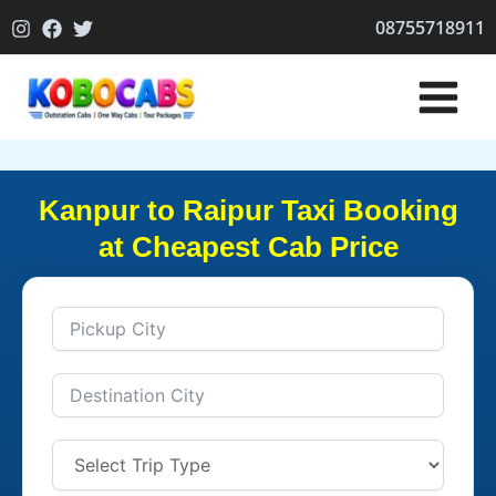
Skip
08755718911
to
content
Kanpur to Raipur Taxi Booking
at Cheapest Cab Price