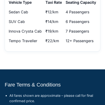
Vehicle Type
Taxi Rate
Seating Capacity
Sedan Cab
₹12/km
4 Passengers
SUV Cab
₹14/km
6 Passengers
Innova Crysta Cab
₹19/km
7 Passengers
Tempo Traveller
₹22/km
12+ Passengers
Fare Terms & Conditions
All fares shown are approximate – please call for final
confirmed price.