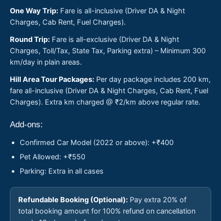
One Way Trip:
Fare is all-inclusive (Driver DA & Night
Charges, Cab Rent, Fuel Charges).
Round Trip:
Fare is all-exclusive (Driver DA & Night
Charges, Toll/Tax, State Tax, Parking extra) – Minimum 300
km/day in plain areas.
Hill Area Tour Packages:
Per day package includes 200 km,
fare all-inclusive (Driver DA & Night Charges, Cab Rent, Fuel
Charges). Extra km charged @ ₹2/km above regular rate.
Add-ons:
Confirmed Car Model (2022 or above): +₹400
Pet Allowed: +₹550
Parking: Extra in all cases
Refundable Booking (Optional):
Pay extra 20% of
total booking amount for 100% refund on cancellation