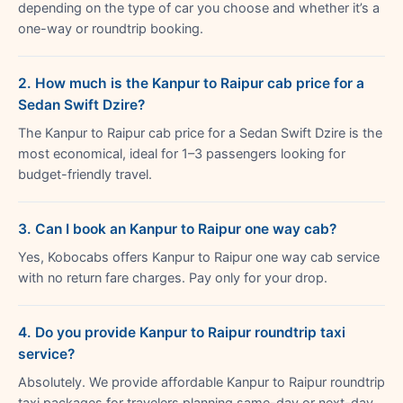
depending on the type of car you choose and whether it’s a
one-way or roundtrip booking.
2. How much is the Kanpur to Raipur cab price for a
Sedan Swift Dzire?
The Kanpur to Raipur cab price for a Sedan Swift Dzire is the
most economical, ideal for 1–3 passengers looking for
budget-friendly travel.
3. Can I book an Kanpur to Raipur one way cab?
Yes, Kobocabs offers Kanpur to Raipur one way cab service
with no return fare charges. Pay only for your drop.
4. Do you provide Kanpur to Raipur roundtrip taxi
service?
Absolutely. We provide affordable Kanpur to Raipur roundtrip
taxi packages for travelers planning same-day or next-day