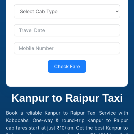
Check Fare
Kanpur to Raipur Taxi
Book a reliable Kanpur to Raipur Taxi Service with
Kobocabs. One-way & round-trip Kanpur to Raipur
cab fares start at just ₹10/km. Get the best Kanpur to