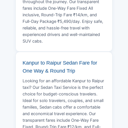
throughout the journey. Our transparent
fares include One-Way Fare Fixed All
inclusive, Round-Trip Fare ₹14/km, and
Full-Day Package ₹5,490/day. Enjoy safe,
reliable, and hassle-free travel with
experienced drivers and well-maintained
SUV cabs.
Kanpur to Raipur Sedan Fare for
One Way & Round Trip
Looking for an affordable Kanpur to Raipur
taxi? Our Sedan Taxi Service is the perfect
choice for budget-conscious travelers.
Ideal for solo travelers, couples, and small
families, Sedan cabs offer a comfortable
and economical travel experience. Our
transparent fares include One-Way Fare
Fixed, Round-Trip Fare ₹12/km, and Full-