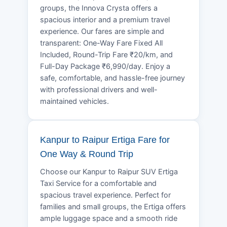
groups, the Innova Crysta offers a
spacious interior and a premium travel
experience. Our fares are simple and
transparent: One-Way Fare Fixed All
Included, Round-Trip Fare ₹20/km, and
Full-Day Package ₹6,990/day. Enjoy a
safe, comfortable, and hassle-free journey
with professional drivers and well-
maintained vehicles.
Kanpur to Raipur Ertiga Fare for
One Way & Round Trip
Choose our Kanpur to Raipur SUV Ertiga
Taxi Service for a comfortable and
spacious travel experience. Perfect for
families and small groups, the Ertiga offers
ample luggage space and a smooth ride