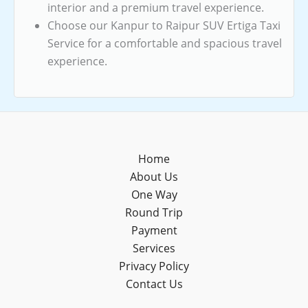
interior and a premium travel experience.
Choose our Kanpur to Raipur SUV Ertiga Taxi
Service for a comfortable and spacious travel
experience.
Home
About Us
One Way
Round Trip
Payment
Services
Privacy Policy
Contact Us