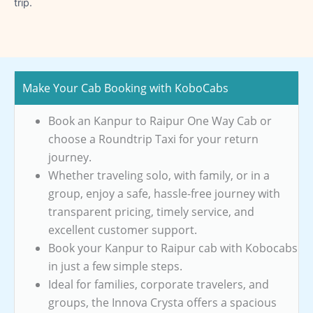
trip.
Make Your Cab Booking with KoboCabs
Book an Kanpur to Raipur One Way Cab or
choose a Roundtrip Taxi for your return
journey.
Whether traveling solo, with family, or in a
group, enjoy a safe, hassle-free journey with
transparent pricing, timely service, and
excellent customer support.
Book your Kanpur to Raipur cab with Kobocabs
in just a few simple steps.
Ideal for families, corporate travelers, and
groups, the Innova Crysta offers a spacious