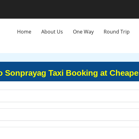
Home
About Us
One Way
Round Trip
o Sonprayag Taxi Booking at Cheape