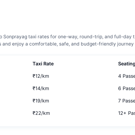
onprayag taxi rates for one-way, round-trip, and full-day t
and enjoy a comfortable, safe, and budget-friendly journey 
Taxi Rate
Seatin
₹12/km
4 Pass
₹14/km
6 Pass
₹19/km
7 Pass
₹22/km
12+ Pa