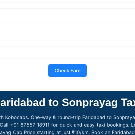
Check Fare
aridabad to Sonprayag Ta
th Kobocabs. One-way & round-trip Faridabad to Sonprayag
Call +91 87557 18911 for quick and easy taxi bookings. 
rayag Cab Price starting at just ₹10/km. Book an Faridab