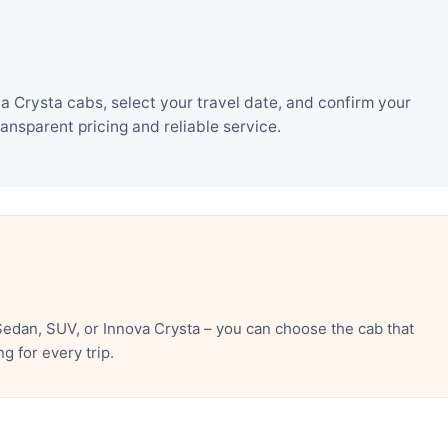
 Crysta cabs, select your travel date, and confirm your
nsparent pricing and reliable service.
edan, SUV, or Innova Crysta – you can choose the cab that
 for every trip.