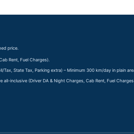
med price.
 Cab Rent, Fuel Charges).
ll/Tax, State Tax, Parking extra) – Minimum 300 km/day in plain are
 all-inclusive (Driver DA & Night Charges, Cab Rent, Fuel Charge