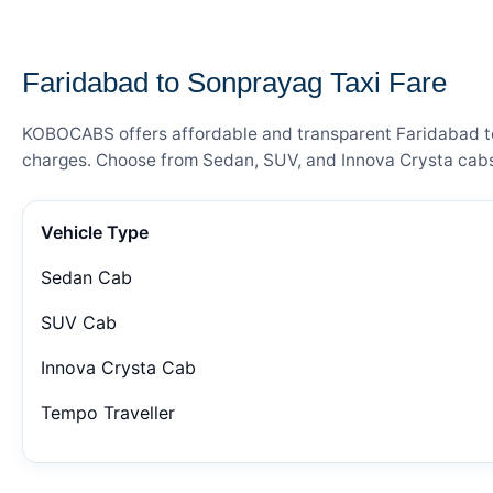
— FARE DETAILS
Faridabad to Sonprayag Taxi Fare
KOBOCABS offers affordable and transparent Faridabad to S
charges. Choose from Sedan, SUV, and Innova Crysta cabs 
Vehicle Type
Sedan Cab
SUV Cab
Innova Crysta Cab
Tempo Traveller