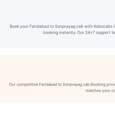
Book your Faridabad to Sonprayag cab with Kobocabs in 
booking instantly. Our 24×7 support t
Our competitive Faridabad to Sonprayag cab Booking price
matches your co