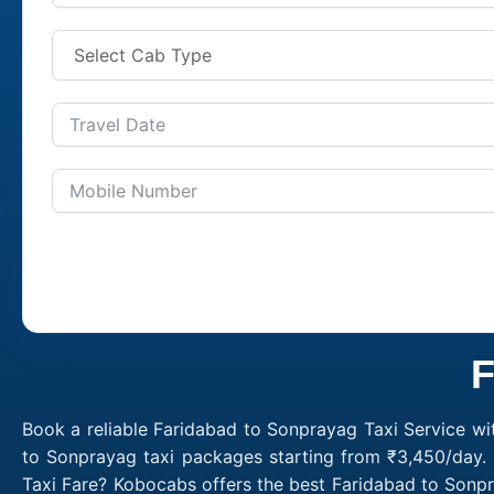
F
Book a reliable Faridabad to Sonprayag Taxi Service wi
to Sonprayag taxi packages starting from ₹3,450/day. 
Taxi Fare? Kobocabs offers the best Faridabad to Sonp