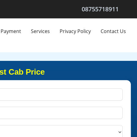
08755718911
Payment
Services
Privacy Policy
Contact Us
st Cab Price