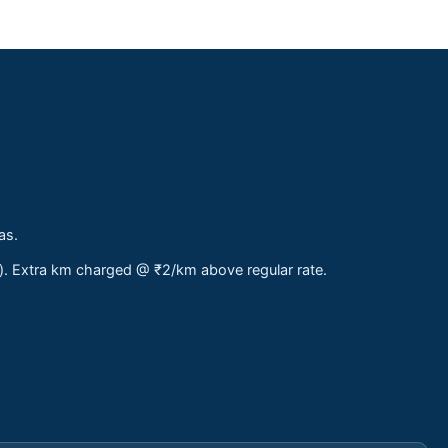
as.
s). Extra km charged @ ₹2/km above regular rate.