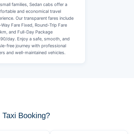
small families, Sedan cabs offer a
ortable and economical travel
rience. Our transparent fares include
Way Fare Fixed, Round-Trip Fare
/km, and Full-Day Package
90/day. Enjoy a safe, smooth, and
le-free journey with professional
ers and well-maintained vehicles.
Taxi Booking?