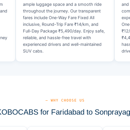
um
ample luggage space and a smooth ride
and 
 and
throughout the journey. Our transparent
comf
fares include One-Way Fare Fixed All
expe
d
inclusive, Round-Trip Fare ₹14/km, and
One-
Full-Day Package ₹5,490/day. Enjoy safe,
₹12
rney
reliable, and hassle-free travel with
₹4,4
experienced drivers and well-maintained
hass
SUV cabs.
driv
— WHY CHOOSE US
OBOCABS for Faridabad to Sonprayag 