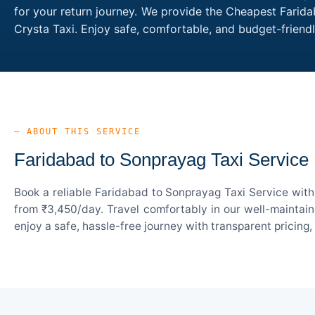
for your return journey. We provide the Cheapest Farida
Crysta Taxi. Enjoy safe, comfortable, and budget-frien
— ABOUT THIS SERVICE
Faridabad to Sonprayag Taxi Service
Book a reliable Faridabad to Sonprayag Taxi Service with
from ₹3,450/day. Travel comfortably in our well-maintain
enjoy a safe, hassle-free journey with transparent pricing