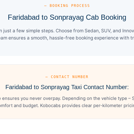
— BOOKING PROCESS
Faridabad to Sonprayag Cab Booking
just a few simple steps. Choose from Sedan, SUV, and Innova
eam ensures a smooth, hassle-free booking experience with tra
— CONTACT NUMBER
Faridabad to Sonprayag Taxi Contact Number:
 ensures you never overpay. Depending on the vehicle type – S
mfort and budget. Kobocabs provides clear per-kilometer pricing