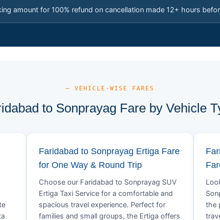
king amount for 100% refund on cancellation made 12+ hours befor
— VEHICLE-WISE FARES
ridabad to Sonprayag Fare by Vehicle T
Faridabad to Sonprayag Ertiga Fare
Far
for One Way & Round Trip
Far
Choose our Faridabad to Sonprayag SUV
Look
Ertiga Taxi Service for a comfortable and
Sonp
te
spacious travel experience. Perfect for
the 
ta
families and small groups, the Ertiga offers
trav