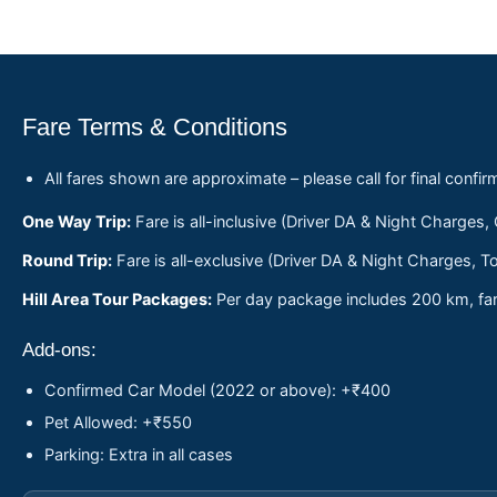
Fare Terms & Conditions
All fares shown are approximate – please call for final confir
One Way Trip:
Fare is all-inclusive (Driver DA & Night Charges,
Round Trip:
Fare is all-exclusive (Driver DA & Night Charges, To
Hill Area Tour Packages:
Per day package includes 200 km, fare
Add-ons:
Confirmed Car Model (2022 or above): +₹400
Pet Allowed: +₹550
Parking: Extra in all cases