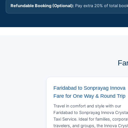
Refundable Booking (Optional):
Pay extra 20% of total boo
Fa
Faridabad to Sonprayag Innova
Fare for One Way & Round Trip
Travel in comfort and style with our
Faridabad to Sonprayag Innova Crysta
Taxi Service. Ideal for families, corpora
travelers, and groups, the Innova Crys