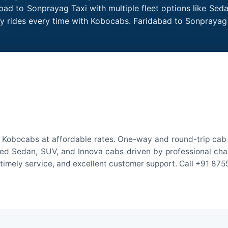
bad to Sonprayag Taxi with multiple fleet options like Sed
dly rides every time with Kobocabs. Faridabad to Sonpraya
 Kobocabs at affordable rates. One-way and round-trip cab f
ed Sedan, SUV, and Innova cabs driven by professional chauff
, timely service, and excellent customer support. Call +91 87