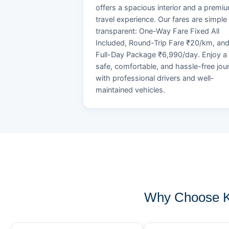
offers a spacious interior and a premi
travel experience. Our fares are simple
transparent: One-Way Fare Fixed All
Included, Round-Trip Fare ₹20/km, an
Full-Day Package ₹6,990/day. Enjoy a
safe, comfortable, and hassle-free jou
with professional drivers and well-
maintained vehicles.
Why Choose K