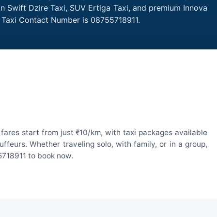
an Swift Dzire Taxi, SUV Ertiga Taxi, and premium Innova
g Taxi Contact Number is 08755718911.
ares start from just ₹10/km, with taxi packages available
eurs. Whether traveling solo, with family, or in a group,
55718911 to book now.