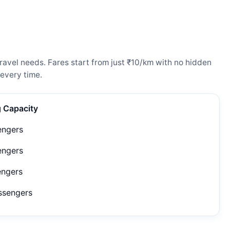
ravel needs. Fares start from just ₹10/km with no hidden
every time.
g Capacity
engers
engers
engers
ssengers