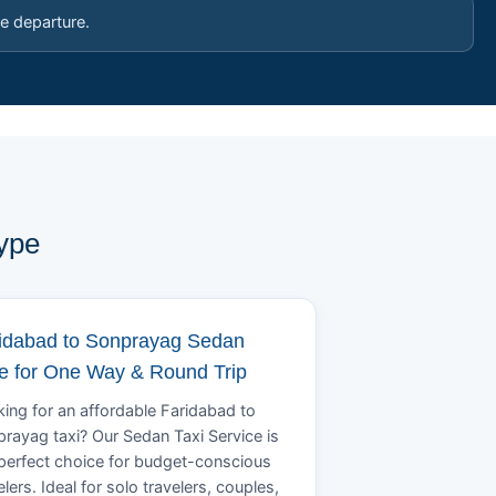
e departure.
ype
idabad to Sonprayag Sedan
e for One Way & Round Trip
ing for an affordable Faridabad to
rayag taxi? Our Sedan Taxi Service is
perfect choice for budget-conscious
elers. Ideal for solo travelers, couples,