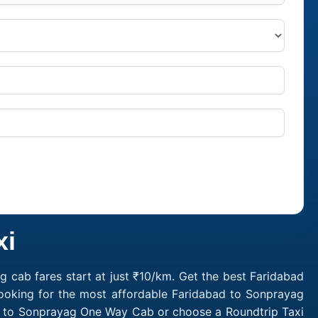
xi
 cab fares start at just ₹10/km. Get the best Faridabad
Looking for the most affordable Faridabad to Sonprayag
ad to Sonprayag One Way Cab or choose a Roundtrip Taxi