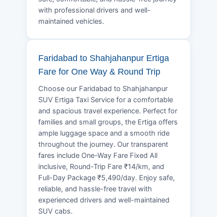
with professional drivers and well-
maintained vehicles.
Faridabad to Shahjahanpur Ertiga
Fare for One Way & Round Trip
Choose our Faridabad to Shahjahanpur
SUV Ertiga Taxi Service for a comfortable
and spacious travel experience. Perfect for
families and small groups, the Ertiga offers
ample luggage space and a smooth ride
throughout the journey. Our transparent
fares include One-Way Fare Fixed All
inclusive, Round-Trip Fare ₹14/km, and
Full-Day Package ₹5,490/day. Enjoy safe,
reliable, and hassle-free travel with
experienced drivers and well-maintained
SUV cabs.