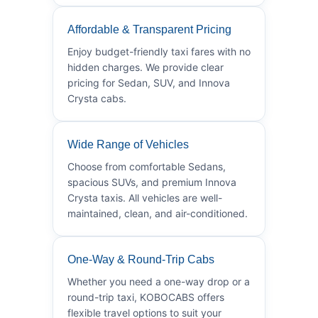
Affordable & Transparent Pricing
Enjoy budget-friendly taxi fares with no
hidden charges. We provide clear
pricing for Sedan, SUV, and Innova
Crysta cabs.
Wide Range of Vehicles
Choose from comfortable Sedans,
spacious SUVs, and premium Innova
Crysta taxis. All vehicles are well-
maintained, clean, and air-conditioned.
One-Way & Round-Trip Cabs
Whether you need a one-way drop or a
round-trip taxi, KOBOCABS offers
flexible travel options to suit your