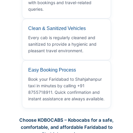
with bookings and travel-related
queries.
Clean & Sanitized Vehicles
Every cab is regularly cleaned and
sanitized to provide a hygienic and
pleasant travel environment.
Easy Booking Process
Book your Faridabad to Shahjahanpur
taxi in minutes by calling +91
8755718911. Quick confirmation and
instant assistance are always available.
Choose KOBOCABS – Kobocabs for a safe,
comfortable, and affordable Faridabad to