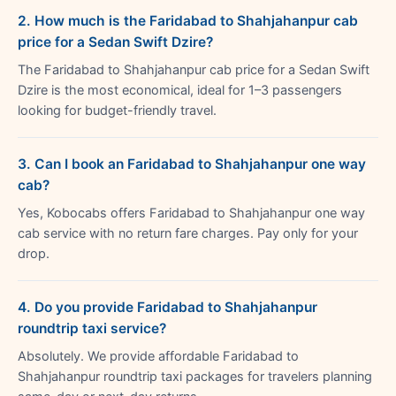
2. How much is the Faridabad to Shahjahanpur cab
price for a Sedan Swift Dzire?
The Faridabad to Shahjahanpur cab price for a Sedan Swift
Dzire is the most economical, ideal for 1–3 passengers
looking for budget-friendly travel.
3. Can I book an Faridabad to Shahjahanpur one way
cab?
Yes, Kobocabs offers Faridabad to Shahjahanpur one way
cab service with no return fare charges. Pay only for your
drop.
4. Do you provide Faridabad to Shahjahanpur
roundtrip taxi service?
Absolutely. We provide affordable Faridabad to
Shahjahanpur roundtrip taxi packages for travelers planning