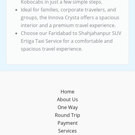
Kobocabs in just a few simple steps.
Ideal for families, corporate travelers, and
groups, the Innova Crysta offers a spacious
interior and a premium travel experience.
Choose our Faridabad to Shahjahanpur SUV
Ertiga Taxi Service for a comfortable and
spacious travel experience.
Home
About Us
One Way
Round Trip
Payment
Services