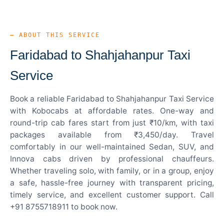
— ABOUT THIS SERVICE
Faridabad to Shahjahanpur Taxi
Service
Book a reliable Faridabad to Shahjahanpur Taxi Service
with Kobocabs at affordable rates. One-way and
round-trip cab fares start from just ₹10/km, with taxi
packages available from ₹3,450/day. Travel
comfortably in our well-maintained Sedan, SUV, and
Innova cabs driven by professional chauffeurs.
Whether traveling solo, with family, or in a group, enjoy
a safe, hassle-free journey with transparent pricing,
timely service, and excellent customer support. Call
+91 8755718911 to book now.