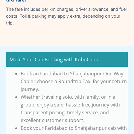
The fare includes per km charges, driver allowance, and fuel
costs. Toll & parking may apply extra, depending on your
trip.
Make Your Cab Booking with KoboCabs
Book an Faridabad to Shahjahanpur One Way
Cab or choose a Roundtrip Taxi for your return
journey.
Whether traveling solo, with family, or in a
group, enjoy a safe, hassle-free journey with
transparent pricing, timely service, and
excellent customer support.
Book your Faridabad to Shahjahanpur cab with