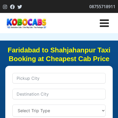
Skip
08755718911
to
content
Faridabad to Shahjahanpur Taxi
Booking at Cheapest Cab Price