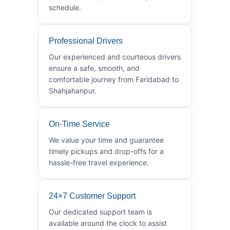
schedule.
Professional Drivers
Our experienced and courteous drivers
ensure a safe, smooth, and
comfortable journey from Faridabad to
Shahjahanpur.
On-Time Service
We value your time and guarantee
timely pickups and drop-offs for a
hassle-free travel experience.
24×7 Customer Support
Our dedicated support team is
available around the clock to assist