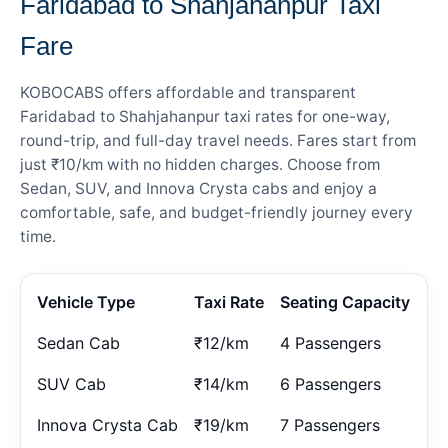
Faridabad to Shahjahanpur Taxi
Fare
KOBOCABS offers affordable and transparent
Faridabad to Shahjahanpur taxi rates for one-way,
round-trip, and full-day travel needs. Fares start from
just ₹10/km with no hidden charges. Choose from
Sedan, SUV, and Innova Crysta cabs and enjoy a
comfortable, safe, and budget-friendly journey every
time.
Vehicle Type
Taxi Rate
Seating Capacity
Sedan Cab
₹12/km
4 Passengers
SUV Cab
₹14/km
6 Passengers
Innova Crysta Cab
₹19/km
7 Passengers