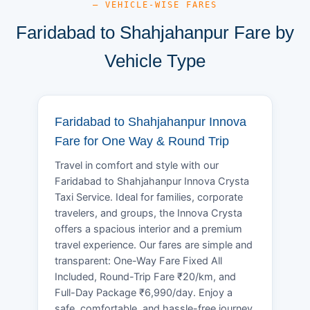
— VEHICLE-WISE FARES
Faridabad to Shahjahanpur Fare by
Vehicle Type
Faridabad to Shahjahanpur Innova
Fare for One Way & Round Trip
Travel in comfort and style with our
Faridabad to Shahjahanpur Innova Crysta
Taxi Service. Ideal for families, corporate
travelers, and groups, the Innova Crysta
offers a spacious interior and a premium
travel experience. Our fares are simple and
transparent: One-Way Fare Fixed All
Included, Round-Trip Fare ₹20/km, and
Full-Day Package ₹6,990/day. Enjoy a
safe, comfortable, and hassle-free journey