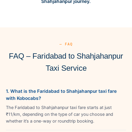
Shahjahanpur journey.
— FAQ
FAQ – Faridabad to Shahjahanpur
Taxi Service
1. What is the Faridabad to Shahjahanpur taxi fare
with Kobocabs?
The Faridabad to Shahjahanpur taxi fare starts at just
₹11/km, depending on the type of car you choose and
whether it’s a one-way or roundtrip booking.