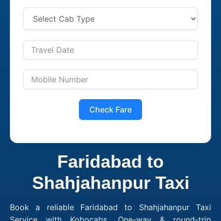
Check Fare
Faridabad to
Shahjahanpur Taxi
Book a reliable Faridabad to Shahjahanpur Taxi
Service with Kobocabs. One-way & round-trip