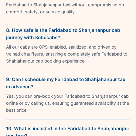
Faridabad to Shahjahanpur taxi without compromising on
comfort, safety, or service quality.
8. How safe is the Faridabad to Shahjahanpur cab
journey with Kobocabs?
All our cabs are GPS-enabled, sanitized, and driven by
trained chauffeurs, ensuring a completely safe Faridabad to
Shahjahanpur cab booking experience.
9. Can I schedule my Faridabad to Shahjahanpur taxi
in advance?
Yes, you can pre-book your Faridabad to Shahjahanpur cab
online or by calling us, ensuring guaranteed availability at the
best price.
10. What is included in the Faridabad to Shahjahanpur
taxi fare?