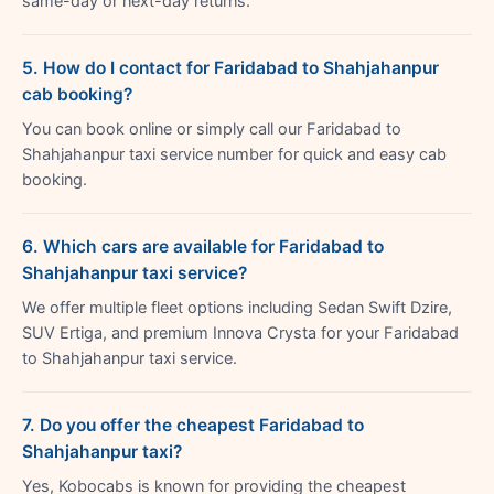
same-day or next-day returns.
5. How do I contact for Faridabad to Shahjahanpur
cab booking?
You can book online or simply call our Faridabad to
Shahjahanpur taxi service number for quick and easy cab
booking.
6. Which cars are available for Faridabad to
Shahjahanpur taxi service?
We offer multiple fleet options including Sedan Swift Dzire,
SUV Ertiga, and premium Innova Crysta for your Faridabad
to Shahjahanpur taxi service.
7. Do you offer the cheapest Faridabad to
Shahjahanpur taxi?
Yes, Kobocabs is known for providing the cheapest