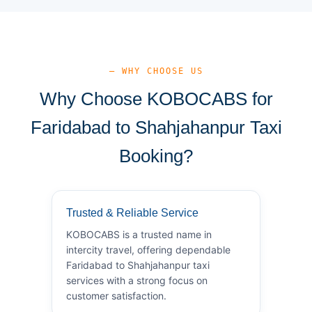
— WHY CHOOSE US
Why Choose KOBOCABS for
Faridabad to Shahjahanpur Taxi
Booking?
Trusted & Reliable Service
KOBOCABS is a trusted name in
intercity travel, offering dependable
Faridabad to Shahjahanpur taxi
services with a strong focus on
customer satisfaction.