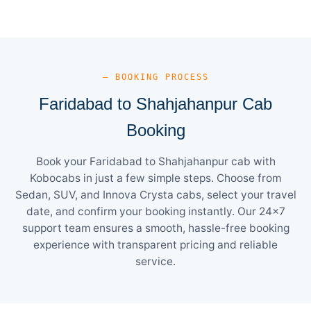
— BOOKING PROCESS
Faridabad to Shahjahanpur Cab
Booking
Book your Faridabad to Shahjahanpur cab with
Kobocabs in just a few simple steps. Choose from
Sedan, SUV, and Innova Crysta cabs, select your travel
date, and confirm your booking instantly. Our 24×7
support team ensures a smooth, hassle-free booking
experience with transparent pricing and reliable
service.