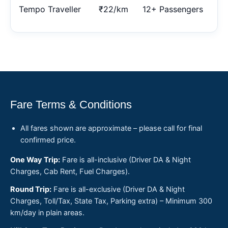
Tempo Traveller
₹22/km
12+ Passengers
Fare Terms & Conditions
All fares shown are approximate – please call for final
confirmed price.
One Way Trip:
Fare is all-inclusive (Driver DA & Night
Charges, Cab Rent, Fuel Charges).
Round Trip:
Fare is all-exclusive (Driver DA & Night
Charges, Toll/Tax, State Tax, Parking extra) – Minimum 300
km/day in plain areas.