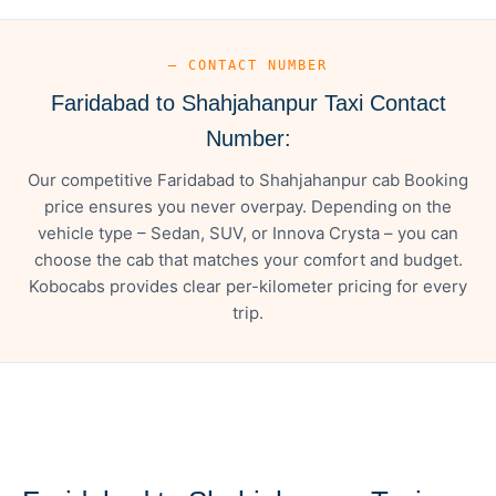
— CONTACT NUMBER
Faridabad to Shahjahanpur Taxi Contact
Number:
Our competitive Faridabad to Shahjahanpur cab Booking
price ensures you never overpay. Depending on the
vehicle type – Sedan, SUV, or Innova Crysta – you can
choose the cab that matches your comfort and budget.
Kobocabs provides clear per-kilometer pricing for every
trip.
— FARE DETAILS