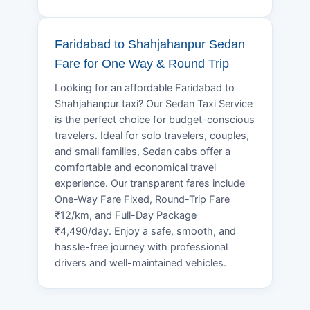
Faridabad to Shahjahanpur Sedan
Fare for One Way & Round Trip
Looking for an affordable Faridabad to
Shahjahanpur taxi? Our Sedan Taxi Service
is the perfect choice for budget-conscious
travelers. Ideal for solo travelers, couples,
and small families, Sedan cabs offer a
comfortable and economical travel
experience. Our transparent fares include
One-Way Fare Fixed, Round-Trip Fare
₹12/km, and Full-Day Package
₹4,490/day. Enjoy a safe, smooth, and
hassle-free journey with professional
drivers and well-maintained vehicles.