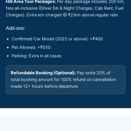
Hill Area Tour Packages:
Per day package includes 200 km,
fare all-inclusive (Driver DA & Night Charges, Cab Rent, Fuel
Charges). Extra km charged @ ₹2/km above regular rate.
Add-ons:
Confirmed Car Model (2022 or above): +₹400
Pet Allowed: +₹550
Parking: Extra in all cases
Refundable Booking (Optional):
Pay extra 20% of
total booking amount for 100% refund on cancellation
made 12+ hours before departure.