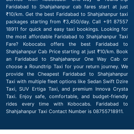
Faridabad to Shahjahanpur cab fares start at just
₹10/km. Get the best Faridabad to Shahjahanpur taxi
packages starting from ₹3,450/day. Call +91 87557
18911 for quick and easy taxi bookings. Looking for
the most affordable Faridabad to Shahjahanpur Taxi
Fare? Kobocabs offers the best Faridabad to
Shahjahanpur Cab Price starting at just ₹10/km. Book
an Faridabad to Shahjahanpur One Way Cab or
choose a Roundtrip Taxi for your return journey. We
provide the Cheapest Faridabad to Shahjahanpur
Taxi with multiple fleet options like Sedan Swift Dzire
Taxi, SUV Ertiga Taxi, and premium Innova Crysta
Taxi. Enjoy safe, comfortable, and budget-friendly
rides every time with Kobocabs. Faridabad to
Shahjahanpur Taxi Contact Number is 08755718911.