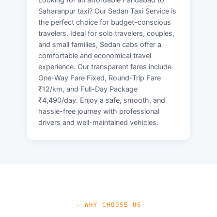
Saharanpur taxi? Our Sedan Taxi Service is
the perfect choice for budget-conscious
travelers. Ideal for solo travelers, couples,
and small families, Sedan cabs offer a
comfortable and economical travel
experience. Our transparent fares include
One-Way Fare Fixed, Round-Trip Fare
₹12/km, and Full-Day Package
₹4,490/day. Enjoy a safe, smooth, and
hassle-free journey with professional
drivers and well-maintained vehicles.
— WHY CHOOSE US