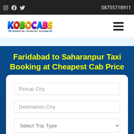
Skip
08755718911
to
content
Faridabad to Saharanpur Taxi
Booking at Cheapest Cab Price