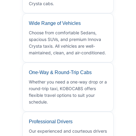
Crysta cabs.
Wide Range of Vehicles
Choose from comfortable Sedans,
spacious SUVs, and premium Innova
Crysta taxis. All vehicles are well-
maintained, clean, and air-conditioned.
One-Way & Round-Trip Cabs
Whether you need a one-way drop or a
round-trip taxi, KOBOCABS offers
flexible travel options to suit your
schedule.
Professional Drivers
Our experienced and courteous drivers