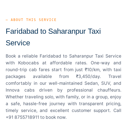
— ABOUT THIS SERVICE
Faridabad to Saharanpur Taxi
Service
Book a reliable Faridabad to Saharanpur Taxi Service
with Kobocabs at affordable rates. One-way and
round-trip cab fares start from just ₹10/km, with taxi
packages available from ₹3,450/day. Travel
comfortably in our well-maintained Sedan, SUV, and
Innova cabs driven by professional chauffeurs.
Whether traveling solo, with family, or in a group, enjoy
a safe, hassle-free journey with transparent pricing,
timely service, and excellent customer support. Call
+91 8755718911 to book now.