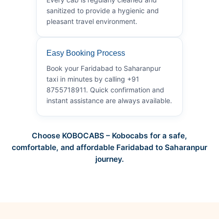
sanitized to provide a hygienic and
pleasant travel environment.
Easy Booking Process
Book your Faridabad to Saharanpur
taxi in minutes by calling +91
8755718911. Quick confirmation and
instant assistance are always available.
Choose KOBOCABS – Kobocabs for a safe,
comfortable, and affordable Faridabad to Saharanpur
journey.