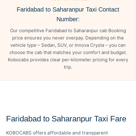
Faridabad to Saharanpur Taxi Contact
Number:
Our competitive Faridabad to Saharanpur cab Booking
price ensures you never overpay. Depending on the
vehicle type – Sedan, SUV, or Innova Crysta – you can
choose the cab that matches your comfort and budget.
Kobocabs provides clear per-kilometer pricing for every
trip.
— FARE DETAILS
Faridabad to Saharanpur Taxi Fare
KOBOCABS offers affordable and transparent