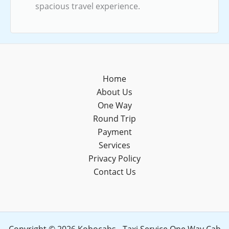
spacious travel experience.
Home
About Us
One Way
Round Trip
Payment
Services
Privacy Policy
Contact Us