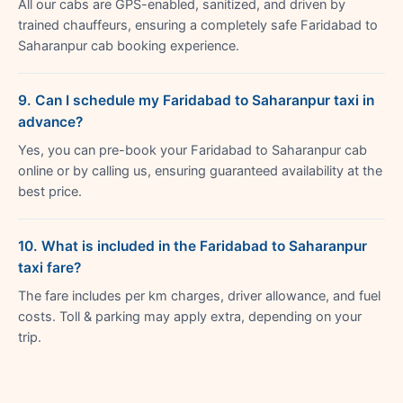
All our cabs are GPS-enabled, sanitized, and driven by
trained chauffeurs, ensuring a completely safe Faridabad to
Saharanpur cab booking experience.
9. Can I schedule my Faridabad to Saharanpur taxi in
advance?
Yes, you can pre-book your Faridabad to Saharanpur cab
online or by calling us, ensuring guaranteed availability at the
best price.
10. What is included in the Faridabad to Saharanpur
taxi fare?
The fare includes per km charges, driver allowance, and fuel
costs. Toll & parking may apply extra, depending on your
trip.