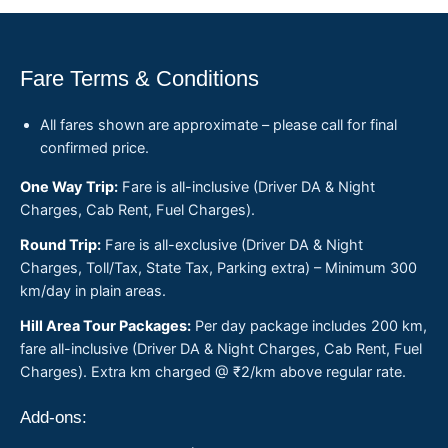
Fare Terms & Conditions
All fares shown are approximate – please call for final
confirmed price.
One Way Trip:
Fare is all-inclusive (Driver DA & Night
Charges, Cab Rent, Fuel Charges).
Round Trip:
Fare is all-exclusive (Driver DA & Night
Charges, Toll/Tax, State Tax, Parking extra) – Minimum 300
km/day in plain areas.
Hill Area Tour Packages:
Per day package includes 200 km,
fare all-inclusive (Driver DA & Night Charges, Cab Rent, Fuel
Charges). Extra km charged @ ₹2/km above regular rate.
Add-ons: