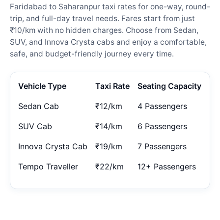
Faridabad to Saharanpur taxi rates for one-way, round-
trip, and full-day travel needs. Fares start from just
₹10/km with no hidden charges. Choose from Sedan,
SUV, and Innova Crysta cabs and enjoy a comfortable,
safe, and budget-friendly journey every time.
Vehicle Type
Taxi Rate
Seating Capacity
Sedan Cab
₹12/km
4 Passengers
SUV Cab
₹14/km
6 Passengers
Innova Crysta Cab
₹19/km
7 Passengers
Tempo Traveller
₹22/km
12+ Passengers