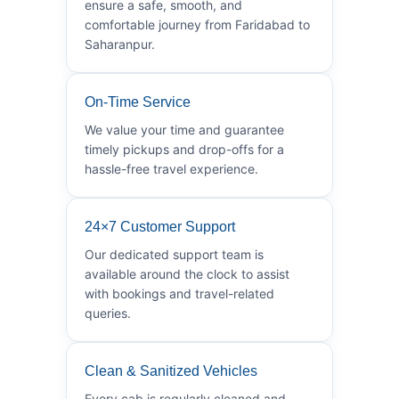
ensure a safe, smooth, and
comfortable journey from Faridabad to
Saharanpur.
On-Time Service
We value your time and guarantee
timely pickups and drop-offs for a
hassle-free travel experience.
24×7 Customer Support
Our dedicated support team is
available around the clock to assist
with bookings and travel-related
queries.
Clean & Sanitized Vehicles
Every cab is regularly cleaned and