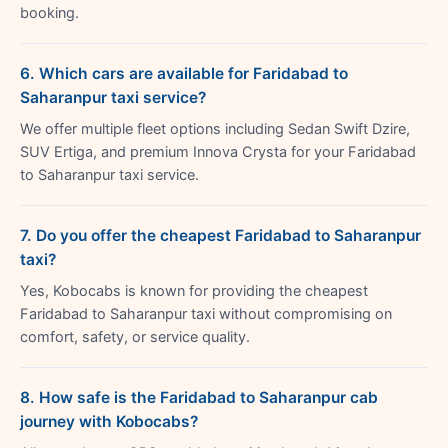
booking.
6. Which cars are available for Faridabad to
Saharanpur taxi service?
We offer multiple fleet options including Sedan Swift Dzire,
SUV Ertiga, and premium Innova Crysta for your Faridabad
to Saharanpur taxi service.
7. Do you offer the cheapest Faridabad to Saharanpur
taxi?
Yes, Kobocabs is known for providing the cheapest
Faridabad to Saharanpur taxi without compromising on
comfort, safety, or service quality.
8. How safe is the Faridabad to Saharanpur cab
journey with Kobocabs?