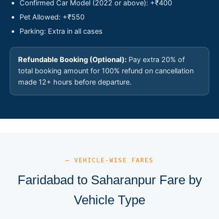
Confirmed Car Model (2022 or above): +₹400
Pet Allowed: +₹550
Parking: Extra in all cases
Refundable Booking (Optional):
Pay extra 20% of
total booking amount for 100% refund on cancellation
made 12+ hours before departure.
— VEHICLE-WISE FARES
Faridabad to Saharanpur Fare by
Vehicle Type