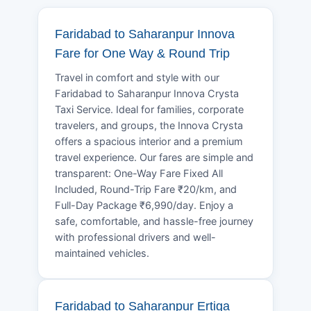
Faridabad to Saharanpur Innova
Fare for One Way & Round Trip
Travel in comfort and style with our
Faridabad to Saharanpur Innova Crysta
Taxi Service. Ideal for families, corporate
travelers, and groups, the Innova Crysta
offers a spacious interior and a premium
travel experience. Our fares are simple and
transparent: One-Way Fare Fixed All
Included, Round-Trip Fare ₹20/km, and
Full-Day Package ₹6,990/day. Enjoy a
safe, comfortable, and hassle-free journey
with professional drivers and well-
maintained vehicles.
Faridabad to Saharanpur Ertiga