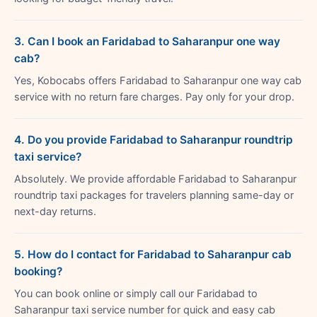
3. Can I book an Faridabad to Saharanpur one way
cab?
Yes, Kobocabs offers Faridabad to Saharanpur one way cab
service with no return fare charges. Pay only for your drop.
4. Do you provide Faridabad to Saharanpur roundtrip
taxi service?
Absolutely. We provide affordable Faridabad to Saharanpur
roundtrip taxi packages for travelers planning same-day or
next-day returns.
5. How do I contact for Faridabad to Saharanpur cab
booking?
You can book online or simply call our Faridabad to
Saharanpur taxi service number for quick and easy cab