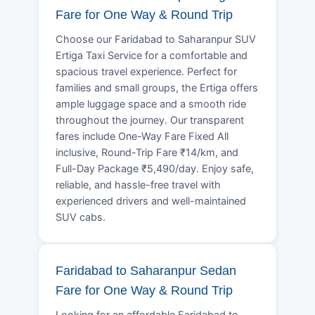
Fare for One Way & Round Trip
Choose our Faridabad to Saharanpur SUV
Ertiga Taxi Service for a comfortable and
spacious travel experience. Perfect for
families and small groups, the Ertiga offers
ample luggage space and a smooth ride
throughout the journey. Our transparent
fares include One-Way Fare Fixed All
inclusive, Round-Trip Fare ₹14/km, and
Full-Day Package ₹5,490/day. Enjoy safe,
reliable, and hassle-free travel with
experienced drivers and well-maintained
SUV cabs.
Faridabad to Saharanpur Sedan
Fare for One Way & Round Trip
Looking for an affordable Faridabad to