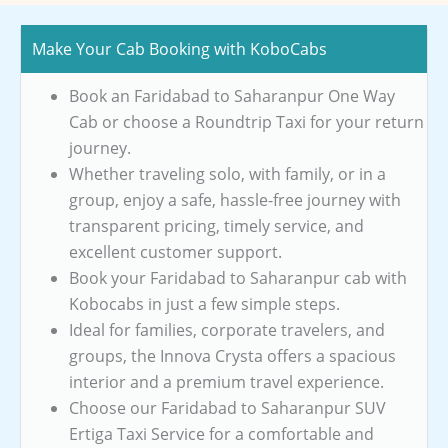
Make Your Cab Booking with KoboCabs
Book an Faridabad to Saharanpur One Way
Cab or choose a Roundtrip Taxi for your return
journey.
Whether traveling solo, with family, or in a
group, enjoy a safe, hassle-free journey with
transparent pricing, timely service, and
excellent customer support.
Book your Faridabad to Saharanpur cab with
Kobocabs in just a few simple steps.
Ideal for families, corporate travelers, and
groups, the Innova Crysta offers a spacious
interior and a premium travel experience.
Choose our Faridabad to Saharanpur SUV
Ertiga Taxi Service for a comfortable and