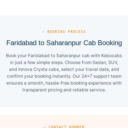
— BOOKING PROCESS
Faridabad to Saharanpur Cab Booking
Book your Faridabad to Saharanpur cab with Kobocabs
in just a few simple steps. Choose from Sedan, SUV,
and Innova Crysta cabs, select your travel date, and
confirm your booking instantly. Our 24×7 support team
ensures a smooth, hassle-free booking experience with
transparent pricing and reliable service.
— CONTACT NUMBER