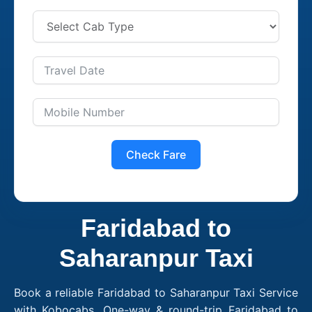
Check Fare
Faridabad to
Saharanpur Taxi
Book a reliable Faridabad to Saharanpur Taxi Service
with Kobocabs. One-way & round-trip Faridabad to