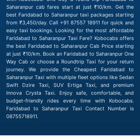
Saharanpur cab fares start at just ₹10/km. Get the
best Faridabad to Saharanpur taxi packages starting
from ₹3,450/day. Call +91 87557 18911 for quick and
easy taxi bookings. Looking for the most affordable
Faridabad to Saharanpur Taxi Fare? Kobocabs offers
the best Faridabad to Saharanpur Cab Price starting
at just ₹10/km. Book an Faridabad to Saharanpur One
Way Cab or choose a Roundtrip Taxi for your return
journey. We provide the Cheapest Faridabad to
Saharanpur Taxi with multiple fleet options like Sedan
Swift Dzire Taxi, SUV Ertiga Taxi, and premium
Innova Crysta Taxi. Enjoy safe, comfortable, and
budget-friendly rides every time with Kobocabs.
Faridabad to Saharanpur Taxi Contact Number is
08755718911.