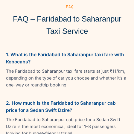
— FAQ
FAQ – Faridabad to Saharanpur
Taxi Service
1. What is the Faridabad to Saharanpur taxi fare with
Kobocabs?
The Faridabad to Saharanpur taxi fare starts at just ₹11/km,
depending on the type of car you choose and whether it’s a
one-way or roundtrip booking.
2. How much is the Faridabad to Saharanpur cab
price for a Sedan Swift Dzire?
The Faridabad to Saharanpur cab price for a Sedan Swift
Dzire is the most economical, ideal for 1–3 passengers
looking for budget-friendly travel.