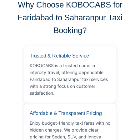
Why Choose KOBOCABS for
Faridabad to Saharanpur Taxi
Booking?
Trusted & Reliable Service
KOBOCABS is a trusted name in
intercity travel, offering dependable
Faridabad to Saharanpur taxi services
with a strong focus on customer
satisfaction.
Affordable & Transparent Pricing
Enjoy budget-friendly taxi fares with no
hidden charges. We provide clear
pricing for Sedan, SUV, and Innova