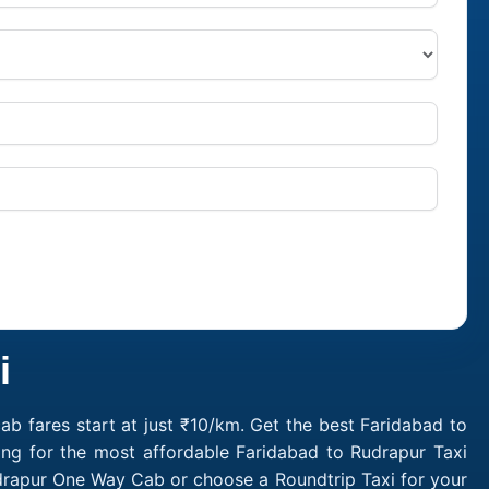
i
b fares start at just ₹10/km. Get the best Faridabad to
ing for the most affordable Faridabad to Rudrapur Taxi
udrapur One Way Cab or choose a Roundtrip Taxi for your