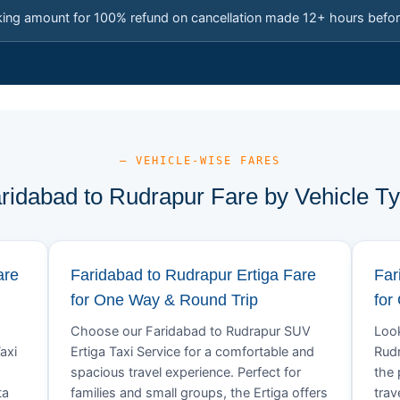
king amount for 100% refund on cancellation made 12+ hours befor
— VEHICLE-WISE FARES
ridabad to Rudrapur Fare by Vehicle T
are
Faridabad to Rudrapur Ertiga Fare
Far
for One Way & Round Trip
for
Choose our Faridabad to Rudrapur SUV
Look
axi
Ertiga Taxi Service for a comfortable and
Rudr
spacious travel experience. Perfect for
the 
ta
families and small groups, the Ertiga offers
trav