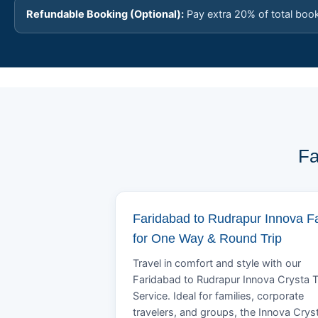
Refundable Booking (Optional):
Pay extra 20% of total boo
Fa
Faridabad to Rudrapur Innova F
for One Way & Round Trip
Travel in comfort and style with our
Faridabad to Rudrapur Innova Crysta T
Service. Ideal for families, corporate
travelers, and groups, the Innova Crys