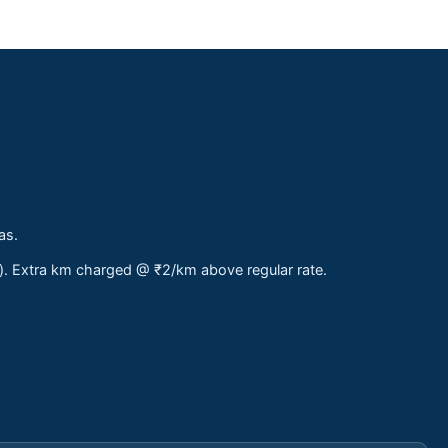
as.
s). Extra km charged @ ₹2/km above regular rate.