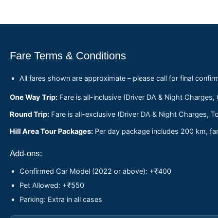
Fare Terms & Conditions
All fares shown are approximate – please call for final confir
One Way Trip:
Fare is all-inclusive (Driver DA & Night Charges,
Round Trip:
Fare is all-exclusive (Driver DA & Night Charges, To
Hill Area Tour Packages:
Per day package includes 200 km, fare
Add-ons:
Confirmed Car Model (2022 or above): +₹400
Pet Allowed: +₹550
Parking: Extra in all cases