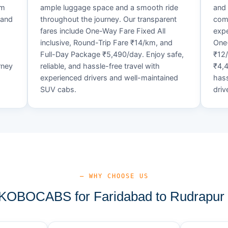
um
ample luggage space and a smooth ride
and 
 and
throughout the journey. Our transparent
comf
fares include One-Way Fare Fixed All
expe
d
inclusive, Round-Trip Fare ₹14/km, and
One-
Full-Day Package ₹5,490/day. Enjoy safe,
₹12
rney
reliable, and hassle-free travel with
₹4,4
experienced drivers and well-maintained
hass
SUV cabs.
driv
— WHY CHOOSE US
OBOCABS for Faridabad to Rudrapur 