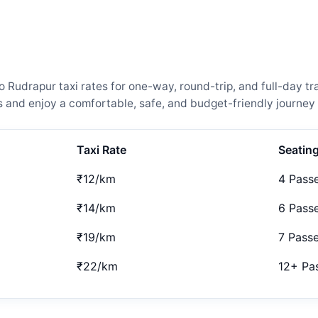
udrapur taxi rates for one-way, round-trip, and full-day tra
and enjoy a comfortable, safe, and budget-friendly journey 
Taxi Rate
Seatin
₹12/km
4 Pass
₹14/km
6 Pass
₹19/km
7 Pass
₹22/km
12+ Pa