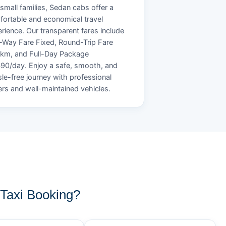
small families, Sedan cabs offer a
ortable and economical travel
rience. Our transparent fares include
Way Fare Fixed, Round-Trip Fare
/km, and Full-Day Package
90/day. Enjoy a safe, smooth, and
le-free journey with professional
ers and well-maintained vehicles.
Taxi Booking?