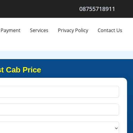
08755718911
Payment
Services
Privacy Policy
Contact Us
t Cab Price