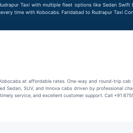
udrapur Taxi with multiple fleet options like Sedan Swift
es every time with Kobocabs. Faridabad to Rudrapur Taxi C
Kobocabs at affordable rates. One-way and round-trip cab f
ed Sedan, SUV, and Innova cabs driven by professional chauff
, timely service, and excellent customer support. Call +91 87