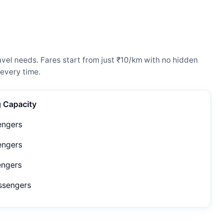
vel needs. Fares start from just ₹10/km with no hidden
every time.
g Capacity
engers
engers
engers
ssengers