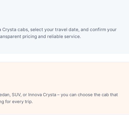
Crysta cabs, select your travel date, and confirm your
nsparent pricing and reliable service.
dan, SUV, or Innova Crysta – you can choose the cab that
 for every trip.