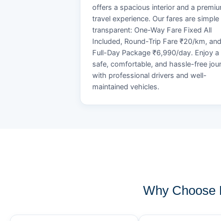
offers a spacious interior and a premi
travel experience. Our fares are simple
transparent: One-Way Fare Fixed All
Included, Round-Trip Fare ₹20/km, an
Full-Day Package ₹6,990/day. Enjoy a
safe, comfortable, and hassle-free jou
with professional drivers and well-
maintained vehicles.
Why Choose K