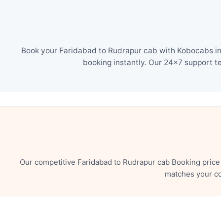
Book your Faridabad to Rudrapur cab with Kobocabs in 
booking instantly. Our 24×7 support t
Our competitive Faridabad to Rudrapur cab Booking price
matches your co