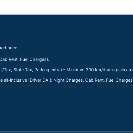
med price.
 Cab Rent, Fuel Charges).
ll/Tax, State Tax, Parking extra) – Minimum 300 km/day in plain are
 all-inclusive (Driver DA & Night Charges, Cab Rent, Fuel Charge