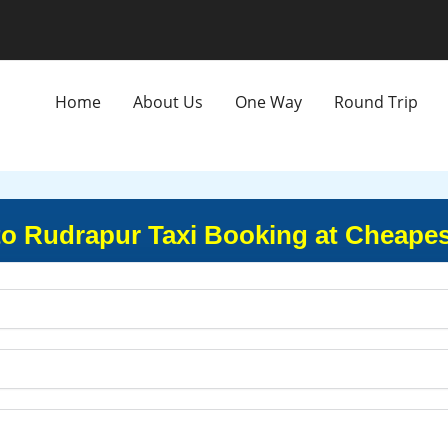
Home
About Us
One Way
Round Trip
to Rudrapur Taxi Booking at Cheapes