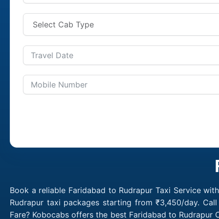
Book a reliable Faridabad to Rudrapur Taxi Service wit
Rudrapur taxi packages starting from ₹3,450/day. Call
Fare? Kobocabs offers the best Faridabad to Rudrapur C