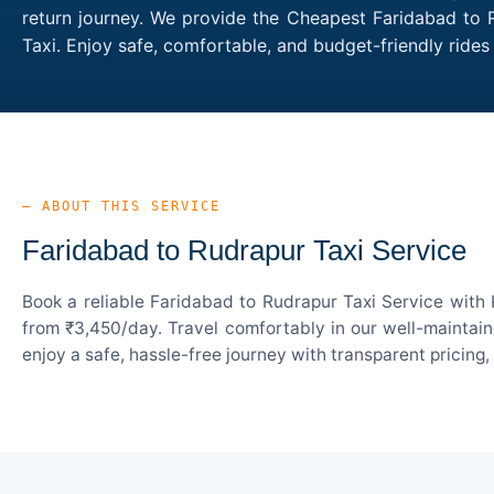
return journey. We provide the Cheapest Faridabad to R
Taxi. Enjoy safe, comfortable, and budget-friendly rid
— ABOUT THIS SERVICE
Faridabad to Rudrapur Taxi Service
Book a reliable Faridabad to Rudrapur Taxi Service with 
from ₹3,450/day. Travel comfortably in our well-maintain
enjoy a safe, hassle-free journey with transparent pricing