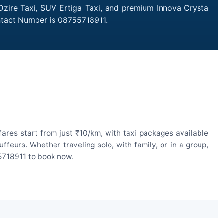
 Dzire Taxi, SUV Ertiga Taxi, and premium Innova Crysta
ontact Number is 08755718911.
ares start from just ₹10/km, with taxi packages available
eurs. Whether traveling solo, with family, or in a group,
55718911 to book now.