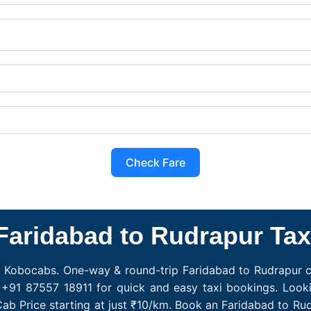
Check Fare
Faridabad to Rudrapur Tax
h Kobocabs. One-way & round-trip Faridabad to Rudrapur ca
 +91 87557 18911 for quick and easy taxi bookings. Look
ab Price starting at just ₹10/km. Book an Faridabad to R