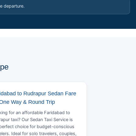
e departure.
ype
idabad to Rudrapur Sedan Fare
 One Way & Round Trip
ing for an affordable Faridabad to
apur taxi? Our Sedan Taxi Service is
perfect choice for budget-conscious
elers. Ideal for solo travelers, couples,