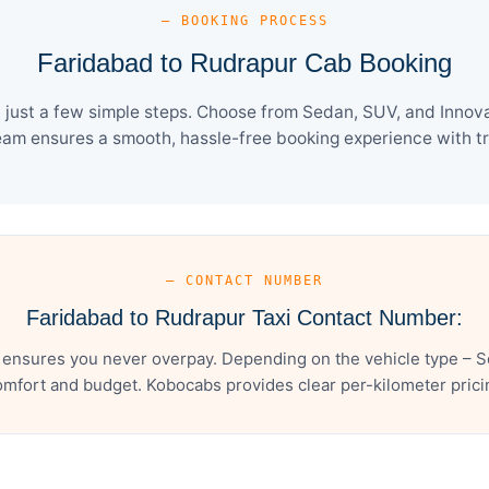
— BOOKING PROCESS
Faridabad to Rudrapur Cab Booking
just a few simple steps. Choose from Sedan, SUV, and Innova 
eam ensures a smooth, hassle-free booking experience with tra
— CONTACT NUMBER
Faridabad to Rudrapur Taxi Contact Number:
 ensures you never overpay. Depending on the vehicle type – Se
mfort and budget. Kobocabs provides clear per-kilometer pricing