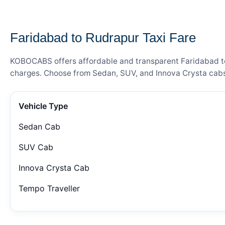
— FARE DETAILS
Faridabad to Rudrapur Taxi Fare
KOBOCABS offers affordable and transparent Faridabad to R
charges. Choose from Sedan, SUV, and Innova Crysta cabs 
Vehicle Type
Sedan Cab
SUV Cab
Innova Crysta Cab
Tempo Traveller