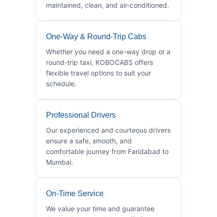
maintained, clean, and air-conditioned.
One-Way & Round-Trip Cabs
Whether you need a one-way drop or a
round-trip taxi, KOBOCABS offers
flexible travel options to suit your
schedule.
Professional Drivers
Our experienced and courteous drivers
ensure a safe, smooth, and
comfortable journey from Faridabad to
Mumbai.
On-Time Service
We value your time and guarantee