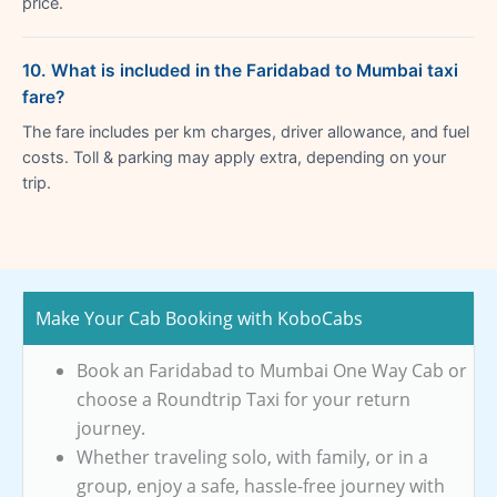
price.
10. What is included in the Faridabad to Mumbai taxi
fare?
The fare includes per km charges, driver allowance, and fuel
costs. Toll & parking may apply extra, depending on your
trip.
Make Your Cab Booking with KoboCabs
Book an Faridabad to Mumbai One Way Cab or
choose a Roundtrip Taxi for your return
journey.
Whether traveling solo, with family, or in a
group, enjoy a safe, hassle-free journey with