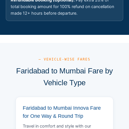
total booking amount for 100% refund on cancellation
made 12+ hours before departure.
— VEHICLE-WISE FARES
Faridabad to Mumbai Fare by
Vehicle Type
Faridabad to Mumbai Innova Fare
for One Way & Round Trip
Travel in comfort and style with our