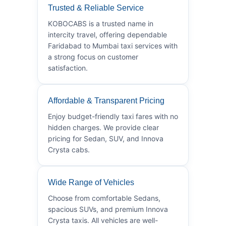
Trusted & Reliable Service
KOBOCABS is a trusted name in
intercity travel, offering dependable
Faridabad to Mumbai taxi services with
a strong focus on customer
satisfaction.
Affordable & Transparent Pricing
Enjoy budget-friendly taxi fares with no
hidden charges. We provide clear
pricing for Sedan, SUV, and Innova
Crysta cabs.
Wide Range of Vehicles
Choose from comfortable Sedans,
spacious SUVs, and premium Innova
Crysta taxis. All vehicles are well-