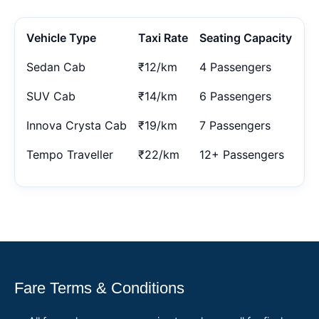
Vehicle Type
Taxi Rate
Seating Capacity
Sedan Cab
₹12/km
4 Passengers
SUV Cab
₹14/km
6 Passengers
Innova Crysta Cab
₹19/km
7 Passengers
Tempo Traveller
₹22/km
12+ Passengers
Fare Terms & Conditions