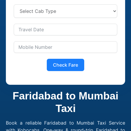
Check Fare
Faridabad to Mumbai
Taxi
Book a reliable Faridabad to Mumbai Taxi Service
with Kobocabs. One-way & round-trip Faridabad to