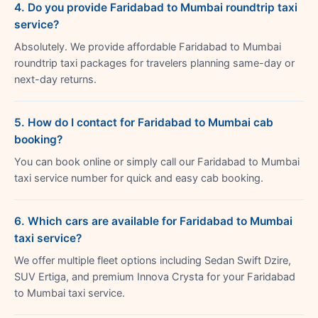
4. Do you provide Faridabad to Mumbai roundtrip taxi
service?
Absolutely. We provide affordable Faridabad to Mumbai
roundtrip taxi packages for travelers planning same-day or
next-day returns.
5. How do I contact for Faridabad to Mumbai cab
booking?
You can book online or simply call our Faridabad to Mumbai
taxi service number for quick and easy cab booking.
6. Which cars are available for Faridabad to Mumbai
taxi service?
We offer multiple fleet options including Sedan Swift Dzire,
SUV Ertiga, and premium Innova Crysta for your Faridabad
to Mumbai taxi service.