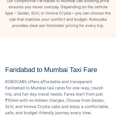
Our competitive Faridabad to Mumbai cab Booking price
ensures you never overpay. Depending on the vehicle
type – Sedan, SUV, or Innova Crysta – you can choose the
cab that matches your comfort and budget. Kobocabs
provides clear per-kilometer pricing for every trip.
— FARE DETAILS
Faridabad to Mumbai Taxi Fare
KOBOCABS offers affordable and transparent
Faridabad to Mumbai taxi rates for one-way, round-
trip, and full-day travel needs. Fares start from just
₹10/km with no hidden charges. Choose from Sedan,
SUV, and Innova Crysta cabs and enjoy a comfortable,
safe, and budget-friendly journey every time.