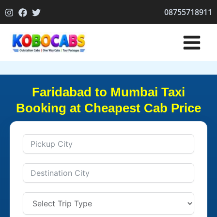
Skip
08755718911
to
content
Faridabad to Mumbai Taxi
Booking at Cheapest Cab Price