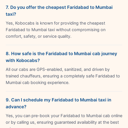
7. Do you offer the cheapest Faridabad to Mumbai
taxi?
Yes, Kobocabs is known for providing the cheapest
Faridabad to Mumbai taxi without compromising on
comfort, safety, or service quality.
8. How safe is the Faridabad to Mumbai cab journey
with Kobocabs?
All our cabs are GPS-enabled, sanitized, and driven by
trained chauffeurs, ensuring a completely safe Faridabad to
Mumbai cab booking experience.
9. Can I schedule my Faridabad to Mumbai taxi in
advance?
Yes, you can pre-book your Faridabad to Mumbai cab online
or by calling us, ensuring guaranteed availability at the best