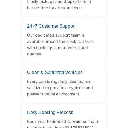
timely pickups and drop-offs for a
hassle-free travel experience.
24×7 Customer Support
Our dedicated support team is
available around the clock to assist
with bookings and travel-related
queries.
Clean & Sanitized Vehicles
Every cab is regularly cleaned and
sanitized to provide a hygienic and
pleasant travel environment.
Easy Booking Process
Book your Faridabad to Mumbai taxi in
minutes by calling +91 8755718911.