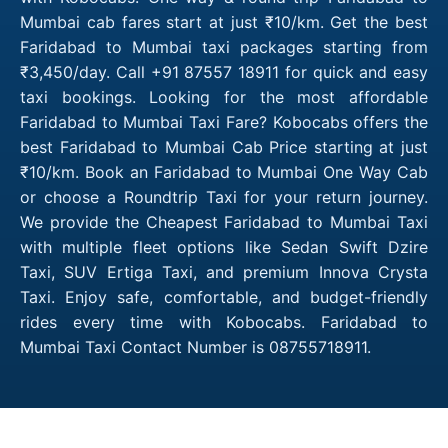
Mumbai cab fares start at just ₹10/km. Get the best
Faridabad to Mumbai taxi packages starting from
₹3,450/day. Call +91 87557 18911 for quick and easy
taxi bookings. Looking for the most affordable
Faridabad to Mumbai Taxi Fare? Kobocabs offers the
best Faridabad to Mumbai Cab Price starting at just
₹10/km. Book an Faridabad to Mumbai One Way Cab
or choose a Roundtrip Taxi for your return journey.
We provide the Cheapest Faridabad to Mumbai Taxi
with multiple fleet options like Sedan Swift Dzire
Taxi, SUV Ertiga Taxi, and premium Innova Crysta
Taxi. Enjoy safe, comfortable, and budget-friendly
rides every time with Kobocabs. Faridabad to
Mumbai Taxi Contact Number is 08755718911.