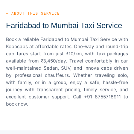
— ABOUT THIS SERVICE
Faridabad to Mumbai Taxi Service
Book a reliable Faridabad to Mumbai Taxi Service with
Kobocabs at affordable rates. One-way and round-trip
cab fares start from just ₹10/km, with taxi packages
available from ₹3,450/day. Travel comfortably in our
well-maintained Sedan, SUV, and Innova cabs driven
by professional chauffeurs. Whether traveling solo,
with family, or in a group, enjoy a safe, hassle-free
journey with transparent pricing, timely service, and
excellent customer support. Call +91 8755718911 to
book now.