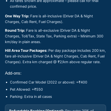
All fares shown are approximate – please call for final
confirmed price.
One Way Trip:
Fare is all-inclusive (Driver DA & Night
Charges, Cab Rent, Fuel Charges).
Round Trip:
Fare is all-exclusive (Driver DA & Night
Charges, Toll/Tax, State Tax, Parking extra) – Minimum 300
km/day in plain areas.
Hill Area Tour Packages:
Per day package includes 200 km,
fare all-inclusive (Driver DA & Night Charges, Cab Rent, Fuel
Charges). Extra km charged @ ₹2/km above regular rate.
Add-ons:
Confirmed Car Model (2022 or above): +₹400
Pet Allowed: +₹550
Parking: Extra in all cases
Refundable Booking (Optional):
Pay extra 20% of