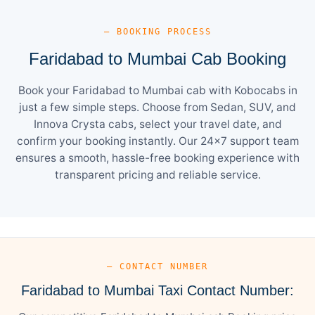
— BOOKING PROCESS
Faridabad to Mumbai Cab Booking
Book your Faridabad to Mumbai cab with Kobocabs in
just a few simple steps. Choose from Sedan, SUV, and
Innova Crysta cabs, select your travel date, and
confirm your booking instantly. Our 24×7 support team
ensures a smooth, hassle-free booking experience with
transparent pricing and reliable service.
— CONTACT NUMBER
Faridabad to Mumbai Taxi Contact Number: