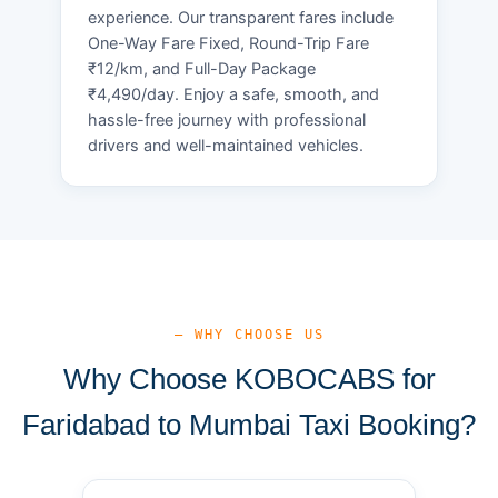
experience. Our transparent fares include
One-Way Fare Fixed, Round-Trip Fare
₹12/km, and Full-Day Package
₹4,490/day. Enjoy a safe, smooth, and
hassle-free journey with professional
drivers and well-maintained vehicles.
— WHY CHOOSE US
Why Choose KOBOCABS for
Faridabad to Mumbai Taxi Booking?