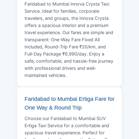
Faridabad to Mumbai Innova Crysta Taxi
Service. Ideal for families, corporate
travelers, and groups, the Innova Crysta
offers a spacious interior and a premium
travel experience. Our fares are simple and
transparent: One-Way Fare Fixed All
Included, Round-Trip Fare ₹20/km, and
Full-Day Package ₹6,990/day. Enjoy a
safe, comfortable, and hassle-free journey
with professional drivers and well-
maintained vehicles.
Faridabad to Mumbai Ertiga Fare for
One Way & Round Trip
Choose our Faridabad to Mumbai SUV
Ertiga Taxi Service for a comfortable and
spacious travel experience. Perfect for