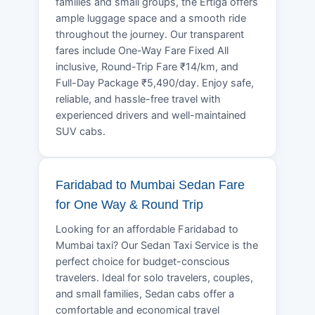
families and small groups, the Ertiga offers
ample luggage space and a smooth ride
throughout the journey. Our transparent
fares include One-Way Fare Fixed All
inclusive, Round-Trip Fare ₹14/km, and
Full-Day Package ₹5,490/day. Enjoy safe,
reliable, and hassle-free travel with
experienced drivers and well-maintained
SUV cabs.
Faridabad to Mumbai Sedan Fare
for One Way & Round Trip
Looking for an affordable Faridabad to
Mumbai taxi? Our Sedan Taxi Service is the
perfect choice for budget-conscious
travelers. Ideal for solo travelers, couples,
and small families, Sedan cabs offer a
comfortable and economical travel