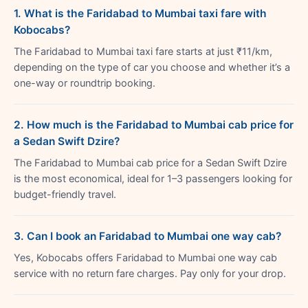
1. What is the Faridabad to Mumbai taxi fare with
Kobocabs?
The Faridabad to Mumbai taxi fare starts at just ₹11/km,
depending on the type of car you choose and whether it’s a
one-way or roundtrip booking.
2. How much is the Faridabad to Mumbai cab price for
a Sedan Swift Dzire?
The Faridabad to Mumbai cab price for a Sedan Swift Dzire
is the most economical, ideal for 1–3 passengers looking for
budget-friendly travel.
3. Can I book an Faridabad to Mumbai one way cab?
Yes, Kobocabs offers Faridabad to Mumbai one way cab
service with no return fare charges. Pay only for your drop.