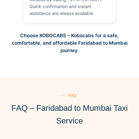
Quick confirmation and instant
assistance are always available.
Choose KOBOCABS – Kobocabs for a safe,
comfortable, and affordable Faridabad to Mumbai
journey.
— FAQ
FAQ – Faridabad to Mumbai Taxi
Service