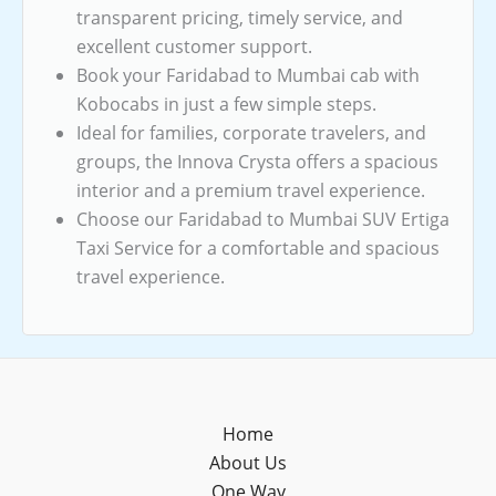
transparent pricing, timely service, and
excellent customer support.
Book your Faridabad to Mumbai cab with
Kobocabs in just a few simple steps.
Ideal for families, corporate travelers, and
groups, the Innova Crysta offers a spacious
interior and a premium travel experience.
Choose our Faridabad to Mumbai SUV Ertiga
Taxi Service for a comfortable and spacious
travel experience.
Home
About Us
One Way