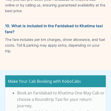
online or by calling us, ensuring guaranteed availability at the
best price.
10. What is included in the Faridabad to Khatima taxi
fare?
The fare includes per km charges, driver allowance, and fuel
costs. Toll & parking may apply extra, depending on your
trip.
Make Your Cab Booking with KoboCabs
Book an Faridabad to Khatima One Way Cab or
choose a Roundtrip Taxi for your return
journey.