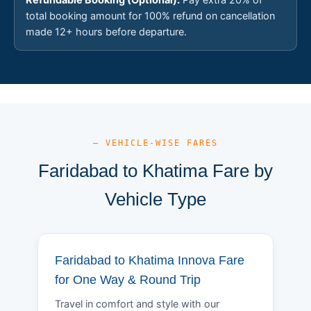
total booking amount for 100% refund on cancellation
made 12+ hours before departure.
— VEHICLE-WISE FARES
Faridabad to Khatima Fare by
Vehicle Type
Faridabad to Khatima Innova Fare
for One Way & Round Trip
Travel in comfort and style with our