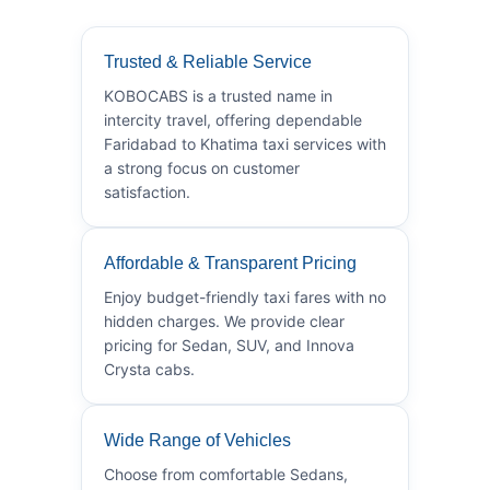
Trusted & Reliable Service
KOBOCABS is a trusted name in
intercity travel, offering dependable
Faridabad to Khatima taxi services with
a strong focus on customer
satisfaction.
Affordable & Transparent Pricing
Enjoy budget-friendly taxi fares with no
hidden charges. We provide clear
pricing for Sedan, SUV, and Innova
Crysta cabs.
Wide Range of Vehicles
Choose from comfortable Sedans,