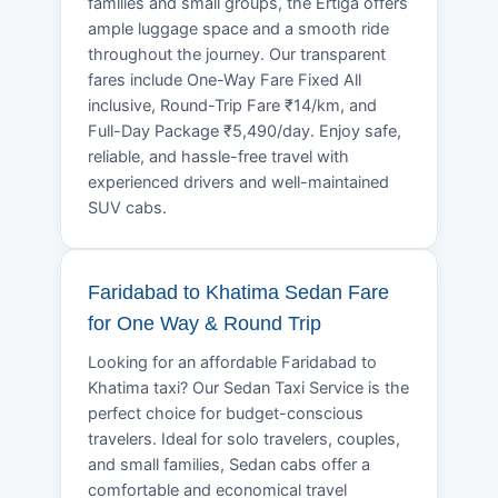
families and small groups, the Ertiga offers
ample luggage space and a smooth ride
throughout the journey. Our transparent
fares include One-Way Fare Fixed All
inclusive, Round-Trip Fare ₹14/km, and
Full-Day Package ₹5,490/day. Enjoy safe,
reliable, and hassle-free travel with
experienced drivers and well-maintained
SUV cabs.
Faridabad to Khatima Sedan Fare
for One Way & Round Trip
Looking for an affordable Faridabad to
Khatima taxi? Our Sedan Taxi Service is the
perfect choice for budget-conscious
travelers. Ideal for solo travelers, couples,
and small families, Sedan cabs offer a
comfortable and economical travel