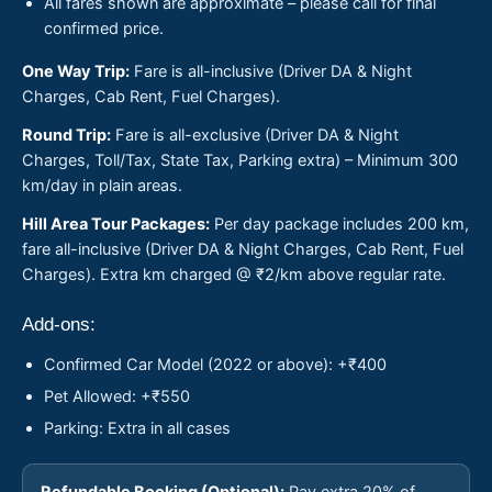
All fares shown are approximate – please call for final
confirmed price.
One Way Trip:
Fare is all-inclusive (Driver DA & Night
Charges, Cab Rent, Fuel Charges).
Round Trip:
Fare is all-exclusive (Driver DA & Night
Charges, Toll/Tax, State Tax, Parking extra) – Minimum 300
km/day in plain areas.
Hill Area Tour Packages:
Per day package includes 200 km,
fare all-inclusive (Driver DA & Night Charges, Cab Rent, Fuel
Charges). Extra km charged @ ₹2/km above regular rate.
Add-ons:
Confirmed Car Model (2022 or above): +₹400
Pet Allowed: +₹550
Parking: Extra in all cases
Refundable Booking (Optional):
Pay extra 20% of