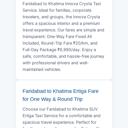
Faridabad to Khatima Innova Crysta Taxi
Service. Ideal for families, corporate
travelers, and groups, the Innova Crysta
offers a spacious interior and a premium
travel experience. Our fares are simple and
transparent: One-Way Fare Fixed All
Included, Round-Trip Fare ₹20/km, and
Full-Day Package ₹6,990/day. Enjoy a
safe, comfortable, and hassle-free journey
with professional drivers and well-
maintained vehicles.
Faridabad to Khatima Ertiga Fare
for One Way & Round Trip
Choose our Faridabad to Khatima SUV
Ertiga Taxi Service for a comfortable and
spacious travel experience. Perfect for