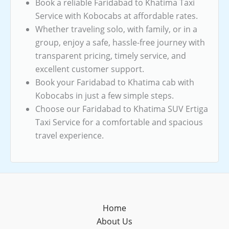
Book a reliable Faridabad to Khatima Taxi
Service with Kobocabs at affordable rates.
Whether traveling solo, with family, or in a
group, enjoy a safe, hassle-free journey with
transparent pricing, timely service, and
excellent customer support.
Book your Faridabad to Khatima cab with
Kobocabs in just a few simple steps.
Choose our Faridabad to Khatima SUV Ertiga
Taxi Service for a comfortable and spacious
travel experience.
Home
About Us