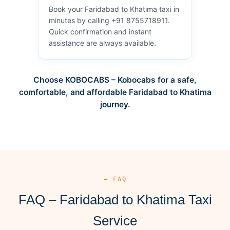
Book your Faridabad to Khatima taxi in
minutes by calling +91 8755718911.
Quick confirmation and instant
assistance are always available.
Choose KOBOCABS – Kobocabs for a safe,
comfortable, and affordable Faridabad to Khatima
journey.
— FAQ
FAQ – Faridabad to Khatima Taxi
Service