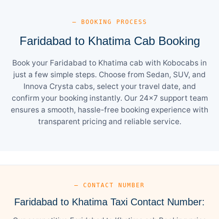
— BOOKING PROCESS
Faridabad to Khatima Cab Booking
Book your Faridabad to Khatima cab with Kobocabs in
just a few simple steps. Choose from Sedan, SUV, and
Innova Crysta cabs, select your travel date, and
confirm your booking instantly. Our 24×7 support team
ensures a smooth, hassle-free booking experience with
transparent pricing and reliable service.
— CONTACT NUMBER
Faridabad to Khatima Taxi Contact Number: