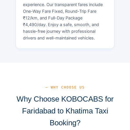
experience. Our transparent fares include
One-Way Fare Fixed, Round-Trip Fare
₹12/km, and Full-Day Package
₹4,490/day. Enjoy a safe, smooth, and
hassle-free journey with professional
drivers and well-maintained vehicles.
— WHY CHOOSE US
Why Choose KOBOCABS for
Faridabad to Khatima Taxi
Booking?