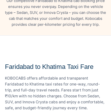
Our competitive Faridabad to Khatima cab Booking price
ensures you never overpay. Depending on the vehicle
type – Sedan, SUV, or Innova Crysta – you can choose the
cab that matches your comfort and budget. Kobocabs
provides clear per-kilometer pricing for every trip.
— FARE DETAILS
Faridabad to Khatima Taxi Fare
KOBOCABS offers affordable and transparent
Faridabad to Khatima taxi rates for one-way, round-
trip, and full-day travel needs. Fares start from just
₹10/km with no hidden charges. Choose from Sedan,
SUV, and Innova Crysta cabs and enjoy a comfortable,
safe, and budget-friendly journey every time.