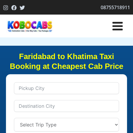
Skip
08755718911
to
content
Faridabad to Khatima Taxi
Booking at Cheapest Cab Price