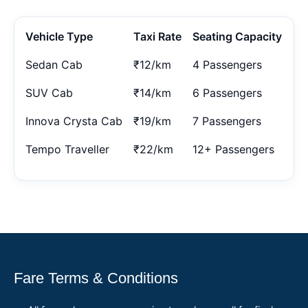
Vehicle Type
Taxi Rate
Seating Capacity
Sedan Cab
₹12/km
4 Passengers
SUV Cab
₹14/km
6 Passengers
Innova Crysta Cab
₹19/km
7 Passengers
Tempo Traveller
₹22/km
12+ Passengers
Fare Terms & Conditions