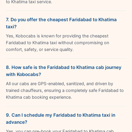
to Khatima taxi service.
7. Do you offer the cheapest Faridabad to Khatima
taxi?
Yes, Kobocabs is known for providing the cheapest
Faridabad to Khatima taxi without compromising on
comfort, safety, or service quality.
8. How safe is the Faridabad to Khatima cab journey
with Kobocabs?
All our cabs are GPS-enabled, sanitized, and driven by
trained chauffeurs, ensuring a completely safe Faridabad to
Khatima cab booking experience.
9. Can I schedule my Faridabad to Khatima taxi in
advance?
Yes, you can pre-book your Faridabad to Khatima cab