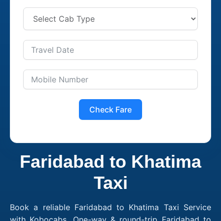
Check Fare
Faridabad to Khatima
Taxi
Book a reliable Faridabad to Khatima Taxi Service
with Kobocabs. One-way & round-trip Faridabad to