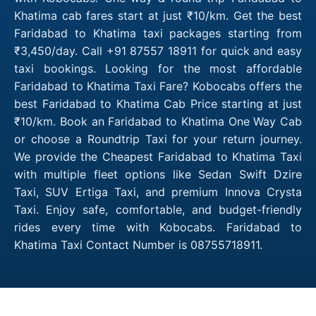
Khatima cab fares start at just ₹10/km. Get the best
Faridabad to Khatima taxi packages starting from
₹3,450/day. Call +91 87557 18911 for quick and easy
taxi bookings. Looking for the most affordable
Faridabad to Khatima Taxi Fare? Kobocabs offers the
best Faridabad to Khatima Cab Price starting at just
₹10/km. Book an Faridabad to Khatima One Way Cab
or choose a Roundtrip Taxi for your return journey.
We provide the Cheapest Faridabad to Khatima Taxi
with multiple fleet options like Sedan Swift Dzire
Taxi, SUV Ertiga Taxi, and premium Innova Crysta
Taxi. Enjoy safe, comfortable, and budget-friendly
rides every time with Kobocabs. Faridabad to
Khatima Taxi Contact Number is 08755718911.