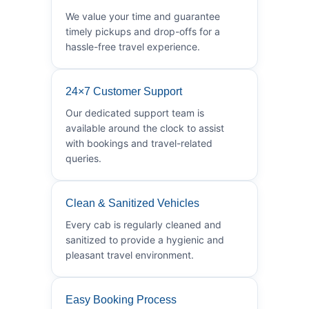
We value your time and guarantee
timely pickups and drop-offs for a
hassle-free travel experience.
24×7 Customer Support
Our dedicated support team is
available around the clock to assist
with bookings and travel-related
queries.
Clean & Sanitized Vehicles
Every cab is regularly cleaned and
sanitized to provide a hygienic and
pleasant travel environment.
Easy Booking Process