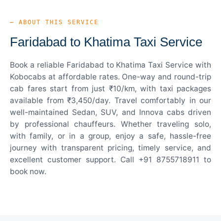
— ABOUT THIS SERVICE
Faridabad to Khatima Taxi Service
Book a reliable Faridabad to Khatima Taxi Service with
Kobocabs at affordable rates. One-way and round-trip
cab fares start from just ₹10/km, with taxi packages
available from ₹3,450/day. Travel comfortably in our
well-maintained Sedan, SUV, and Innova cabs driven
by professional chauffeurs. Whether traveling solo,
with family, or in a group, enjoy a safe, hassle-free
journey with transparent pricing, timely service, and
excellent customer support. Call +91 8755718911 to
book now.