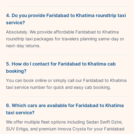
4. Do you provide Faridabad to Khatima roundtrip taxi
service?
Absolutely. We provide affordable Faridabad to Khatima
roundtrip taxi packages for travelers planning same-day or
next-day returns.
5. How do I contact for Faridabad to Khatima cab
booking?
You can book online or simply call our Faridabad to Khatima
taxi service number for quick and easy cab booking.
6. Which cars are available for Faridabad to Khatima
taxi service?
We offer multiple fleet options including Sedan Swift Dzire,
SUV Ertiga, and premium Innova Crysta for your Faridabad