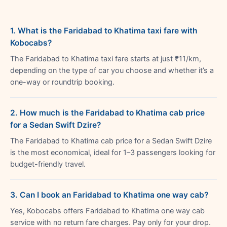
1. What is the Faridabad to Khatima taxi fare with
Kobocabs?
The Faridabad to Khatima taxi fare starts at just ₹11/km,
depending on the type of car you choose and whether it’s a
one-way or roundtrip booking.
2. How much is the Faridabad to Khatima cab price
for a Sedan Swift Dzire?
The Faridabad to Khatima cab price for a Sedan Swift Dzire
is the most economical, ideal for 1–3 passengers looking for
budget-friendly travel.
3. Can I book an Faridabad to Khatima one way cab?
Yes, Kobocabs offers Faridabad to Khatima one way cab
service with no return fare charges. Pay only for your drop.