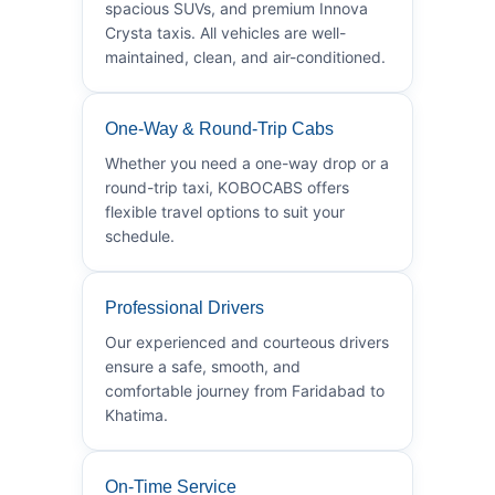
spacious SUVs, and premium Innova
Crysta taxis. All vehicles are well-
maintained, clean, and air-conditioned.
One-Way & Round-Trip Cabs
Whether you need a one-way drop or a
round-trip taxi, KOBOCABS offers
flexible travel options to suit your
schedule.
Professional Drivers
Our experienced and courteous drivers
ensure a safe, smooth, and
comfortable journey from Faridabad to
Khatima.
On-Time Service