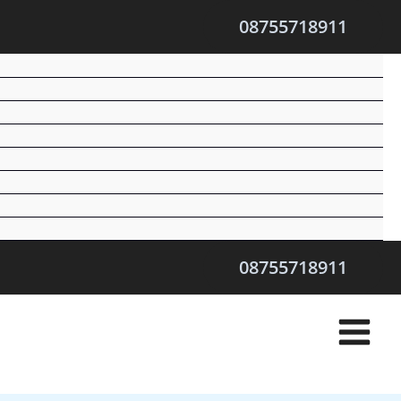
08755718911
08755718911