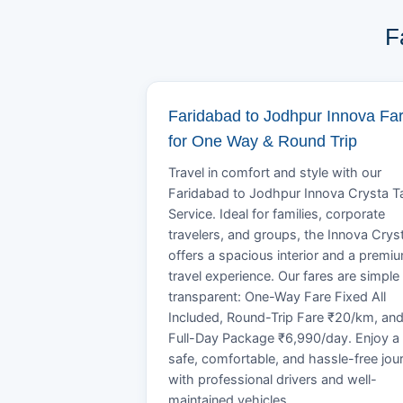
F
Faridabad to Jodhpur Innova Fa
for One Way & Round Trip
Travel in comfort and style with our
Faridabad to Jodhpur Innova Crysta T
Service. Ideal for families, corporate
travelers, and groups, the Innova Crys
offers a spacious interior and a premi
travel experience. Our fares are simple
transparent: One-Way Fare Fixed All
Included, Round-Trip Fare ₹20/km, an
Full-Day Package ₹6,990/day. Enjoy a
safe, comfortable, and hassle-free jou
with professional drivers and well-
maintained vehicles.