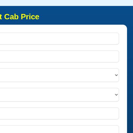
t Cab Price