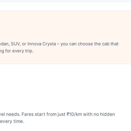
dan, SUV, or Innova Crysta – you can choose the cab that
 for every trip.
el needs. Fares start from just ₹10/km with no hidden
every time.