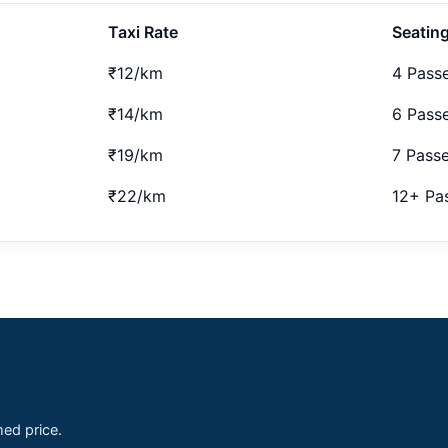
Taxi Rate
Seatin
₹12/km
4 Pass
₹14/km
6 Pass
₹19/km
7 Pass
₹22/km
12+ Pa
med price.