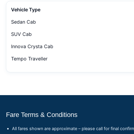
Vehicle Type
Sedan Cab
SUV Cab
Innova Crysta Cab
Tempo Traveller
Fare Terms & Conditions
All fares shown are approximate – please call for final confir