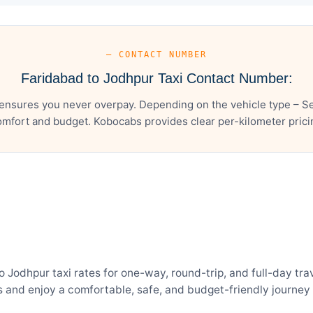
— CONTACT NUMBER
Faridabad to Jodhpur Taxi Contact Number:
ensures you never overpay. Depending on the vehicle type – Se
mfort and budget. Kobocabs provides clear per-kilometer pricing
odhpur taxi rates for one-way, round-trip, and full-day trav
and enjoy a comfortable, safe, and budget-friendly journey 