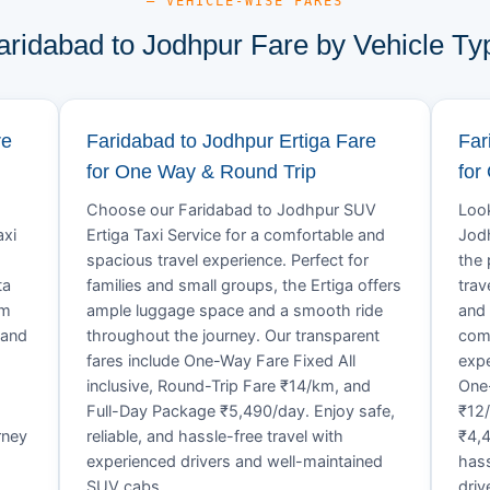
— VEHICLE-WISE FARES
aridabad to Jodhpur Fare by Vehicle Ty
re
Faridabad to Jodhpur Ertiga Fare
Far
for One Way & Round Trip
for
Choose our Faridabad to Jodhpur SUV
Look
axi
Ertiga Taxi Service for a comfortable and
Jodh
spacious travel experience. Perfect for
the 
ta
families and small groups, the Ertiga offers
trav
um
ample luggage space and a smooth ride
and 
 and
throughout the journey. Our transparent
comf
fares include One-Way Fare Fixed All
expe
d
inclusive, Round-Trip Fare ₹14/km, and
One-
Full-Day Package ₹5,490/day. Enjoy safe,
₹12
rney
reliable, and hassle-free travel with
₹4,4
experienced drivers and well-maintained
hass
SUV cabs.
driv