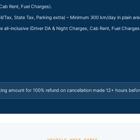
 Cab Rent, Fuel Charges).
ll/Tax, State Tax, Parking extra) – Minimum 300 km/day in plain are
 all-inclusive (Driver DA & Night Charges, Cab Rent, Fuel Charge
king amount for 100% refund on cancellation made 12+ hours befor