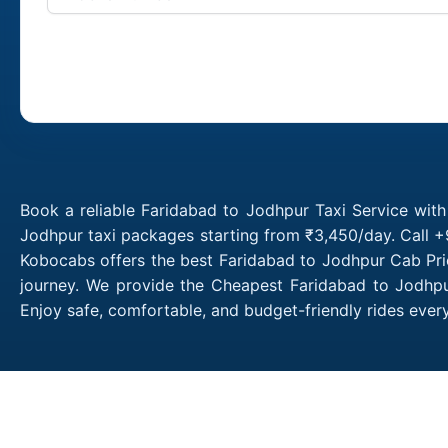
Book a reliable Faridabad to Jodhpur Taxi Service wit
Jodhpur taxi packages starting from ₹3,450/day. Call +
Kobocabs offers the best Faridabad to Jodhpur Cab Pri
journey. We provide the Cheapest Faridabad to Jodhpur
Enjoy safe, comfortable, and budget-friendly rides eve