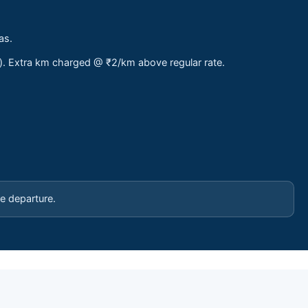
as.
s). Extra km charged @ ₹2/km above regular rate.
e departure.