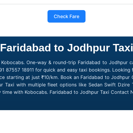
Check Fare
Faridabad to Jodhpur Tax
h Kobocabs. One-way & round-trip Faridabad to Jodhpur cab
91 87557 18911 for quick and easy taxi bookings. Looking 
ce starting at just ₹10/km. Book an Faridabad to Jodhpur 
 Taxi with multiple fleet options like Sedan Swift Dzire 
ry time with Kobocabs. Faridabad to Jodhpur Taxi Contact