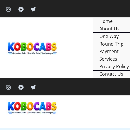
Skip
to
content
Home
About Us
One Way
Round Trip
Payment
Services
Privacy Policy
Contact Us