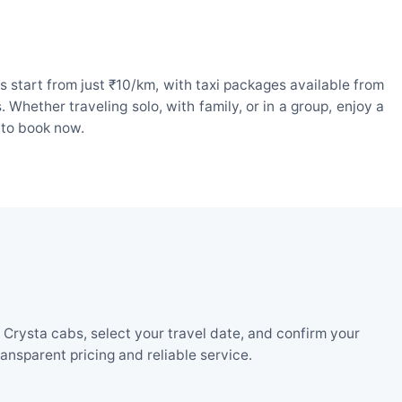
 start from just ₹10/km, with taxi packages available from
hether traveling solo, with family, or in a group, enjoy a
 to book now.
Crysta cabs, select your travel date, and confirm your
nsparent pricing and reliable service.