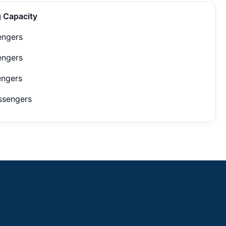
g Capacity
engers
engers
engers
ssengers