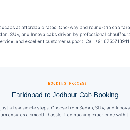
bocabs at affordable rates. One-way and round-trip cab fares
an, SUV, and Innova cabs driven by professional chauffeurs. W
 service, and excellent customer support. Call +91 8755718911
— BOOKING PROCESS
Faridabad to Jodhpur Cab Booking
ust a few simple steps. Choose from Sedan, SUV, and Innova 
eam ensures a smooth, hassle-free booking experience with tra