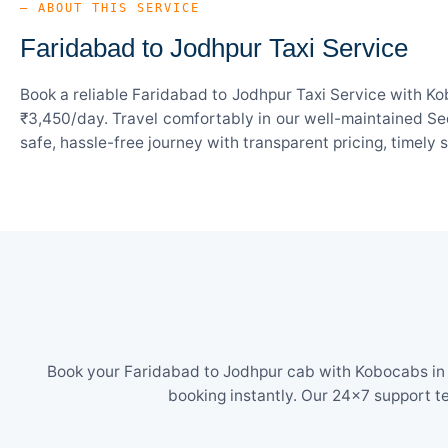
— ABOUT THIS SERVICE
Faridabad to Jodhpur Taxi Service
Book a reliable Faridabad to Jodhpur Taxi Service with Ko
₹3,450/day. Travel comfortably in our well-maintained Sed
safe, hassle-free journey with transparent pricing, timely
Book your Faridabad to Jodhpur cab with Kobocabs in j
booking instantly. Our 24×7 support t