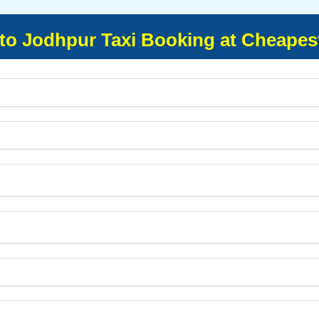
to Jodhpur Taxi Booking at Cheapes