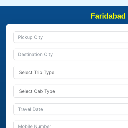
Faridabad 