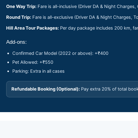
One Way Trip:
Fare is all-inclusive (Driver DA & Night Charges,
Round Trip:
Fare is all-exclusive (Driver DA & Night Charges, To
Hill Area Tour Packages:
Per day package includes 200 km, fare
Add-ons:
Confirmed Car Model (2022 or above): +₹400
Pet Allowed: +₹550
Parking: Extra in all cases
Refundable Booking (Optional):
Pay extra 20% of total boo