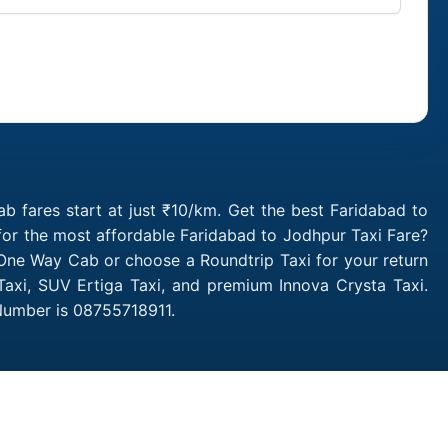
i
 fares start at just ₹10/km. Get the best Faridabad to
for the most affordable Faridabad to Jodhpur Taxi Fare?
One Way Cab or choose a Roundtrip Taxi for your return
Taxi, SUV Ertiga Taxi, and premium Innova Crysta Taxi.
 Number is 08755718911.