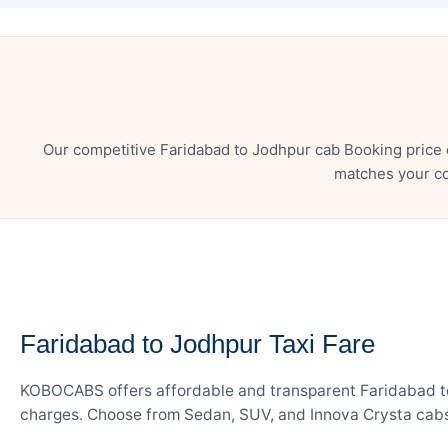
Our competitive Faridabad to Jodhpur cab Booking price 
matches your co
— FARE DETAILS
Faridabad to Jodhpur Taxi Fare
KOBOCABS offers affordable and transparent Faridabad to J
charges. Choose from Sedan, SUV, and Innova Crysta cabs 