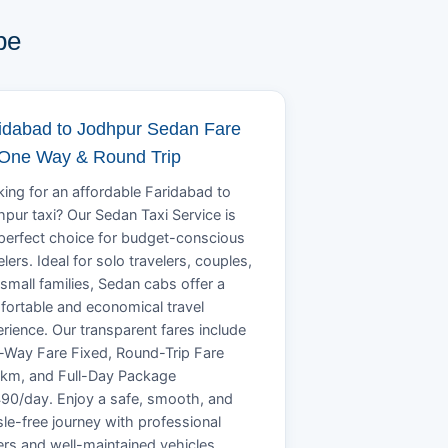
pe
idabad to Jodhpur Sedan Fare
 One Way & Round Trip
ing for an affordable Faridabad to
pur taxi? Our Sedan Taxi Service is
perfect choice for budget-conscious
elers. Ideal for solo travelers, couples,
small families, Sedan cabs offer a
ortable and economical travel
rience. Our transparent fares include
Way Fare Fixed, Round-Trip Fare
/km, and Full-Day Package
90/day. Enjoy a safe, smooth, and
le-free journey with professional
ers and well-maintained vehicles.