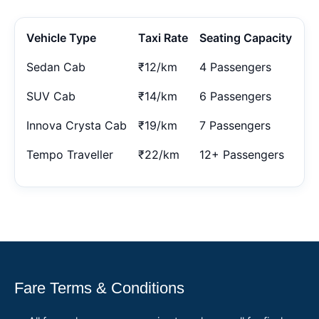
Vehicle Type
Taxi Rate
Seating Capacity
Sedan Cab
₹12/km
4 Passengers
SUV Cab
₹14/km
6 Passengers
Innova Crysta Cab
₹19/km
7 Passengers
Tempo Traveller
₹22/km
12+ Passengers
Fare Terms & Conditions