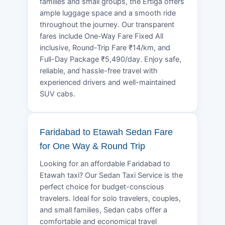
families and small groups, the Ertiga offers
ample luggage space and a smooth ride
throughout the journey. Our transparent
fares include One-Way Fare Fixed All
inclusive, Round-Trip Fare ₹14/km, and
Full-Day Package ₹5,490/day. Enjoy safe,
reliable, and hassle-free travel with
experienced drivers and well-maintained
SUV cabs.
Faridabad to Etawah Sedan Fare
for One Way & Round Trip
Looking for an affordable Faridabad to
Etawah taxi? Our Sedan Taxi Service is the
perfect choice for budget-conscious
travelers. Ideal for solo travelers, couples,
and small families, Sedan cabs offer a
comfortable and economical travel