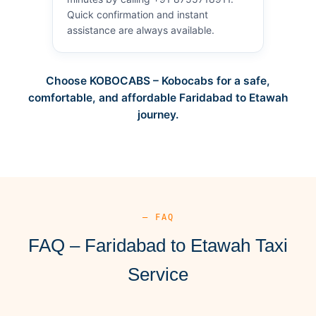
Quick confirmation and instant
assistance are always available.
Choose KOBOCABS – Kobocabs for a safe,
comfortable, and affordable Faridabad to Etawah
journey.
— FAQ
FAQ – Faridabad to Etawah Taxi
Service