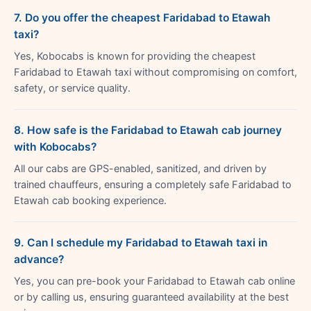
7. Do you offer the cheapest Faridabad to Etawah
taxi?
Yes, Kobocabs is known for providing the cheapest
Faridabad to Etawah taxi without compromising on comfort,
safety, or service quality.
8. How safe is the Faridabad to Etawah cab journey
with Kobocabs?
All our cabs are GPS-enabled, sanitized, and driven by
trained chauffeurs, ensuring a completely safe Faridabad to
Etawah cab booking experience.
9. Can I schedule my Faridabad to Etawah taxi in
advance?
Yes, you can pre-book your Faridabad to Etawah cab online
or by calling us, ensuring guaranteed availability at the best