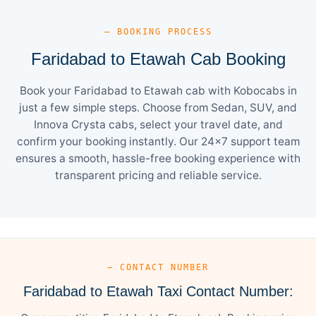
— BOOKING PROCESS
Faridabad to Etawah Cab Booking
Book your Faridabad to Etawah cab with Kobocabs in
just a few simple steps. Choose from Sedan, SUV, and
Innova Crysta cabs, select your travel date, and
confirm your booking instantly. Our 24×7 support team
ensures a smooth, hassle-free booking experience with
transparent pricing and reliable service.
— CONTACT NUMBER
Faridabad to Etawah Taxi Contact Number: