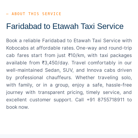
— ABOUT THIS SERVICE
Faridabad to Etawah Taxi Service
Book a reliable Faridabad to Etawah Taxi Service with
Kobocabs at affordable rates. One-way and round-trip
cab fares start from just ₹10/km, with taxi packages
available from ₹3,450/day. Travel comfortably in our
well-maintained Sedan, SUV, and Innova cabs driven
by professional chauffeurs. Whether traveling solo,
with family, or in a group, enjoy a safe, hassle-free
journey with transparent pricing, timely service, and
excellent customer support. Call +91 8755718911 to
book now.