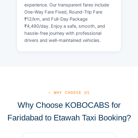
experience. Our transparent fares include
One-Way Fare Fixed, Round-Trip Fare
₹12/km, and Full-Day Package
₹4,490/day. Enjoy a safe, smooth, and
hassle-free journey with professional
drivers and well-maintained vehicles.
— WHY CHOOSE US
Why Choose KOBOCABS for
Faridabad to Etawah Taxi Booking?