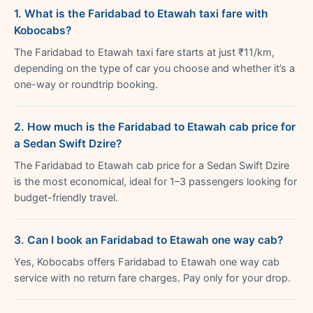
1. What is the Faridabad to Etawah taxi fare with
Kobocabs?
The Faridabad to Etawah taxi fare starts at just ₹11/km,
depending on the type of car you choose and whether it’s a
one-way or roundtrip booking.
2. How much is the Faridabad to Etawah cab price for
a Sedan Swift Dzire?
The Faridabad to Etawah cab price for a Sedan Swift Dzire
is the most economical, ideal for 1–3 passengers looking for
budget-friendly travel.
3. Can I book an Faridabad to Etawah one way cab?
Yes, Kobocabs offers Faridabad to Etawah one way cab
service with no return fare charges. Pay only for your drop.