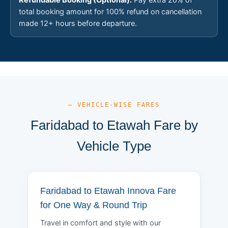
total booking amount for 100% refund on cancellation
made 12+ hours before departure.
— VEHICLE-WISE FARES
Faridabad to Etawah Fare by
Vehicle Type
Faridabad to Etawah Innova Fare
for One Way & Round Trip
Travel in comfort and style with our