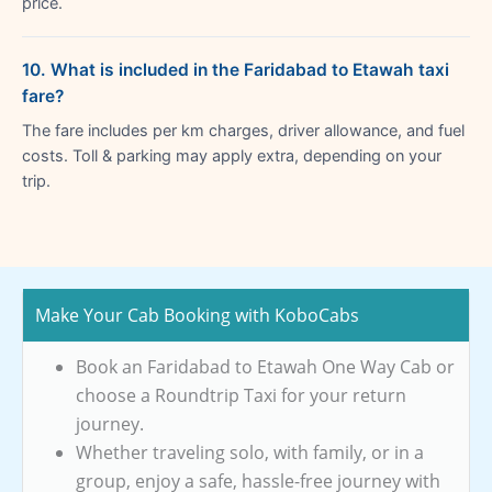
price.
10. What is included in the Faridabad to Etawah taxi
fare?
The fare includes per km charges, driver allowance, and fuel
costs. Toll & parking may apply extra, depending on your
trip.
Make Your Cab Booking with KoboCabs
Book an Faridabad to Etawah One Way Cab or
choose a Roundtrip Taxi for your return
journey.
Whether traveling solo, with family, or in a
group, enjoy a safe, hassle-free journey with