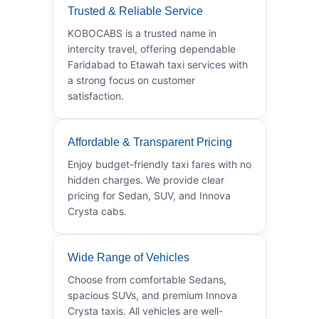
Trusted & Reliable Service
KOBOCABS is a trusted name in
intercity travel, offering dependable
Faridabad to Etawah taxi services with
a strong focus on customer
satisfaction.
Affordable & Transparent Pricing
Enjoy budget-friendly taxi fares with no
hidden charges. We provide clear
pricing for Sedan, SUV, and Innova
Crysta cabs.
Wide Range of Vehicles
Choose from comfortable Sedans,
spacious SUVs, and premium Innova
Crysta taxis. All vehicles are well-