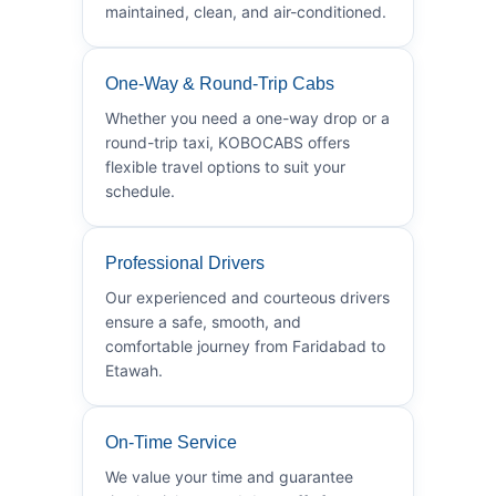
maintained, clean, and air-conditioned.
One-Way & Round-Trip Cabs
Whether you need a one-way drop or a
round-trip taxi, KOBOCABS offers
flexible travel options to suit your
schedule.
Professional Drivers
Our experienced and courteous drivers
ensure a safe, smooth, and
comfortable journey from Faridabad to
Etawah.
On-Time Service
We value your time and guarantee