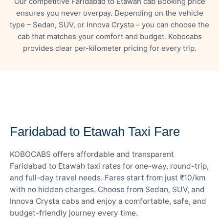
Our competitive Faridabad to Etawah cab Booking price
ensures you never overpay. Depending on the vehicle
type – Sedan, SUV, or Innova Crysta – you can choose the
cab that matches your comfort and budget. Kobocabs
provides clear per-kilometer pricing for every trip.
— FARE DETAILS
Faridabad to Etawah Taxi Fare
KOBOCABS offers affordable and transparent
Faridabad to Etawah taxi rates for one-way, round-trip,
and full-day travel needs. Fares start from just ₹10/km
with no hidden charges. Choose from Sedan, SUV, and
Innova Crysta cabs and enjoy a comfortable, safe, and
budget-friendly journey every time.