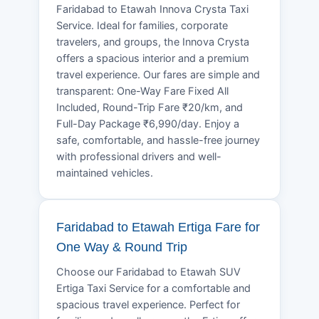
Faridabad to Etawah Innova Crysta Taxi
Service. Ideal for families, corporate
travelers, and groups, the Innova Crysta
offers a spacious interior and a premium
travel experience. Our fares are simple and
transparent: One-Way Fare Fixed All
Included, Round-Trip Fare ₹20/km, and
Full-Day Package ₹6,990/day. Enjoy a
safe, comfortable, and hassle-free journey
with professional drivers and well-
maintained vehicles.
Faridabad to Etawah Ertiga Fare for
One Way & Round Trip
Choose our Faridabad to Etawah SUV
Ertiga Taxi Service for a comfortable and
spacious travel experience. Perfect for