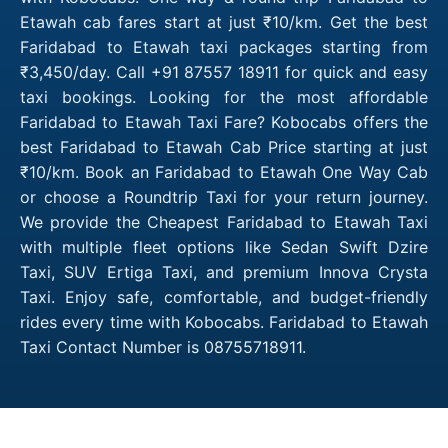
Etawah cab fares start at just ₹10/km. Get the best
Faridabad to Etawah taxi packages starting from
₹3,450/day. Call +91 87557 18911 for quick and easy
taxi bookings. Looking for the most affordable
Faridabad to Etawah Taxi Fare? Kobocabs offers the
best Faridabad to Etawah Cab Price starting at just
₹10/km. Book an Faridabad to Etawah One Way Cab
or choose a Roundtrip Taxi for your return journey.
We provide the Cheapest Faridabad to Etawah Taxi
with multiple fleet options like Sedan Swift Dzire
Taxi, SUV Ertiga Taxi, and premium Innova Crysta
Taxi. Enjoy safe, comfortable, and budget-friendly
rides every time with Kobocabs. Faridabad to Etawah
Taxi Contact Number is 08755718911.