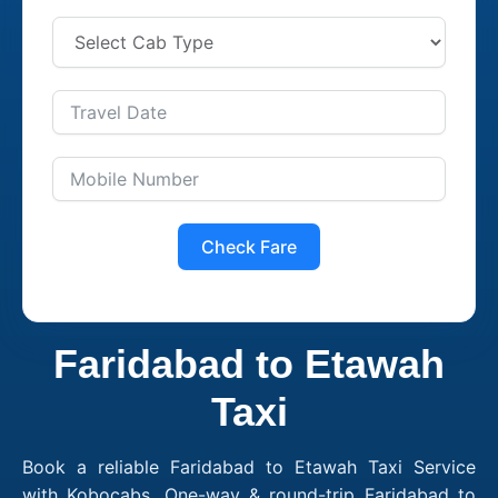
Check Fare
Faridabad to Etawah
Taxi
Book a reliable Faridabad to Etawah Taxi Service
with Kobocabs. One-way & round-trip Faridabad to