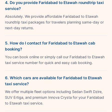
4. Do you provide Faridabad to Etawah roundtrip taxi
service?
Absolutely. We provide affordable Faridabad to Etawah
roundtrip taxi packages for travelers planning same-day or
next-day returns.
5. How do I contact for Faridabad to Etawah cab
booking?
You can book online or simply call our Faridabad to Etawah
taxi service number for quick and easy cab booking.
6. Which cars are available for Faridabad to Etawah
taxi service?
We offer multiple fleet options including Sedan Swift Dzire,
SUV Ertiga, and premium Innova Crysta for your Faridabad
to Etawah taxi service.