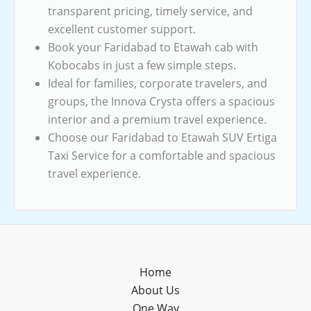
transparent pricing, timely service, and
excellent customer support.
Book your Faridabad to Etawah cab with
Kobocabs in just a few simple steps.
Ideal for families, corporate travelers, and
groups, the Innova Crysta offers a spacious
interior and a premium travel experience.
Choose our Faridabad to Etawah SUV Ertiga
Taxi Service for a comfortable and spacious
travel experience.
Home
About Us
One Way