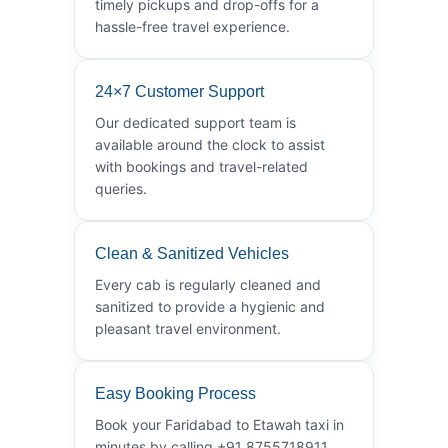
timely pickups and drop-offs for a
hassle-free travel experience.
24×7 Customer Support
Our dedicated support team is
available around the clock to assist
with bookings and travel-related
queries.
Clean & Sanitized Vehicles
Every cab is regularly cleaned and
sanitized to provide a hygienic and
pleasant travel environment.
Easy Booking Process
Book your Faridabad to Etawah taxi in
minutes by calling +91 8755718911.