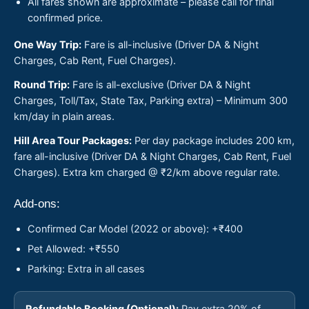
All fares shown are approximate – please call for final
confirmed price.
One Way Trip:
Fare is all-inclusive (Driver DA & Night
Charges, Cab Rent, Fuel Charges).
Round Trip:
Fare is all-exclusive (Driver DA & Night
Charges, Toll/Tax, State Tax, Parking extra) – Minimum 300
km/day in plain areas.
Hill Area Tour Packages:
Per day package includes 200 km,
fare all-inclusive (Driver DA & Night Charges, Cab Rent, Fuel
Charges). Extra km charged @ ₹2/km above regular rate.
Add-ons:
Confirmed Car Model (2022 or above): +₹400
Pet Allowed: +₹550
Parking: Extra in all cases
Refundable Booking (Optional):
Pay extra 20% of