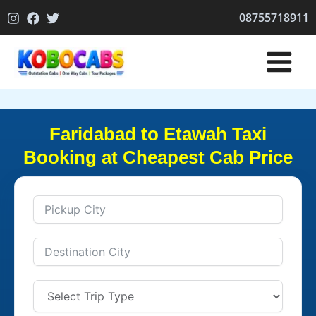
Skip
08755718911
to
content
Faridabad to Etawah Taxi
Booking at Cheapest Cab Price