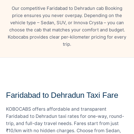
Our competitive Faridabad to Dehradun cab Booking
price ensures you never overpay. Depending on the
vehicle type – Sedan, SUV, or Innova Crysta – you can
choose the cab that matches your comfort and budget.
Kobocabs provides clear per-kilometer pricing for every
trip.
— FARE DETAILS
Faridabad to Dehradun Taxi Fare
KOBOCABS offers affordable and transparent
Faridabad to Dehradun taxi rates for one-way, round-
trip, and full-day travel needs. Fares start from just
₹10/km with no hidden charges. Choose from Sedan,