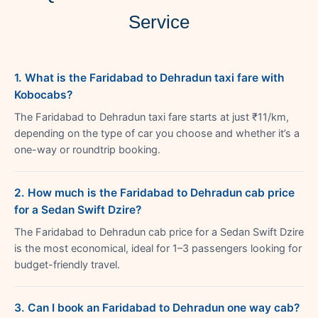
Service
1. What is the Faridabad to Dehradun taxi fare with
Kobocabs?
The Faridabad to Dehradun taxi fare starts at just ₹11/km,
depending on the type of car you choose and whether it’s a
one-way or roundtrip booking.
2. How much is the Faridabad to Dehradun cab price
for a Sedan Swift Dzire?
The Faridabad to Dehradun cab price for a Sedan Swift Dzire
is the most economical, ideal for 1–3 passengers looking for
budget-friendly travel.
3. Can I book an Faridabad to Dehradun one way cab?