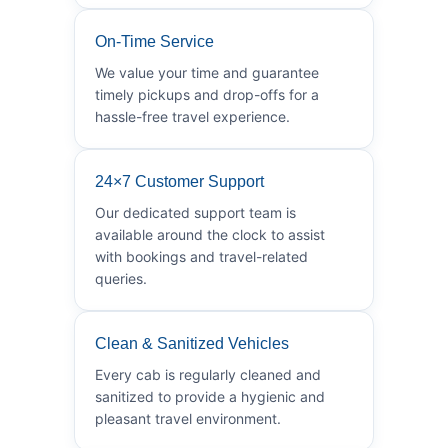
On-Time Service
We value your time and guarantee
timely pickups and drop-offs for a
hassle-free travel experience.
24×7 Customer Support
Our dedicated support team is
available around the clock to assist
with bookings and travel-related
queries.
Clean & Sanitized Vehicles
Every cab is regularly cleaned and
sanitized to provide a hygienic and
pleasant travel environment.