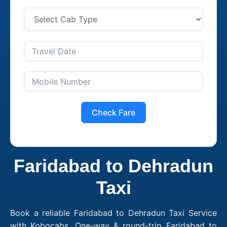
Check Fare
Faridabad to Dehradun
Taxi
Book a reliable Faridabad to Dehradun Taxi Service
with Kobocabs. One-way & round-trip Faridabad to