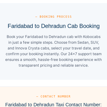
— BOOKING PROCESS
Faridabad to Dehradun Cab Booking
Book your Faridabad to Dehradun cab with Kobocabs
in just a few simple steps. Choose from Sedan, SUV,
and Innova Crysta cabs, select your travel date, and
confirm your booking instantly. Our 24×7 support team
ensures a smooth, hassle-free booking experience with
transparent pricing and reliable service.
— CONTACT NUMBER
Faridabad to Dehradun Taxi Contact Number: