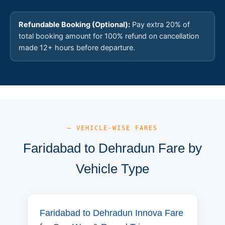
Refundable Booking (Optional):
Pay extra 20% of
total booking amount for 100% refund on cancellation
made 12+ hours before departure.
— VEHICLE-WISE FARES
Faridabad to Dehradun Fare by
Vehicle Type
Faridabad to Dehradun Innova Fare