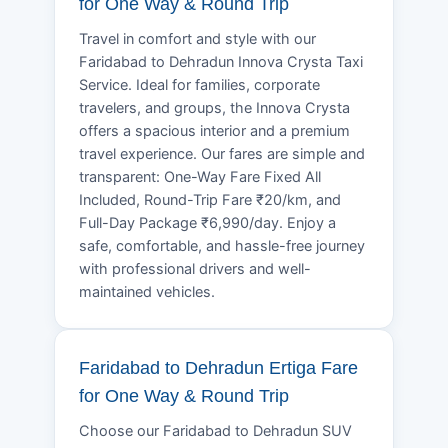
for One Way & Round Trip
Travel in comfort and style with our
Faridabad to Dehradun Innova Crysta Taxi
Service. Ideal for families, corporate
travelers, and groups, the Innova Crysta
offers a spacious interior and a premium
travel experience. Our fares are simple and
transparent: One-Way Fare Fixed All
Included, Round-Trip Fare ₹20/km, and
Full-Day Package ₹6,990/day. Enjoy a
safe, comfortable, and hassle-free journey
with professional drivers and well-
maintained vehicles.
Faridabad to Dehradun Ertiga Fare
for One Way & Round Trip
Choose our Faridabad to Dehradun SUV