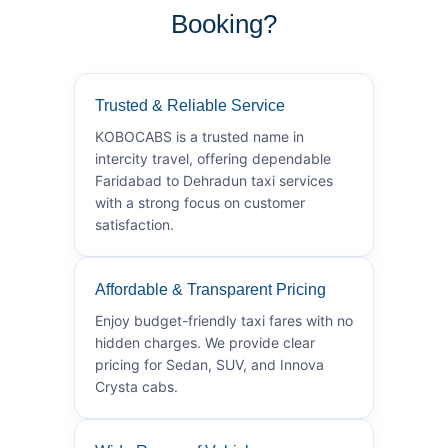
Booking?
Trusted & Reliable Service
KOBOCABS is a trusted name in
intercity travel, offering dependable
Faridabad to Dehradun taxi services
with a strong focus on customer
satisfaction.
Affordable & Transparent Pricing
Enjoy budget-friendly taxi fares with no
hidden charges. We provide clear
pricing for Sedan, SUV, and Innova
Crysta cabs.