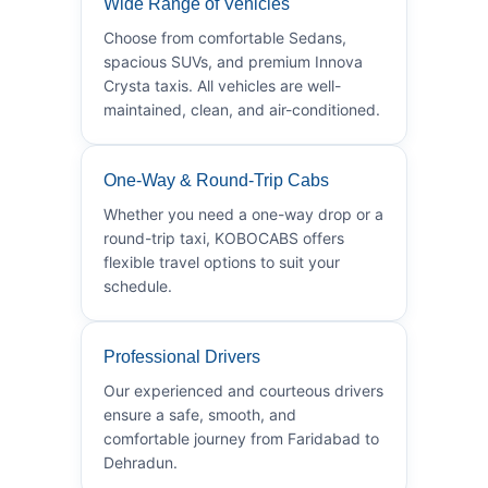
Wide Range of Vehicles
Choose from comfortable Sedans,
spacious SUVs, and premium Innova
Crysta taxis. All vehicles are well-
maintained, clean, and air-conditioned.
One-Way & Round-Trip Cabs
Whether you need a one-way drop or a
round-trip taxi, KOBOCABS offers
flexible travel options to suit your
schedule.
Professional Drivers
Our experienced and courteous drivers
ensure a safe, smooth, and
comfortable journey from Faridabad to
Dehradun.