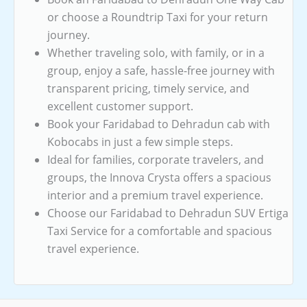
or choose a Roundtrip Taxi for your return
journey.
Whether traveling solo, with family, or in a
group, enjoy a safe, hassle-free journey with
transparent pricing, timely service, and
excellent customer support.
Book your Faridabad to Dehradun cab with
Kobocabs in just a few simple steps.
Ideal for families, corporate travelers, and
groups, the Innova Crysta offers a spacious
interior and a premium travel experience.
Choose our Faridabad to Dehradun SUV Ertiga
Taxi Service for a comfortable and spacious
travel experience.