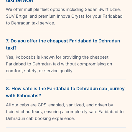
taxi service?
We offer multiple fleet options including Sedan Swift Dzire,
SUV Ertiga, and premium Innova Crysta for your Faridabad
to Dehradun taxi service.
7. Do you offer the cheapest Faridabad to Dehradun
taxi?
Yes, Kobocabs is known for providing the cheapest
Faridabad to Dehradun taxi without compromising on
comfort, safety, or service quality.
8. How safe is the Faridabad to Dehradun cab journey
with Kobocabs?
All our cabs are GPS-enabled, sanitized, and driven by
trained chauffeurs, ensuring a completely safe Faridabad to
Dehradun cab booking experience.