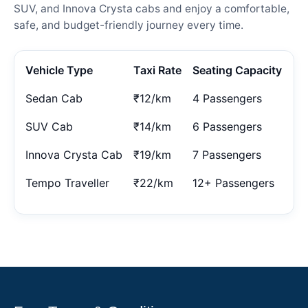
SUV, and Innova Crysta cabs and enjoy a comfortable,
safe, and budget-friendly journey every time.
Vehicle Type
Taxi Rate
Seating Capacity
Sedan Cab
₹12/km
4 Passengers
SUV Cab
₹14/km
6 Passengers
Innova Crysta Cab
₹19/km
7 Passengers
Tempo Traveller
₹22/km
12+ Passengers