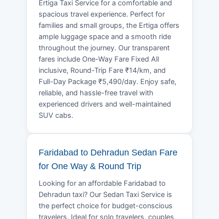
Ertiga Taxi Service for a comfortable and
spacious travel experience. Perfect for
families and small groups, the Ertiga offers
ample luggage space and a smooth ride
throughout the journey. Our transparent
fares include One-Way Fare Fixed All
inclusive, Round-Trip Fare ₹14/km, and
Full-Day Package ₹5,490/day. Enjoy safe,
reliable, and hassle-free travel with
experienced drivers and well-maintained
SUV cabs.
Faridabad to Dehradun Sedan Fare
for One Way & Round Trip
Looking for an affordable Faridabad to
Dehradun taxi? Our Sedan Taxi Service is
the perfect choice for budget-conscious
travelers. Ideal for solo travelers, couples,