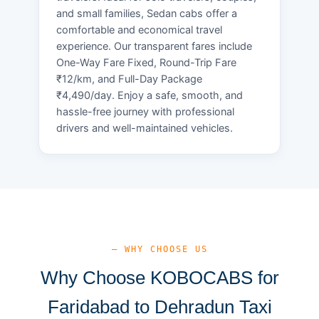
and small families, Sedan cabs offer a
comfortable and economical travel
experience. Our transparent fares include
One-Way Fare Fixed, Round-Trip Fare
₹12/km, and Full-Day Package
₹4,490/day. Enjoy a safe, smooth, and
hassle-free journey with professional
drivers and well-maintained vehicles.
— WHY CHOOSE US
Why Choose KOBOCABS for
Faridabad to Dehradun Taxi