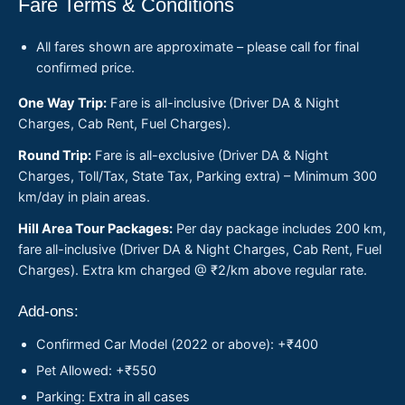
Fare Terms & Conditions
All fares shown are approximate – please call for final
confirmed price.
One Way Trip:
Fare is all-inclusive (Driver DA & Night
Charges, Cab Rent, Fuel Charges).
Round Trip:
Fare is all-exclusive (Driver DA & Night
Charges, Toll/Tax, State Tax, Parking extra) – Minimum 300
km/day in plain areas.
Hill Area Tour Packages:
Per day package includes 200 km,
fare all-inclusive (Driver DA & Night Charges, Cab Rent, Fuel
Charges). Extra km charged @ ₹2/km above regular rate.
Add-ons:
Confirmed Car Model (2022 or above): +₹400
Pet Allowed: +₹550
Parking: Extra in all cases