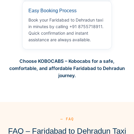
Easy Booking Process
Book your Faridabad to Dehradun taxi
in minutes by calling +91 8755718911.
Quick confirmation and instant
assistance are always available.
Choose KOBOCABS – Kobocabs for a safe,
comfortable, and affordable Faridabad to Dehradun
journey.
— FAQ
FAQ – Faridabad to Dehradun Taxi