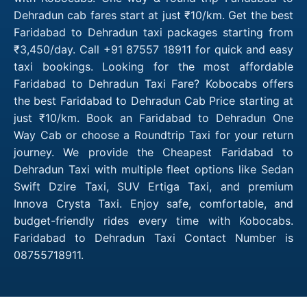
Dehradun cab fares start at just ₹10/km. Get the best
Faridabad to Dehradun taxi packages starting from
₹3,450/day. Call +91 87557 18911 for quick and easy
taxi bookings. Looking for the most affordable
Faridabad to Dehradun Taxi Fare? Kobocabs offers
the best Faridabad to Dehradun Cab Price starting at
just ₹10/km. Book an Faridabad to Dehradun One
Way Cab or choose a Roundtrip Taxi for your return
journey. We provide the Cheapest Faridabad to
Dehradun Taxi with multiple fleet options like Sedan
Swift Dzire Taxi, SUV Ertiga Taxi, and premium
Innova Crysta Taxi. Enjoy safe, comfortable, and
budget-friendly rides every time with Kobocabs.
Faridabad to Dehradun Taxi Contact Number is
08755718911.