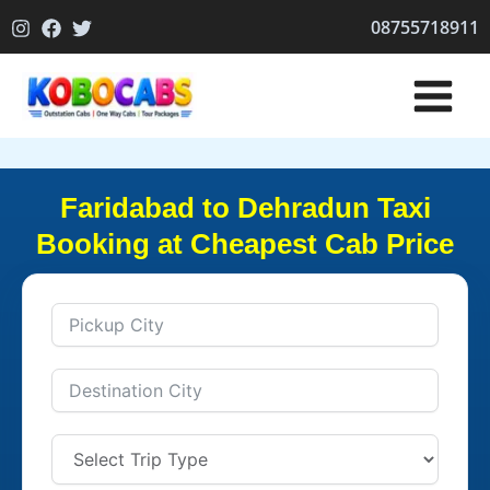
Skip
08755718911
to
content
Faridabad to Dehradun Taxi
Booking at Cheapest Cab Price