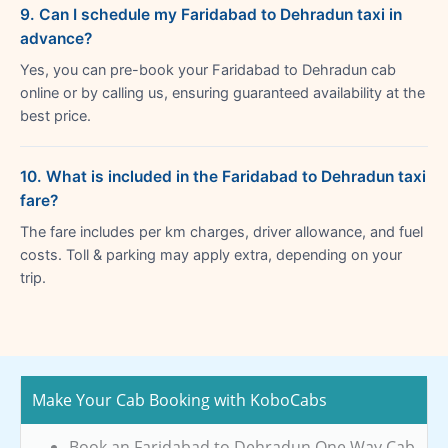
9. Can I schedule my Faridabad to Dehradun taxi in
advance?
Yes, you can pre-book your Faridabad to Dehradun cab
online or by calling us, ensuring guaranteed availability at the
best price.
10. What is included in the Faridabad to Dehradun taxi
fare?
The fare includes per km charges, driver allowance, and fuel
costs. Toll & parking may apply extra, depending on your
trip.
Make Your Cab Booking with KoboCabs
Book an Faridabad to Dehradun One Way Cab