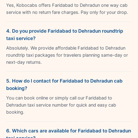
Yes, Kobocabs offers Faridabad to Dehradun one way cab
service with no return fare charges. Pay only for your drop.
4. Do you provide Faridabad to Dehradun roundtrip
taxi service?
Absolutely. We provide affordable Faridabad to Dehradun
roundtrip taxi packages for travelers planning same-day or
next-day returns.
5. How do I contact for Faridabad to Dehradun cab
booking?
You can book online or simply call our Faridabad to
Dehradun taxi service number for quick and easy cab
booking.
6. Which cars are available for Faridabad to Dehradun