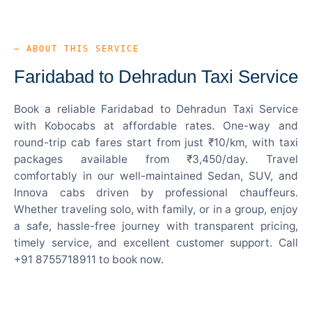
— ABOUT THIS SERVICE
Faridabad to Dehradun Taxi Service
Book a reliable Faridabad to Dehradun Taxi Service
with Kobocabs at affordable rates. One-way and
round-trip cab fares start from just ₹10/km, with taxi
packages available from ₹3,450/day. Travel
comfortably in our well-maintained Sedan, SUV, and
Innova cabs driven by professional chauffeurs.
Whether traveling solo, with family, or in a group, enjoy
a safe, hassle-free journey with transparent pricing,
timely service, and excellent customer support. Call
+91 8755718911 to book now.