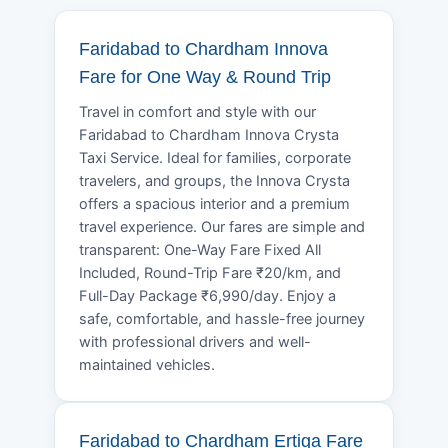
Faridabad to Chardham Innova
Fare for One Way & Round Trip
Travel in comfort and style with our
Faridabad to Chardham Innova Crysta
Taxi Service. Ideal for families, corporate
travelers, and groups, the Innova Crysta
offers a spacious interior and a premium
travel experience. Our fares are simple and
transparent: One-Way Fare Fixed All
Included, Round-Trip Fare ₹20/km, and
Full-Day Package ₹6,990/day. Enjoy a
safe, comfortable, and hassle-free journey
with professional drivers and well-
maintained vehicles.
Faridabad to Chardham Ertiga Fare