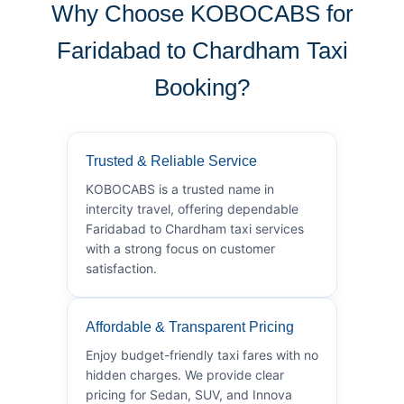
Why Choose KOBOCABS for
Faridabad to Chardham Taxi
Booking?
Trusted & Reliable Service
KOBOCABS is a trusted name in
intercity travel, offering dependable
Faridabad to Chardham taxi services
with a strong focus on customer
satisfaction.
Affordable & Transparent Pricing
Enjoy budget-friendly taxi fares with no
hidden charges. We provide clear
pricing for Sedan, SUV, and Innova