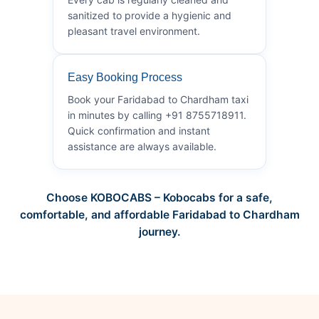
sanitized to provide a hygienic and
pleasant travel environment.
Easy Booking Process
Book your Faridabad to Chardham taxi
in minutes by calling +91 8755718911.
Quick confirmation and instant
assistance are always available.
Choose KOBOCABS – Kobocabs for a safe,
comfortable, and affordable Faridabad to Chardham
journey.