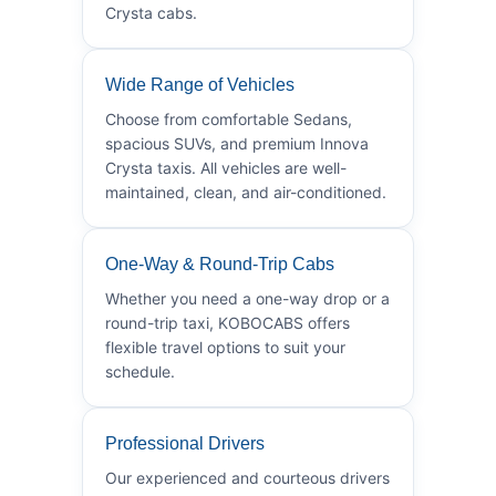
Crysta cabs.
Wide Range of Vehicles
Choose from comfortable Sedans,
spacious SUVs, and premium Innova
Crysta taxis. All vehicles are well-
maintained, clean, and air-conditioned.
One-Way & Round-Trip Cabs
Whether you need a one-way drop or a
round-trip taxi, KOBOCABS offers
flexible travel options to suit your
schedule.
Professional Drivers
Our experienced and courteous drivers