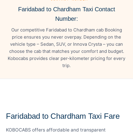
Faridabad to Chardham Taxi Contact
Number:
Our competitive Faridabad to Chardham cab Booking
price ensures you never overpay. Depending on the
vehicle type – Sedan, SUV, or Innova Crysta – you can
choose the cab that matches your comfort and budget.
Kobocabs provides clear per-kilometer pricing for every
trip.
— FARE DETAILS
Faridabad to Chardham Taxi Fare
KOBOCABS offers affordable and transparent