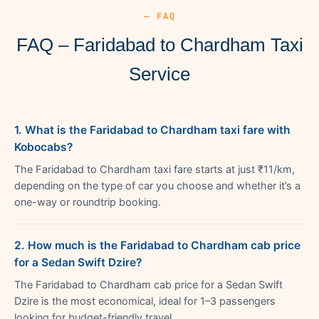
— FAQ
FAQ – Faridabad to Chardham Taxi
Service
1. What is the Faridabad to Chardham taxi fare with
Kobocabs?
The Faridabad to Chardham taxi fare starts at just ₹11/km,
depending on the type of car you choose and whether it’s a
one-way or roundtrip booking.
2. How much is the Faridabad to Chardham cab price
for a Sedan Swift Dzire?
The Faridabad to Chardham cab price for a Sedan Swift
Dzire is the most economical, ideal for 1–3 passengers
looking for budget-friendly travel.