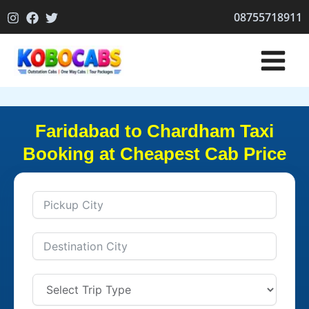
Skip
08755718911
to
content
Faridabad to Chardham Taxi
Booking at Cheapest Cab Price