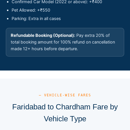
Confirmed Car Model (2022 or above): +₹400
Pet Allowed: +₹550
Parking: Extra in all cases
Refundable Booking (Optional):
Pay extra 20% of
total booking amount for 100% refund on cancellation
made 12+ hours before departure.
— VEHICLE-WISE FARES
Faridabad to Chardham Fare by
Vehicle Type