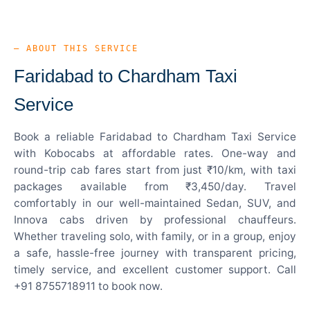
— ABOUT THIS SERVICE
Faridabad to Chardham Taxi
Service
Book a reliable Faridabad to Chardham Taxi Service
with Kobocabs at affordable rates. One-way and
round-trip cab fares start from just ₹10/km, with taxi
packages available from ₹3,450/day. Travel
comfortably in our well-maintained Sedan, SUV, and
Innova cabs driven by professional chauffeurs.
Whether traveling solo, with family, or in a group, enjoy
a safe, hassle-free journey with transparent pricing,
timely service, and excellent customer support. Call
+91 8755718911 to book now.