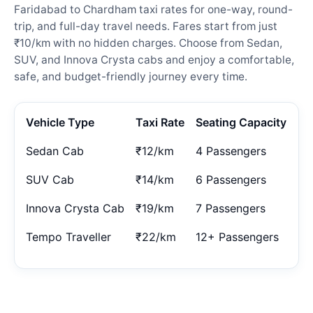
Faridabad to Chardham taxi rates for one-way, round-
trip, and full-day travel needs. Fares start from just
₹10/km with no hidden charges. Choose from Sedan,
SUV, and Innova Crysta cabs and enjoy a comfortable,
safe, and budget-friendly journey every time.
Vehicle Type
Taxi Rate
Seating Capacity
Sedan Cab
₹12/km
4 Passengers
SUV Cab
₹14/km
6 Passengers
Innova Crysta Cab
₹19/km
7 Passengers
Tempo Traveller
₹22/km
12+ Passengers