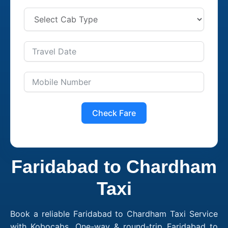
Check Fare
Faridabad to Chardham
Taxi
Book a reliable Faridabad to Chardham Taxi Service
with Kobocabs. One-way & round-trip Faridabad to