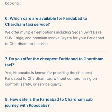
booking.
6. Which cars are available for Faridabad to
Chardham taxi service?
We offer multiple fleet options including Sedan Swift Dzire,
SUV Ertiga, and premium Innova Crysta for your Faridabad
to Chardham taxi service.
7. Do you offer the cheapest Faridabad to Chardham
taxi?
Yes, Kobocabs is known for providing the cheapest
Faridabad to Chardham taxi without compromising on
comfort, safety, or service quality.
8. How safe is the Faridabad to Chardham cab
journey with Kobocabs?