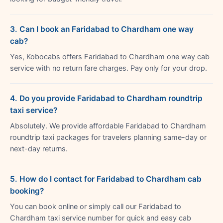
3. Can I book an Faridabad to Chardham one way
cab?
Yes, Kobocabs offers Faridabad to Chardham one way cab
service with no return fare charges. Pay only for your drop.
4. Do you provide Faridabad to Chardham roundtrip
taxi service?
Absolutely. We provide affordable Faridabad to Chardham
roundtrip taxi packages for travelers planning same-day or
next-day returns.
5. How do I contact for Faridabad to Chardham cab
booking?
You can book online or simply call our Faridabad to
Chardham taxi service number for quick and easy cab