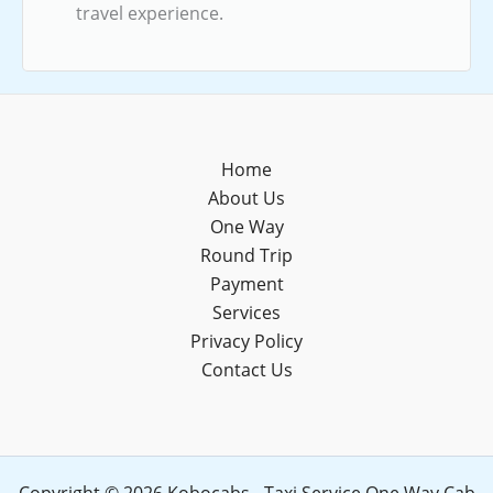
travel experience.
Home
About Us
One Way
Round Trip
Payment
Services
Privacy Policy
Contact Us