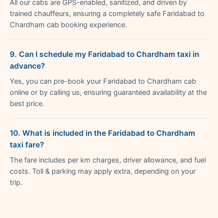
All our cabs are GPS-enabled, sanitized, and driven by
trained chauffeurs, ensuring a completely safe Faridabad to
Chardham cab booking experience.
9. Can I schedule my Faridabad to Chardham taxi in
advance?
Yes, you can pre-book your Faridabad to Chardham cab
online or by calling us, ensuring guaranteed availability at the
best price.
10. What is included in the Faridabad to Chardham
taxi fare?
The fare includes per km charges, driver allowance, and fuel
costs. Toll & parking may apply extra, depending on your
trip.