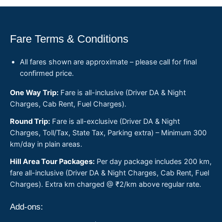
Fare Terms & Conditions
All fares shown are approximate – please call for final
confirmed price.
One Way Trip:
Fare is all-inclusive (Driver DA & Night
Charges, Cab Rent, Fuel Charges).
Round Trip:
Fare is all-exclusive (Driver DA & Night
Charges, Toll/Tax, State Tax, Parking extra) – Minimum 300
km/day in plain areas.
Hill Area Tour Packages:
Per day package includes 200 km,
fare all-inclusive (Driver DA & Night Charges, Cab Rent, Fuel
Charges). Extra km charged @ ₹2/km above regular rate.
Add-ons: