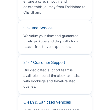
ensure a safe, smooth, and
comfortable journey from Faridabad to
Chardham.
On-Time Service
We value your time and guarantee
timely pickups and drop-offs for a
hassle-free travel experience.
24×7 Customer Support
Our dedicated support team is
available around the clock to assist
with bookings and travel-related
queries.
Clean & Sanitized Vehicles
Every cab is regularly cleaned and