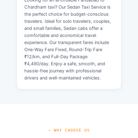
Chardham taxi? Our Sedan Taxi Service is
the perfect choice for budget-conscious
travelers. Ideal for solo travelers, couples,
and small families, Sedan cabs offer a
comfortable and economical travel
experience. Our transparent fares include
One-Way Fare Fixed, Round-Trip Fare
₹12/km, and Full-Day Package
₹4,490/day. Enjoy a safe, smooth, and
hassle-free journey with professional
drivers and well-maintained vehicles.
— WHY CHOOSE US