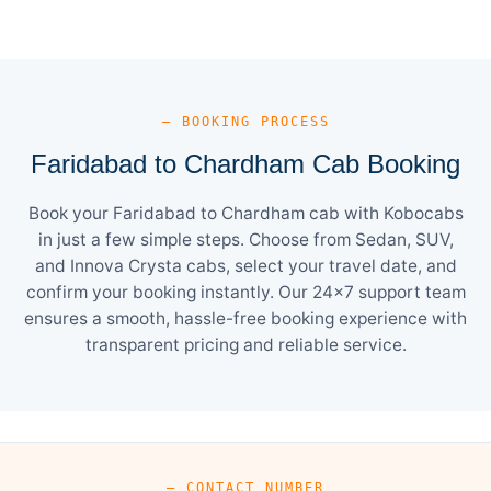
— BOOKING PROCESS
Faridabad to Chardham Cab Booking
Book your Faridabad to Chardham cab with Kobocabs
in just a few simple steps. Choose from Sedan, SUV,
and Innova Crysta cabs, select your travel date, and
confirm your booking instantly. Our 24×7 support team
ensures a smooth, hassle-free booking experience with
transparent pricing and reliable service.
— CONTACT NUMBER