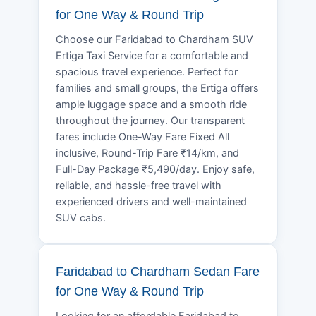
for One Way & Round Trip
Choose our Faridabad to Chardham SUV
Ertiga Taxi Service for a comfortable and
spacious travel experience. Perfect for
families and small groups, the Ertiga offers
ample luggage space and a smooth ride
throughout the journey. Our transparent
fares include One-Way Fare Fixed All
inclusive, Round-Trip Fare ₹14/km, and
Full-Day Package ₹5,490/day. Enjoy safe,
reliable, and hassle-free travel with
experienced drivers and well-maintained
SUV cabs.
Faridabad to Chardham Sedan Fare
for One Way & Round Trip
Looking for an affordable Faridabad to