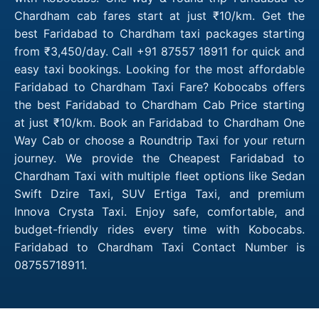
Chardham cab fares start at just ₹10/km. Get the
best Faridabad to Chardham taxi packages starting
from ₹3,450/day. Call +91 87557 18911 for quick and
easy taxi bookings. Looking for the most affordable
Faridabad to Chardham Taxi Fare? Kobocabs offers
the best Faridabad to Chardham Cab Price starting
at just ₹10/km. Book an Faridabad to Chardham One
Way Cab or choose a Roundtrip Taxi for your return
journey. We provide the Cheapest Faridabad to
Chardham Taxi with multiple fleet options like Sedan
Swift Dzire Taxi, SUV Ertiga Taxi, and premium
Innova Crysta Taxi. Enjoy safe, comfortable, and
budget-friendly rides every time with Kobocabs.
Faridabad to Chardham Taxi Contact Number is
08755718911.