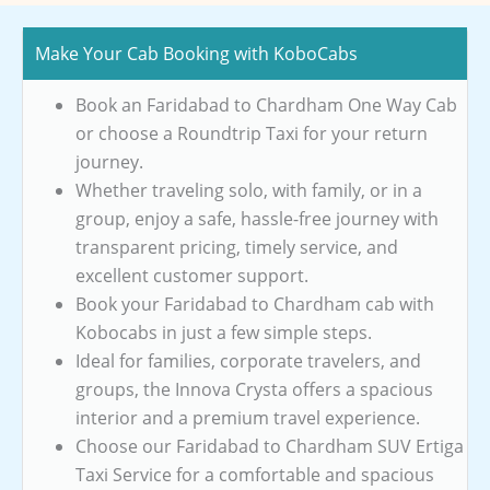
Make Your Cab Booking with KoboCabs
Book an Faridabad to Chardham One Way Cab
or choose a Roundtrip Taxi for your return
journey.
Whether traveling solo, with family, or in a
group, enjoy a safe, hassle-free journey with
transparent pricing, timely service, and
excellent customer support.
Book your Faridabad to Chardham cab with
Kobocabs in just a few simple steps.
Ideal for families, corporate travelers, and
groups, the Innova Crysta offers a spacious
interior and a premium travel experience.
Choose our Faridabad to Chardham SUV Ertiga
Taxi Service for a comfortable and spacious