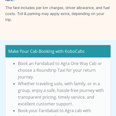
The fare includes per km charges, driver allowance, and fuel
costs. Toll & parking may apply extra, depending on your
trip.
Make Your Cab Booking with KoboCabs
Book an Faridabad to Agra One Way Cab or
choose a Roundtrip Taxi for your return
journey.
Whether traveling solo, with family, or in a
group, enjoy a safe, hassle-free journey with
transparent pricing, timely service, and
excellent customer support.
Book your Faridabad to Agra cab with