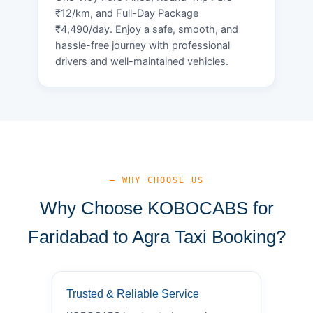
₹12/km, and Full-Day Package
₹4,490/day. Enjoy a safe, smooth, and
hassle-free journey with professional
drivers and well-maintained vehicles.
— WHY CHOOSE US
Why Choose KOBOCABS for
Faridabad to Agra Taxi Booking?
Trusted & Reliable Service