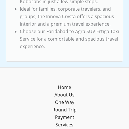
Kobocabs in just a few simple steps.
Ideal for families, corporate travelers, and
groups, the Innova Crysta offers a spacious
interior and a premium travel experience.
Choose our Faridabad to Agra SUV Ertiga Taxi
Service for a comfortable and spacious travel
experience.
Home
About Us
One Way
Round Trip
Payment
Services