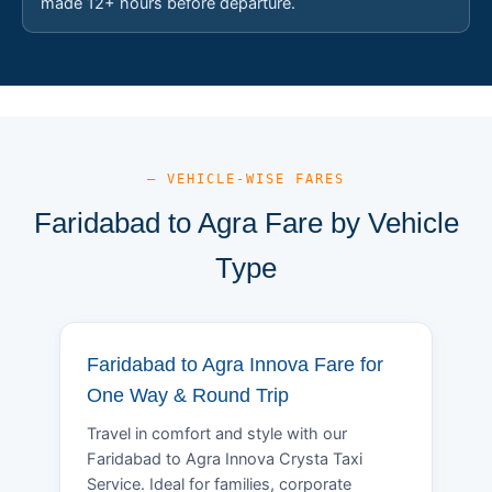
made 12+ hours before departure.
— VEHICLE-WISE FARES
Faridabad to Agra Fare by Vehicle
Type
Faridabad to Agra Innova Fare for
One Way & Round Trip
Travel in comfort and style with our
Faridabad to Agra Innova Crysta Taxi
Service. Ideal for families, corporate