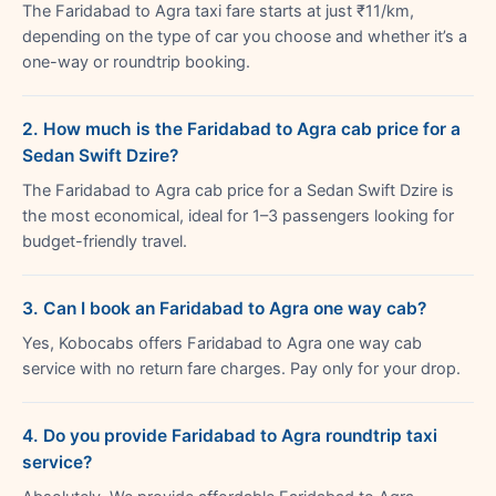
The Faridabad to Agra taxi fare starts at just ₹11/km,
depending on the type of car you choose and whether it’s a
one-way or roundtrip booking.
2. How much is the Faridabad to Agra cab price for a
Sedan Swift Dzire?
The Faridabad to Agra cab price for a Sedan Swift Dzire is
the most economical, ideal for 1–3 passengers looking for
budget-friendly travel.
3. Can I book an Faridabad to Agra one way cab?
Yes, Kobocabs offers Faridabad to Agra one way cab
service with no return fare charges. Pay only for your drop.
4. Do you provide Faridabad to Agra roundtrip taxi
service?