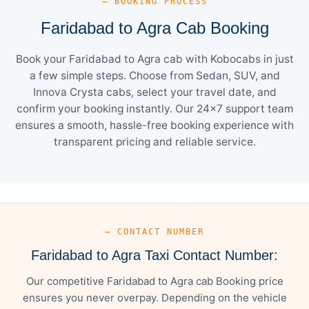
— BOOKING PROCESS
Faridabad to Agra Cab Booking
Book your Faridabad to Agra cab with Kobocabs in just
a few simple steps. Choose from Sedan, SUV, and
Innova Crysta cabs, select your travel date, and
confirm your booking instantly. Our 24×7 support team
ensures a smooth, hassle-free booking experience with
transparent pricing and reliable service.
— CONTACT NUMBER
Faridabad to Agra Taxi Contact Number:
Our competitive Faridabad to Agra cab Booking price
ensures you never overpay. Depending on the vehicle