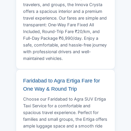
travelers, and groups, the Innova Crysta
offers a spacious interior and a premium
travel experience. Our fares are simple and
transparent: One-Way Fare Fixed All
Included, Round-Trip Fare ₹20/km, and
Full-Day Package ₹6,990/day. Enjoy a
safe, comfortable, and hassle-free journey
with professional drivers and well-
maintained vehicles.
Faridabad to Agra Ertiga Fare for
One Way & Round Trip
Choose our Faridabad to Agra SUV Ertiga
Taxi Service for a comfortable and
spacious travel experience. Perfect for
families and small groups, the Ertiga offers
ample luggage space and a smooth ride