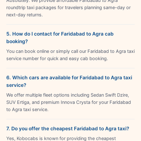
Absolutely. We provide affordable Faridabad to Agra
roundtrip taxi packages for travelers planning same-day or
next-day returns.
5. How do I contact for Faridabad to Agra cab
booking?
You can book online or simply call our Faridabad to Agra taxi
service number for quick and easy cab booking.
6. Which cars are available for Faridabad to Agra taxi
service?
We offer multiple fleet options including Sedan Swift Dzire,
SUV Ertiga, and premium Innova Crysta for your Faridabad
to Agra taxi service.
7. Do you offer the cheapest Faridabad to Agra taxi?
Yes, Kobocabs is known for providing the cheapest