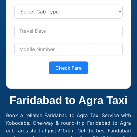
Check Fare
Faridabad to Agra Taxi
Book a reliable Faridabad to Agra Taxi Service with
Kobocabs. One-way & round-trip Faridabad to Agra
cab fares start at just ₹10/km. Get the best Faridabad