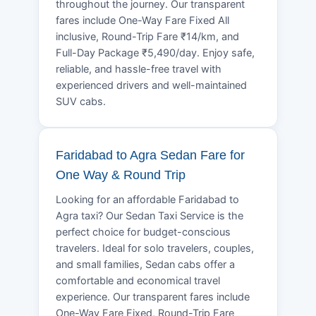
throughout the journey. Our transparent
fares include One-Way Fare Fixed All
inclusive, Round-Trip Fare ₹14/km, and
Full-Day Package ₹5,490/day. Enjoy safe,
reliable, and hassle-free travel with
experienced drivers and well-maintained
SUV cabs.
Faridabad to Agra Sedan Fare for
One Way & Round Trip
Looking for an affordable Faridabad to
Agra taxi? Our Sedan Taxi Service is the
perfect choice for budget-conscious
travelers. Ideal for solo travelers, couples,
and small families, Sedan cabs offer a
comfortable and economical travel
experience. Our transparent fares include
One-Way Fare Fixed, Round-Trip Fare