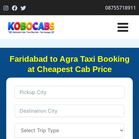
Skip
08755718911
to
content
Faridabad to Agra Taxi Booking
at Cheapest Cab Price