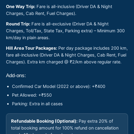
One Way Trip:
Fare is all-inclusive (Driver DA & Night
Charges, Cab Rent, Fuel Charges).
Round Trip:
Fare is all-exclusive (Driver DA & Night
Charges, Toll/Tax, State Tax, Parking extra) – Minimum 300
km/day in plain areas.
Hill Area Tour Packages:
Per day package includes 200 km,
fare all-inclusive (Driver DA & Night Charges, Cab Rent, Fuel
Charges). Extra km charged @ ₹2/km above regular rate.
Add-ons:
Confirmed Car Model (2022 or above): +₹400
Pet Allowed: +₹550
Parking: Extra in all cases
Refundable Booking (Optional):
Pay extra 20% of
total booking amount for 100% refund on cancellation