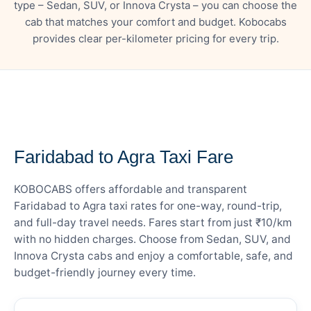
type – Sedan, SUV, or Innova Crysta – you can choose the
cab that matches your comfort and budget. Kobocabs
provides clear per-kilometer pricing for every trip.
— FARE DETAILS
Faridabad to Agra Taxi Fare
KOBOCABS offers affordable and transparent
Faridabad to Agra taxi rates for one-way, round-trip,
and full-day travel needs. Fares start from just ₹10/km
with no hidden charges. Choose from Sedan, SUV, and
Innova Crysta cabs and enjoy a comfortable, safe, and
budget-friendly journey every time.