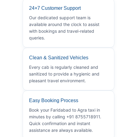
24×7 Customer Support
Our dedicated support team is
available around the clock to assist
with bookings and travel-related
queries.
Clean & Sanitized Vehicles
Every cab is regularly cleaned and
sanitized to provide a hygienic and
pleasant travel environment.
Easy Booking Process
Book your Faridabad to Agra taxi in
minutes by calling +91 8755718911.
Quick confirmation and instant
assistance are always available.