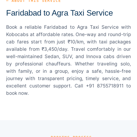
— ABOUT THIS SERVICE
Faridabad to Agra Taxi Service
Book a reliable Faridabad to Agra Taxi Service with
Kobocabs at affordable rates. One-way and round-trip
cab fares start from just ₹10/km, with taxi packages
available from ₹3,450/day. Travel comfortably in our
well-maintained Sedan, SUV, and Innova cabs driven
by professional chauffeurs. Whether traveling solo,
with family, or in a group, enjoy a safe, hassle-free
journey with transparent pricing, timely service, and
excellent customer support. Call +91 8755718911 to
book now.