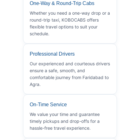
One-Way & Round-Trip Cabs
Whether you need a one-way drop or a
round-trip taxi, KOBOCABS offers
flexible travel options to suit your
schedule.
Professional Drivers
Our experienced and courteous drivers
ensure a safe, smooth, and
comfortable journey from Faridabad to
Agra.
On-Time Service
We value your time and guarantee
timely pickups and drop-offs for a
hassle-free travel experience.