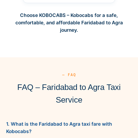
Choose KOBOCABS – Kobocabs for a safe,
comfortable, and affordable Faridabad to Agra
journey.
— FAQ
FAQ – Faridabad to Agra Taxi
Service
1. What is the Faridabad to Agra taxi fare with
Kobocabs?