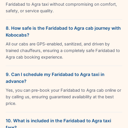
Faridabad to Agra taxi without compromising on comfort,
safety, or service quality.
8. How safe is the Faridabad to Agra cab journey with
Kobocabs?
All our cabs are GPS-enabled, sanitized, and driven by
trained chauffeurs, ensuring a completely safe Faridabad to
Agra cab booking experience.
9. Can I schedule my Faridabad to Agra taxi in
advance?
Yes, you can pre-book your Faridabad to Agra cab online or
by calling us, ensuring guaranteed availability at the best
price.
10. What is included in the Faridabad to Agra taxi
fare?