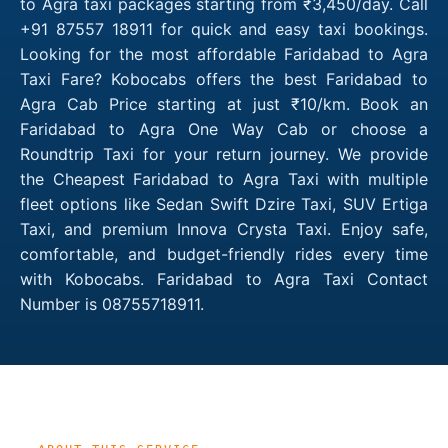
to Agra taxi packages starting from ₹3,450/day. Call
+91 87557 18911 for quick and easy taxi bookings.
Looking for the most affordable Faridabad to Agra
Taxi Fare? Kobocabs offers the best Faridabad to
Agra Cab Price starting at just ₹10/km. Book an
Faridabad to Agra One Way Cab or choose a
Roundtrip Taxi for your return journey. We provide
the Cheapest Faridabad to Agra Taxi with multiple
fleet options like Sedan Swift Dzire Taxi, SUV Ertiga
Taxi, and premium Innova Crysta Taxi. Enjoy safe,
comfortable, and budget-friendly rides every time
with Kobocabs. Faridabad to Agra Taxi Contact
Number is 08755718911.