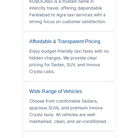
KOBOCABS is a trusted name in
intercity travel, offering dependable
Faridabad to Agra taxi services with a
strong focus on customer satisfaction.
Affordable & Transparent Pricing
Enjoy budget-friendly taxi fares with no
hidden charges. We provide clear
pricing for Sedan, SUV, and Innova
Crysta cabs.
Wide Range of Vehicles
Choose from comfortable Sedans,
spacious SUVs, and premium Innova
Crysta taxis. All vehicles are well-
maintained, clean, and air-conditioned.