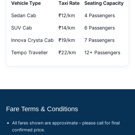
Vehicle Type
Taxi Rate
Seating Capacity
Sedan Cab
₹12/km
4 Passengers
SUV Cab
₹14/km
6 Passengers
Innova Crysta Cab
₹19/km
7 Passengers
Tempo Traveller
₹22/km
12+ Passengers
Fare Terms & Conditions
All fares shown are approximate – please call for final
confirmed price.