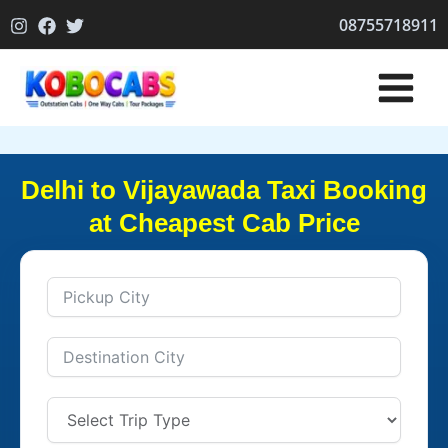
Skip
08755718911
to
content
Delhi to Vijayawada Taxi Booking
at Cheapest Cab Price