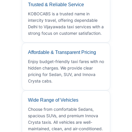
Trusted & Reliable Service
KOBOCABS is a trusted name in
intercity travel, offering dependable
Delhi to Vijayawada taxi services with a
strong focus on customer satisfaction.
Affordable & Transparent Pricing
Enjoy budget-friendly taxi fares with no
hidden charges. We provide clear
pricing for Sedan, SUV, and Innova
Crysta cabs.
Wide Range of Vehicles
Choose from comfortable Sedans,
spacious SUVs, and premium Innova
Crysta taxis. All vehicles are well-
maintained, clean, and air-conditioned.