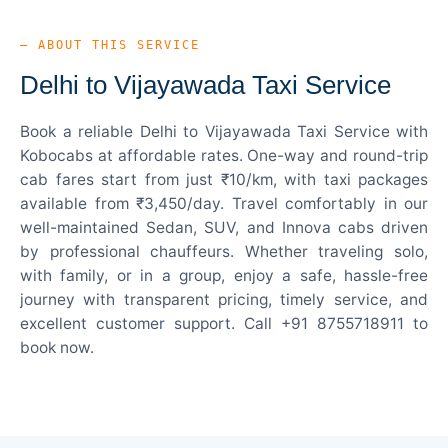
— ABOUT THIS SERVICE
Delhi to Vijayawada Taxi Service
Book a reliable Delhi to Vijayawada Taxi Service with
Kobocabs at affordable rates. One-way and round-trip
cab fares start from just ₹10/km, with taxi packages
available from ₹3,450/day. Travel comfortably in our
well-maintained Sedan, SUV, and Innova cabs driven
by professional chauffeurs. Whether traveling solo,
with family, or in a group, enjoy a safe, hassle-free
journey with transparent pricing, timely service, and
excellent customer support. Call +91 8755718911 to
book now.