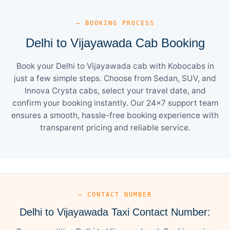
— BOOKING PROCESS
Delhi to Vijayawada Cab Booking
Book your Delhi to Vijayawada cab with Kobocabs in
just a few simple steps. Choose from Sedan, SUV, and
Innova Crysta cabs, select your travel date, and
confirm your booking instantly. Our 24×7 support team
ensures a smooth, hassle-free booking experience with
transparent pricing and reliable service.
— CONTACT NUMBER
Delhi to Vijayawada Taxi Contact Number: