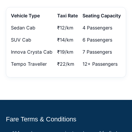
Vehicle Type
Taxi Rate
Seating Capacity
Sedan Cab
₹12/km
4 Passengers
SUV Cab
₹14/km
6 Passengers
Innova Crysta Cab
₹19/km
7 Passengers
Tempo Traveller
₹22/km
12+ Passengers
Fare Terms & Conditions