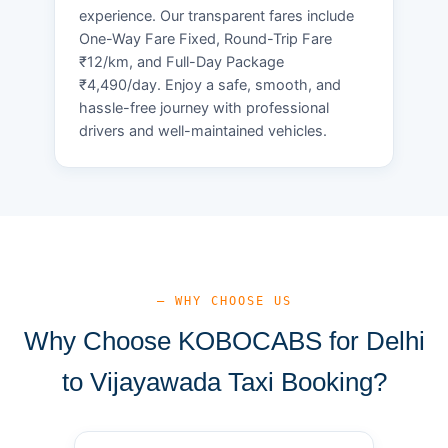
experience. Our transparent fares include
One-Way Fare Fixed, Round-Trip Fare
₹12/km, and Full-Day Package
₹4,490/day. Enjoy a safe, smooth, and
hassle-free journey with professional
drivers and well-maintained vehicles.
— WHY CHOOSE US
Why Choose KOBOCABS for Delhi
to Vijayawada Taxi Booking?