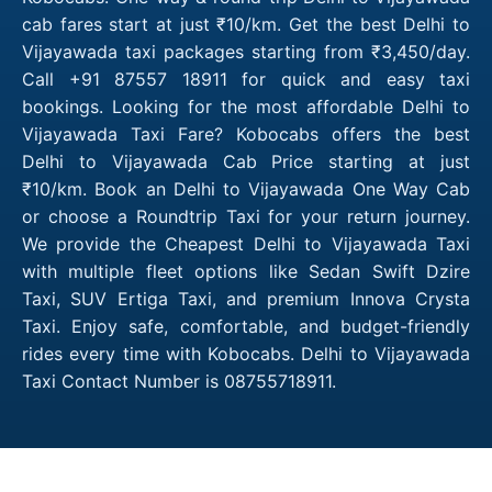
cab fares start at just ₹10/km. Get the best Delhi to
Vijayawada taxi packages starting from ₹3,450/day.
Call +91 87557 18911 for quick and easy taxi
bookings. Looking for the most affordable Delhi to
Vijayawada Taxi Fare? Kobocabs offers the best
Delhi to Vijayawada Cab Price starting at just
₹10/km. Book an Delhi to Vijayawada One Way Cab
or choose a Roundtrip Taxi for your return journey.
We provide the Cheapest Delhi to Vijayawada Taxi
with multiple fleet options like Sedan Swift Dzire
Taxi, SUV Ertiga Taxi, and premium Innova Crysta
Taxi. Enjoy safe, comfortable, and budget-friendly
rides every time with Kobocabs. Delhi to Vijayawada
Taxi Contact Number is 08755718911.