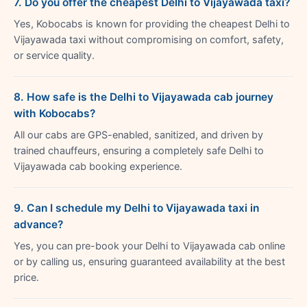
7. Do you offer the cheapest Delhi to Vijayawada taxi?
Yes, Kobocabs is known for providing the cheapest Delhi to
Vijayawada taxi without compromising on comfort, safety,
or service quality.
8. How safe is the Delhi to Vijayawada cab journey
with Kobocabs?
All our cabs are GPS-enabled, sanitized, and driven by
trained chauffeurs, ensuring a completely safe Delhi to
Vijayawada cab booking experience.
9. Can I schedule my Delhi to Vijayawada taxi in
advance?
Yes, you can pre-book your Delhi to Vijayawada cab online
or by calling us, ensuring guaranteed availability at the best
price.