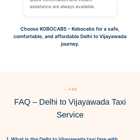
assistance are always available.
Choose KOBOCABS – Kobocabs for a safe,
comfortable, and affordable Delhi to Vijayawada
journey.
— FAQ
FAQ – Delhi to Vijayawada Taxi
Service
1. What is the Delhi to Vijayawada taxi fare with