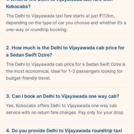
Kobocabs?
The Delhi to Vijayawada taxi fare starts at just ₹11/km,
depending on the type of car you choose and whether it’s a
one-way or roundtrip booking.
2. How much is the Delhi to Vijayawada cab price for
a Sedan Swift Dzire?
The Delhi to Vijayawada cab price for a Sedan Swift Dzire is
the most economical, ideal for 1–3 passengers looking for
budget-friendly travel.
3. Can I book an Delhi to Vijayawada one way cab?
Yes, Kobocabs offers Delhi to Vijayawada one way cab
service with no return fare charges. Pay only for your drop.
4. Do you provide Delhi to Vijayawada roundtrip taxi