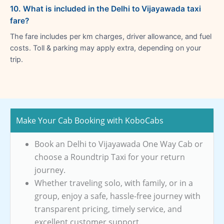
10. What is included in the Delhi to Vijayawada taxi
fare?
The fare includes per km charges, driver allowance, and fuel
costs. Toll & parking may apply extra, depending on your
trip.
Make Your Cab Booking with KoboCabs
Book an Delhi to Vijayawada One Way Cab or
choose a Roundtrip Taxi for your return
journey.
Whether traveling solo, with family, or in a
group, enjoy a safe, hassle-free journey with
transparent pricing, timely service, and
excellent customer support.