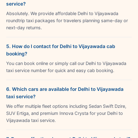
service?
Absolutely. We provide affordable Delhi to Vijayawada
roundtrip taxi packages for travelers planning same-day or
next-day returns.
5. How do I contact for Delhi to Vijayawada cab
booking?
You can book online or simply call our Delhi to Vijayawada
taxi service number for quick and easy cab booking.
6. Which cars are available for Delhi to Vijayawada
taxi service?
We offer multiple fleet options including Sedan Swift Dzire,
SUV Ertiga, and premium Innova Crysta for your Delhi to
Vijayawada taxi service.