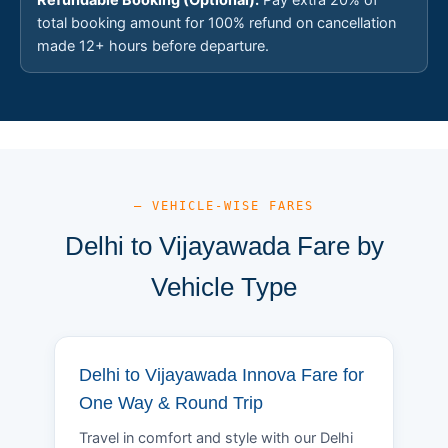
total booking amount for 100% refund on cancellation
made 12+ hours before departure.
— VEHICLE-WISE FARES
Delhi to Vijayawada Fare by
Vehicle Type
Delhi to Vijayawada Innova Fare for
One Way & Round Trip
Travel in comfort and style with our Delhi