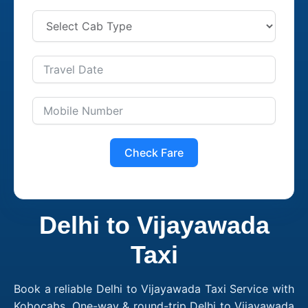
Check Fare
Delhi to Vijayawada
Taxi
Book a reliable Delhi to Vijayawada Taxi Service with
Kobocabs. One-way & round-trip Delhi to Vijayawada