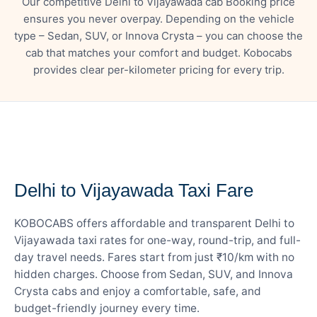
Our competitive Delhi to Vijayawada cab Booking price
ensures you never overpay. Depending on the vehicle
type – Sedan, SUV, or Innova Crysta – you can choose the
cab that matches your comfort and budget. Kobocabs
provides clear per-kilometer pricing for every trip.
— FARE DETAILS
Delhi to Vijayawada Taxi Fare
KOBOCABS offers affordable and transparent Delhi to
Vijayawada taxi rates for one-way, round-trip, and full-
day travel needs. Fares start from just ₹10/km with no
hidden charges. Choose from Sedan, SUV, and Innova
Crysta cabs and enjoy a comfortable, safe, and
budget-friendly journey every time.