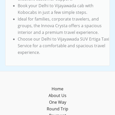
Book your Delhi to Vijayawada cab with
Kobocabs in just a few simple steps.
Ideal for families, corporate travelers, and
groups, the Innova Crysta offers a spacious
interior and a premium travel experience.
Choose our Delhi to Vijayawada SUV Ertiga Taxi
Service for a comfortable and spacious travel
experience.
Home
About Us
One Way
Round Trip