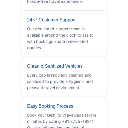
hassle-free travel experience.
24×7 Customer Support
Our dedicated support team is
available around the clock to assist
with bookings and travel-related
queries.
Clean & Sanitized Vehicles
Every cab is regularly cleaned and
sanitized to provide a hygienic and
pleasant travel environment.
Easy Booking Process
Book your Delhi to Vijayawada taxi in
minutes by calling +91 8755718911.
Quick confirmation and instant