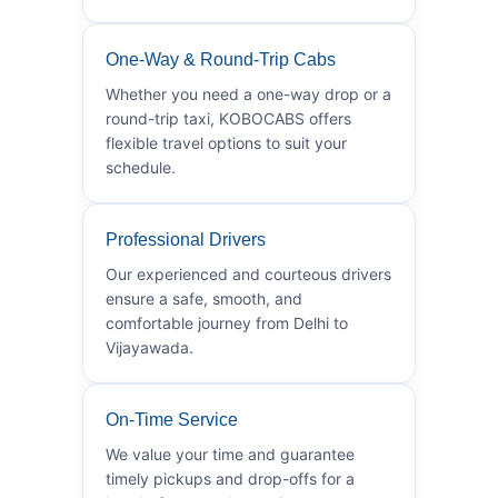
One-Way & Round-Trip Cabs
Whether you need a one-way drop or a
round-trip taxi, KOBOCABS offers
flexible travel options to suit your
schedule.
Professional Drivers
Our experienced and courteous drivers
ensure a safe, smooth, and
comfortable journey from Delhi to
Vijayawada.
On-Time Service
We value your time and guarantee
timely pickups and drop-offs for a