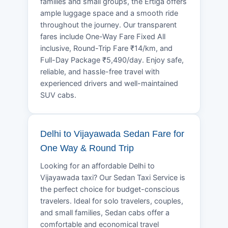
families and small groups, the Ertiga offers
ample luggage space and a smooth ride
throughout the journey. Our transparent
fares include One-Way Fare Fixed All
inclusive, Round-Trip Fare ₹14/km, and
Full-Day Package ₹5,490/day. Enjoy safe,
reliable, and hassle-free travel with
experienced drivers and well-maintained
SUV cabs.
Delhi to Vijayawada Sedan Fare for
One Way & Round Trip
Looking for an affordable Delhi to
Vijayawada taxi? Our Sedan Taxi Service is
the perfect choice for budget-conscious
travelers. Ideal for solo travelers, couples,
and small families, Sedan cabs offer a
comfortable and economical travel