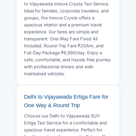
to Vijayawada Innova Crysta Taxi Service.
Ideal for families, corporate travelers, and
groups, the Innova Crysta offers a
spacious interior and a premium travel
experience. Our fares are simple and
transparent: One-Way Fare Fixed All
Included, Round-Trip Fare ₹20/km, and
Full-Day Package ₹6,990/day. Enjoy a
safe, comfortable, and hassle-free journey
with professional drivers and well-
maintained vehicles.
Delhi to Vijayawada Ertiga Fare for
One Way & Round Trip
Choose our Delhi to Vijayawada SUV
Ertiga Taxi Service for a comfortable and
spacious travel experience. Perfect for