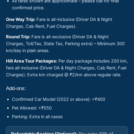
All fares shown are approximate – please call for final
confirmed price.
One Way Trip:
Fare is all-inclusive (Driver DA & Night
Charges, Cab Rent, Fuel Charges).
Round Trip:
Fare is all-exclusive (Driver DA & Night
Charges, Toll/Tax, State Tax, Parking extra) – Minimum 300
km/day in plain areas.
Hill Area Tour Packages:
Per day package includes 200 km,
fare all-inclusive (Driver DA & Night Charges, Cab Rent, Fuel
Charges). Extra km charged @ ₹2/km above regular rate.
Add-ons:
Confirmed Car Model (2022 or above): +₹400
Pet Allowed: +₹550
Parking: Extra in all cases
Refundable Booking (Optional):
Pay extra 20% of