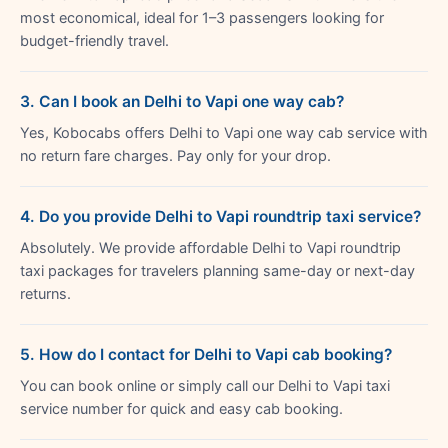
most economical, ideal for 1–3 passengers looking for
budget-friendly travel.
3. Can I book an Delhi to Vapi one way cab?
Yes, Kobocabs offers Delhi to Vapi one way cab service with
no return fare charges. Pay only for your drop.
4. Do you provide Delhi to Vapi roundtrip taxi service?
Absolutely. We provide affordable Delhi to Vapi roundtrip
taxi packages for travelers planning same-day or next-day
returns.
5. How do I contact for Delhi to Vapi cab booking?
You can book online or simply call our Delhi to Vapi taxi
service number for quick and easy cab booking.