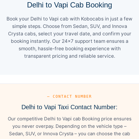
Delhi to Vapi Cab Booking
Book your Delhi to Vapi cab with Kobocabs in just a few
simple steps. Choose from Sedan, SUV, and Innova
Crysta cabs, select your travel date, and confirm your
booking instantly. Our 24×7 support team ensures a
smooth, hassle-free booking experience with
transparent pricing and reliable service.
— CONTACT NUMBER
Delhi to Vapi Taxi Contact Number:
Our competitive Delhi to Vapi cab Booking price ensures
you never overpay. Depending on the vehicle type –
Sedan, SUV, or Innova Crysta – you can choose the cab