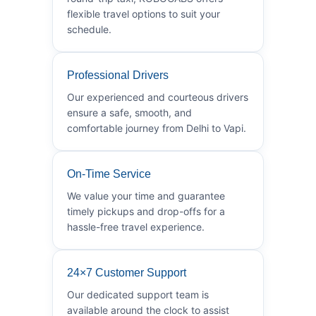
flexible travel options to suit your
schedule.
Professional Drivers
Our experienced and courteous drivers
ensure a safe, smooth, and
comfortable journey from Delhi to Vapi.
On-Time Service
We value your time and guarantee
timely pickups and drop-offs for a
hassle-free travel experience.
24×7 Customer Support
Our dedicated support team is
available around the clock to assist