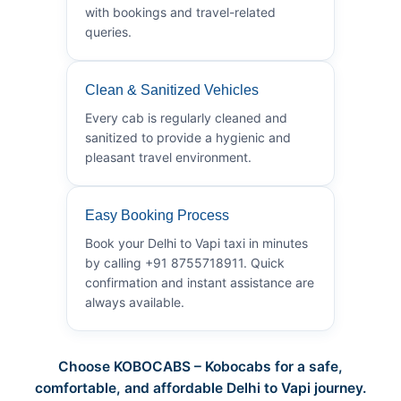
with bookings and travel-related
queries.
Clean & Sanitized Vehicles
Every cab is regularly cleaned and
sanitized to provide a hygienic and
pleasant travel environment.
Easy Booking Process
Book your Delhi to Vapi taxi in minutes
by calling +91 8755718911. Quick
confirmation and instant assistance are
always available.
Choose KOBOCABS – Kobocabs for a safe,
comfortable, and affordable Delhi to Vapi journey.