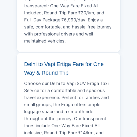
transparent: One-Way Fare Fixed All
Included, Round-Trip Fare ₹20/km, and
Full-Day Package ₹6,990/day. Enjoy a
safe, comfortable, and hassle-free journey
with professional drivers and well-
maintained vehicles.
Delhi to Vapi Ertiga Fare for One
Way & Round Trip
Choose our Delhi to Vapi SUV Ertiga Taxi
Service for a comfortable and spacious
travel experience. Perfect for families and
small groups, the Ertiga offers ample
luggage space and a smooth ride
throughout the journey. Our transparent
fares include One-Way Fare Fixed All
inclusive, Round-Trip Fare ₹14/km, and