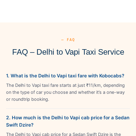
— FAQ
FAQ – Delhi to Vapi Taxi Service
1. What is the Delhi to Vapi taxi fare with Kobocabs?
The Delhi to Vapi taxi fare starts at just ₹11/km, depending
on the type of car you choose and whether it’s a one-way
or roundtrip booking.
2. How much is the Delhi to Vapi cab price for a Sedan
Swift Dzire?
The Delhi to Vapi cab price for a Sedan Swift Dzire is the