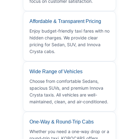
focus on customer satisfaction.
Affordable & Transparent Pricing
Enjoy budget-friendly taxi fares with no
hidden charges. We provide clear
pricing for Sedan, SUV, and Innova
Crysta cabs.
Wide Range of Vehicles
Choose from comfortable Sedans,
spacious SUVs, and premium Innova
Crysta taxis. All vehicles are well-
maintained, clean, and air-conditioned.
One-Way & Round-Trip Cabs
Whether you need a one-way drop or a
round-trip taxi, KOBOCABS offers