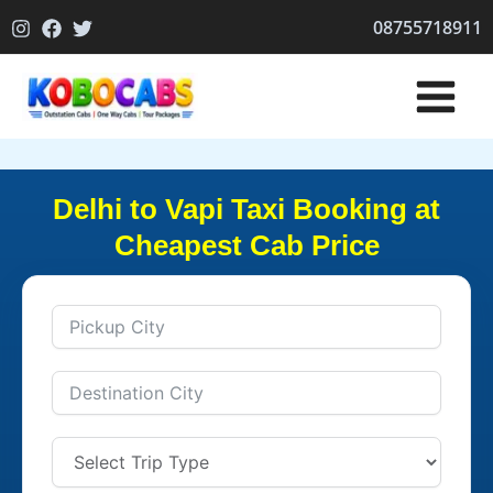
Skip
08755718911
to
content
Delhi to Vapi Taxi Booking at
Cheapest Cab Price