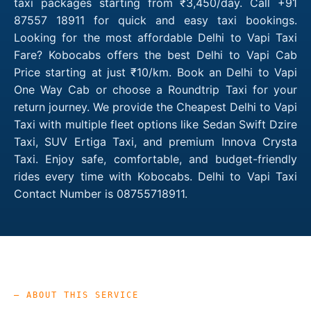
taxi packages starting from ₹3,450/day. Call +91
87557 18911 for quick and easy taxi bookings.
Looking for the most affordable Delhi to Vapi Taxi
Fare? Kobocabs offers the best Delhi to Vapi Cab
Price starting at just ₹10/km. Book an Delhi to Vapi
One Way Cab or choose a Roundtrip Taxi for your
return journey. We provide the Cheapest Delhi to Vapi
Taxi with multiple fleet options like Sedan Swift Dzire
Taxi, SUV Ertiga Taxi, and premium Innova Crysta
Taxi. Enjoy safe, comfortable, and budget-friendly
rides every time with Kobocabs. Delhi to Vapi Taxi
Contact Number is 08755718911.
— ABOUT THIS SERVICE