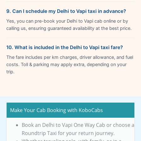
9. Can I schedule my Delhi to Vapi taxi in advance?
Yes, you can pre-book your Delhi to Vapi cab online or by
calling us, ensuring guaranteed availability at the best price.
10. What is included in the Delhi to Vapi taxi fare?
The fare includes per km charges, driver allowance, and fuel
costs. Toll & parking may apply extra, depending on your
trip.
Make Your Cab Booking with KoboCabs
Book an Delhi to Vapi One Way Cab or choose a
Roundtrip Taxi for your return journey.