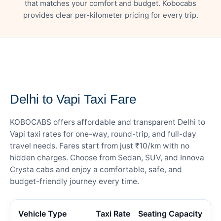
that matches your comfort and budget. Kobocabs
provides clear per-kilometer pricing for every trip.
— FARE DETAILS
Delhi to Vapi Taxi Fare
KOBOCABS offers affordable and transparent Delhi to
Vapi taxi rates for one-way, round-trip, and full-day
travel needs. Fares start from just ₹10/km with no
hidden charges. Choose from Sedan, SUV, and Innova
Crysta cabs and enjoy a comfortable, safe, and
budget-friendly journey every time.
Vehicle Type
Taxi Rate
Seating Capacity