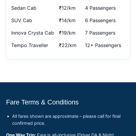
Sedan Cab
₹12/km
4 Passengers
SUV Cab
₹14/km
6 Passengers
Innova Crysta Cab
₹19/km
7 Passengers
Tempo Traveller
₹22/km
12+ Passengers
Fare Terms & Conditions
All fares shown are approximate – please call for final
confirmed price.
One Way Trip:
Fare is all-inclusive (Driver DA & Night