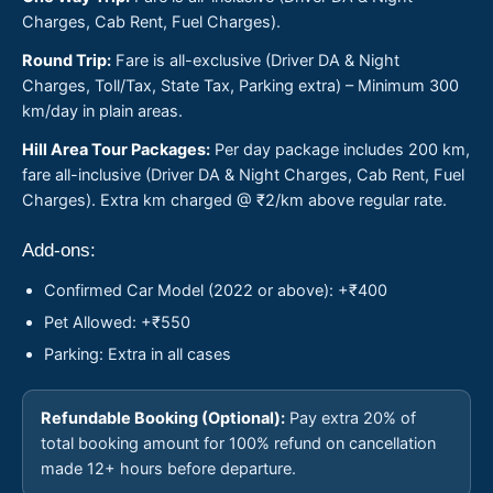
Charges, Cab Rent, Fuel Charges).
Round Trip:
Fare is all-exclusive (Driver DA & Night
Charges, Toll/Tax, State Tax, Parking extra) – Minimum 300
km/day in plain areas.
Hill Area Tour Packages:
Per day package includes 200 km,
fare all-inclusive (Driver DA & Night Charges, Cab Rent, Fuel
Charges). Extra km charged @ ₹2/km above regular rate.
Add-ons:
Confirmed Car Model (2022 or above): +₹400
Pet Allowed: +₹550
Parking: Extra in all cases
Refundable Booking (Optional):
Pay extra 20% of
total booking amount for 100% refund on cancellation
made 12+ hours before departure.