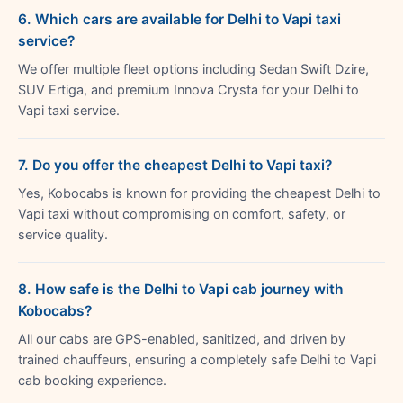
6. Which cars are available for Delhi to Vapi taxi
service?
We offer multiple fleet options including Sedan Swift Dzire,
SUV Ertiga, and premium Innova Crysta for your Delhi to
Vapi taxi service.
7. Do you offer the cheapest Delhi to Vapi taxi?
Yes, Kobocabs is known for providing the cheapest Delhi to
Vapi taxi without compromising on comfort, safety, or
service quality.
8. How safe is the Delhi to Vapi cab journey with
Kobocabs?
All our cabs are GPS-enabled, sanitized, and driven by
trained chauffeurs, ensuring a completely safe Delhi to Vapi
cab booking experience.