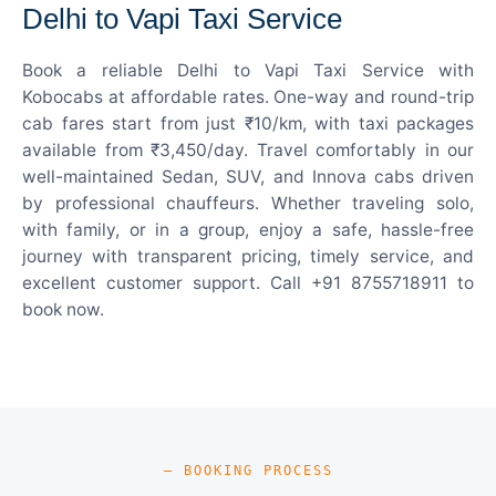
Delhi to Vapi Taxi Service
Book a reliable Delhi to Vapi Taxi Service with
Kobocabs at affordable rates. One-way and round-trip
cab fares start from just ₹10/km, with taxi packages
available from ₹3,450/day. Travel comfortably in our
well-maintained Sedan, SUV, and Innova cabs driven
by professional chauffeurs. Whether traveling solo,
with family, or in a group, enjoy a safe, hassle-free
journey with transparent pricing, timely service, and
excellent customer support. Call +91 8755718911 to
book now.
— BOOKING PROCESS