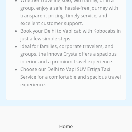
Whether traveling solo, with family, or in a
group, enjoy a safe, hassle-free journey with
transparent pricing, timely service, and
excellent customer support.
Book your Delhi to Vapi cab with Kobocabs in
just a few simple steps.
Ideal for families, corporate travelers, and
groups, the Innova Crysta offers a spacious
interior and a premium travel experience.
Choose our Delhi to Vapi SUV Ertiga Taxi
Service for a comfortable and spacious travel
experience.
Home