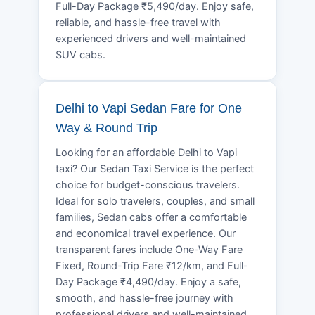
Full-Day Package ₹5,490/day. Enjoy safe,
reliable, and hassle-free travel with
experienced drivers and well-maintained
SUV cabs.
Delhi to Vapi Sedan Fare for One
Way & Round Trip
Looking for an affordable Delhi to Vapi
taxi? Our Sedan Taxi Service is the perfect
choice for budget-conscious travelers.
Ideal for solo travelers, couples, and small
families, Sedan cabs offer a comfortable
and economical travel experience. Our
transparent fares include One-Way Fare
Fixed, Round-Trip Fare ₹12/km, and Full-
Day Package ₹4,490/day. Enjoy a safe,
smooth, and hassle-free journey with
professional drivers and well-maintained