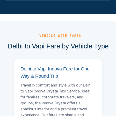
— VEHICLE-WISE FARES
Delhi to Vapi Fare by Vehicle Type
Delhi to Vapi Innova Fare for One
Way & Round Trip
Travel in comfort and style with our Delhi
to Vapi Innova Crysta Taxi Service. Ideal
for families, corporate travelers, and
groups, the Innova Crysta offers a
spacious interior and a premium travel
experience. Our fares are simple and