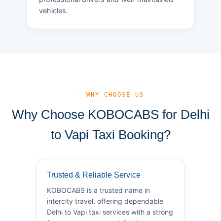
vehicles.
— WHY CHOOSE US
Why Choose KOBOCABS for Delhi
to Vapi Taxi Booking?
Trusted & Reliable Service
KOBOCABS is a trusted name in
intercity travel, offering dependable
Delhi to Vapi taxi services with a strong