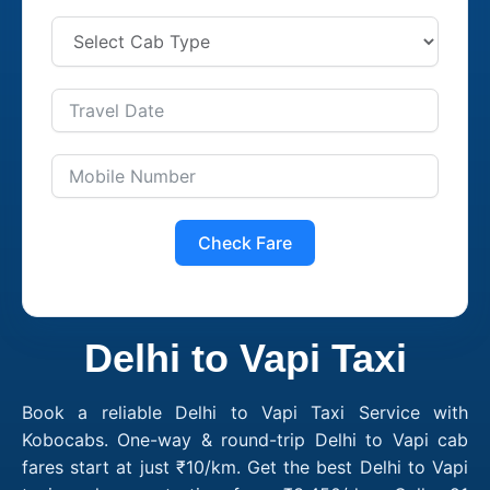
Check Fare
Delhi to Vapi Taxi
Book a reliable Delhi to Vapi Taxi Service with
Kobocabs. One-way & round-trip Delhi to Vapi cab
fares start at just ₹10/km. Get the best Delhi to Vapi