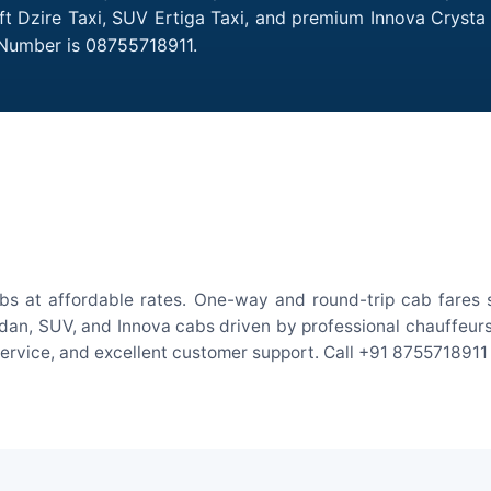
ift Dzire Taxi, SUV Ertiga Taxi, and premium Innova Crysta
 Number is 08755718911.
abs at affordable rates. One-way and round-trip cab fares s
an, SUV, and Innova cabs driven by professional chauffeurs. W
 service, and excellent customer support. Call +91 8755718911