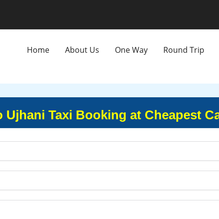
Home
About Us
One Way
Round Trip
o Ujhani Taxi Booking at Cheapest C