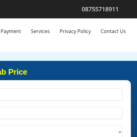
08755718911
Payment
Services
Privacy Policy
Contact Us
ab Price