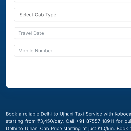
Book a reliable Delhi to Ujhani Taxi Service with Koboca
starting from ₹3,450/day. Call +91 87557 18911 for qu
Delhi to Ujhani Cab Price starting at just ₹10/km. Book