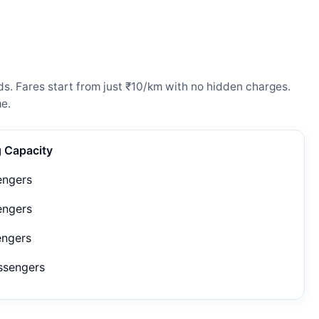
ds. Fares start from just ₹10/km with no hidden charges.
e.
g Capacity
engers
engers
engers
ssengers