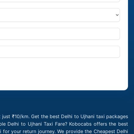
t just ₹10/km. Get the best Delhi to Ujhani taxi packages
le Delhi to Ujhani Taxi Fare? Kobocabs offers the best
i for your return journey. We provide the Cheapest Delhi