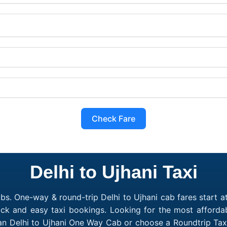
Check Fare
Delhi to Ujhani Taxi
bs. One-way & round-trip Delhi to Ujhani cab fares start a
ick and easy taxi bookings. Looking for the most affordab
 an Delhi to Ujhani One Way Cab or choose a Roundtrip Tax