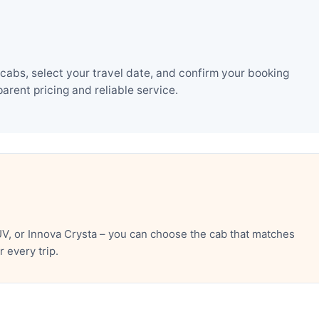
cabs, select your travel date, and confirm your booking
rent pricing and reliable service.
V, or Innova Crysta – you can choose the cab that matches
 every trip.