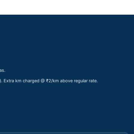
as.
s). Extra km charged @ ₹2/km above regular rate.