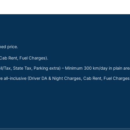
med price.
 Cab Rent, Fuel Charges).
ll/Tax, State Tax, Parking extra) – Minimum 300 km/day in plain are
 all-inclusive (Driver DA & Night Charges, Cab Rent, Fuel Charge