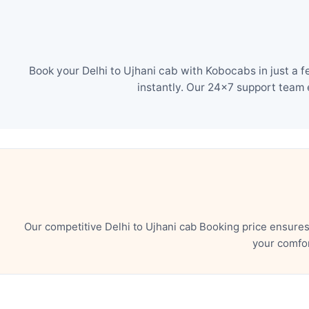
Book your Delhi to Ujhani cab with Kobocabs in just a 
instantly. Our 24×7 support team 
Our competitive Delhi to Ujhani cab Booking price ensure
your comfor