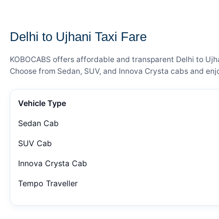
— FARE DETAILS
Delhi to Ujhani Taxi Fare
KOBOCABS offers affordable and transparent Delhi to Ujhani
Choose from Sedan, SUV, and Innova Crysta cabs and enjoy
Vehicle Type
Sedan Cab
SUV Cab
Innova Crysta Cab
Tempo Traveller