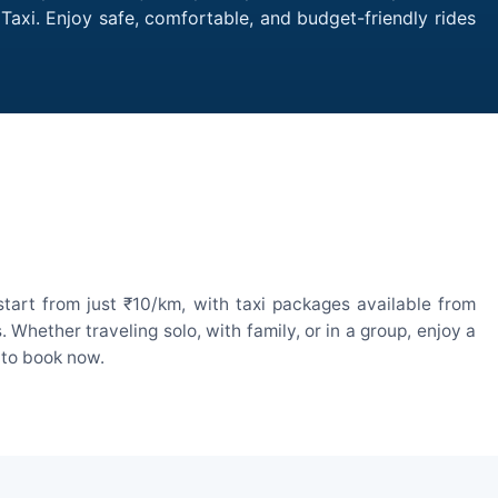
 Taxi. Enjoy safe, comfortable, and budget-friendly rides
tart from just ₹10/km, with taxi packages available from
hether traveling solo, with family, or in a group, enjoy a
 to book now.