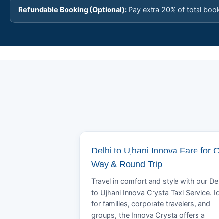
Refundable Booking (Optional):
Pay extra 20% of total boo
Delhi to Ujhani Innova Fare for 
Way & Round Trip
Travel in comfort and style with our Del
to Ujhani Innova Crysta Taxi Service. I
for families, corporate travelers, and
groups, the Innova Crysta offers a