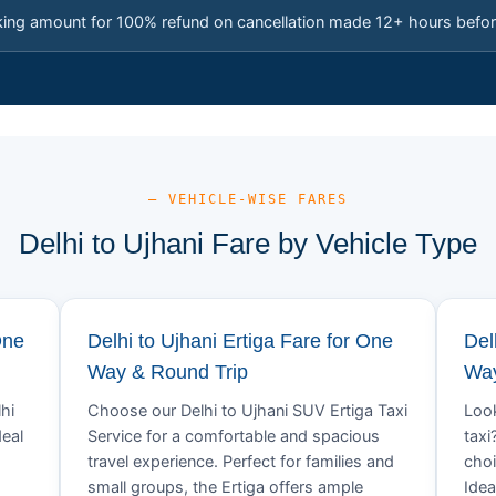
king amount for 100% refund on cancellation made 12+ hours befor
— VEHICLE-WISE FARES
Delhi to Ujhani Fare by Vehicle Type
One
Delhi to Ujhani Ertiga Fare for One
Del
Way & Round Trip
Way
hi
Choose our Delhi to Ujhani SUV Ertiga Taxi
Look
deal
Service for a comfortable and spacious
taxi
travel experience. Perfect for families and
choi
small groups, the Ertiga offers ample
Idea