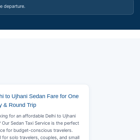
e departure.
hi to Ujhani Sedan Fare for One
 & Round Trip
ing for an affordable Delhi to Ujhani
? Our Sedan Taxi Service is the perfect
ce for budget-conscious travelers.
l for solo travelers, couples, and small