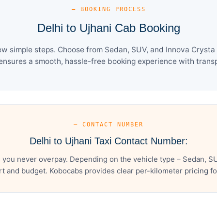
— BOOKING PROCESS
Delhi to Ujhani Cab Booking
few simple steps. Choose from Sedan, SUV, and Innova Crysta 
ensures a smooth, hassle-free booking experience with transpa
— CONTACT NUMBER
Delhi to Ujhani Taxi Contact Number:
s you never overpay. Depending on the vehicle type – Sedan, SU
t and budget. Kobocabs provides clear per-kilometer pricing for