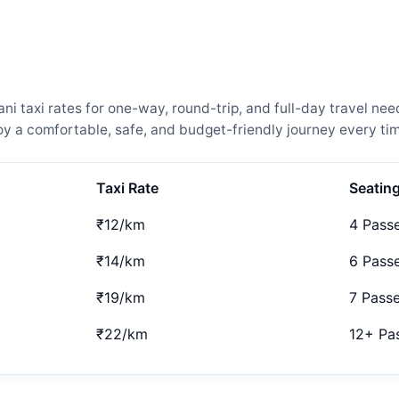
 taxi rates for one-way, round-trip, and full-day travel nee
 a comfortable, safe, and budget-friendly journey every tim
Taxi Rate
Seatin
₹12/km
4 Pass
₹14/km
6 Pass
₹19/km
7 Pass
₹22/km
12+ Pa