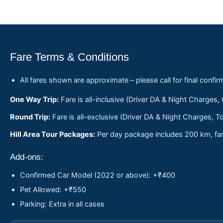
Fare Terms & Conditions
All fares shown are approximate – please call for final confir
One Way Trip:
Fare is all-inclusive (Driver DA & Night Charges,
Round Trip:
Fare is all-exclusive (Driver DA & Night Charges, To
Hill Area Tour Packages:
Per day package includes 200 km, fare
Add-ons:
Confirmed Car Model (2022 or above): +₹400
Pet Allowed: +₹550
Parking: Extra in all cases