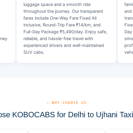
luggage space and a smooth ride
fami
throughout the journey. Our transparent
and 
fares include One-Way Fare Fixed All
tran
d
inclusive, Round-Trip Fare ₹14/km, and
Fixe
Full-Day Package ₹5,490/day. Enjoy safe,
Day 
rney
reliable, and hassle-free travel with
smoo
experienced drivers and well-maintained
prof
SUV cabs.
vehi
— WHY CHOOSE US
se KOBOCABS for Delhi to Ujhani Taxi