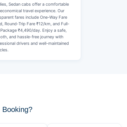
lies, Sedan cabs offer a comfortable
economical travel experience. Our
sparent fares include One-Way Fare
d, Round-Trip Fare ₹12/km, and Full-
Package ₹4,490/day. Enjoy a safe,
th, and hassle-free journey with
essional drivers and well-maintained
cles.
 Booking?