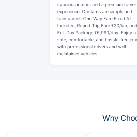
spacious interior and a premium travel
experience. Our fares are simple and
transparent: One-Way Fare Fixed All
Included, Round-Trip Fare ₹20/km, an
Full-Day Package ₹6,990/day. Enjoy a
safe, comfortable, and hassle-free jou
with professional drivers and well-
maintained vehicles.
Why Choo