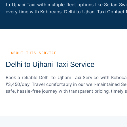
to Ujhani Taxi with multiple fleet options like Sedan Sw
every time with Kobocabs. Delhi to Ujhani Taxi Contact
— ABOUT THIS SERVICE
Delhi to Ujhani Taxi Service
Book a reliable Delhi to Ujhani Taxi Service with Koboc
₹3,450/day. Travel comfortably in our well-maintained Sed
safe, hassle-free journey with transparent pricing, timely