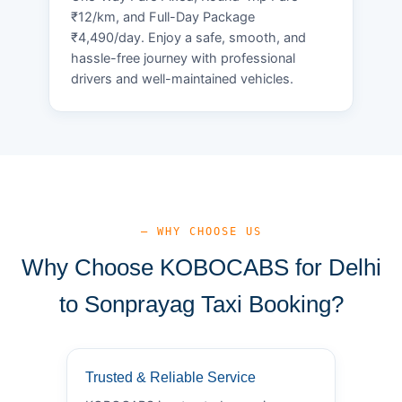
₹12/km, and Full-Day Package
₹4,490/day. Enjoy a safe, smooth, and
hassle-free journey with professional
drivers and well-maintained vehicles.
— WHY CHOOSE US
Why Choose KOBOCABS for Delhi
to Sonprayag Taxi Booking?
Trusted & Reliable Service