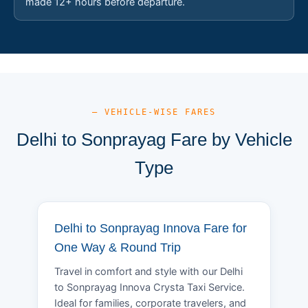
made 12+ hours before departure.
— VEHICLE-WISE FARES
Delhi to Sonprayag Fare by Vehicle
Type
Delhi to Sonprayag Innova Fare for
One Way & Round Trip
Travel in comfort and style with our Delhi
to Sonprayag Innova Crysta Taxi Service.
Ideal for families, corporate travelers, and