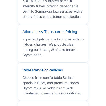
KOBOCABS is a trusted name in
intercity travel, offering dependable
Delhi to Sonprayag taxi services with a
strong focus on customer satisfaction.
Affordable & Transparent Pricing
Enjoy budget-friendly taxi fares with no
hidden charges. We provide clear
pricing for Sedan, SUV, and Innova
Crysta cabs.
Wide Range of Vehicles
Choose from comfortable Sedans,
spacious SUVs, and premium Innova
Crysta taxis. All vehicles are well-
maintained, clean, and air-conditioned.