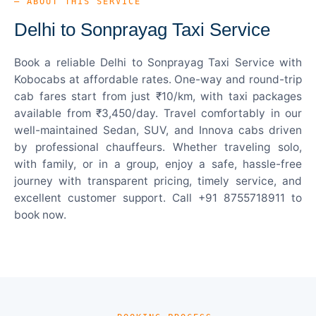
— ABOUT THIS SERVICE
Delhi to Sonprayag Taxi Service
Book a reliable Delhi to Sonprayag Taxi Service with
Kobocabs at affordable rates. One-way and round-trip
cab fares start from just ₹10/km, with taxi packages
available from ₹3,450/day. Travel comfortably in our
well-maintained Sedan, SUV, and Innova cabs driven
by professional chauffeurs. Whether traveling solo,
with family, or in a group, enjoy a safe, hassle-free
journey with transparent pricing, timely service, and
excellent customer support. Call +91 8755718911 to
book now.