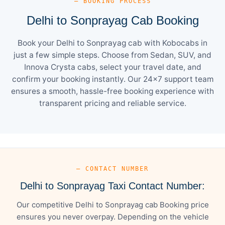
— BOOKING PROCESS
Delhi to Sonprayag Cab Booking
Book your Delhi to Sonprayag cab with Kobocabs in
just a few simple steps. Choose from Sedan, SUV, and
Innova Crysta cabs, select your travel date, and
confirm your booking instantly. Our 24×7 support team
ensures a smooth, hassle-free booking experience with
transparent pricing and reliable service.
— CONTACT NUMBER
Delhi to Sonprayag Taxi Contact Number:
Our competitive Delhi to Sonprayag cab Booking price
ensures you never overpay. Depending on the vehicle