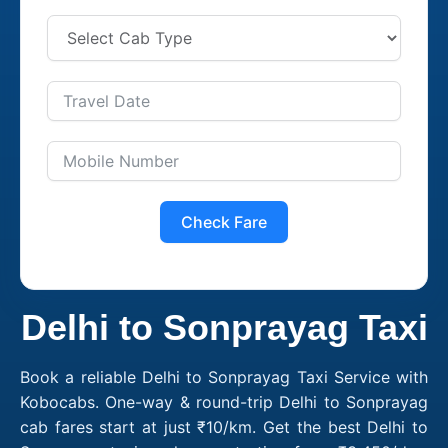
Check Fare
Delhi to Sonprayag Taxi
Book a reliable Delhi to Sonprayag Taxi Service with
Kobocabs. One-way & round-trip Delhi to Sonprayag
cab fares start at just ₹10/km. Get the best Delhi to