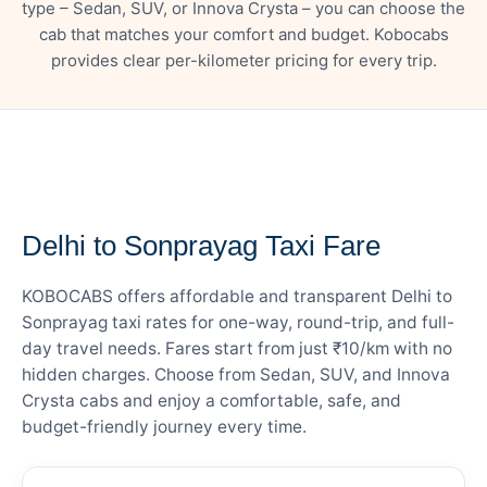
type – Sedan, SUV, or Innova Crysta – you can choose the
cab that matches your comfort and budget. Kobocabs
provides clear per-kilometer pricing for every trip.
— FARE DETAILS
Delhi to Sonprayag Taxi Fare
KOBOCABS offers affordable and transparent Delhi to
Sonprayag taxi rates for one-way, round-trip, and full-
day travel needs. Fares start from just ₹10/km with no
hidden charges. Choose from Sedan, SUV, and Innova
Crysta cabs and enjoy a comfortable, safe, and
budget-friendly journey every time.