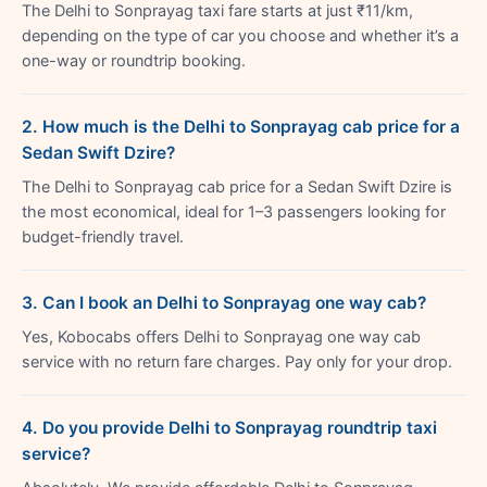
The Delhi to Sonprayag taxi fare starts at just ₹11/km,
depending on the type of car you choose and whether it’s a
one-way or roundtrip booking.
2. How much is the Delhi to Sonprayag cab price for a
Sedan Swift Dzire?
The Delhi to Sonprayag cab price for a Sedan Swift Dzire is
the most economical, ideal for 1–3 passengers looking for
budget-friendly travel.
3. Can I book an Delhi to Sonprayag one way cab?
Yes, Kobocabs offers Delhi to Sonprayag one way cab
service with no return fare charges. Pay only for your drop.
4. Do you provide Delhi to Sonprayag roundtrip taxi
service?