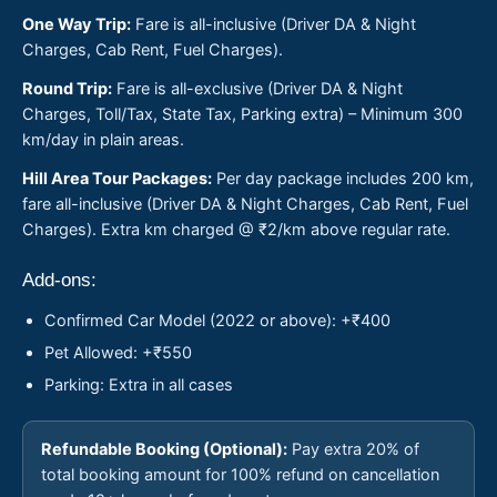
One Way Trip:
Fare is all-inclusive (Driver DA & Night
Charges, Cab Rent, Fuel Charges).
Round Trip:
Fare is all-exclusive (Driver DA & Night
Charges, Toll/Tax, State Tax, Parking extra) – Minimum 300
km/day in plain areas.
Hill Area Tour Packages:
Per day package includes 200 km,
fare all-inclusive (Driver DA & Night Charges, Cab Rent, Fuel
Charges). Extra km charged @ ₹2/km above regular rate.
Add-ons:
Confirmed Car Model (2022 or above): +₹400
Pet Allowed: +₹550
Parking: Extra in all cases
Refundable Booking (Optional):
Pay extra 20% of
total booking amount for 100% refund on cancellation