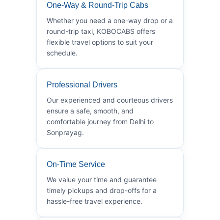
One-Way & Round-Trip Cabs
Whether you need a one-way drop or a
round-trip taxi, KOBOCABS offers
flexible travel options to suit your
schedule.
Professional Drivers
Our experienced and courteous drivers
ensure a safe, smooth, and
comfortable journey from Delhi to
Sonprayag.
On-Time Service
We value your time and guarantee
timely pickups and drop-offs for a
hassle-free travel experience.