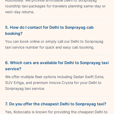
Absolutely. We provide affordable Delhi to Sonprayag
roundtrip taxi packages for travelers planning same-day or
next-day returns.
5. How do I contact for Delhi to Sonprayag cab
booking?
You can book online or simply call our Delhi to Sonprayag
taxi service number for quick and easy cab booking.
6. Which cars are available for Delhi to Sonprayag taxi
service?
We offer multiple fleet options including Sedan Swift Dzire,
SUV Ertiga, and premium Innova Crysta for your Delhi to
Sonprayag taxi service.
7. Do you offer the cheapest Delhi to Sonprayag taxi?
Yes, Kobocabs is known for providing the cheapest Delhi to