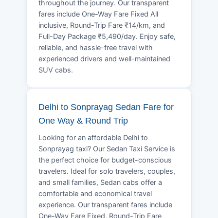
throughout the journey. Our transparent
fares include One-Way Fare Fixed All
inclusive, Round-Trip Fare ₹14/km, and
Full-Day Package ₹5,490/day. Enjoy safe,
reliable, and hassle-free travel with
experienced drivers and well-maintained
SUV cabs.
Delhi to Sonprayag Sedan Fare for
One Way & Round Trip
Looking for an affordable Delhi to
Sonprayag taxi? Our Sedan Taxi Service is
the perfect choice for budget-conscious
travelers. Ideal for solo travelers, couples,
and small families, Sedan cabs offer a
comfortable and economical travel
experience. Our transparent fares include
One-Way Fare Fixed, Round-Trip Fare