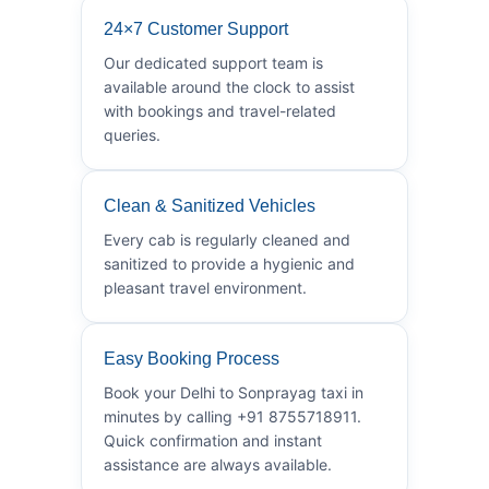
24×7 Customer Support
Our dedicated support team is
available around the clock to assist
with bookings and travel-related
queries.
Clean & Sanitized Vehicles
Every cab is regularly cleaned and
sanitized to provide a hygienic and
pleasant travel environment.
Easy Booking Process
Book your Delhi to Sonprayag taxi in
minutes by calling +91 8755718911.
Quick confirmation and instant
assistance are always available.