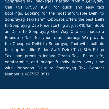
Sonprayag taxi packages starting from ₹3,450/day.
Call +91 87557 18911 for quick and easy taxi
bookings. Looking for the most affordable Delhi to
Sonprayag Taxi Fare? Kobocabs offers the best Delhi
to Sonprayag Cab Price starting at just ₹10/km. Book
an Delhi to Sonprayag One Way Cab or choose a
Roundtrip Taxi for your return journey. We provide
the Cheapest Delhi to Sonprayag Taxi with multiple
fleet options like Sedan Swift Dzire Taxi, SUV Ertiga
Taxi, and premium Innova Crysta Taxi. Enjoy safe,
comfortable, and budget-friendly rides every time
with Kobocabs. Delhi to Sonprayag Taxi Contact
Number is 08755718911.