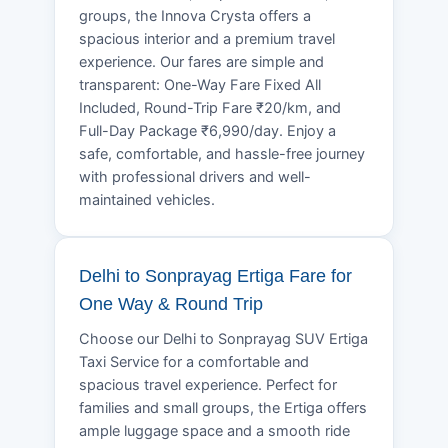
groups, the Innova Crysta offers a
spacious interior and a premium travel
experience. Our fares are simple and
transparent: One-Way Fare Fixed All
Included, Round-Trip Fare ₹20/km, and
Full-Day Package ₹6,990/day. Enjoy a
safe, comfortable, and hassle-free journey
with professional drivers and well-
maintained vehicles.
Delhi to Sonprayag Ertiga Fare for
One Way & Round Trip
Choose our Delhi to Sonprayag SUV Ertiga
Taxi Service for a comfortable and
spacious travel experience. Perfect for
families and small groups, the Ertiga offers
ample luggage space and a smooth ride