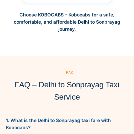
Choose KOBOCABS – Kobocabs for a safe,
comfortable, and affordable Delhi to Sonprayag
journey.
— FAQ
FAQ – Delhi to Sonprayag Taxi
Service
1. What is the Delhi to Sonprayag taxi fare with
Kobocabs?