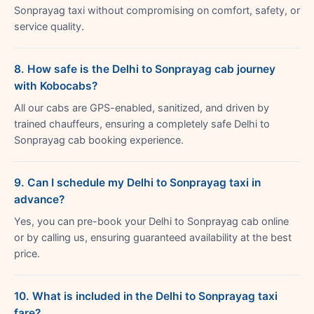
Sonprayag taxi without compromising on comfort, safety, or
service quality.
8. How safe is the Delhi to Sonprayag cab journey
with Kobocabs?
All our cabs are GPS-enabled, sanitized, and driven by
trained chauffeurs, ensuring a completely safe Delhi to
Sonprayag cab booking experience.
9. Can I schedule my Delhi to Sonprayag taxi in
advance?
Yes, you can pre-book your Delhi to Sonprayag cab online
or by calling us, ensuring guaranteed availability at the best
price.
10. What is included in the Delhi to Sonprayag taxi
fare?