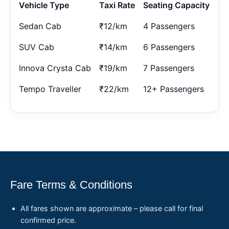
Vehicle Type
Taxi Rate
Seating Capacity
Sedan Cab
₹12/km
4 Passengers
SUV Cab
₹14/km
6 Passengers
Innova Crysta Cab
₹19/km
7 Passengers
Tempo Traveller
₹22/km
12+ Passengers
Fare Terms & Conditions
All fares shown are approximate – please call for final
confirmed price.