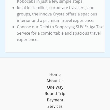
Kobocabs in just a few simple steps.
Ideal for families, corporate travelers, and
groups, the Innova Crysta offers a spacious
interior and a premium travel experience.
Choose our Delhi to Sonprayag SUV Ertiga Taxi
Service for a comfortable and spacious travel
experience.
Home
About Us
One Way
Round Trip
Payment
Services