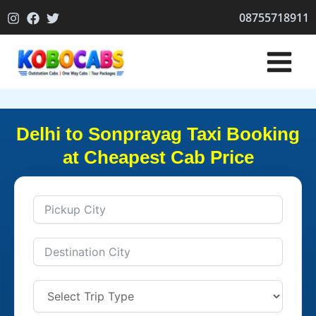
Skip
08755718911
to
content
Delhi to Sonprayag Taxi Booking
at Cheapest Cab Price