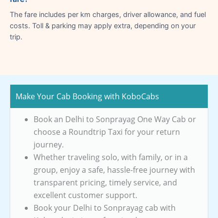
The fare includes per km charges, driver allowance, and fuel
costs. Toll & parking may apply extra, depending on your
trip.
Make Your Cab Booking with KoboCabs
Book an Delhi to Sonprayag One Way Cab or
choose a Roundtrip Taxi for your return
journey.
Whether traveling solo, with family, or in a
group, enjoy a safe, hassle-free journey with
transparent pricing, timely service, and
excellent customer support.
Book your Delhi to Sonprayag cab with