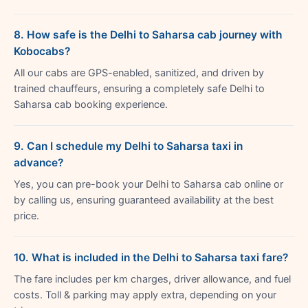
8. How safe is the Delhi to Saharsa cab journey with
Kobocabs?
All our cabs are GPS-enabled, sanitized, and driven by
trained chauffeurs, ensuring a completely safe Delhi to
Saharsa cab booking experience.
9. Can I schedule my Delhi to Saharsa taxi in
advance?
Yes, you can pre-book your Delhi to Saharsa cab online or
by calling us, ensuring guaranteed availability at the best
price.
10. What is included in the Delhi to Saharsa taxi fare?
The fare includes per km charges, driver allowance, and fuel
costs. Toll & parking may apply extra, depending on your