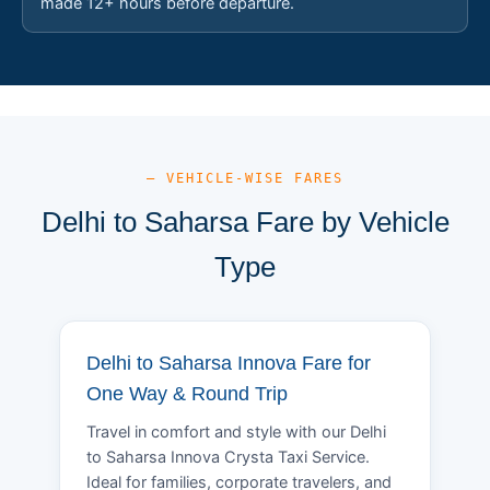
made 12+ hours before departure.
— VEHICLE-WISE FARES
Delhi to Saharsa Fare by Vehicle
Type
Delhi to Saharsa Innova Fare for
One Way & Round Trip
Travel in comfort and style with our Delhi
to Saharsa Innova Crysta Taxi Service.
Ideal for families, corporate travelers, and