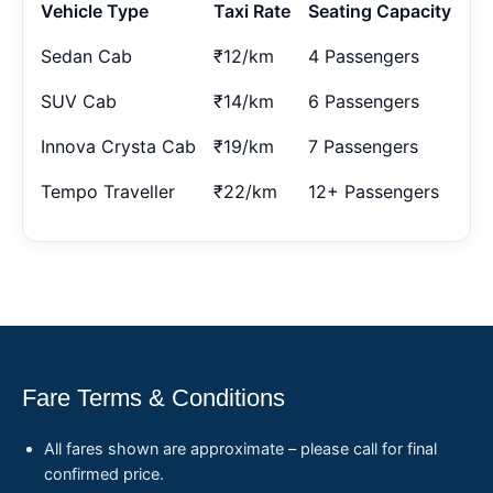
Vehicle Type
Taxi Rate
Seating Capacity
Sedan Cab
₹12/km
4 Passengers
SUV Cab
₹14/km
6 Passengers
Innova Crysta Cab
₹19/km
7 Passengers
Tempo Traveller
₹22/km
12+ Passengers
Fare Terms & Conditions
All fares shown are approximate – please call for final
confirmed price.