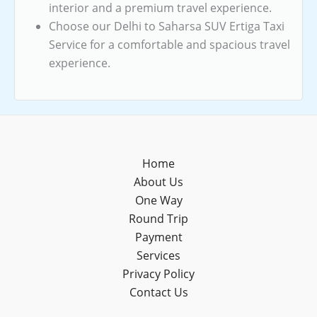
interior and a premium travel experience.
Choose our Delhi to Saharsa SUV Ertiga Taxi
Service for a comfortable and spacious travel
experience.
Home
About Us
One Way
Round Trip
Payment
Services
Privacy Policy
Contact Us