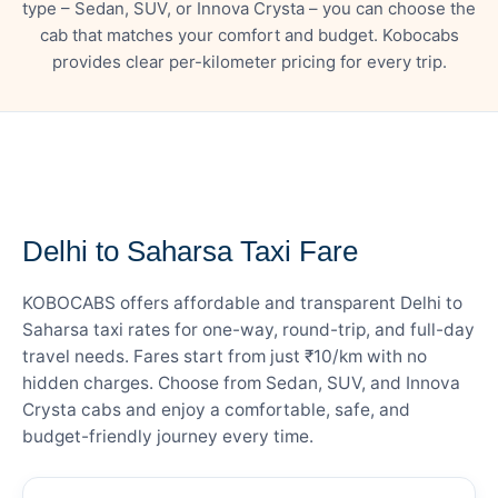
type – Sedan, SUV, or Innova Crysta – you can choose the
cab that matches your comfort and budget. Kobocabs
provides clear per-kilometer pricing for every trip.
— FARE DETAILS
Delhi to Saharsa Taxi Fare
KOBOCABS offers affordable and transparent Delhi to
Saharsa taxi rates for one-way, round-trip, and full-day
travel needs. Fares start from just ₹10/km with no
hidden charges. Choose from Sedan, SUV, and Innova
Crysta cabs and enjoy a comfortable, safe, and
budget-friendly journey every time.