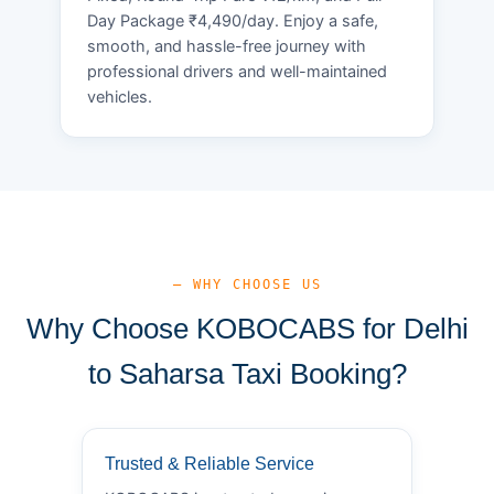
Day Package ₹4,490/day. Enjoy a safe,
smooth, and hassle-free journey with
professional drivers and well-maintained
vehicles.
— WHY CHOOSE US
Why Choose KOBOCABS for Delhi
to Saharsa Taxi Booking?
Trusted & Reliable Service