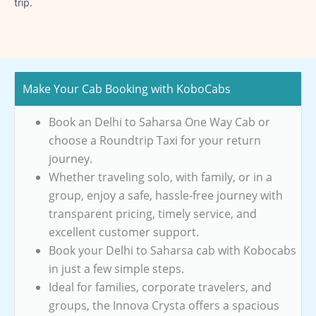
trip.
Make Your Cab Booking with KoboCabs
Book an Delhi to Saharsa One Way Cab or
choose a Roundtrip Taxi for your return
journey.
Whether traveling solo, with family, or in a
group, enjoy a safe, hassle-free journey with
transparent pricing, timely service, and
excellent customer support.
Book your Delhi to Saharsa cab with Kobocabs
in just a few simple steps.
Ideal for families, corporate travelers, and
groups, the Innova Crysta offers a spacious