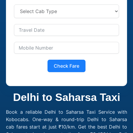
Check Fare
Delhi to Saharsa Taxi
Book a reliable Delhi to Saharsa Taxi Service with
Kobocabs. One-way & round-trip Delhi to Saharsa
cab fares start at just ₹10/km. Get the best Delhi to