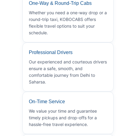
One-Way & Round-Trip Cabs
Whether you need a one-way drop or a
round-trip taxi, KOBOCABS offers
flexible travel options to suit your
schedule.
Professional Drivers
Our experienced and courteous drivers
ensure a safe, smooth, and
comfortable journey from Delhi to
Saharsa.
On-Time Service
We value your time and guarantee
timely pickups and drop-offs for a
hassle-free travel experience.