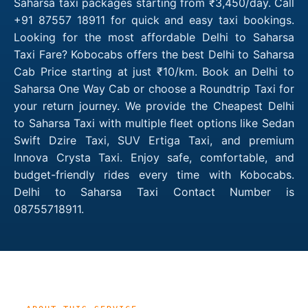
Saharsa taxi packages starting from ₹3,450/day. Call
+91 87557 18911 for quick and easy taxi bookings.
Looking for the most affordable Delhi to Saharsa
Taxi Fare? Kobocabs offers the best Delhi to Saharsa
Cab Price starting at just ₹10/km. Book an Delhi to
Saharsa One Way Cab or choose a Roundtrip Taxi for
your return journey. We provide the Cheapest Delhi
to Saharsa Taxi with multiple fleet options like Sedan
Swift Dzire Taxi, SUV Ertiga Taxi, and premium
Innova Crysta Taxi. Enjoy safe, comfortable, and
budget-friendly rides every time with Kobocabs.
Delhi to Saharsa Taxi Contact Number is
08755718911.