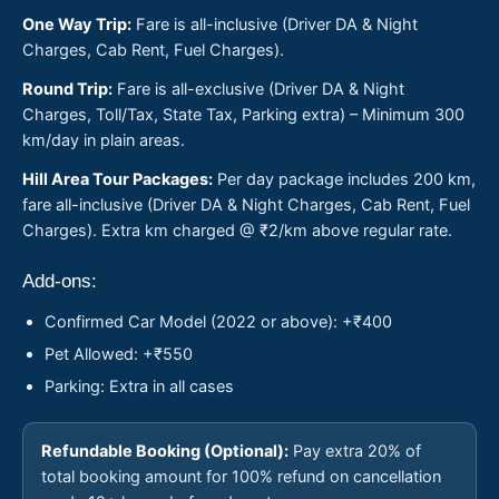
One Way Trip:
Fare is all-inclusive (Driver DA & Night
Charges, Cab Rent, Fuel Charges).
Round Trip:
Fare is all-exclusive (Driver DA & Night
Charges, Toll/Tax, State Tax, Parking extra) – Minimum 300
km/day in plain areas.
Hill Area Tour Packages:
Per day package includes 200 km,
fare all-inclusive (Driver DA & Night Charges, Cab Rent, Fuel
Charges). Extra km charged @ ₹2/km above regular rate.
Add-ons:
Confirmed Car Model (2022 or above): +₹400
Pet Allowed: +₹550
Parking: Extra in all cases
Refundable Booking (Optional):
Pay extra 20% of
total booking amount for 100% refund on cancellation