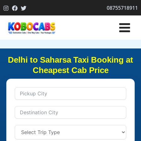
Skip
08755718911
to
content
Delhi to Saharsa Taxi Booking at
Cheapest Cab Price