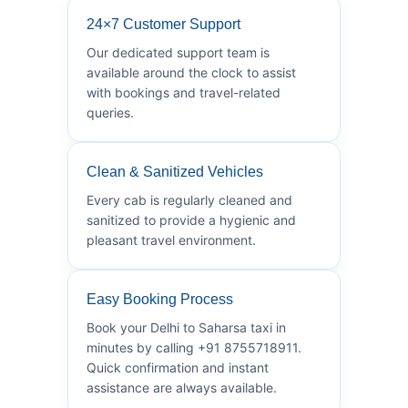
24×7 Customer Support
Our dedicated support team is
available around the clock to assist
with bookings and travel-related
queries.
Clean & Sanitized Vehicles
Every cab is regularly cleaned and
sanitized to provide a hygienic and
pleasant travel environment.
Easy Booking Process
Book your Delhi to Saharsa taxi in
minutes by calling +91 8755718911.
Quick confirmation and instant
assistance are always available.