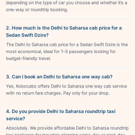
depending on the type of car you choose and whether it’s a
one-way or roundtrip booking.
2. How much is the Delhi to Saharsa cab price for a
Sedan Swift Dzire?
The Delhi to Saharsa cab price for a Sedan Swift Dzire is the
most economical, ideal for 1–3 passengers looking for
budget-friendly travel.
3. Can I book an Delhi to Saharsa one way cab?
Yes, Kobocabs offers Delhi to Saharsa one way cab service
with no return fare charges. Pay only for your drop.
4. Do you provide Delhi to Saharsa roundtrip taxi
service?
Absolutely. We provide affordable Delhi to Saharsa roundtrip
taxi packages for travelers planning same-day or next-day