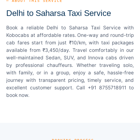
— ABOUT THIS SERVICE
Delhi to Saharsa Taxi Service
Book a reliable Delhi to Saharsa Taxi Service with
Kobocabs at affordable rates. One-way and round-trip
cab fares start from just ₹10/km, with taxi packages
available from ₹3,450/day. Travel comfortably in our
well-maintained Sedan, SUV, and Innova cabs driven
by professional chauffeurs. Whether traveling solo,
with family, or in a group, enjoy a safe, hassle-free
journey with transparent pricing, timely service, and
excellent customer support. Call +91 8755718911 to
book now.