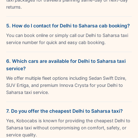
returns.
5. How do I contact for Delhi to Saharsa cab booking?
You can book online or simply call our Delhi to Saharsa taxi
service number for quick and easy cab booking.
6. Which cars are available for Delhi to Saharsa taxi
service?
We offer multiple fleet options including Sedan Swift Dzire,
SUV Ertiga, and premium Innova Crysta for your Delhi to
Saharsa taxi service.
7. Do you offer the cheapest Delhi to Saharsa taxi?
Yes, Kobocabs is known for providing the cheapest Delhi to
Saharsa taxi without compromising on comfort, safety, or
service quality.