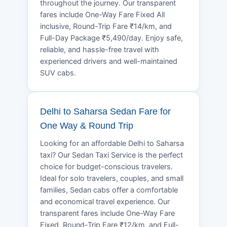
throughout the journey. Our transparent
fares include One-Way Fare Fixed All
inclusive, Round-Trip Fare ₹14/km, and
Full-Day Package ₹5,490/day. Enjoy safe,
reliable, and hassle-free travel with
experienced drivers and well-maintained
SUV cabs.
Delhi to Saharsa Sedan Fare for
One Way & Round Trip
Looking for an affordable Delhi to Saharsa
taxi? Our Sedan Taxi Service is the perfect
choice for budget-conscious travelers.
Ideal for solo travelers, couples, and small
families, Sedan cabs offer a comfortable
and economical travel experience. Our
transparent fares include One-Way Fare
Fixed, Round-Trip Fare ₹12/km, and Full-