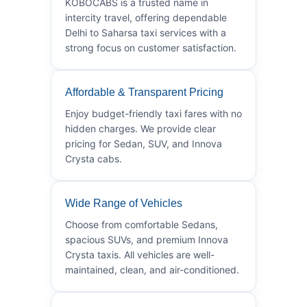
KOBOCABS is a trusted name in
intercity travel, offering dependable
Delhi to Saharsa taxi services with a
strong focus on customer satisfaction.
Affordable & Transparent Pricing
Enjoy budget-friendly taxi fares with no
hidden charges. We provide clear
pricing for Sedan, SUV, and Innova
Crysta cabs.
Wide Range of Vehicles
Choose from comfortable Sedans,
spacious SUVs, and premium Innova
Crysta taxis. All vehicles are well-
maintained, clean, and air-conditioned.