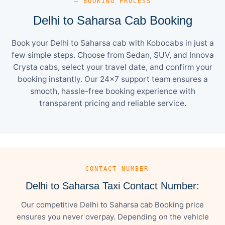
— BOOKING PROCESS
Delhi to Saharsa Cab Booking
Book your Delhi to Saharsa cab with Kobocabs in just a
few simple steps. Choose from Sedan, SUV, and Innova
Crysta cabs, select your travel date, and confirm your
booking instantly. Our 24×7 support team ensures a
smooth, hassle-free booking experience with
transparent pricing and reliable service.
— CONTACT NUMBER
Delhi to Saharsa Taxi Contact Number:
Our competitive Delhi to Saharsa cab Booking price
ensures you never overpay. Depending on the vehicle