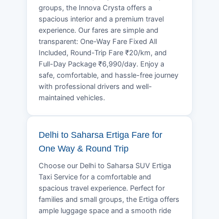
groups, the Innova Crysta offers a
spacious interior and a premium travel
experience. Our fares are simple and
transparent: One-Way Fare Fixed All
Included, Round-Trip Fare ₹20/km, and
Full-Day Package ₹6,990/day. Enjoy a
safe, comfortable, and hassle-free journey
with professional drivers and well-
maintained vehicles.
Delhi to Saharsa Ertiga Fare for
One Way & Round Trip
Choose our Delhi to Saharsa SUV Ertiga
Taxi Service for a comfortable and
spacious travel experience. Perfect for
families and small groups, the Ertiga offers
ample luggage space and a smooth ride