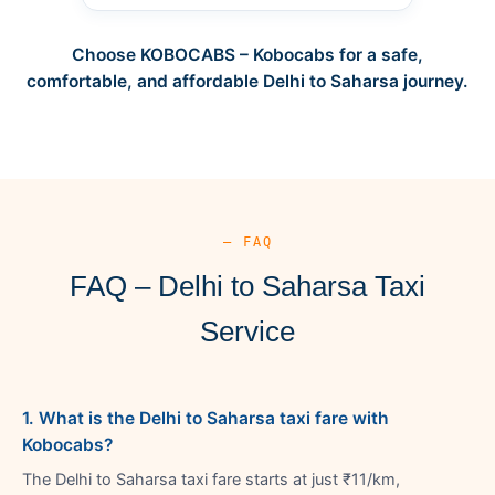
Choose KOBOCABS – Kobocabs for a safe,
comfortable, and affordable Delhi to Saharsa journey.
— FAQ
FAQ – Delhi to Saharsa Taxi
Service
1. What is the Delhi to Saharsa taxi fare with
Kobocabs?
The Delhi to Saharsa taxi fare starts at just ₹11/km,