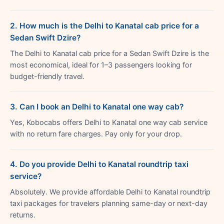
2. How much is the Delhi to Kanatal cab price for a
Sedan Swift Dzire?
The Delhi to Kanatal cab price for a Sedan Swift Dzire is the
most economical, ideal for 1–3 passengers looking for
budget-friendly travel.
3. Can I book an Delhi to Kanatal one way cab?
Yes, Kobocabs offers Delhi to Kanatal one way cab service
with no return fare charges. Pay only for your drop.
4. Do you provide Delhi to Kanatal roundtrip taxi
service?
Absolutely. We provide affordable Delhi to Kanatal roundtrip
taxi packages for travelers planning same-day or next-day
returns.