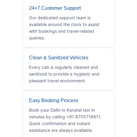
24×7 Customer Support
Our dedicated support team is
available around the clock to assist
with bookings and travel-related
queries.
Clean & Sanitized Vehicles
Every cab is regularly cleaned and
sanitized to provide a hygienic and
pleasant travel environment.
Easy Booking Process
Book your Delhi to Kanatal taxi in
minutes by calling +91 8755718911.
Quick confirmation and instant
assistance are always available.