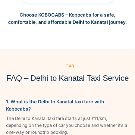
Choose KOBOCABS – Kobocabs for a safe,
comfortable, and affordable Delhi to Kanatal journey.
— FAQ
FAQ – Delhi to Kanatal Taxi Service
1. What is the Delhi to Kanatal taxi fare with
Kobocabs?
The Delhi to Kanatal taxi fare starts at just ₹11/km,
depending on the type of car you choose and whether it’s a
one-way or roundtrip booking.