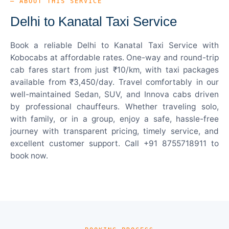
— ABOUT THIS SERVICE
Delhi to Kanatal Taxi Service
Book a reliable Delhi to Kanatal Taxi Service with
Kobocabs at affordable rates. One-way and round-trip
cab fares start from just ₹10/km, with taxi packages
available from ₹3,450/day. Travel comfortably in our
well-maintained Sedan, SUV, and Innova cabs driven
by professional chauffeurs. Whether traveling solo,
with family, or in a group, enjoy a safe, hassle-free
journey with transparent pricing, timely service, and
excellent customer support. Call +91 8755718911 to
book now.