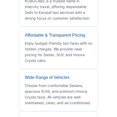
KOBOCABS is a trusted name in
intercity travel, offering dependable
Delhi to Kanatal taxi services with a
strong focus on customer satisfaction.
Affordable & Transparent Pricing
Enjoy budget-friendly taxi fares with no
hidden charges. We provide clear
pricing for Sedan, SUV, and Innova
Crysta cabs.
Wide Range of Vehicles
Choose from comfortable Sedans,
spacious SUVs, and premium Innova
Crysta taxis. All vehicles are well-
maintained, clean, and air-conditioned.