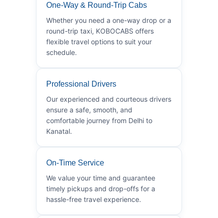
One-Way & Round-Trip Cabs
Whether you need a one-way drop or a
round-trip taxi, KOBOCABS offers
flexible travel options to suit your
schedule.
Professional Drivers
Our experienced and courteous drivers
ensure a safe, smooth, and
comfortable journey from Delhi to
Kanatal.
On-Time Service
We value your time and guarantee
timely pickups and drop-offs for a
hassle-free travel experience.