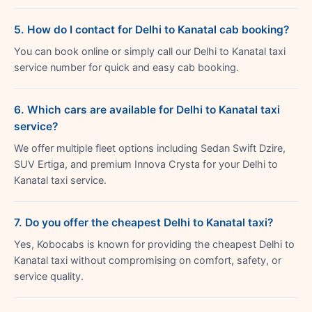
5. How do I contact for Delhi to Kanatal cab booking?
You can book online or simply call our Delhi to Kanatal taxi
service number for quick and easy cab booking.
6. Which cars are available for Delhi to Kanatal taxi
service?
We offer multiple fleet options including Sedan Swift Dzire,
SUV Ertiga, and premium Innova Crysta for your Delhi to
Kanatal taxi service.
7. Do you offer the cheapest Delhi to Kanatal taxi?
Yes, Kobocabs is known for providing the cheapest Delhi to
Kanatal taxi without compromising on comfort, safety, or
service quality.