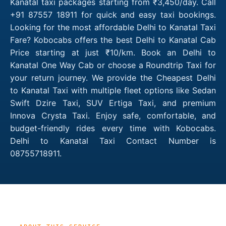
Kanatal taxi packages starting from ₹3,450/day. Call
+91 87557 18911 for quick and easy taxi bookings.
Looking for the most affordable Delhi to Kanatal Taxi
Fare? Kobocabs offers the best Delhi to Kanatal Cab
Price starting at just ₹10/km. Book an Delhi to
Kanatal One Way Cab or choose a Roundtrip Taxi for
your return journey. We provide the Cheapest Delhi
to Kanatal Taxi with multiple fleet options like Sedan
Swift Dzire Taxi, SUV Ertiga Taxi, and premium
Innova Crysta Taxi. Enjoy safe, comfortable, and
budget-friendly rides every time with Kobocabs.
Delhi to Kanatal Taxi Contact Number is
08755718911.