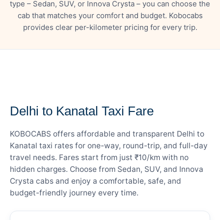
type – Sedan, SUV, or Innova Crysta – you can choose the
cab that matches your comfort and budget. Kobocabs
provides clear per-kilometer pricing for every trip.
— FARE DETAILS
Delhi to Kanatal Taxi Fare
KOBOCABS offers affordable and transparent Delhi to
Kanatal taxi rates for one-way, round-trip, and full-day
travel needs. Fares start from just ₹10/km with no
hidden charges. Choose from Sedan, SUV, and Innova
Crysta cabs and enjoy a comfortable, safe, and
budget-friendly journey every time.