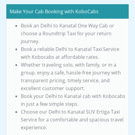
Make Your Cab Booking with KoboCabs
Book an Delhi to Kanatal One Way Cab or
choose a Roundtrip Taxi for your return
journey.
Book a reliable Delhi to Kanatal Taxi Service
with Kobocabs at affordable rates.
Whether traveling solo, with family, or in a
group, enjoy a safe, hassle-free journey with
transparent pricing, timely service, and
excellent customer support.
Book your Delhi to Kanatal cab with Kobocabs
in just a few simple steps.
Choose our Delhi to Kanatal SUV Ertiga Taxi
Service for a comfortable and spacious travel
experience.