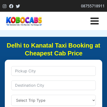
Skip
08755718911
to
content
Delhi to Kanatal Taxi Booking at
Cheapest Cab Price