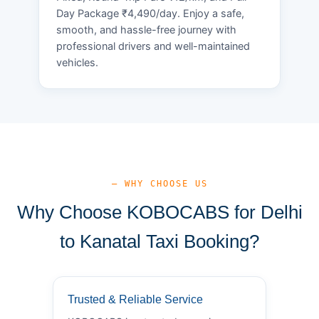
Day Package ₹4,490/day. Enjoy a safe,
smooth, and hassle-free journey with
professional drivers and well-maintained
vehicles.
— WHY CHOOSE US
Why Choose KOBOCABS for Delhi
to Kanatal Taxi Booking?
Trusted & Reliable Service