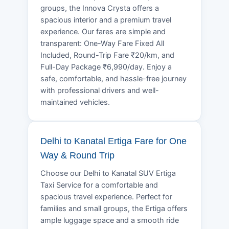
groups, the Innova Crysta offers a
spacious interior and a premium travel
experience. Our fares are simple and
transparent: One-Way Fare Fixed All
Included, Round-Trip Fare ₹20/km, and
Full-Day Package ₹6,990/day. Enjoy a
safe, comfortable, and hassle-free journey
with professional drivers and well-
maintained vehicles.
Delhi to Kanatal Ertiga Fare for One
Way & Round Trip
Choose our Delhi to Kanatal SUV Ertiga
Taxi Service for a comfortable and
spacious travel experience. Perfect for
families and small groups, the Ertiga offers
ample luggage space and a smooth ride