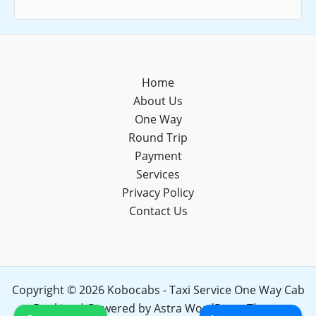
Home
About Us
One Way
Round Trip
Payment
Services
Privacy Policy
Contact Us
Copyright © 2026 Kobocabs - Taxi Service One Way Cab
Booking | Powered by
Astra WordPress Theme