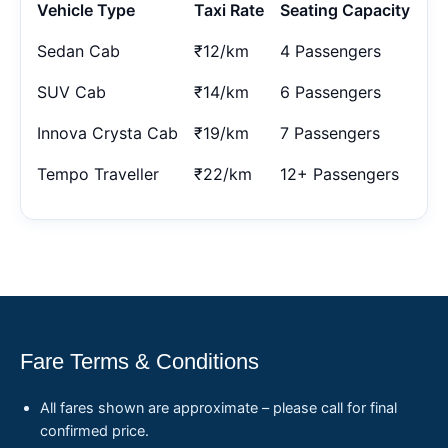
Vehicle Type
Taxi Rate
Seating Capacity
Sedan Cab
₹12/km
4 Passengers
SUV Cab
₹14/km
6 Passengers
Innova Crysta Cab
₹19/km
7 Passengers
Tempo Traveller
₹22/km
12+ Passengers
Fare Terms & Conditions
All fares shown are approximate – please call for final
confirmed price.