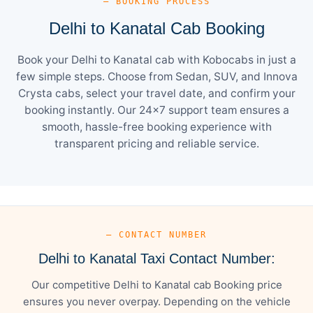
— BOOKING PROCESS
Delhi to Kanatal Cab Booking
Book your Delhi to Kanatal cab with Kobocabs in just a
few simple steps. Choose from Sedan, SUV, and Innova
Crysta cabs, select your travel date, and confirm your
booking instantly. Our 24×7 support team ensures a
smooth, hassle-free booking experience with
transparent pricing and reliable service.
— CONTACT NUMBER
Delhi to Kanatal Taxi Contact Number:
Our competitive Delhi to Kanatal cab Booking price
ensures you never overpay. Depending on the vehicle