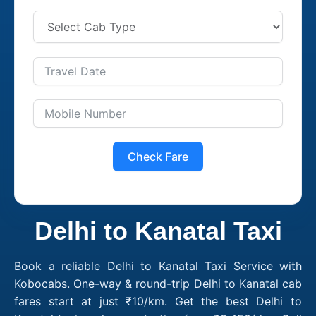
Check Fare
Delhi to Kanatal Taxi
Book a reliable Delhi to Kanatal Taxi Service with
Kobocabs. One-way & round-trip Delhi to Kanatal cab
fares start at just ₹10/km. Get the best Delhi to