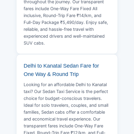
throughout the journey. Our transparent
fares include One-Way Fare Fixed All
inclusive, Round-Trip Fare ₹14/km, and
Full-Day Package ₹5,490/day. Enjoy safe,
reliable, and hassle-free travel with
experienced drivers and well-maintained
SUV cabs.
Delhi to Kanatal Sedan Fare for
One Way & Round Trip
Looking for an affordable Delhi to Kanatal
taxi? Our Sedan Taxi Service is the perfect
choice for budget-conscious travelers.
Ideal for solo travelers, couples, and small
families, Sedan cabs offer a comfortable
and economical travel experience. Our
transparent fares include One-Way Fare
Fixed, Round-Trip Fare ₹12/km, and Full-