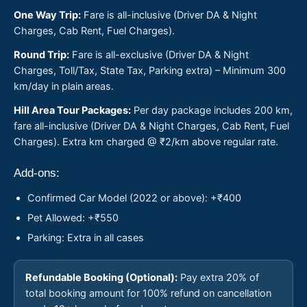
One Way Trip:
Fare is all-inclusive (Driver DA & Night
Charges, Cab Rent, Fuel Charges).
Round Trip:
Fare is all-exclusive (Driver DA & Night
Charges, Toll/Tax, State Tax, Parking extra) – Minimum 300
km/day in plain areas.
Hill Area Tour Packages:
Per day package includes 200 km,
fare all-inclusive (Driver DA & Night Charges, Cab Rent, Fuel
Charges). Extra km charged @ ₹2/km above regular rate.
Add-ons:
Confirmed Car Model (2022 or above): +₹400
Pet Allowed: +₹550
Parking: Extra in all cases
Refundable Booking (Optional):
Pay extra 20% of
total booking amount for 100% refund on cancellation