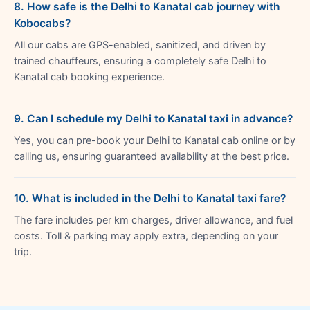
8. How safe is the Delhi to Kanatal cab journey with
Kobocabs?
All our cabs are GPS-enabled, sanitized, and driven by
trained chauffeurs, ensuring a completely safe Delhi to
Kanatal cab booking experience.
9. Can I schedule my Delhi to Kanatal taxi in advance?
Yes, you can pre-book your Delhi to Kanatal cab online or by
calling us, ensuring guaranteed availability at the best price.
10. What is included in the Delhi to Kanatal taxi fare?
The fare includes per km charges, driver allowance, and fuel
costs. Toll & parking may apply extra, depending on your
trip.