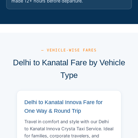
made 12+ hours before departure.
— VEHICLE-WISE FARES
Delhi to Kanatal Fare by Vehicle
Type
Delhi to Kanatal Innova Fare for
One Way & Round Trip
Travel in comfort and style with our Delhi
to Kanatal Innova Crysta Taxi Service. Ideal
for families, corporate travelers, and