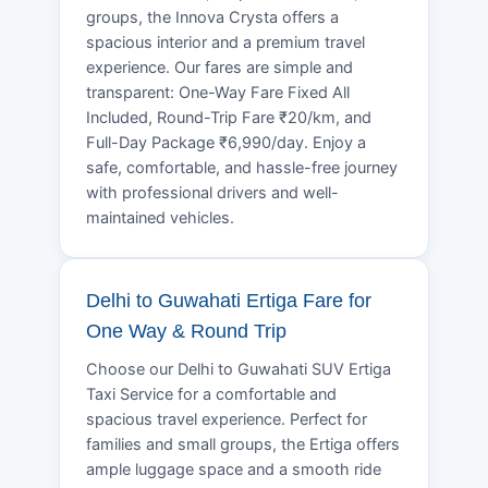
groups, the Innova Crysta offers a
spacious interior and a premium travel
experience. Our fares are simple and
transparent: One-Way Fare Fixed All
Included, Round-Trip Fare ₹20/km, and
Full-Day Package ₹6,990/day. Enjoy a
safe, comfortable, and hassle-free journey
with professional drivers and well-
maintained vehicles.
Delhi to Guwahati Ertiga Fare for
One Way & Round Trip
Choose our Delhi to Guwahati SUV Ertiga
Taxi Service for a comfortable and
spacious travel experience. Perfect for
families and small groups, the Ertiga offers
ample luggage space and a smooth ride