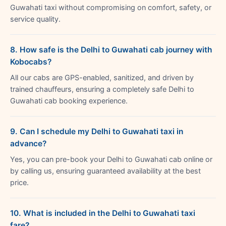
Guwahati taxi without compromising on comfort, safety, or
service quality.
8. How safe is the Delhi to Guwahati cab journey with
Kobocabs?
All our cabs are GPS-enabled, sanitized, and driven by
trained chauffeurs, ensuring a completely safe Delhi to
Guwahati cab booking experience.
9. Can I schedule my Delhi to Guwahati taxi in
advance?
Yes, you can pre-book your Delhi to Guwahati cab online or
by calling us, ensuring guaranteed availability at the best
price.
10. What is included in the Delhi to Guwahati taxi
fare?