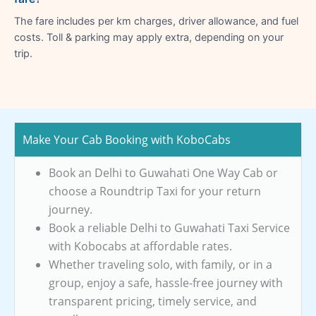
The fare includes per km charges, driver allowance, and fuel
costs. Toll & parking may apply extra, depending on your
trip.
Make Your Cab Booking with KoboCabs
Book an Delhi to Guwahati One Way Cab or
choose a Roundtrip Taxi for your return
journey.
Book a reliable Delhi to Guwahati Taxi Service
with Kobocabs at affordable rates.
Whether traveling solo, with family, or in a
group, enjoy a safe, hassle-free journey with
transparent pricing, timely service, and