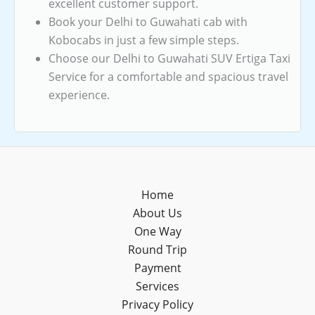
excellent customer support.
Book your Delhi to Guwahati cab with
Kobocabs in just a few simple steps.
Choose our Delhi to Guwahati SUV Ertiga Taxi
Service for a comfortable and spacious travel
experience.
Home
About Us
One Way
Round Trip
Payment
Services
Privacy Policy