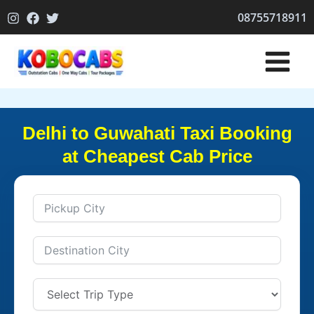
Skip
08755718911
to
content
Delhi to Guwahati Taxi Booking
at Cheapest Cab Price