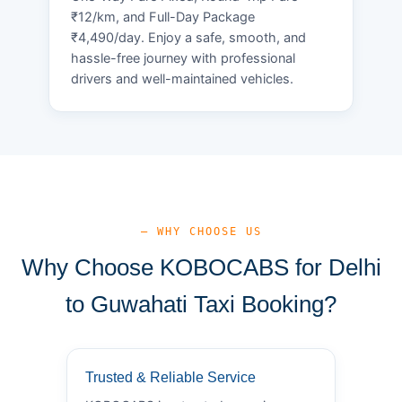
₹12/km, and Full-Day Package
₹4,490/day. Enjoy a safe, smooth, and
hassle-free journey with professional
drivers and well-maintained vehicles.
— WHY CHOOSE US
Why Choose KOBOCABS for Delhi
to Guwahati Taxi Booking?
Trusted & Reliable Service