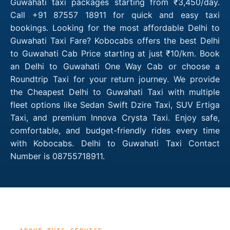
Guwahati taxi packages starting from ₹3,450/day.
Call +91 87557 18911 for quick and easy taxi
bookings. Looking for the most affordable Delhi to
Guwahati Taxi Fare? Kobocabs offers the best Delhi
to Guwahati Cab Price starting at just ₹10/km. Book
an Delhi to Guwahati One Way Cab or choose a
Roundtrip Taxi for your return journey. We provide
the Cheapest Delhi to Guwahati Taxi with multiple
fleet options like Sedan Swift Dzire Taxi, SUV Ertiga
Taxi, and premium Innova Crysta Taxi. Enjoy safe,
comfortable, and budget-friendly rides every time
with Kobocabs. Delhi to Guwahati Taxi Contact
Number is 08755718911.