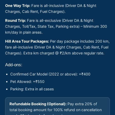
One Way Trip:
Fare is all-inclusive (Driver DA & Night
Charges, Cab Rent, Fuel Charges).
Round Trip:
Fare is all-exclusive (Driver DA & Night
Charges, Toll/Tax, State Tax, Parking extra) – Minimum 300
km/day in plain areas.
Hill Area Tour Packages:
Per day package includes 200 km,
fare all-inclusive (Driver DA & Night Charges, Cab Rent, Fuel
Charges). Extra km charged @ ₹2/km above regular rate.
Add-ons:
Confirmed Car Model (2022 or above): +₹400
Pet Allowed: +₹550
Parking: Extra in all cases
Refundable Booking (Optional):
Pay extra 20% of
total booking amount for 100% refund on cancellation