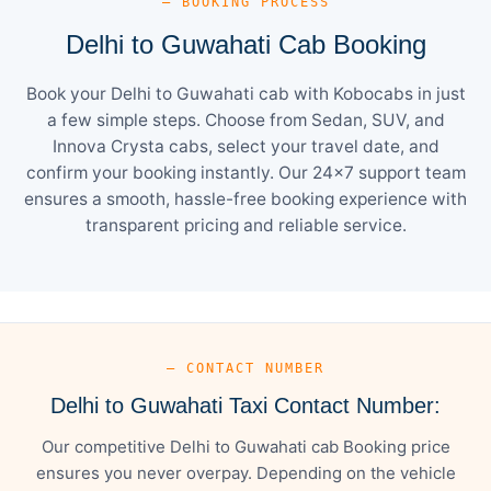
— BOOKING PROCESS
Delhi to Guwahati Cab Booking
Book your Delhi to Guwahati cab with Kobocabs in just
a few simple steps. Choose from Sedan, SUV, and
Innova Crysta cabs, select your travel date, and
confirm your booking instantly. Our 24×7 support team
ensures a smooth, hassle-free booking experience with
transparent pricing and reliable service.
— CONTACT NUMBER
Delhi to Guwahati Taxi Contact Number:
Our competitive Delhi to Guwahati cab Booking price
ensures you never overpay. Depending on the vehicle