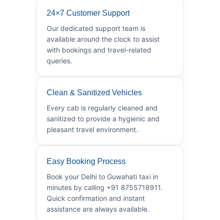
24×7 Customer Support
Our dedicated support team is
available around the clock to assist
with bookings and travel-related
queries.
Clean & Sanitized Vehicles
Every cab is regularly cleaned and
sanitized to provide a hygienic and
pleasant travel environment.
Easy Booking Process
Book your Delhi to Guwahati taxi in
minutes by calling +91 8755718911.
Quick confirmation and instant
assistance are always available.