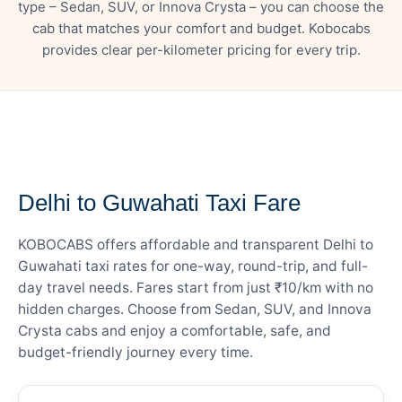
type – Sedan, SUV, or Innova Crysta – you can choose the
cab that matches your comfort and budget. Kobocabs
provides clear per-kilometer pricing for every trip.
— FARE DETAILS
Delhi to Guwahati Taxi Fare
KOBOCABS offers affordable and transparent Delhi to
Guwahati taxi rates for one-way, round-trip, and full-
day travel needs. Fares start from just ₹10/km with no
hidden charges. Choose from Sedan, SUV, and Innova
Crysta cabs and enjoy a comfortable, safe, and
budget-friendly journey every time.