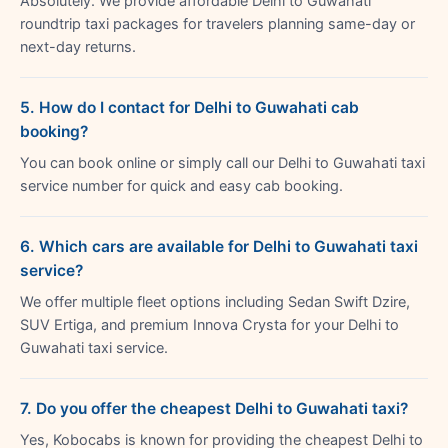
Absolutely. We provide affordable Delhi to Guwahati
roundtrip taxi packages for travelers planning same-day or
next-day returns.
5. How do I contact for Delhi to Guwahati cab
booking?
You can book online or simply call our Delhi to Guwahati taxi
service number for quick and easy cab booking.
6. Which cars are available for Delhi to Guwahati taxi
service?
We offer multiple fleet options including Sedan Swift Dzire,
SUV Ertiga, and premium Innova Crysta for your Delhi to
Guwahati taxi service.
7. Do you offer the cheapest Delhi to Guwahati taxi?
Yes, Kobocabs is known for providing the cheapest Delhi to