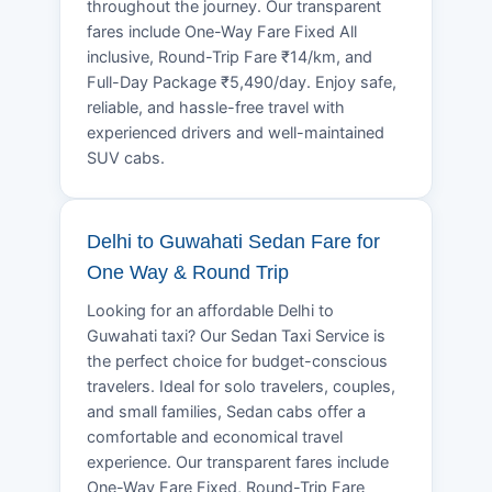
throughout the journey. Our transparent
fares include One-Way Fare Fixed All
inclusive, Round-Trip Fare ₹14/km, and
Full-Day Package ₹5,490/day. Enjoy safe,
reliable, and hassle-free travel with
experienced drivers and well-maintained
SUV cabs.
Delhi to Guwahati Sedan Fare for
One Way & Round Trip
Looking for an affordable Delhi to
Guwahati taxi? Our Sedan Taxi Service is
the perfect choice for budget-conscious
travelers. Ideal for solo travelers, couples,
and small families, Sedan cabs offer a
comfortable and economical travel
experience. Our transparent fares include
One-Way Fare Fixed, Round-Trip Fare