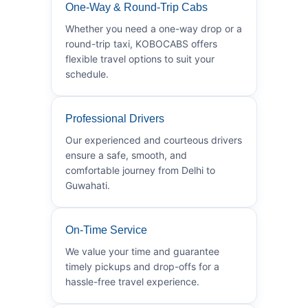
One-Way & Round-Trip Cabs
Whether you need a one-way drop or a
round-trip taxi, KOBOCABS offers
flexible travel options to suit your
schedule.
Professional Drivers
Our experienced and courteous drivers
ensure a safe, smooth, and
comfortable journey from Delhi to
Guwahati.
On-Time Service
We value your time and guarantee
timely pickups and drop-offs for a
hassle-free travel experience.