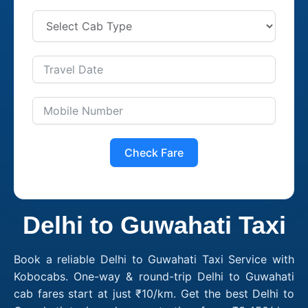
Check Fare
Delhi to Guwahati Taxi
Book a reliable Delhi to Guwahati Taxi Service with
Kobocabs. One-way & round-trip Delhi to Guwahati
cab fares start at just ₹10/km. Get the best Delhi to