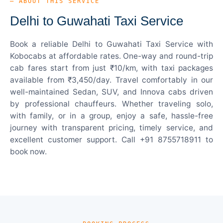
— ABOUT THIS SERVICE
Delhi to Guwahati Taxi Service
Book a reliable Delhi to Guwahati Taxi Service with
Kobocabs at affordable rates. One-way and round-trip
cab fares start from just ₹10/km, with taxi packages
available from ₹3,450/day. Travel comfortably in our
well-maintained Sedan, SUV, and Innova cabs driven
by professional chauffeurs. Whether traveling solo,
with family, or in a group, enjoy a safe, hassle-free
journey with transparent pricing, timely service, and
excellent customer support. Call +91 8755718911 to
book now.