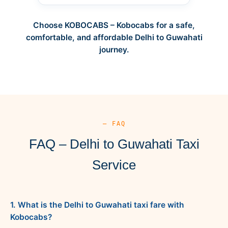
Choose KOBOCABS – Kobocabs for a safe,
comfortable, and affordable Delhi to Guwahati
journey.
— FAQ
FAQ – Delhi to Guwahati Taxi
Service
1. What is the Delhi to Guwahati taxi fare with
Kobocabs?