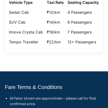
Vehicle Type
Taxi Rate
Seating Capacity
Sedan Cab
₹12/km
4 Passengers
SUV Cab
₹14/km
6 Passengers
Innova Crysta Cab
₹19/km
7 Passengers
Tempo Traveller
₹22/km
12+ Passengers
Fare Terms & Conditions
All fares shown are approximate – please call for final
confirmed price.