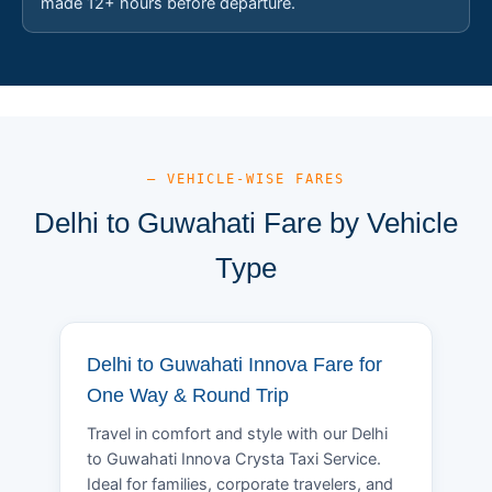
made 12+ hours before departure.
— VEHICLE-WISE FARES
Delhi to Guwahati Fare by Vehicle
Type
Delhi to Guwahati Innova Fare for
One Way & Round Trip
Travel in comfort and style with our Delhi
to Guwahati Innova Crysta Taxi Service.
Ideal for families, corporate travelers, and