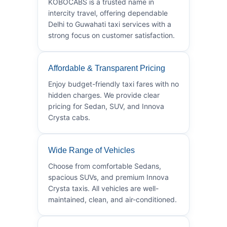
KOBOCABS is a trusted name in
intercity travel, offering dependable
Delhi to Guwahati taxi services with a
strong focus on customer satisfaction.
Affordable & Transparent Pricing
Enjoy budget-friendly taxi fares with no
hidden charges. We provide clear
pricing for Sedan, SUV, and Innova
Crysta cabs.
Wide Range of Vehicles
Choose from comfortable Sedans,
spacious SUVs, and premium Innova
Crysta taxis. All vehicles are well-
maintained, clean, and air-conditioned.