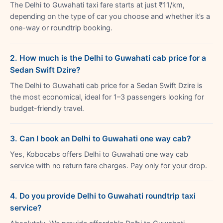
The Delhi to Guwahati taxi fare starts at just ₹11/km,
depending on the type of car you choose and whether it’s a
one-way or roundtrip booking.
2. How much is the Delhi to Guwahati cab price for a
Sedan Swift Dzire?
The Delhi to Guwahati cab price for a Sedan Swift Dzire is
the most economical, ideal for 1–3 passengers looking for
budget-friendly travel.
3. Can I book an Delhi to Guwahati one way cab?
Yes, Kobocabs offers Delhi to Guwahati one way cab
service with no return fare charges. Pay only for your drop.
4. Do you provide Delhi to Guwahati roundtrip taxi
service?