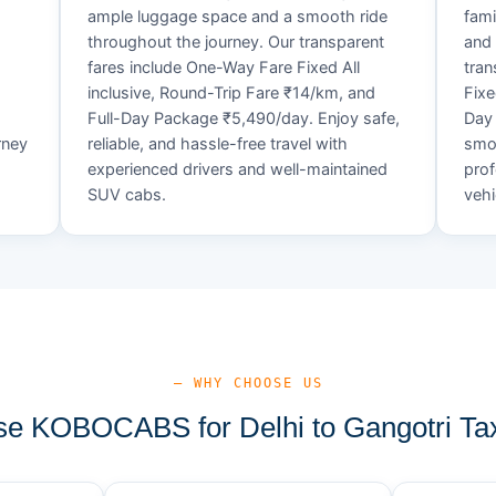
ample luggage space and a smooth ride
fami
throughout the journey. Our transparent
and 
fares include One-Way Fare Fixed All
tran
d
inclusive, Round-Trip Fare ₹14/km, and
Fixe
Full-Day Package ₹5,490/day. Enjoy safe,
Day 
rney
reliable, and hassle-free travel with
smoo
experienced drivers and well-maintained
prof
SUV cabs.
vehi
— WHY CHOOSE US
e KOBOCABS for Delhi to Gangotri Tax