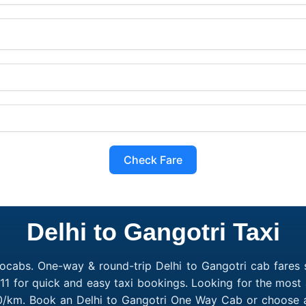
Check Fare
Delhi to Gangotri Taxi
ocabs. One-way & round-trip Delhi to Gangotri cab fares s
1 for quick and easy taxi bookings. Looking for the most 
₹10/km. Book an Delhi to Gangotri One Way Cab or choose a