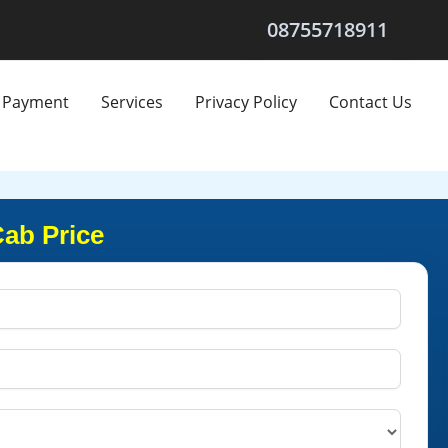
08755718911
Payment
Services
Privacy Policy
Contact Us
Cab Price