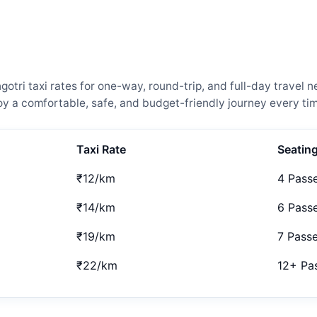
tri taxi rates for one-way, round-trip, and full-day travel n
 a comfortable, safe, and budget-friendly journey every tim
Taxi Rate
Seatin
₹12/km
4 Pass
₹14/km
6 Pass
₹19/km
7 Pass
₹22/km
12+ Pa