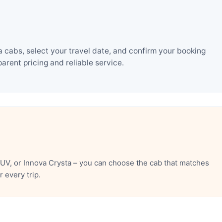
 cabs, select your travel date, and confirm your booking
rent pricing and reliable service.
UV, or Innova Crysta – you can choose the cab that matches
 every trip.