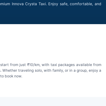
remium Innova Crysta Taxi. Enjoy safe, comfortable, and
start from just ₹10/km, with taxi packages available from
hether traveling solo, with family, or in a group, enjoy a
 to book now.