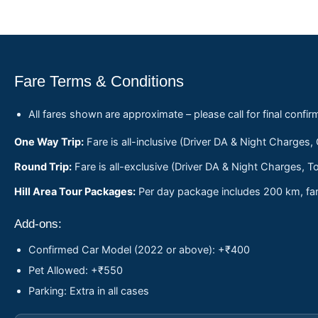
Fare Terms & Conditions
All fares shown are approximate – please call for final confir
One Way Trip:
Fare is all-inclusive (Driver DA & Night Charges,
Round Trip:
Fare is all-exclusive (Driver DA & Night Charges, To
Hill Area Tour Packages:
Per day package includes 200 km, fare
Add-ons:
Confirmed Car Model (2022 or above): +₹400
Pet Allowed: +₹550
Parking: Extra in all cases