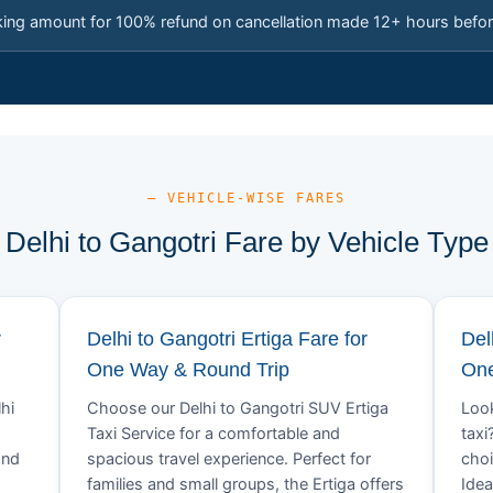
king amount for 100% refund on cancellation made 12+ hours befor
— VEHICLE-WISE FARES
Delhi to Gangotri Fare by Vehicle Type
r
Delhi to Gangotri Ertiga Fare for
Del
One Way & Round Trip
One
hi
Choose our Delhi to Gangotri SUV Ertiga
Look
.
Taxi Service for a comfortable and
taxi
and
spacious travel experience. Perfect for
choi
families and small groups, the Ertiga offers
Idea