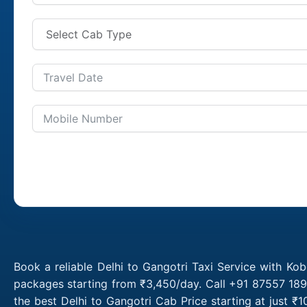
Book a reliable Delhi to Gangotri Taxi Service with Kob
packages starting from ₹3,450/day. Call +91 87557 1891
the best Delhi to Gangotri Cab Price starting at just 