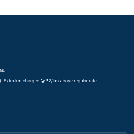
as.
s). Extra km charged @ ₹2/km above regular rate.