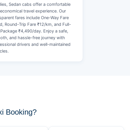
lies, Sedan cabs offer a comfortable
economical travel experience. Our
sparent fares include One-Way Fare
d, Round-Trip Fare ₹12/km, and Full-
Package ₹4,490/day. Enjoy a safe,
th, and hassle-free journey with
essional drivers and well-maintained
cles.
i Booking?