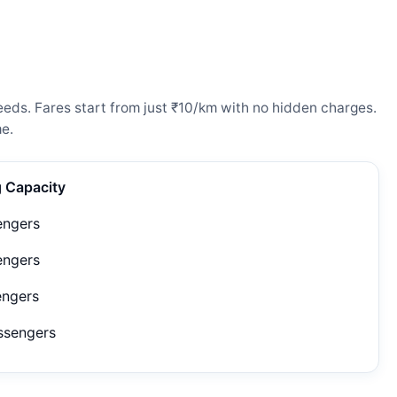
eeds. Fares start from just ₹10/km with no hidden charges.
e.
g Capacity
engers
engers
engers
ssengers