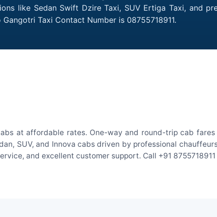
tions like Sedan Swift Dzire Taxi, SUV Ertiga Taxi, and p
to Gangotri Taxi Contact Number is 08755718911.
cabs at affordable rates. One-way and round-trip cab fares 
an, SUV, and Innova cabs driven by professional chauffeurs. W
 service, and excellent customer support. Call +91 8755718911