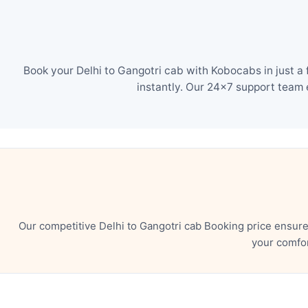
Book your Delhi to Gangotri cab with Kobocabs in just a
instantly. Our 24×7 support team 
Our competitive Delhi to Gangotri cab Booking price ensur
your comfor