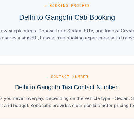
— BOOKING PROCESS
Delhi to Gangotri Cab Booking
 few simple steps. Choose from Sedan, SUV, and Innova Crysta
ensures a smooth, hassle-free booking experience with transpa
— CONTACT NUMBER
Delhi to Gangotri Taxi Contact Number:
es you never overpay. Depending on the vehicle type – Sedan, S
t and budget. Kobocabs provides clear per-kilometer pricing for