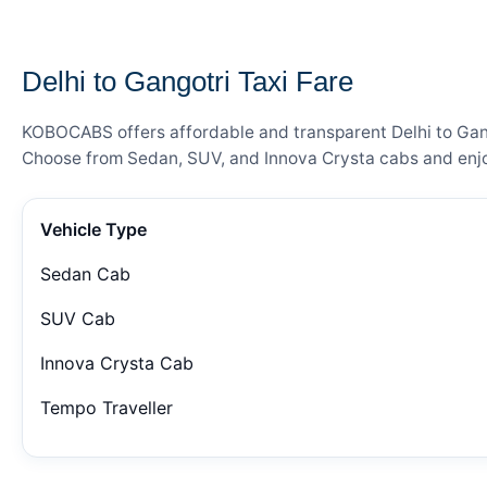
— FARE DETAILS
Delhi to Gangotri Taxi Fare
KOBOCABS offers affordable and transparent Delhi to Gango
Choose from Sedan, SUV, and Innova Crysta cabs and enjoy
Vehicle Type
Sedan Cab
SUV Cab
Innova Crysta Cab
Tempo Traveller