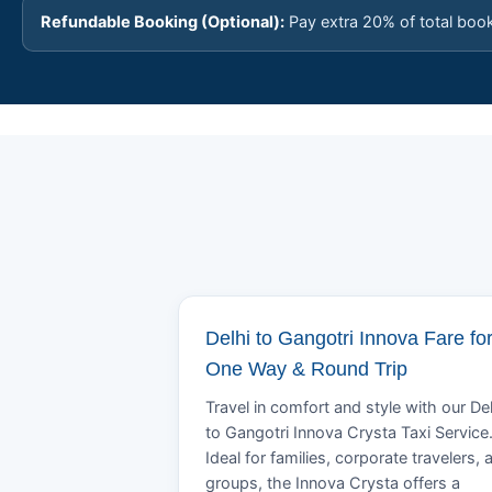
Refundable Booking (Optional):
Pay extra 20% of total boo
Delhi to Gangotri Innova Fare fo
One Way & Round Trip
Travel in comfort and style with our Del
to Gangotri Innova Crysta Taxi Service
Ideal for families, corporate travelers, 
groups, the Innova Crysta offers a