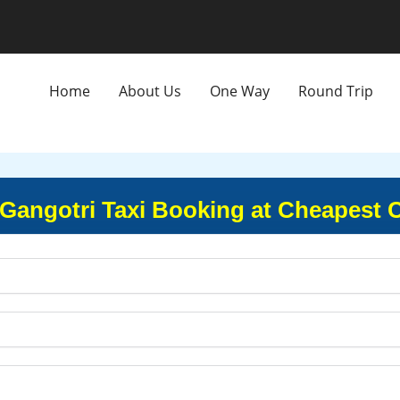
Home
About Us
One Way
Round Trip
 Gangotri Taxi Booking at Cheapest 