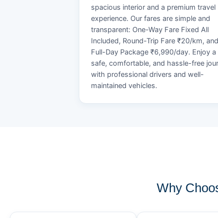
spacious interior and a premium travel
experience. Our fares are simple and
transparent: One-Way Fare Fixed All
Included, Round-Trip Fare ₹20/km, an
Full-Day Package ₹6,990/day. Enjoy a
safe, comfortable, and hassle-free jou
with professional drivers and well-
maintained vehicles.
Why Choos