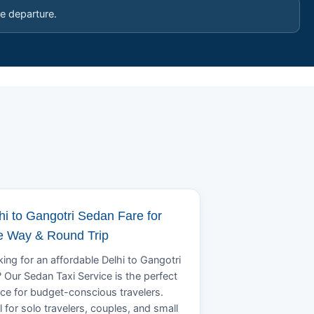
e departure.
hi to Gangotri Sedan Fare for
 Way & Round Trip
ing for an affordable Delhi to Gangotri
? Our Sedan Taxi Service is the perfect
ce for budget-conscious travelers.
l for solo travelers, couples, and small