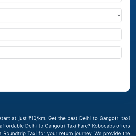
tart at just ₹10/km. Get the best Delhi to Gangotri taxi
affordable Delhi to Gangotri Taxi Fare? Kobocabs offers
 Roundtrip Taxi for your return journey. We provide the