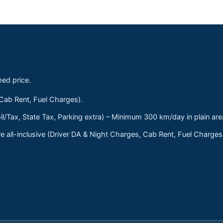
med price.
 Cab Rent, Fuel Charges).
ll/Tax, State Tax, Parking extra) – Minimum 300 km/day in plain are
 all-inclusive (Driver DA & Night Charges, Cab Rent, Fuel Charge