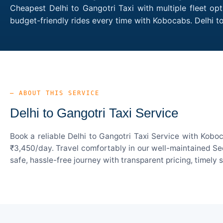
Cheapest Delhi to Gangotri Taxi with multiple fleet op
budget-friendly rides every time with Kobocabs. Delhi 
— ABOUT THIS SERVICE
Delhi to Gangotri Taxi Service
Book a reliable Delhi to Gangotri Taxi Service with Kobo
₹3,450/day. Travel comfortably in our well-maintained Sed
safe, hassle-free journey with transparent pricing, timely