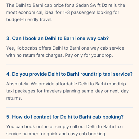
The Delhi to Barhi cab price for a Sedan Swift Dzire is the
most economical, ideal for 1–3 passengers looking for
budget-friendly travel.
3. Can I book an Delhi to Barhi one way cab?
Yes, Kobocabs offers Delhi to Barhi one way cab service
with no return fare charges. Pay only for your drop.
4. Do you provide Delhi to Barhi roundtrip taxi service?
Absolutely. We provide affordable Delhi to Barhi roundtrip
taxi packages for travelers planning same-day or next-day
returns.
5. How do I contact for Delhi to Barhi cab booking?
You can book online or simply call our Delhi to Barhi taxi
service number for quick and easy cab booking.