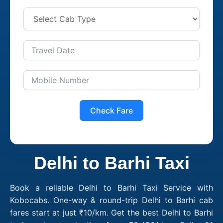
Check Fare
Delhi to Barhi Taxi
Book a reliable Delhi to Barhi Taxi Service with
Kobocabs. One-way & round-trip Delhi to Barhi cab
fares start at just ₹10/km. Get the best Delhi to Barhi