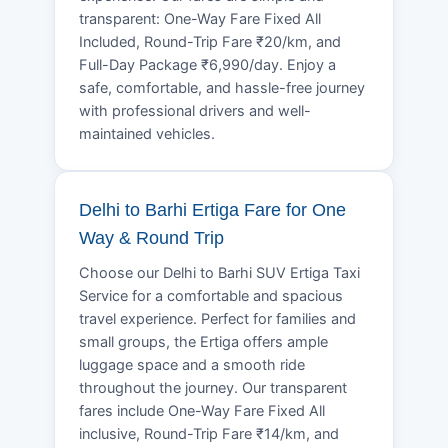
transparent: One-Way Fare Fixed All
Included, Round-Trip Fare ₹20/km, and
Full-Day Package ₹6,990/day. Enjoy a
safe, comfortable, and hassle-free journey
with professional drivers and well-
maintained vehicles.
Delhi to Barhi Ertiga Fare for One
Way & Round Trip
Choose our Delhi to Barhi SUV Ertiga Taxi
Service for a comfortable and spacious
travel experience. Perfect for families and
small groups, the Ertiga offers ample
luggage space and a smooth ride
throughout the journey. Our transparent
fares include One-Way Fare Fixed All
inclusive, Round-Trip Fare ₹14/km, and