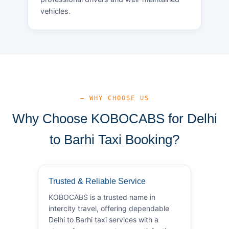
vehicles.
— WHY CHOOSE US
Why Choose KOBOCABS for Delhi
to Barhi Taxi Booking?
Trusted & Reliable Service
KOBOCABS is a trusted name in
intercity travel, offering dependable
Delhi to Barhi taxi services with a