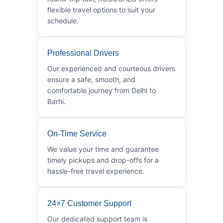
flexible travel options to suit your
schedule.
Professional Drivers
Our experienced and courteous drivers
ensure a safe, smooth, and
comfortable journey from Delhi to
Barhi.
On-Time Service
We value your time and guarantee
timely pickups and drop-offs for a
hassle-free travel experience.
24×7 Customer Support
Our dedicated support team is