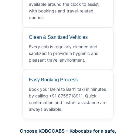
available around the clock to assist
with bookings and travel-related
queries.
Clean & Sanitized Vehicles
Every cab is regularly cleaned and
sanitized to provide a hygienic and
pleasant travel environment.
Easy Booking Process
Book your Delhi to Barhi taxi in minutes
by calling +91 8755718911. Quick
confirmation and instant assistance are
always available.
Choose KOBOCABS – Kobocabs for a safe,