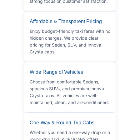
strong focus on customer satisfaction.
Affordable & Transparent Pricing
Enjoy budget-friendly taxi fares with no
hidden charges. We provide clear
pricing for Sedan, SUV, and Innova
Crysta cabs.
Wide Range of Vehicles
Choose from comfortable Sedans,
spacious SUVs, and premium Innova
Crysta taxis. All vehicles are well-
maintained, clean, and air-conditioned.
One-Way & Round-Trip Cabs
Whether you need a one-way drop or a
round-trip taxi, KOBOCABS offers