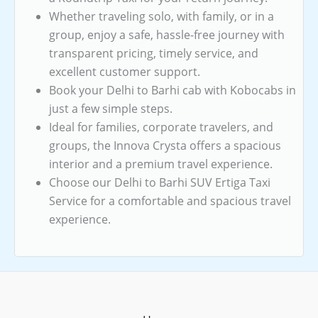
Whether traveling solo, with family, or in a
group, enjoy a safe, hassle-free journey with
transparent pricing, timely service, and
excellent customer support.
Book your Delhi to Barhi cab with Kobocabs in
just a few simple steps.
Ideal for families, corporate travelers, and
groups, the Innova Crysta offers a spacious
interior and a premium travel experience.
Choose our Delhi to Barhi SUV Ertiga Taxi
Service for a comfortable and spacious travel
experience.