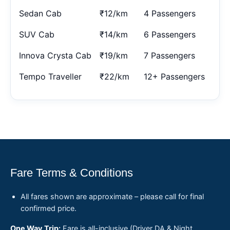
Sedan Cab
₹12/km
4 Passengers
SUV Cab
₹14/km
6 Passengers
Innova Crysta Cab
₹19/km
7 Passengers
Tempo Traveller
₹22/km
12+ Passengers
Fare Terms & Conditions
All fares shown are approximate – please call for final
confirmed price.
One Way Trip:
Fare is all-inclusive (Driver DA & Night