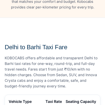
that matches your comfort and budget. Kobocabs
provides clear per-kilometer pricing for every trip.
— FARE DETAILS
Delhi to Barhi Taxi Fare
KOBOCABS offers affordable and transparent Delhi to
Barhi taxi rates for one-way, round-trip, and full-day
travel needs. Fares start from just ₹10/km with no
hidden charges. Choose from Sedan, SUV, and Innova
Crysta cabs and enjoy a comfortable, safe, and
budget-friendly journey every time.
Vehicle Type
Taxi Rate
Seating Capacity