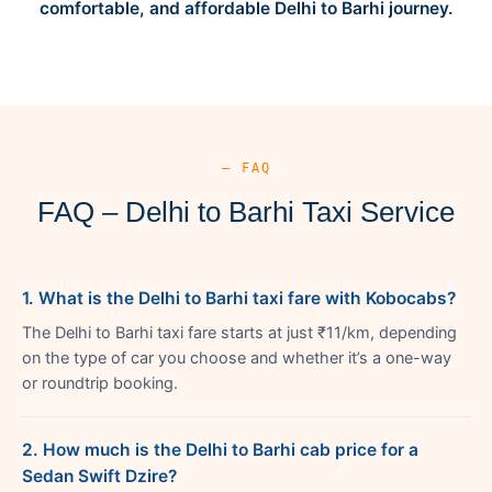
comfortable, and affordable Delhi to Barhi journey.
— FAQ
FAQ – Delhi to Barhi Taxi Service
1. What is the Delhi to Barhi taxi fare with Kobocabs?
The Delhi to Barhi taxi fare starts at just ₹11/km, depending
on the type of car you choose and whether it’s a one-way
or roundtrip booking.
2. How much is the Delhi to Barhi cab price for a
Sedan Swift Dzire?