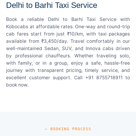
Delhi to Barhi Taxi Service
Book a reliable Delhi to Barhi Taxi Service with
Kobocabs at affordable rates. One-way and round-trip
cab fares start from just ₹10/km, with taxi packages
available from ₹3,450/day. Travel comfortably in our
well-maintained Sedan, SUV, and Innova cabs driven
by professional chauffeurs. Whether traveling solo,
with family, or in a group, enjoy a safe, hassle-free
journey with transparent pricing, timely service, and
excellent customer support. Call +91 8755718911 to
book now.
— BOOKING PROCESS