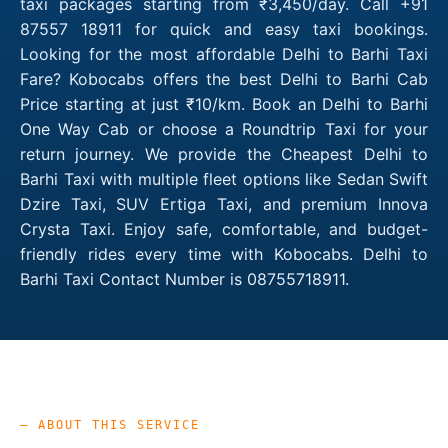
taxi packages starting from ₹3,450/day. Call +91
87557 18911 for quick and easy taxi bookings.
Looking for the most affordable Delhi to Barhi Taxi
Fare? Kobocabs offers the best Delhi to Barhi Cab
Price starting at just ₹10/km. Book an Delhi to Barhi
One Way Cab or choose a Roundtrip Taxi for your
return journey. We provide the Cheapest Delhi to
Barhi Taxi with multiple fleet options like Sedan Swift
Dzire Taxi, SUV Ertiga Taxi, and premium Innova
Crysta Taxi. Enjoy safe, comfortable, and budget-
friendly rides every time with Kobocabs. Delhi to
Barhi Taxi Contact Number is 08755718911.
— ABOUT THIS SERVICE