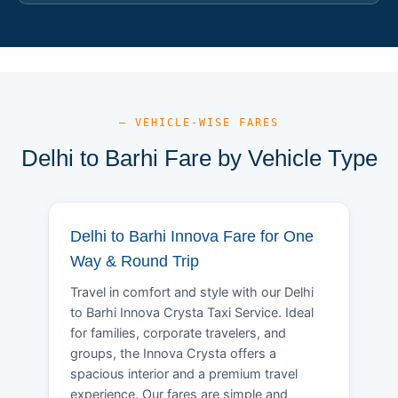
— VEHICLE-WISE FARES
Delhi to Barhi Fare by Vehicle Type
Delhi to Barhi Innova Fare for One
Way & Round Trip
Travel in comfort and style with our Delhi
to Barhi Innova Crysta Taxi Service. Ideal
for families, corporate travelers, and
groups, the Innova Crysta offers a
spacious interior and a premium travel
experience. Our fares are simple and