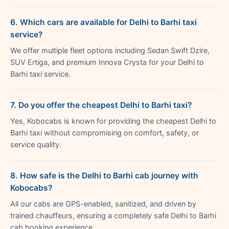
6. Which cars are available for Delhi to Barhi taxi
service?
We offer multiple fleet options including Sedan Swift Dzire,
SUV Ertiga, and premium Innova Crysta for your Delhi to
Barhi taxi service.
7. Do you offer the cheapest Delhi to Barhi taxi?
Yes, Kobocabs is known for providing the cheapest Delhi to
Barhi taxi without compromising on comfort, safety, or
service quality.
8. How safe is the Delhi to Barhi cab journey with
Kobocabs?
All our cabs are GPS-enabled, sanitized, and driven by
trained chauffeurs, ensuring a completely safe Delhi to Barhi
cab booking experience.