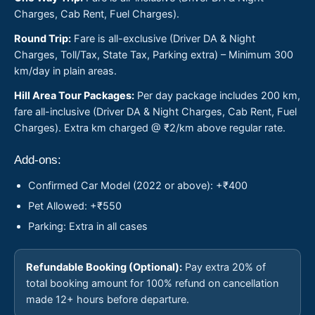
Charges, Cab Rent, Fuel Charges).
Round Trip:
Fare is all-exclusive (Driver DA & Night
Charges, Toll/Tax, State Tax, Parking extra) – Minimum 300
km/day in plain areas.
Hill Area Tour Packages:
Per day package includes 200 km,
fare all-inclusive (Driver DA & Night Charges, Cab Rent, Fuel
Charges). Extra km charged @ ₹2/km above regular rate.
Add-ons:
Confirmed Car Model (2022 or above): +₹400
Pet Allowed: +₹550
Parking: Extra in all cases
Refundable Booking (Optional):
Pay extra 20% of
total booking amount for 100% refund on cancellation
made 12+ hours before departure.