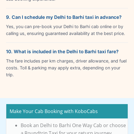
9. Can I schedule my Delhi to Barhi taxi in advance?
Yes, you can pre-book your Delhi to Barhi cab online or by
calling us, ensuring guaranteed availability at the best price.
10. What is included in the Delhi to Barhi taxi fare?
The fare includes per km charges, driver allowance, and fuel
costs. Toll & parking may apply extra, depending on your
trip.
Make Your Cab Booking with KoboCabs
Book an Delhi to Barhi One Way Cab or choose
a Roundtrip Taxi for your return journey.