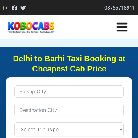
Skip
08755718911
to
content
Delhi to Barhi Taxi Booking at
Cheapest Cab Price