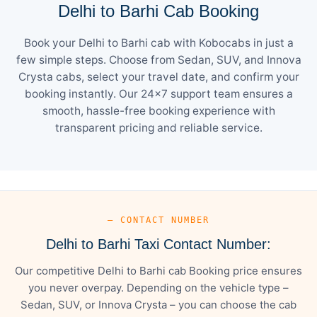
Delhi to Barhi Cab Booking
Book your Delhi to Barhi cab with Kobocabs in just a
few simple steps. Choose from Sedan, SUV, and Innova
Crysta cabs, select your travel date, and confirm your
booking instantly. Our 24×7 support team ensures a
smooth, hassle-free booking experience with
transparent pricing and reliable service.
— CONTACT NUMBER
Delhi to Barhi Taxi Contact Number:
Our competitive Delhi to Barhi cab Booking price ensures
you never overpay. Depending on the vehicle type –
Sedan, SUV, or Innova Crysta – you can choose the cab