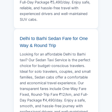
Full-Day Package ₹5,490/day. Enjoy safe,
reliable, and hassle-free travel with
experienced drivers and well-maintained
SUV cabs.
Delhi to Barhi Sedan Fare for One
Way & Round Trip
Looking for an affordable Delhi to Barhi
taxi? Our Sedan Taxi Service is the perfect
choice for budget-conscious travelers.
Ideal for solo travelers, couples, and small
families, Sedan cabs offer a comfortable
and economical travel experience. Our
transparent fares include One-Way Fare
Fixed, Round-Trip Fare ₹12/km, and Full-
Day Package ₹4,490/day. Enjoy a safe,
smooth, and hassle-free journey with
professional drivers and well-maintained