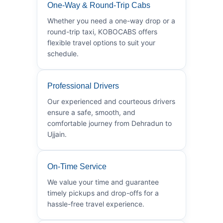
One-Way & Round-Trip Cabs
Whether you need a one-way drop or a
round-trip taxi, KOBOCABS offers
flexible travel options to suit your
schedule.
Professional Drivers
Our experienced and courteous drivers
ensure a safe, smooth, and
comfortable journey from Dehradun to
Ujjain.
On-Time Service
We value your time and guarantee
timely pickups and drop-offs for a
hassle-free travel experience.