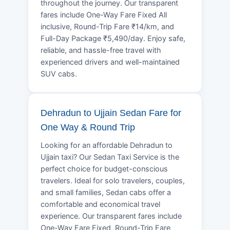
throughout the journey. Our transparent
fares include One-Way Fare Fixed All
inclusive, Round-Trip Fare ₹14/km, and
Full-Day Package ₹5,490/day. Enjoy safe,
reliable, and hassle-free travel with
experienced drivers and well-maintained
SUV cabs.
Dehradun to Ujjain Sedan Fare for
One Way & Round Trip
Looking for an affordable Dehradun to
Ujjain taxi? Our Sedan Taxi Service is the
perfect choice for budget-conscious
travelers. Ideal for solo travelers, couples,
and small families, Sedan cabs offer a
comfortable and economical travel
experience. Our transparent fares include
One-Way Fare Fixed, Round-Trip Fare