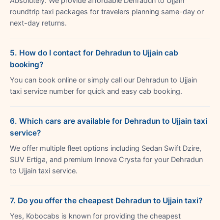
Absolutely. We provide affordable Dehradun to Ujjain
roundtrip taxi packages for travelers planning same-day or
next-day returns.
5. How do I contact for Dehradun to Ujjain cab
booking?
You can book online or simply call our Dehradun to Ujjain
taxi service number for quick and easy cab booking.
6. Which cars are available for Dehradun to Ujjain taxi
service?
We offer multiple fleet options including Sedan Swift Dzire,
SUV Ertiga, and premium Innova Crysta for your Dehradun
to Ujjain taxi service.
7. Do you offer the cheapest Dehradun to Ujjain taxi?
Yes, Kobocabs is known for providing the cheapest