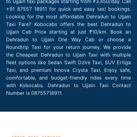
to Ujjain taxi packages starting from ₹3,450/day. Call
+91 87557 18911 for quick and easy taxi bookings.
Looking for the most affordable Dehradun to Ujjain
Taxi Fare? Kobocabs offers the best Dehradun to
Ujjain Cab Price starting at just ₹10/km. Book an
Dehradun to Ujjain One Way Cab or choose a
Roundtrip Taxi for your return journey. We provide
the Cheapest Dehradun to Ujjain Taxi with multiple
fleet options like Sedan Swift Dzire Taxi, SUV Ertiga
Taxi, and premium Innova Crysta Taxi. Enjoy safe,
comfortable, and budget-friendly rides every time
with Kobocabs. Dehradun to Ujjain Taxi Contact
Number is 08755718911.