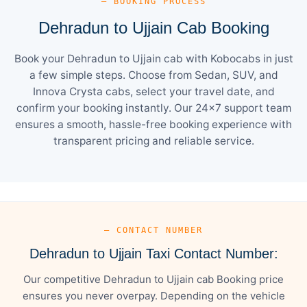
— BOOKING PROCESS
Dehradun to Ujjain Cab Booking
Book your Dehradun to Ujjain cab with Kobocabs in just
a few simple steps. Choose from Sedan, SUV, and
Innova Crysta cabs, select your travel date, and
confirm your booking instantly. Our 24×7 support team
ensures a smooth, hassle-free booking experience with
transparent pricing and reliable service.
— CONTACT NUMBER
Dehradun to Ujjain Taxi Contact Number:
Our competitive Dehradun to Ujjain cab Booking price
ensures you never overpay. Depending on the vehicle