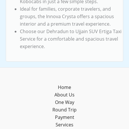
Kobocabs in just a few simple steps.
Ideal for families, corporate travelers, and
groups, the Innova Crysta offers a spacious
interior and a premium travel experience.
Choose our Dehradun to Ujjain SUV Ertiga Taxi
Service for a comfortable and spacious travel
experience.
Home
About Us
One Way
Round Trip
Payment
Services