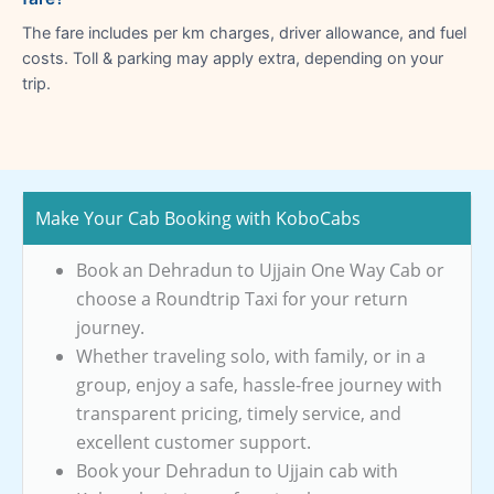
The fare includes per km charges, driver allowance, and fuel
costs. Toll & parking may apply extra, depending on your
trip.
Make Your Cab Booking with KoboCabs
Book an Dehradun to Ujjain One Way Cab or
choose a Roundtrip Taxi for your return
journey.
Whether traveling solo, with family, or in a
group, enjoy a safe, hassle-free journey with
transparent pricing, timely service, and
excellent customer support.
Book your Dehradun to Ujjain cab with