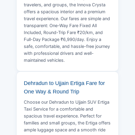
travelers, and groups, the Innova Crysta
offers a spacious interior and a premium
travel experience. Our fares are simple and
transparent: One-Way Fare Fixed All
Included, Round-Trip Fare ₹20/km, and
Full-Day Package ₹6,990/day. Enjoy a
safe, comfortable, and hassle-free journey
with professional drivers and well-
maintained vehicles.
Dehradun to Ujjain Ertiga Fare for
One Way & Round Trip
Choose our Dehradun to Ujjain SUV Ertiga
Taxi Service for a comfortable and
spacious travel experience. Perfect for
families and small groups, the Ertiga offers
ample luggage space and a smooth ride