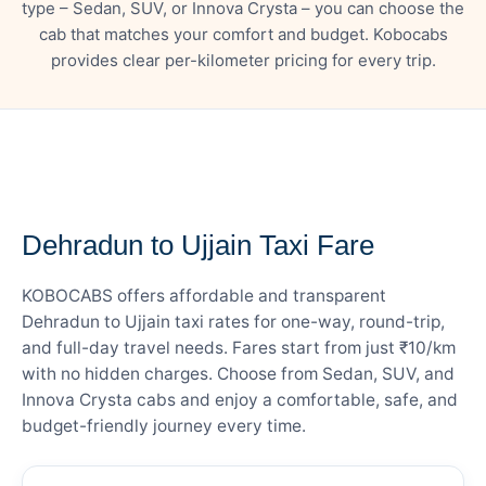
type – Sedan, SUV, or Innova Crysta – you can choose the
cab that matches your comfort and budget. Kobocabs
provides clear per-kilometer pricing for every trip.
— FARE DETAILS
Dehradun to Ujjain Taxi Fare
KOBOCABS offers affordable and transparent
Dehradun to Ujjain taxi rates for one-way, round-trip,
and full-day travel needs. Fares start from just ₹10/km
with no hidden charges. Choose from Sedan, SUV, and
Innova Crysta cabs and enjoy a comfortable, safe, and
budget-friendly journey every time.