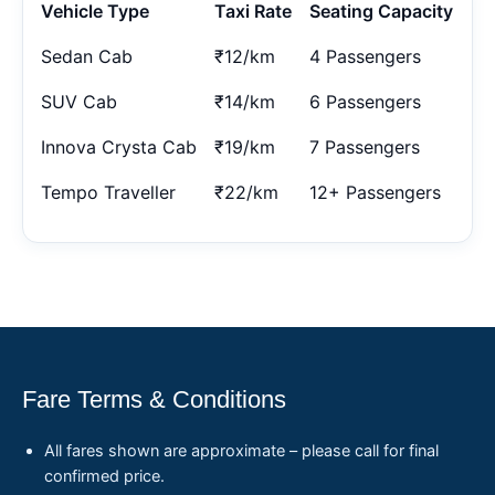
Vehicle Type
Taxi Rate
Seating Capacity
Sedan Cab
₹12/km
4 Passengers
SUV Cab
₹14/km
6 Passengers
Innova Crysta Cab
₹19/km
7 Passengers
Tempo Traveller
₹22/km
12+ Passengers
Fare Terms & Conditions
All fares shown are approximate – please call for final
confirmed price.