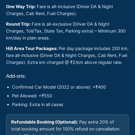
One Way Trip:
Fare is all-inclusive (Driver DA & Night
Charges, Cab Rent, Fuel Charges).
Round Trip:
Fare is all-exclusive (Driver DA & Night
Charges, Toll/Tax, State Tax, Parking extra) – Minimum 300
km/day in plain areas.
Hill Area Tour Packages:
Per day package includes 200 km,
fare all-inclusive (Driver DA & Night Charges, Cab Rent, Fuel
Charges). Extra km charged @ ₹2/km above regular rate.
Add-ons:
Confirmed Car Model (2022 or above): +₹400
Pet Allowed: +₹550
Parking: Extra in all cases
Refundable Booking (Optional):
Pay extra 20% of
total booking amount for 100% refund on cancellation