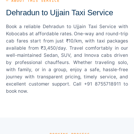
— ABOUT THIS SERVICE
Dehradun to Ujjain Taxi Service
Book a reliable Dehradun to Ujjain Taxi Service with
Kobocabs at affordable rates. One-way and round-trip
cab fares start from just ₹10/km, with taxi packages
available from ₹3,450/day. Travel comfortably in our
well-maintained Sedan, SUV, and Innova cabs driven
by professional chauffeurs. Whether traveling solo,
with family, or in a group, enjoy a safe, hassle-free
journey with transparent pricing, timely service, and
excellent customer support. Call +91 8755718911 to
book now.