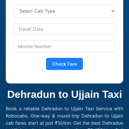
Check Fare
Dehradun to Ujjain Taxi
Book a reliable Dehradun to Ujjain Taxi Service with
Kobocabs. One-way & round-trip Dehradun to Ujjain
cab fares start at just ₹10/km. Get the best Dehradun