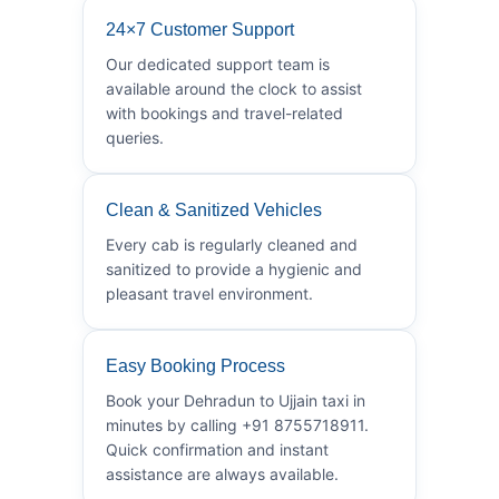
24×7 Customer Support
Our dedicated support team is
available around the clock to assist
with bookings and travel-related
queries.
Clean & Sanitized Vehicles
Every cab is regularly cleaned and
sanitized to provide a hygienic and
pleasant travel environment.
Easy Booking Process
Book your Dehradun to Ujjain taxi in
minutes by calling +91 8755718911.
Quick confirmation and instant
assistance are always available.