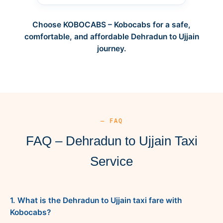
Choose KOBOCABS – Kobocabs for a safe,
comfortable, and affordable Dehradun to Ujjain
journey.
— FAQ
FAQ – Dehradun to Ujjain Taxi
Service
1. What is the Dehradun to Ujjain taxi fare with
Kobocabs?