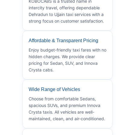
KOBOCABS is a trusted name in
intercity travel, offering dependable
Dehradun to Ujjain taxi services with a
strong focus on customer satisfaction.
Affordable & Transparent Pricing
Enjoy budget-friendly taxi fares with no
hidden charges. We provide clear
pricing for Sedan, SUV, and Innova
Crysta cabs.
Wide Range of Vehicles
Choose from comfortable Sedans,
spacious SUVs, and premium Innova
Crysta taxis. All vehicles are well-
maintained, clean, and air-conditioned.