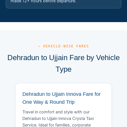
made 12+ hours before departure.
— VEHICLE-WISE FARES
Dehradun to Ujjain Fare by Vehicle
Type
Dehradun to Ujjain Innova Fare for
One Way & Round Trip
Travel in comfort and style with our
Dehradun to Ujjain Innova Crysta Taxi
Service. Ideal for families, corporate