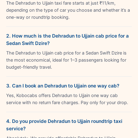
The Dehradun to Ujjain taxi fare starts at just ₹11/km,
depending on the type of car you choose and whether it’s a
one-way or roundtrip booking.
2. How much is the Dehradun to Ujjain cab price for a
Sedan Swift Dzire?
The Dehradun to Ujjain cab price for a Sedan Swift Dzire is
the most economical, ideal for 1–3 passengers looking for
budget-friendly travel.
3. Can I book an Dehradun to Ujjain one way cab?
Yes, Kobocabs offers Dehradun to Ujjain one way cab
service with no return fare charges. Pay only for your drop.
4. Do you provide Dehradun to Ujjain roundtrip taxi
service?