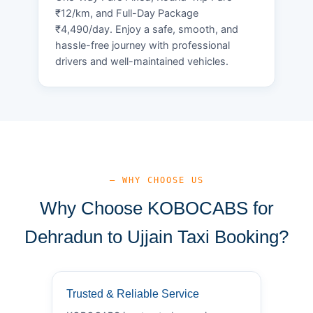
₹12/km, and Full-Day Package
₹4,490/day. Enjoy a safe, smooth, and
hassle-free journey with professional
drivers and well-maintained vehicles.
— WHY CHOOSE US
Why Choose KOBOCABS for
Dehradun to Ujjain Taxi Booking?
Trusted & Reliable Service