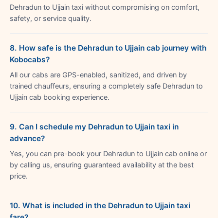
Dehradun to Ujjain taxi without compromising on comfort,
safety, or service quality.
8. How safe is the Dehradun to Ujjain cab journey with
Kobocabs?
All our cabs are GPS-enabled, sanitized, and driven by
trained chauffeurs, ensuring a completely safe Dehradun to
Ujjain cab booking experience.
9. Can I schedule my Dehradun to Ujjain taxi in
advance?
Yes, you can pre-book your Dehradun to Ujjain cab online or
by calling us, ensuring guaranteed availability at the best
price.
10. What is included in the Dehradun to Ujjain taxi
fare?