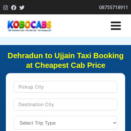
Skip
08755718911
to
content
Dehradun to Ujjain Taxi Booking
at Cheapest Cab Price