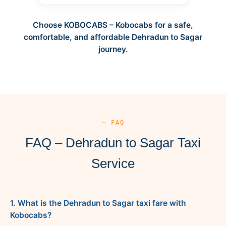
Choose KOBOCABS – Kobocabs for a safe,
comfortable, and affordable Dehradun to Sagar
journey.
— FAQ
FAQ – Dehradun to Sagar Taxi
Service
1. What is the Dehradun to Sagar taxi fare with
Kobocabs?