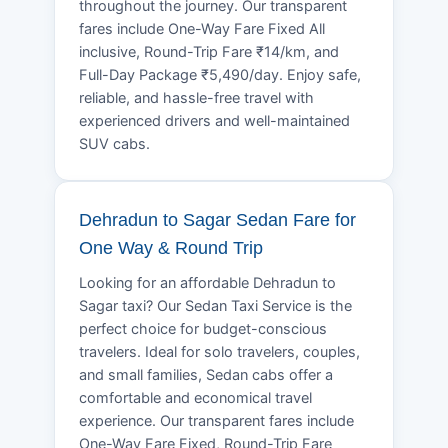
throughout the journey. Our transparent
fares include One-Way Fare Fixed All
inclusive, Round-Trip Fare ₹14/km, and
Full-Day Package ₹5,490/day. Enjoy safe,
reliable, and hassle-free travel with
experienced drivers and well-maintained
SUV cabs.
Dehradun to Sagar Sedan Fare for
One Way & Round Trip
Looking for an affordable Dehradun to
Sagar taxi? Our Sedan Taxi Service is the
perfect choice for budget-conscious
travelers. Ideal for solo travelers, couples,
and small families, Sedan cabs offer a
comfortable and economical travel
experience. Our transparent fares include
One-Way Fare Fixed, Round-Trip Fare