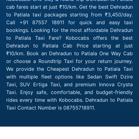
cab fares start at just ₹10/km. Get the best Dehradun
to Patiala taxi packages starting from ₹3,450/day.
Call +91 87557 18911 for quick and easy taxi
bookings. Looking for the most affordable Dehradun
to Patiala Taxi Fare? Kobocabs offers the best
Dehradun to Patiala Cab Price starting at just
₹10/km. Book an Dehradun to Patiala One Way Cab
or choose a Roundtrip Taxi for your return journey.
We provide the Cheapest Dehradun to Patiala Taxi
with multiple fleet options like Sedan Swift Dzire
Taxi, SUV Ertiga Taxi, and premium Innova Crysta
Taxi. Enjoy safe, comfortable, and budget-friendly
rides every time with Kobocabs. Dehradun to Patiala
Taxi Contact Number is 08755718911.