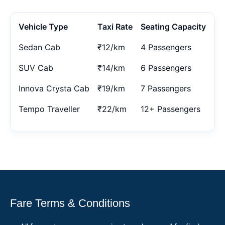
Vehicle Type
Taxi Rate
Seating Capacity
Sedan Cab
₹12/km
4 Passengers
SUV Cab
₹14/km
6 Passengers
Innova Crysta Cab
₹19/km
7 Passengers
Tempo Traveller
₹22/km
12+ Passengers
Fare Terms & Conditions