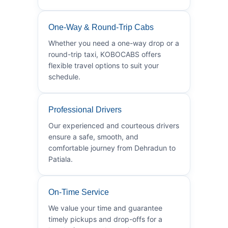
One-Way & Round-Trip Cabs
Whether you need a one-way drop or a
round-trip taxi, KOBOCABS offers
flexible travel options to suit your
schedule.
Professional Drivers
Our experienced and courteous drivers
ensure a safe, smooth, and
comfortable journey from Dehradun to
Patiala.
On-Time Service
We value your time and guarantee
timely pickups and drop-offs for a