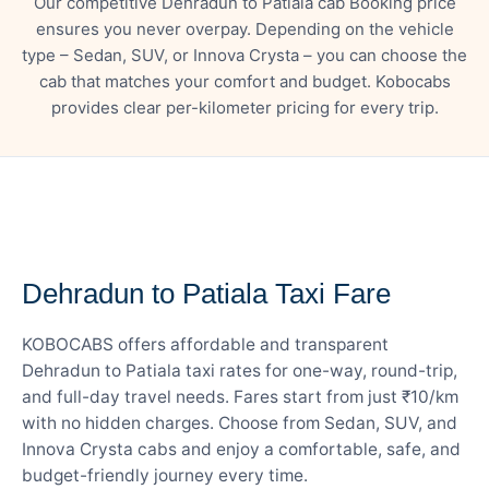
Our competitive Dehradun to Patiala cab Booking price
ensures you never overpay. Depending on the vehicle
type – Sedan, SUV, or Innova Crysta – you can choose the
cab that matches your comfort and budget. Kobocabs
provides clear per-kilometer pricing for every trip.
— FARE DETAILS
Dehradun to Patiala Taxi Fare
KOBOCABS offers affordable and transparent
Dehradun to Patiala taxi rates for one-way, round-trip,
and full-day travel needs. Fares start from just ₹10/km
with no hidden charges. Choose from Sedan, SUV, and
Innova Crysta cabs and enjoy a comfortable, safe, and
budget-friendly journey every time.