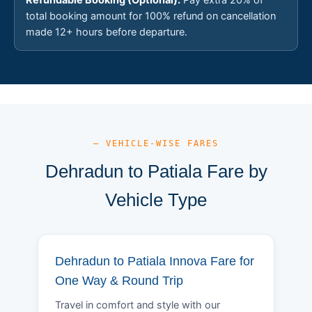
total booking amount for 100% refund on cancellation
made 12+ hours before departure.
— VEHICLE-WISE FARES
Dehradun to Patiala Fare by
Vehicle Type
Dehradun to Patiala Innova Fare for
One Way & Round Trip
Travel in comfort and style with our