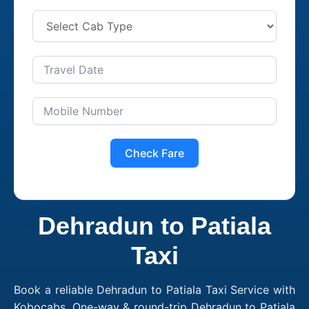
Check Fare
Dehradun to Patiala
Taxi
Book a reliable Dehradun to Patiala Taxi Service with
Kobocabs. One-way & round-trip Dehradun to Patiala