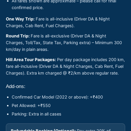
All fares shown are approximate – please call for final
confirmed price.
One Way Trip:
Fare is all-inclusive (Driver DA & Night
Charges, Cab Rent, Fuel Charges).
Round Trip:
Fare is all-exclusive (Driver DA & Night
Charges, Toll/Tax, State Tax, Parking extra) – Minimum 300
km/day in plain areas.
Hill Area Tour Packages:
Per day package includes 200 km,
fare all-inclusive (Driver DA & Night Charges, Cab Rent, Fuel
Charges). Extra km charged @ ₹2/km above regular rate.
Add-ons:
Confirmed Car Model (2022 or above): +₹400
Pet Allowed: +₹550
Parking: Extra in all cases
Refundable Booking (Optional):
Pay extra 20% of