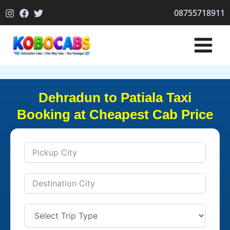
Skip
08755718911
to
content
Dehradun to Patiala Taxi
Booking at Cheapest Cab Price