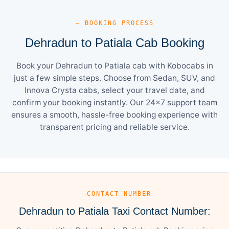
— BOOKING PROCESS
Dehradun to Patiala Cab Booking
Book your Dehradun to Patiala cab with Kobocabs in
just a few simple steps. Choose from Sedan, SUV, and
Innova Crysta cabs, select your travel date, and
confirm your booking instantly. Our 24×7 support team
ensures a smooth, hassle-free booking experience with
transparent pricing and reliable service.
— CONTACT NUMBER
Dehradun to Patiala Taxi Contact Number: