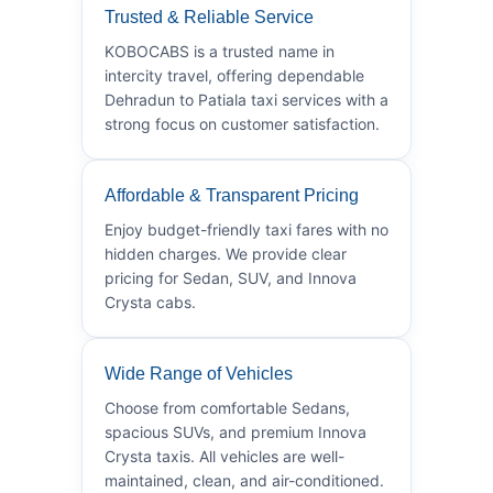
Trusted & Reliable Service
KOBOCABS is a trusted name in
intercity travel, offering dependable
Dehradun to Patiala taxi services with a
strong focus on customer satisfaction.
Affordable & Transparent Pricing
Enjoy budget-friendly taxi fares with no
hidden charges. We provide clear
pricing for Sedan, SUV, and Innova
Crysta cabs.
Wide Range of Vehicles
Choose from comfortable Sedans,
spacious SUVs, and premium Innova
Crysta taxis. All vehicles are well-
maintained, clean, and air-conditioned.