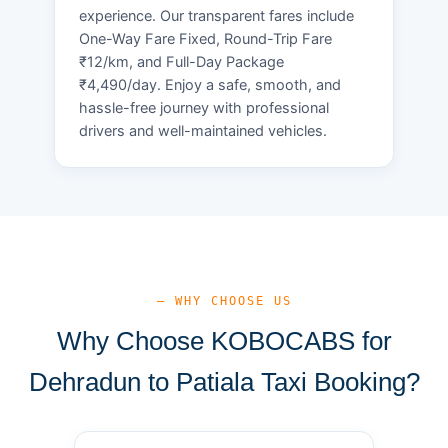
experience. Our transparent fares include
One-Way Fare Fixed, Round-Trip Fare
₹12/km, and Full-Day Package
₹4,490/day. Enjoy a safe, smooth, and
hassle-free journey with professional
drivers and well-maintained vehicles.
— WHY CHOOSE US
Why Choose KOBOCABS for
Dehradun to Patiala Taxi Booking?