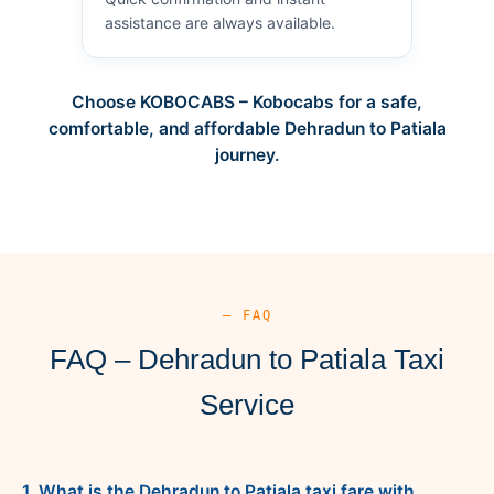
assistance are always available.
Choose KOBOCABS – Kobocabs for a safe,
comfortable, and affordable Dehradun to Patiala
journey.
— FAQ
FAQ – Dehradun to Patiala Taxi
Service
1. What is the Dehradun to Patiala taxi fare with