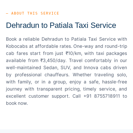
— ABOUT THIS SERVICE
Dehradun to Patiala Taxi Service
Book a reliable Dehradun to Patiala Taxi Service with
Kobocabs at affordable rates. One-way and round-trip
cab fares start from just ₹10/km, with taxi packages
available from ₹3,450/day. Travel comfortably in our
well-maintained Sedan, SUV, and Innova cabs driven
by professional chauffeurs. Whether traveling solo,
with family, or in a group, enjoy a safe, hassle-free
journey with transparent pricing, timely service, and
excellent customer support. Call +91 8755718911 to
book now.