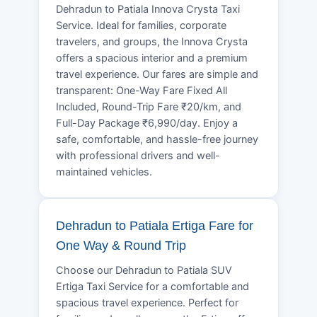
Dehradun to Patiala Innova Crysta Taxi
Service. Ideal for families, corporate
travelers, and groups, the Innova Crysta
offers a spacious interior and a premium
travel experience. Our fares are simple and
transparent: One-Way Fare Fixed All
Included, Round-Trip Fare ₹20/km, and
Full-Day Package ₹6,990/day. Enjoy a
safe, comfortable, and hassle-free journey
with professional drivers and well-
maintained vehicles.
Dehradun to Patiala Ertiga Fare for
One Way & Round Trip
Choose our Dehradun to Patiala SUV
Ertiga Taxi Service for a comfortable and
spacious travel experience. Perfect for