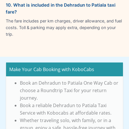
10. What is included in the Dehradun to Patiala taxi
fare?
The fare includes per km charges, driver allowance, and fuel
costs. Toll & parking may apply extra, depending on your
trip.
Make Your Cab Booking with KoboCabs
Book an Dehradun to Patiala One Way Cab or
choose a Roundtrip Taxi for your return
journey.
Book a reliable Dehradun to Patiala Taxi
Service with Kobocabs at affordable rates.
Whether traveling solo, with family, or in a
group, enjoy a safe, hassle-free journey with