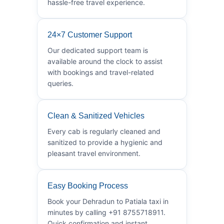
hassle-free travel experience.
24×7 Customer Support
Our dedicated support team is
available around the clock to assist
with bookings and travel-related
queries.
Clean & Sanitized Vehicles
Every cab is regularly cleaned and
sanitized to provide a hygienic and
pleasant travel environment.
Easy Booking Process
Book your Dehradun to Patiala taxi in
minutes by calling +91 8755718911.
Quick confirmation and instant