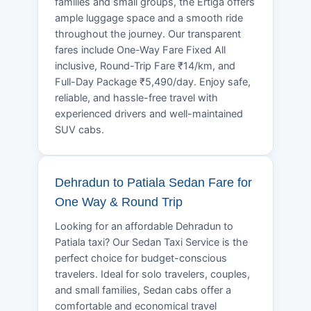
families and small groups, the Ertiga offers
ample luggage space and a smooth ride
throughout the journey. Our transparent
fares include One-Way Fare Fixed All
inclusive, Round-Trip Fare ₹14/km, and
Full-Day Package ₹5,490/day. Enjoy safe,
reliable, and hassle-free travel with
experienced drivers and well-maintained
SUV cabs.
Dehradun to Patiala Sedan Fare for
One Way & Round Trip
Looking for an affordable Dehradun to
Patiala taxi? Our Sedan Taxi Service is the
perfect choice for budget-conscious
travelers. Ideal for solo travelers, couples,
and small families, Sedan cabs offer a
comfortable and economical travel