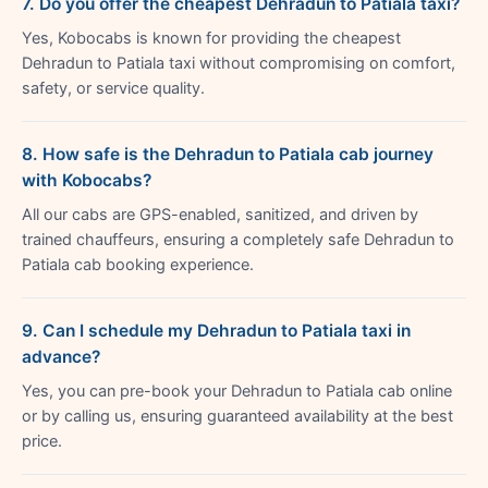
7. Do you offer the cheapest Dehradun to Patiala taxi?
Yes, Kobocabs is known for providing the cheapest
Dehradun to Patiala taxi without compromising on comfort,
safety, or service quality.
8. How safe is the Dehradun to Patiala cab journey
with Kobocabs?
All our cabs are GPS-enabled, sanitized, and driven by
trained chauffeurs, ensuring a completely safe Dehradun to
Patiala cab booking experience.
9. Can I schedule my Dehradun to Patiala taxi in
advance?
Yes, you can pre-book your Dehradun to Patiala cab online
or by calling us, ensuring guaranteed availability at the best
price.