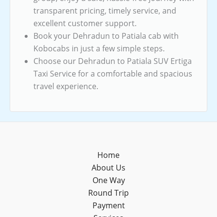
transparent pricing, timely service, and
excellent customer support.
Book your Dehradun to Patiala cab with
Kobocabs in just a few simple steps.
Choose our Dehradun to Patiala SUV Ertiga
Taxi Service for a comfortable and spacious
travel experience.
Home
About Us
One Way
Round Trip
Payment