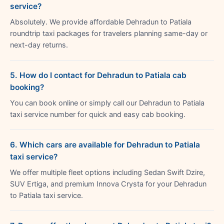
service?
Absolutely. We provide affordable Dehradun to Patiala
roundtrip taxi packages for travelers planning same-day or
next-day returns.
5. How do I contact for Dehradun to Patiala cab
booking?
You can book online or simply call our Dehradun to Patiala
taxi service number for quick and easy cab booking.
6. Which cars are available for Dehradun to Patiala
taxi service?
We offer multiple fleet options including Sedan Swift Dzire,
SUV Ertiga, and premium Innova Crysta for your Dehradun
to Patiala taxi service.