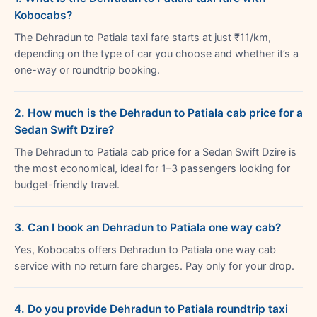
Kobocabs?
The Dehradun to Patiala taxi fare starts at just ₹11/km,
depending on the type of car you choose and whether it’s a
one-way or roundtrip booking.
2. How much is the Dehradun to Patiala cab price for a
Sedan Swift Dzire?
The Dehradun to Patiala cab price for a Sedan Swift Dzire is
the most economical, ideal for 1–3 passengers looking for
budget-friendly travel.
3. Can I book an Dehradun to Patiala one way cab?
Yes, Kobocabs offers Dehradun to Patiala one way cab
service with no return fare charges. Pay only for your drop.
4. Do you provide Dehradun to Patiala roundtrip taxi