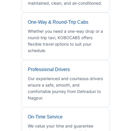
maintained, clean, and air-conditioned.
One-Way & Round-Trip Cabs
Whether you need a one-way drop or a
round-trip taxi, KOBOCABS offers
flexible travel options to suit your
schedule.
Professional Drivers
Our experienced and courteous drivers
ensure a safe, smooth, and
comfortable journey from Dehradun to
Nagpur.
On-Time Service
We value your time and guarantee