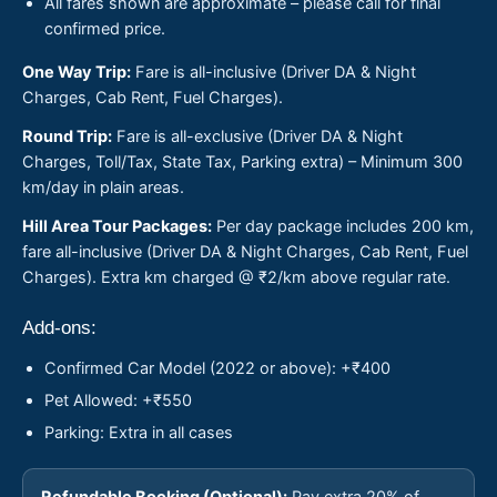
All fares shown are approximate – please call for final
confirmed price.
One Way Trip:
Fare is all-inclusive (Driver DA & Night
Charges, Cab Rent, Fuel Charges).
Round Trip:
Fare is all-exclusive (Driver DA & Night
Charges, Toll/Tax, State Tax, Parking extra) – Minimum 300
km/day in plain areas.
Hill Area Tour Packages:
Per day package includes 200 km,
fare all-inclusive (Driver DA & Night Charges, Cab Rent, Fuel
Charges). Extra km charged @ ₹2/km above regular rate.
Add-ons:
Confirmed Car Model (2022 or above): +₹400
Pet Allowed: +₹550
Parking: Extra in all cases
Refundable Booking (Optional):
Pay extra 20% of