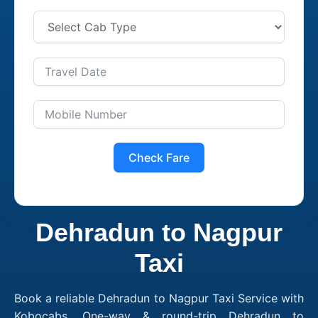
Check Fare
Dehradun to Nagpur
Taxi
Book a reliable Dehradun to Nagpur Taxi Service with
Kobocabs. One-way & round-trip Dehradun to