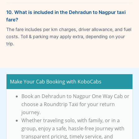
10. What is included in the Dehradun to Nagpur taxi
fare?
The fare includes per km charges, driver allowance, and fuel
costs. Toll & parking may apply extra, depending on your
trip.
Make Your Cab Booking with KoboCabs
Book an Dehradun to Nagpur One Way Cab or
choose a Roundtrip Taxi for your return
journey.
Whether traveling solo, with family, or in a
group, enjoy a safe, hassle-free journey with
transparent pricing, timely service, and