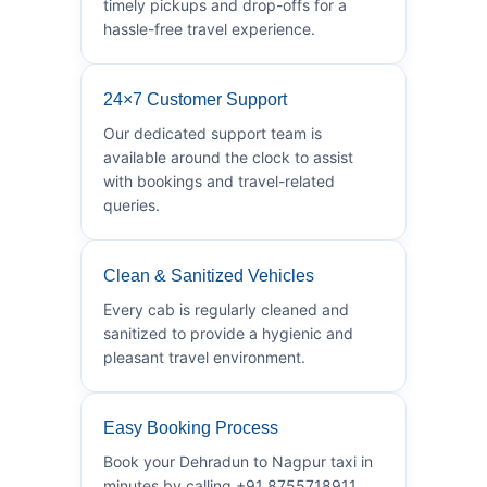
timely pickups and drop-offs for a
hassle-free travel experience.
24×7 Customer Support
Our dedicated support team is
available around the clock to assist
with bookings and travel-related
queries.
Clean & Sanitized Vehicles
Every cab is regularly cleaned and
sanitized to provide a hygienic and
pleasant travel environment.
Easy Booking Process
Book your Dehradun to Nagpur taxi in
minutes by calling +91 8755718911.