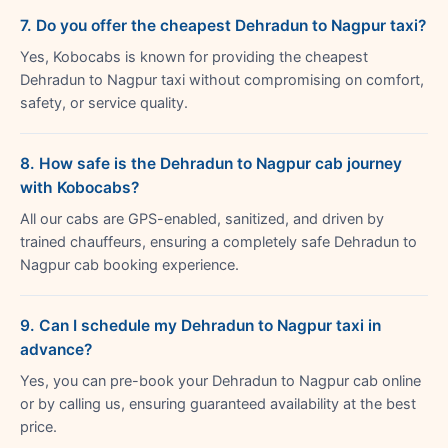
7. Do you offer the cheapest Dehradun to Nagpur taxi?
Yes, Kobocabs is known for providing the cheapest
Dehradun to Nagpur taxi without compromising on comfort,
safety, or service quality.
8. How safe is the Dehradun to Nagpur cab journey
with Kobocabs?
All our cabs are GPS-enabled, sanitized, and driven by
trained chauffeurs, ensuring a completely safe Dehradun to
Nagpur cab booking experience.
9. Can I schedule my Dehradun to Nagpur taxi in
advance?
Yes, you can pre-book your Dehradun to Nagpur cab online
or by calling us, ensuring guaranteed availability at the best
price.