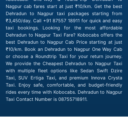
Nagpur cab fares start at just ₹10/km. Get the best
Dehradun to Nagpur taxi packages starting from
₹3,450/day. Call +91 87557 18911 for quick and easy
taxi bookings. Looking for the most affordable
Dehradun to Nagpur Taxi Fare? Kobocabs offers the
best Dehradun to Nagpur Cab Price starting at just
₹10/km. Book an Dehradun to Nagpur One Way Cab
or choose a Roundtrip Taxi for your return journey.
We provide the Cheapest Dehradun to Nagpur Taxi
with multiple fleet options like Sedan Swift Dzire
Taxi, SUV Ertiga Taxi, and premium Innova Crysta
Taxi. Enjoy safe, comfortable, and budget-friendly
rides every time with Kobocabs. Dehradun to Nagpur
Taxi Contact Number is 08755718911.