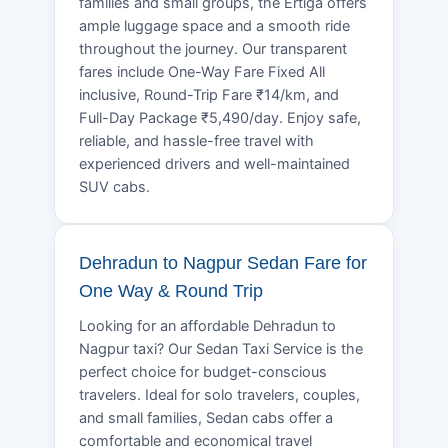
families and small groups, the Ertiga offers
ample luggage space and a smooth ride
throughout the journey. Our transparent
fares include One-Way Fare Fixed All
inclusive, Round-Trip Fare ₹14/km, and
Full-Day Package ₹5,490/day. Enjoy safe,
reliable, and hassle-free travel with
experienced drivers and well-maintained
SUV cabs.
Dehradun to Nagpur Sedan Fare for
One Way & Round Trip
Looking for an affordable Dehradun to
Nagpur taxi? Our Sedan Taxi Service is the
perfect choice for budget-conscious
travelers. Ideal for solo travelers, couples,
and small families, Sedan cabs offer a
comfortable and economical travel