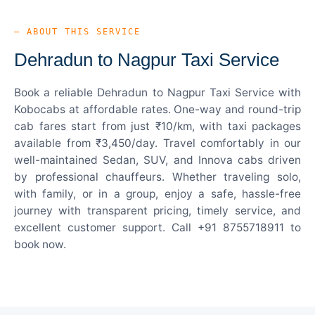
— ABOUT THIS SERVICE
Dehradun to Nagpur Taxi Service
Book a reliable Dehradun to Nagpur Taxi Service with
Kobocabs at affordable rates. One-way and round-trip
cab fares start from just ₹10/km, with taxi packages
available from ₹3,450/day. Travel comfortably in our
well-maintained Sedan, SUV, and Innova cabs driven
by professional chauffeurs. Whether traveling solo,
with family, or in a group, enjoy a safe, hassle-free
journey with transparent pricing, timely service, and
excellent customer support. Call +91 8755718911 to
book now.