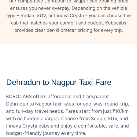
Our competitive Dehradun to Nagpur cab Booking price
ensures you never overpay. Depending on the vehicle
type – Sedan, SUV, or Innova Crysta – you can choose the
cab that matches your comfort and budget. Kobocabs
provides clear per-kilometer pricing for every trip.
— FARE DETAILS
Dehradun to Nagpur Taxi Fare
KOBOCABS offers affordable and transparent
Dehradun to Nagpur taxi rates for one-way, round-trip,
and full-day travel needs. Fares start from just ₹10/km
with no hidden charges. Choose from Sedan, SUV, and
Innova Crysta cabs and enjoy a comfortable, safe, and
budget-friendly journey every time.