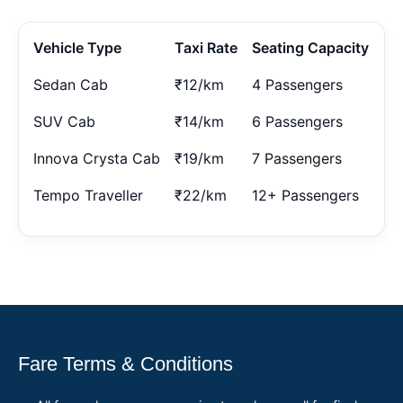
Vehicle Type
Taxi Rate
Seating Capacity
Sedan Cab
₹12/km
4 Passengers
SUV Cab
₹14/km
6 Passengers
Innova Crysta Cab
₹19/km
7 Passengers
Tempo Traveller
₹22/km
12+ Passengers
Fare Terms & Conditions