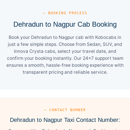
— BOOKING PROCESS
Dehradun to Nagpur Cab Booking
Book your Dehradun to Nagpur cab with Kobocabs in
just a few simple steps. Choose from Sedan, SUV, and
Innova Crysta cabs, select your travel date, and
confirm your booking instantly. Our 24×7 support team
ensures a smooth, hassle-free booking experience with
transparent pricing and reliable service.
— CONTACT NUMBER
Dehradun to Nagpur Taxi Contact Number: