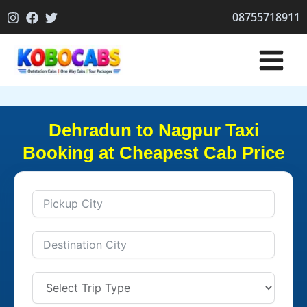
Skip
08755718911
to
content
Dehradun to Nagpur Taxi
Booking at Cheapest Cab Price