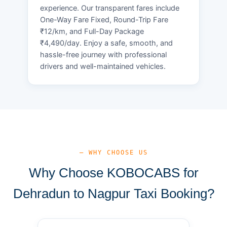
experience. Our transparent fares include
One-Way Fare Fixed, Round-Trip Fare
₹12/km, and Full-Day Package
₹4,490/day. Enjoy a safe, smooth, and
hassle-free journey with professional
drivers and well-maintained vehicles.
— WHY CHOOSE US
Why Choose KOBOCABS for
Dehradun to Nagpur Taxi Booking?