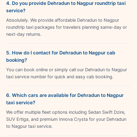
4. Do you provide Dehradun to Nagpur roundtrip taxi
service?
Absolutely. We provide affordable Dehradun to Nagpur
roundtrip taxi packages for travelers planning same-day or
next-day returns.
5. How do I contact for Dehradun to Nagpur cab
booking?
You can book online or simply call our Dehradun to Nagpur
taxi service number for quick and easy cab booking.
6. Which cars are available for Dehradun to Nagpur
taxi service?
We offer multiple fleet options including Sedan Swift Dzire,
SUV Ertiga, and premium Innova Crysta for your Dehradun
to Nagpur taxi service.