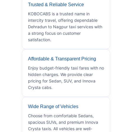
Trusted & Reliable Service
KOBOCABS is a trusted name in
intercity travel, offering dependable
Dehradun to Nagpur taxi services with
a strong focus on customer
satisfaction.
Affordable & Transparent Pricing
Enjoy budget-friendly taxi fares with no
hidden charges. We provide clear
pricing for Sedan, SUV, and Innova
Crysta cabs.
Wide Range of Vehicles
Choose from comfortable Sedans,
spacious SUVs, and premium Innova
Crysta taxis. All vehicles are well-