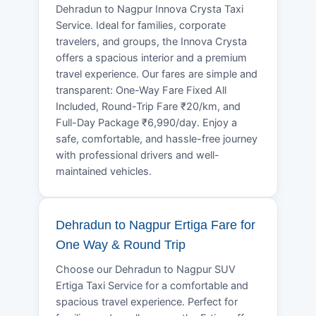
Dehradun to Nagpur Innova Crysta Taxi
Service. Ideal for families, corporate
travelers, and groups, the Innova Crysta
offers a spacious interior and a premium
travel experience. Our fares are simple and
transparent: One-Way Fare Fixed All
Included, Round-Trip Fare ₹20/km, and
Full-Day Package ₹6,990/day. Enjoy a
safe, comfortable, and hassle-free journey
with professional drivers and well-
maintained vehicles.
Dehradun to Nagpur Ertiga Fare for
One Way & Round Trip
Choose our Dehradun to Nagpur SUV
Ertiga Taxi Service for a comfortable and
spacious travel experience. Perfect for