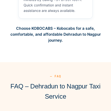
Quick confirmation and instant
assistance are always available.
Choose KOBOCABS – Kobocabs for a safe,
comfortable, and affordable Dehradun to Nagpur
journey.
— FAQ
FAQ – Dehradun to Nagpur Taxi
Service