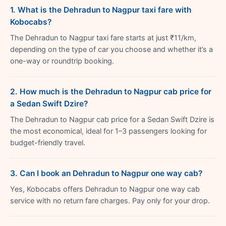
1. What is the Dehradun to Nagpur taxi fare with
Kobocabs?
The Dehradun to Nagpur taxi fare starts at just ₹11/km,
depending on the type of car you choose and whether it’s a
one-way or roundtrip booking.
2. How much is the Dehradun to Nagpur cab price for
a Sedan Swift Dzire?
The Dehradun to Nagpur cab price for a Sedan Swift Dzire is
the most economical, ideal for 1–3 passengers looking for
budget-friendly travel.
3. Can I book an Dehradun to Nagpur one way cab?
Yes, Kobocabs offers Dehradun to Nagpur one way cab
service with no return fare charges. Pay only for your drop.