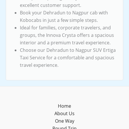
excellent customer support.
Book your Dehradun to Nagpur cab with
Kobocabs in just a few simple steps.
Ideal for families, corporate travelers, and
groups, the Innova Crysta offers a spacious
interior and a premium travel experience.
Choose our Dehradun to Nagpur SUV Ertiga
Taxi Service for a comfortable and spacious
travel experience.
Home
About Us
One Way
Round Trip