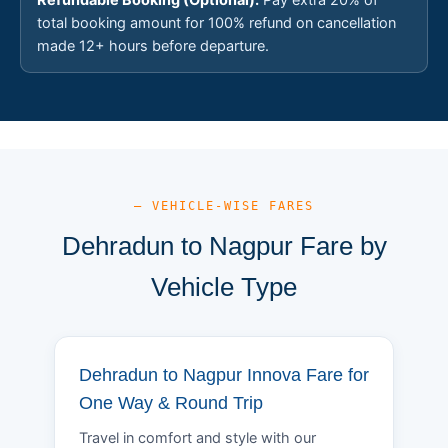
total booking amount for 100% refund on cancellation
made 12+ hours before departure.
— VEHICLE-WISE FARES
Dehradun to Nagpur Fare by
Vehicle Type
Dehradun to Nagpur Innova Fare for
One Way & Round Trip
Travel in comfort and style with our