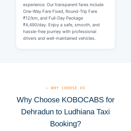
experience. Our transparent fares include
One-Way Fare Fixed, Round-Trip Fare
₹12/km, and Full-Day Package
₹4,490/day. Enjoy a safe, smooth, and
hassle-free journey with professional
drivers and well-maintained vehicles.
— WHY CHOOSE US
Why Choose KOBOCABS for
Dehradun to Ludhiana Taxi
Booking?