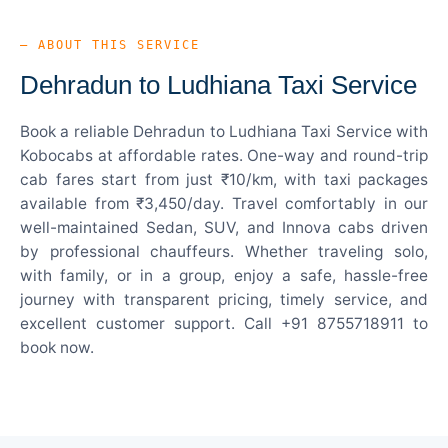
— ABOUT THIS SERVICE
Dehradun to Ludhiana Taxi Service
Book a reliable Dehradun to Ludhiana Taxi Service with
Kobocabs at affordable rates. One-way and round-trip
cab fares start from just ₹10/km, with taxi packages
available from ₹3,450/day. Travel comfortably in our
well-maintained Sedan, SUV, and Innova cabs driven
by professional chauffeurs. Whether traveling solo,
with family, or in a group, enjoy a safe, hassle-free
journey with transparent pricing, timely service, and
excellent customer support. Call +91 8755718911 to
book now.