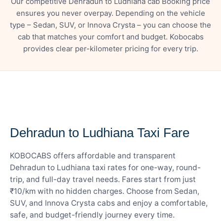
Our competitive Dehradun to Ludhiana cab Booking price
ensures you never overpay. Depending on the vehicle
type – Sedan, SUV, or Innova Crysta – you can choose the
cab that matches your comfort and budget. Kobocabs
provides clear per-kilometer pricing for every trip.
— FARE DETAILS
Dehradun to Ludhiana Taxi Fare
KOBOCABS offers affordable and transparent
Dehradun to Ludhiana taxi rates for one-way, round-
trip, and full-day travel needs. Fares start from just
₹10/km with no hidden charges. Choose from Sedan,
SUV, and Innova Crysta cabs and enjoy a comfortable,
safe, and budget-friendly journey every time.