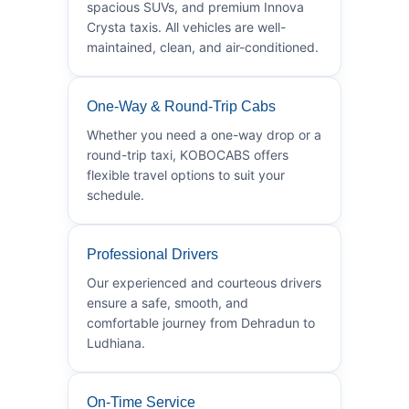
spacious SUVs, and premium Innova
Crysta taxis. All vehicles are well-
maintained, clean, and air-conditioned.
One-Way & Round-Trip Cabs
Whether you need a one-way drop or a
round-trip taxi, KOBOCABS offers
flexible travel options to suit your
schedule.
Professional Drivers
Our experienced and courteous drivers
ensure a safe, smooth, and
comfortable journey from Dehradun to
Ludhiana.
On-Time Service