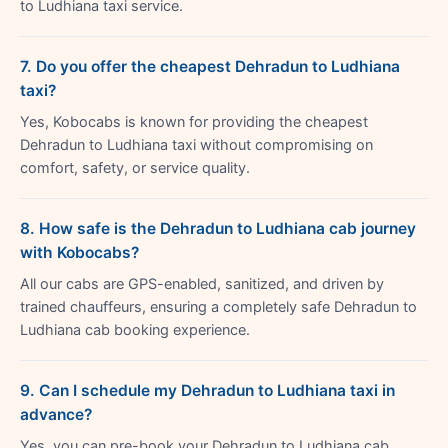
to Ludhiana taxi service.
7. Do you offer the cheapest Dehradun to Ludhiana
taxi?
Yes, Kobocabs is known for providing the cheapest
Dehradun to Ludhiana taxi without compromising on
comfort, safety, or service quality.
8. How safe is the Dehradun to Ludhiana cab journey
with Kobocabs?
All our cabs are GPS-enabled, sanitized, and driven by
trained chauffeurs, ensuring a completely safe Dehradun to
Ludhiana cab booking experience.
9. Can I schedule my Dehradun to Ludhiana taxi in
advance?
Yes, you can pre-book your Dehradun to Ludhiana cab