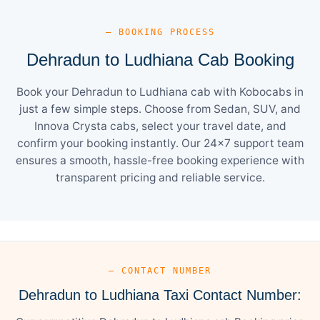
— BOOKING PROCESS
Dehradun to Ludhiana Cab Booking
Book your Dehradun to Ludhiana cab with Kobocabs in
just a few simple steps. Choose from Sedan, SUV, and
Innova Crysta cabs, select your travel date, and
confirm your booking instantly. Our 24×7 support team
ensures a smooth, hassle-free booking experience with
transparent pricing and reliable service.
— CONTACT NUMBER
Dehradun to Ludhiana Taxi Contact Number: