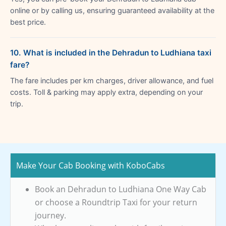
online or by calling us, ensuring guaranteed availability at the
best price.
10. What is included in the Dehradun to Ludhiana taxi
fare?
The fare includes per km charges, driver allowance, and fuel
costs. Toll & parking may apply extra, depending on your
trip.
Make Your Cab Booking with KoboCabs
Book an Dehradun to Ludhiana One Way Cab
or choose a Roundtrip Taxi for your return
journey.