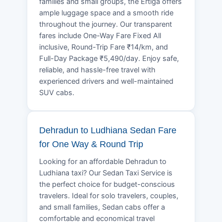
families and small groups, the Ertiga offers
ample luggage space and a smooth ride
throughout the journey. Our transparent
fares include One-Way Fare Fixed All
inclusive, Round-Trip Fare ₹14/km, and
Full-Day Package ₹5,490/day. Enjoy safe,
reliable, and hassle-free travel with
experienced drivers and well-maintained
SUV cabs.
Dehradun to Ludhiana Sedan Fare
for One Way & Round Trip
Looking for an affordable Dehradun to
Ludhiana taxi? Our Sedan Taxi Service is
the perfect choice for budget-conscious
travelers. Ideal for solo travelers, couples,
and small families, Sedan cabs offer a
comfortable and economical travel