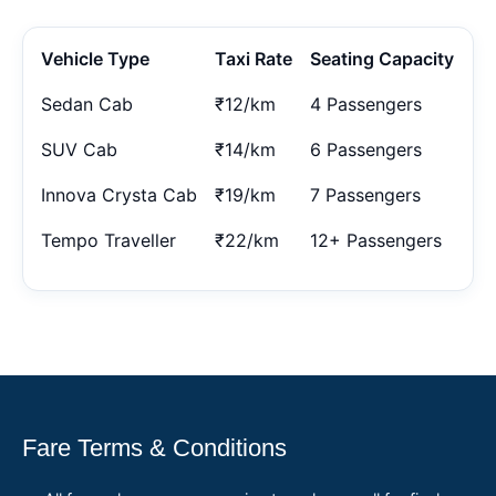
Vehicle Type
Taxi Rate
Seating Capacity
Sedan Cab
₹12/km
4 Passengers
SUV Cab
₹14/km
6 Passengers
Innova Crysta Cab
₹19/km
7 Passengers
Tempo Traveller
₹22/km
12+ Passengers
Fare Terms & Conditions