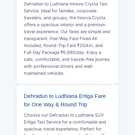
Dehradun to Ludhiana Innova Crysta Taxi
Service. Ideal for families, corporate
travelers, and groups, the Innova Crysta
offers a spacious interior and a premium
travel experience. Our fares are simple and
transparent: One-Way Fare Fixed All
Included, Round-Trip Fare ₹20/km, and
Full-Day Package ₹6,990/day. Enjoy a
safe, comfortable, and hassle-free journey
with professional drivers and well-
maintained vehicles.
Dehradun to Ludhiana Ertiga Fare
for One Way & Round Trip
Choose our Dehradun to Ludhiana SUV
Ertiga Taxi Service for a comfortable and
spacious travel experience. Perfect for