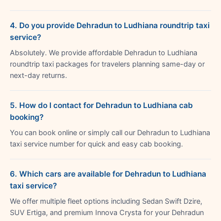
4. Do you provide Dehradun to Ludhiana roundtrip taxi
service?
Absolutely. We provide affordable Dehradun to Ludhiana
roundtrip taxi packages for travelers planning same-day or
next-day returns.
5. How do I contact for Dehradun to Ludhiana cab
booking?
You can book online or simply call our Dehradun to Ludhiana
taxi service number for quick and easy cab booking.
6. Which cars are available for Dehradun to Ludhiana
taxi service?
We offer multiple fleet options including Sedan Swift Dzire,
SUV Ertiga, and premium Innova Crysta for your Dehradun