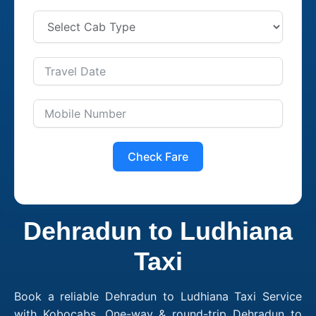
Check Fare
Dehradun to Ludhiana
Taxi
Book a reliable Dehradun to Ludhiana Taxi Service
with Kobocabs. One-way & round-trip Dehradun to