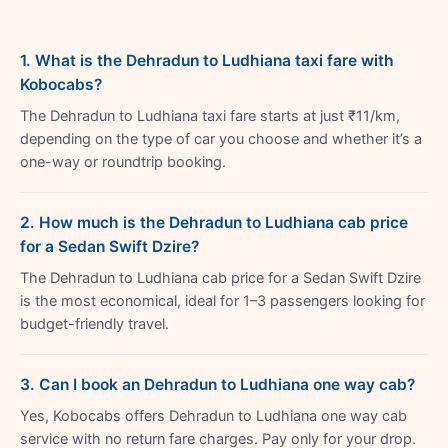
1. What is the Dehradun to Ludhiana taxi fare with
Kobocabs?
The Dehradun to Ludhiana taxi fare starts at just ₹11/km,
depending on the type of car you choose and whether it’s a
one-way or roundtrip booking.
2. How much is the Dehradun to Ludhiana cab price
for a Sedan Swift Dzire?
The Dehradun to Ludhiana cab price for a Sedan Swift Dzire
is the most economical, ideal for 1–3 passengers looking for
budget-friendly travel.
3. Can I book an Dehradun to Ludhiana one way cab?
Yes, Kobocabs offers Dehradun to Ludhiana one way cab
service with no return fare charges. Pay only for your drop.