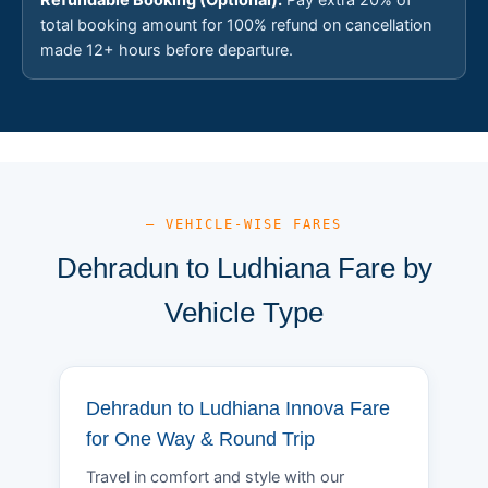
total booking amount for 100% refund on cancellation
made 12+ hours before departure.
— VEHICLE-WISE FARES
Dehradun to Ludhiana Fare by
Vehicle Type
Dehradun to Ludhiana Innova Fare
for One Way & Round Trip
Travel in comfort and style with our