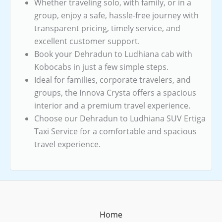
Whether traveling solo, with family, or in a
group, enjoy a safe, hassle-free journey with
transparent pricing, timely service, and
excellent customer support.
Book your Dehradun to Ludhiana cab with
Kobocabs in just a few simple steps.
Ideal for families, corporate travelers, and
groups, the Innova Crysta offers a spacious
interior and a premium travel experience.
Choose our Dehradun to Ludhiana SUV Ertiga
Taxi Service for a comfortable and spacious
travel experience.
Home