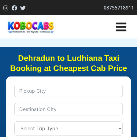
Skip
08755718911
to
content
Dehradun to Ludhiana Taxi
Booking at Cheapest Cab Price