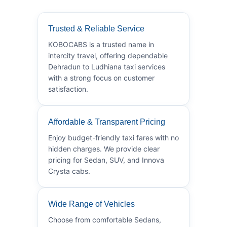
Trusted & Reliable Service
KOBOCABS is a trusted name in
intercity travel, offering dependable
Dehradun to Ludhiana taxi services
with a strong focus on customer
satisfaction.
Affordable & Transparent Pricing
Enjoy budget-friendly taxi fares with no
hidden charges. We provide clear
pricing for Sedan, SUV, and Innova
Crysta cabs.
Wide Range of Vehicles
Choose from comfortable Sedans,