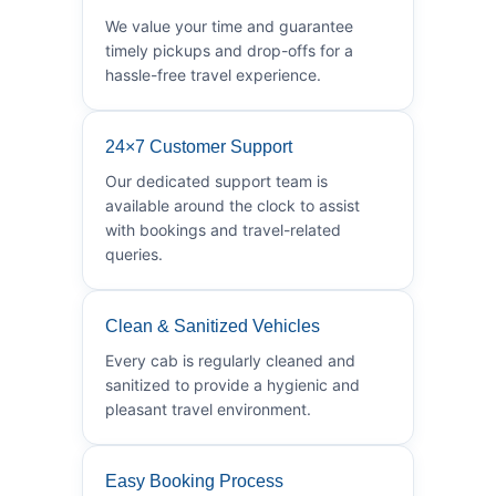
We value your time and guarantee
timely pickups and drop-offs for a
hassle-free travel experience.
24×7 Customer Support
Our dedicated support team is
available around the clock to assist
with bookings and travel-related
queries.
Clean & Sanitized Vehicles
Every cab is regularly cleaned and
sanitized to provide a hygienic and
pleasant travel environment.
Easy Booking Process