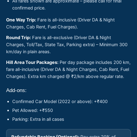
All fares shown are approximate – please call for final
confirmed price.
One Way Trip:
Fare is all-inclusive (Driver DA & Night
Charges, Cab Rent, Fuel Charges).
Round Trip:
Fare is all-exclusive (Driver DA & Night
Charges, Toll/Tax, State Tax, Parking extra) – Minimum 300
km/day in plain areas.
Hill Area Tour Packages:
Per day package includes 200 km,
fare all-inclusive (Driver DA & Night Charges, Cab Rent, Fuel
Charges). Extra km charged @ ₹2/km above regular rate.
Add-ons:
Confirmed Car Model (2022 or above): +₹400
Pet Allowed: +₹550
Parking: Extra in all cases
Refundable Booking (Optional):
Pay extra 20% of