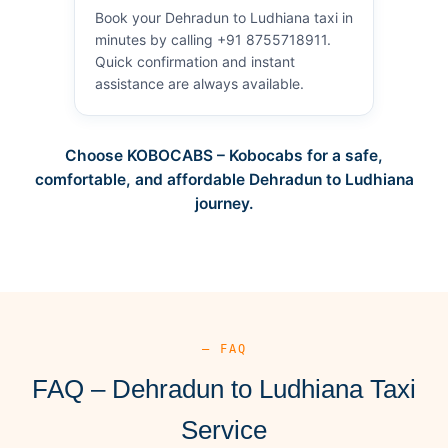
Book your Dehradun to Ludhiana taxi in
minutes by calling +91 8755718911.
Quick confirmation and instant
assistance are always available.
Choose KOBOCABS – Kobocabs for a safe,
comfortable, and affordable Dehradun to Ludhiana
journey.
— FAQ
FAQ – Dehradun to Ludhiana Taxi
Service