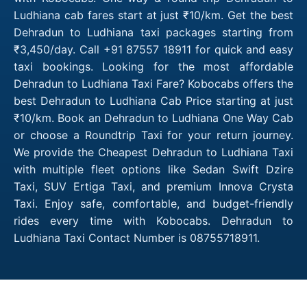
Ludhiana cab fares start at just ₹10/km. Get the best
Dehradun to Ludhiana taxi packages starting from
₹3,450/day. Call +91 87557 18911 for quick and easy
taxi bookings. Looking for the most affordable
Dehradun to Ludhiana Taxi Fare? Kobocabs offers the
best Dehradun to Ludhiana Cab Price starting at just
₹10/km. Book an Dehradun to Ludhiana One Way Cab
or choose a Roundtrip Taxi for your return journey.
We provide the Cheapest Dehradun to Ludhiana Taxi
with multiple fleet options like Sedan Swift Dzire
Taxi, SUV Ertiga Taxi, and premium Innova Crysta
Taxi. Enjoy safe, comfortable, and budget-friendly
rides every time with Kobocabs. Dehradun to
Ludhiana Taxi Contact Number is 08755718911.