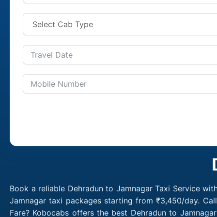
Book a reliable Dehradun to Jamnagar Taxi Service wit
Jamnagar taxi packages starting from ₹3,450/day. Cal
Fare? Kobocabs offers the best Dehradun to Jamnagar