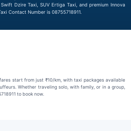
 Swift Dzire Taxi, SUV Ertiga Taxi, and premium Innova
 Taxi Contact Number is 08755718911.
res start from just ₹10/km, with taxi packages available
eurs. Whether traveling solo, with family, or in a group,
55718911 to book now.