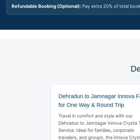
Refundable Booking (Optional):
Pay extra 20% of total boo
De
Dehradun to Jamnagar Innova F
for One Way & Round Trip
Travel in comfort and style with our
Dehradun to Jamnagar Innova Crysta 
Service. Ideal for families, corporate
travelers, and groups, the Innova Crys