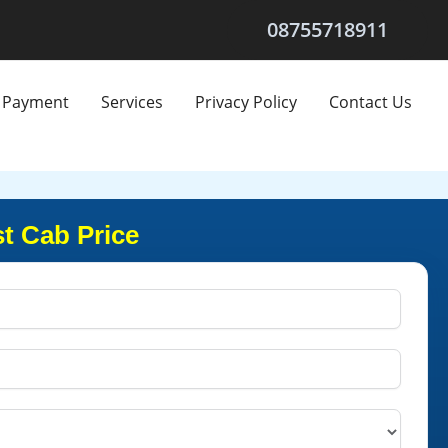
08755718911
Payment
Services
Privacy Policy
Contact Us
t Cab Price