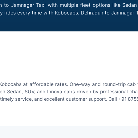
 to Jamnagar Taxi with multiple fleet options like Sedan
dly rides every time with Kobocabs. Dehradun to Jamnagar
Kobocabs at affordable rates. One-way and round-trip cab fa
ed Sedan, SUV, and Innova cabs driven by professional chauff
, timely service, and excellent customer support. Call +91 87