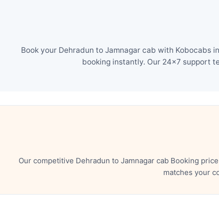
Book your Dehradun to Jamnagar cab with Kobocabs in j
booking instantly. Our 24×7 support t
Our competitive Dehradun to Jamnagar cab Booking price 
matches your co