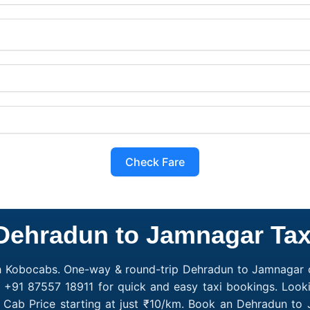
Check Fare
Dehradun to Jamnagar Tax
h Kobocabs. One-way & round-trip Dehradun to Jamnagar ca
l +91 87557 18911 for quick and easy taxi bookings. Look
 Cab Price starting at just ₹10/km. Book an Dehradun to