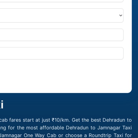
i
b fares start at just ₹10/km. Get the best Dehradun to
ing for the most affordable Dehradun to Jamnagar Taxi
 Jamnagar One Way Cab or choose a Roundtrip Taxi for