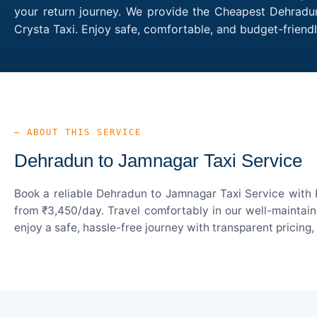
your return journey. We provide the Cheapest Dehradun
Crysta Taxi. Enjoy safe, comfortable, and budget-frien
— ABOUT THIS SERVICE
Dehradun to Jamnagar Taxi Service
Book a reliable Dehradun to Jamnagar Taxi Service with 
from ₹3,450/day. Travel comfortably in our well-maintain
enjoy a safe, hassle-free journey with transparent pricing