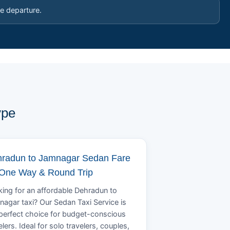
e departure.
ype
radun to Jamnagar Sedan Fare
 One Way & Round Trip
ing for an affordable Dehradun to
agar taxi? Our Sedan Taxi Service is
perfect choice for budget-conscious
elers. Ideal for solo travelers, couples,