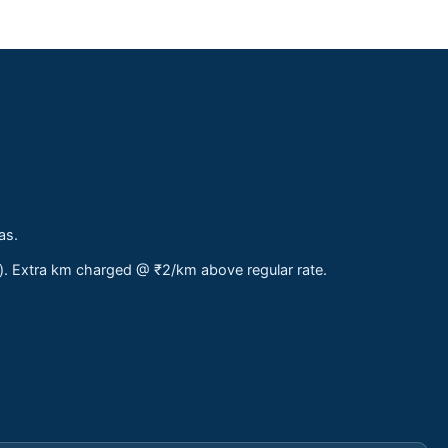
as.
s). Extra km charged @ ₹2/km above regular rate.