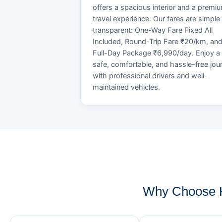
offers a spacious interior and a premi
travel experience. Our fares are simple
transparent: One-Way Fare Fixed All
Included, Round-Trip Fare ₹20/km, an
Full-Day Package ₹6,990/day. Enjoy a
safe, comfortable, and hassle-free jou
with professional drivers and well-
maintained vehicles.
Why Choose K