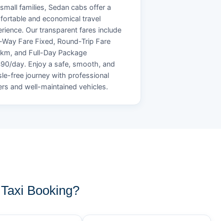
small families, Sedan cabs offer a
ortable and economical travel
rience. Our transparent fares include
Way Fare Fixed, Round-Trip Fare
/km, and Full-Day Package
90/day. Enjoy a safe, smooth, and
le-free journey with professional
ers and well-maintained vehicles.
Taxi Booking?