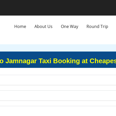
Home
About Us
One Way
Round Trip
o Jamnagar Taxi Booking at Cheapes