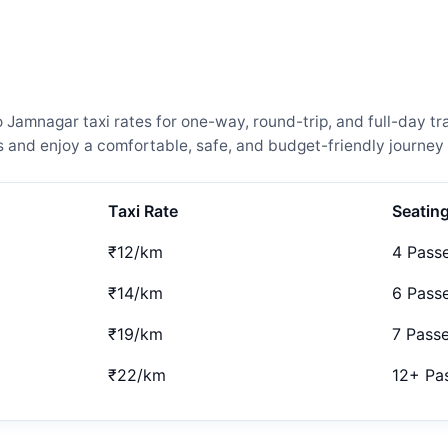
amnagar taxi rates for one-way, round-trip, and full-day tra
and enjoy a comfortable, safe, and budget-friendly journey 
Taxi Rate
Seatin
₹12/km
4 Pass
₹14/km
6 Pass
₹19/km
7 Pass
₹22/km
12+ Pa