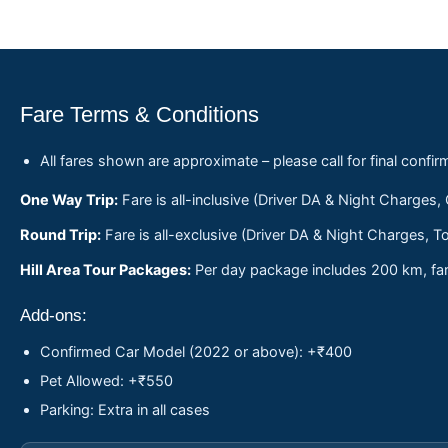
Fare Terms & Conditions
All fares shown are approximate – please call for final confir
One Way Trip:
Fare is all-inclusive (Driver DA & Night Charges,
Round Trip:
Fare is all-exclusive (Driver DA & Night Charges, To
Hill Area Tour Packages:
Per day package includes 200 km, fare
Add-ons:
Confirmed Car Model (2022 or above): +₹400
Pet Allowed: +₹550
Parking: Extra in all cases