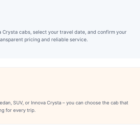
Crysta cabs, select your travel date, and confirm your
nsparent pricing and reliable service.
dan, SUV, or Innova Crysta – you can choose the cab that
 for every trip.