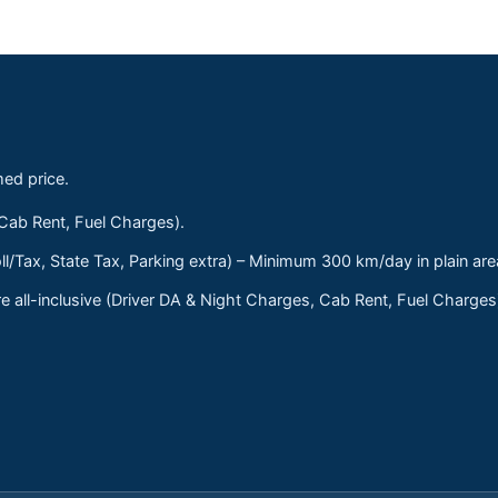
med price.
 Cab Rent, Fuel Charges).
ll/Tax, State Tax, Parking extra) – Minimum 300 km/day in plain are
 all-inclusive (Driver DA & Night Charges, Cab Rent, Fuel Charge