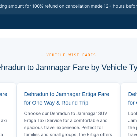
king amount for 100% refund on cancellation made 12+ hours befor
— VEHICLE-WISE FARES
hradun to Jamnagar Fare by Vehicle T
are
Dehradun to Jamnagar Ertiga Fare
Deh
for One Way & Round Trip
for
Choose our Dehradun to Jamnagar SUV
Look
Taxi
Ertiga Taxi Service for a comfortable and
Jamn
spacious travel experience. Perfect for
the 
ta
families and small groups, the Ertiga offers
trav