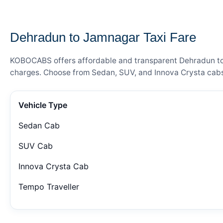
— FARE DETAILS
Dehradun to Jamnagar Taxi Fare
KOBOCABS offers affordable and transparent Dehradun to J
charges. Choose from Sedan, SUV, and Innova Crysta cabs 
Vehicle Type
Sedan Cab
SUV Cab
Innova Crysta Cab
Tempo Traveller