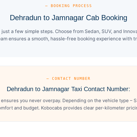
— BOOKING PROCESS
Dehradun to Jamnagar Cab Booking
ust a few simple steps. Choose from Sedan, SUV, and Innova 
eam ensures a smooth, hassle-free booking experience with tra
— CONTACT NUMBER
Dehradun to Jamnagar Taxi Contact Number:
ensures you never overpay. Depending on the vehicle type – Se
mfort and budget. Kobocabs provides clear per-kilometer pricing