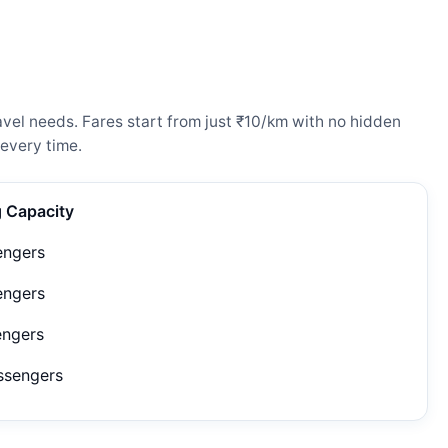
vel needs. Fares start from just ₹10/km with no hidden
every time.
g Capacity
engers
engers
engers
ssengers