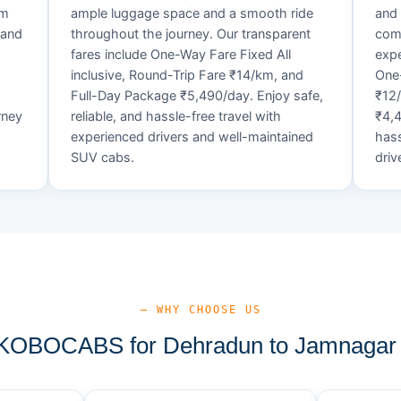
um
ample luggage space and a smooth ride
and 
 and
throughout the journey. Our transparent
comf
fares include One-Way Fare Fixed All
expe
d
inclusive, Round-Trip Fare ₹14/km, and
One-
Full-Day Package ₹5,490/day. Enjoy safe,
₹12
rney
reliable, and hassle-free travel with
₹4,4
experienced drivers and well-maintained
hass
SUV cabs.
driv
— WHY CHOOSE US
OBOCABS for Dehradun to Jamnagar 