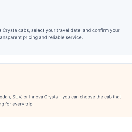
Crysta cabs, select your travel date, and confirm your
nsparent pricing and reliable service.
dan, SUV, or Innova Crysta – you can choose the cab that
 for every trip.