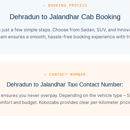
— BOOKING PROCESS
Dehradun to Jalandhar Cab Booking
just a few simple steps. Choose from Sedan, SUV, and Innova 
eam ensures a smooth, hassle-free booking experience with tra
— CONTACT NUMBER
Dehradun to Jalandhar Taxi Contact Number:
 ensures you never overpay. Depending on the vehicle type – Se
mfort and budget. Kobocabs provides clear per-kilometer pricing