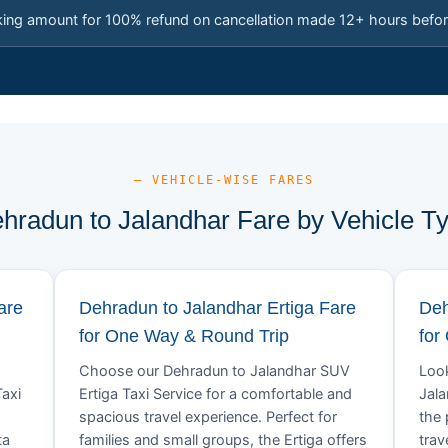
king amount for 100% refund on cancellation made 12+ hours befor
— VEHICLE-WISE FARES
hradun to Jalandhar Fare by Vehicle T
are
Dehradun to Jalandhar Ertiga Fare
Deh
for One Way & Round Trip
for
Choose our Dehradun to Jalandhar SUV
Look
axi
Ertiga Taxi Service for a comfortable and
Jala
spacious travel experience. Perfect for
the 
ta
families and small groups, the Ertiga offers
trav