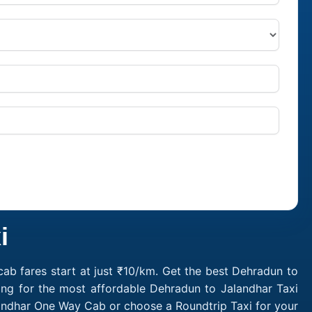
i
ab fares start at just ₹10/km. Get the best Dehradun to
ing for the most affordable Dehradun to Jalandhar Taxi
landhar One Way Cab or choose a Roundtrip Taxi for your