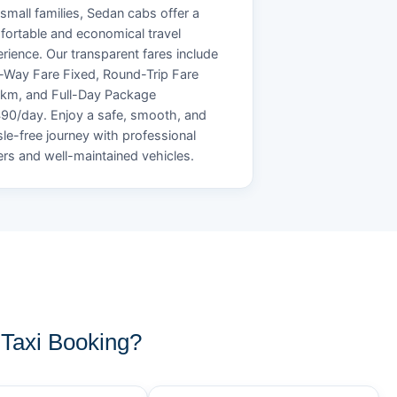
small families, Sedan cabs offer a
ortable and economical travel
rience. Our transparent fares include
Way Fare Fixed, Round-Trip Fare
/km, and Full-Day Package
90/day. Enjoy a safe, smooth, and
le-free journey with professional
ers and well-maintained vehicles.
Taxi Booking?