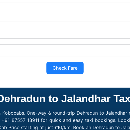
Check Fare
Dehradun to Jalandhar Tax
h Kobocabs. One-way & round-trip Dehradun to Jalandhar c
l +91 87557 18911 for quick and easy taxi bookings. Look
ab Price starting at just ₹10/km. Book an Dehradun to Ja