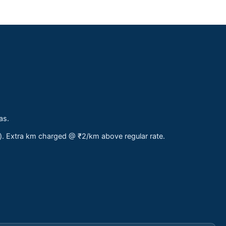
as.
s). Extra km charged @ ₹2/km above regular rate.