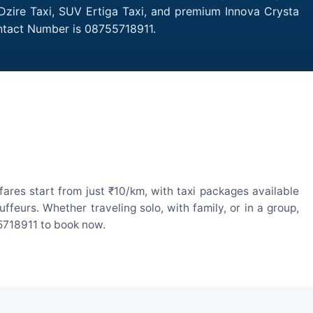
 Dzire Taxi, SUV Ertiga Taxi, and premium Innova Crysta
ontact Number is 08755718911.
ares start from just ₹10/km, with taxi packages available
eurs. Whether traveling solo, with family, or in a group,
55718911 to book now.