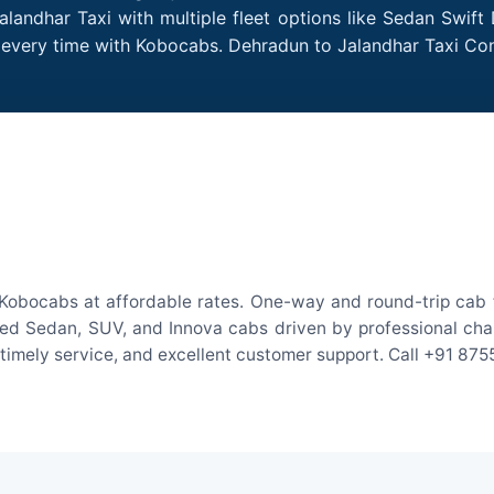
landhar Taxi with multiple fleet options like Sedan Swift
es every time with Kobocabs. Dehradun to Jalandhar Taxi C
Kobocabs at affordable rates. One-way and round-trip cab f
ed Sedan, SUV, and Innova cabs driven by professional chauff
, timely service, and excellent customer support. Call +91 87