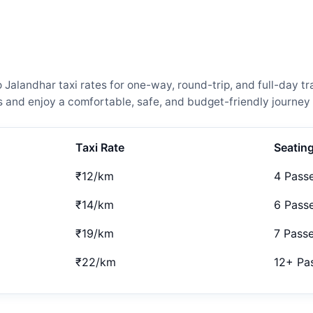
landhar taxi rates for one-way, round-trip, and full-day tra
and enjoy a comfortable, safe, and budget-friendly journey 
Taxi Rate
Seatin
₹12/km
4 Pass
₹14/km
6 Pass
₹19/km
7 Pass
₹22/km
12+ Pa