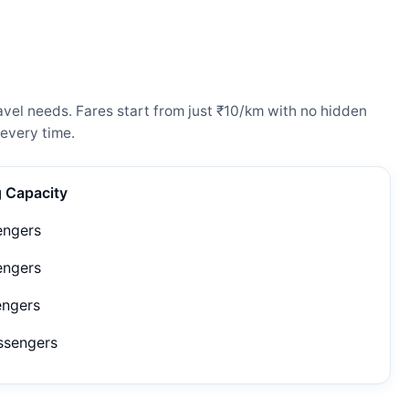
vel needs. Fares start from just ₹10/km with no hidden
every time.
g Capacity
engers
engers
engers
ssengers