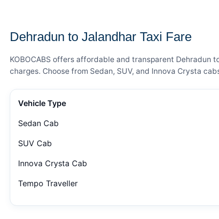
— FARE DETAILS
Dehradun to Jalandhar Taxi Fare
KOBOCABS offers affordable and transparent Dehradun to Ja
charges. Choose from Sedan, SUV, and Innova Crysta cabs 
Vehicle Type
Sedan Cab
SUV Cab
Innova Crysta Cab
Tempo Traveller