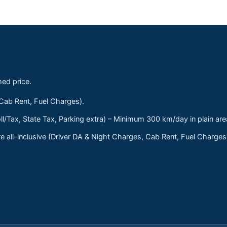
med price.
 Cab Rent, Fuel Charges).
ll/Tax, State Tax, Parking extra) – Minimum 300 km/day in plain are
 all-inclusive (Driver DA & Night Charges, Cab Rent, Fuel Charge