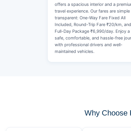
offers a spacious interior and a premi
travel experience. Our fares are simple
transparent: One-Way Fare Fixed All
Included, Round-Trip Fare ₹20/km, an
Full-Day Package ₹6,990/day. Enjoy a
safe, comfortable, and hassle-free jou
with professional drivers and well-
maintained vehicles.
Why Choose K