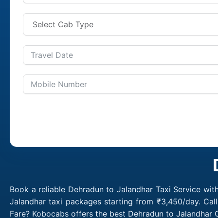
Book a reliable Dehradun to Jalandhar Taxi Service wit
Jalandhar taxi packages starting from ₹3,450/day. Cal
Fare? Kobocabs offers the best Dehradun to Jalandhar C