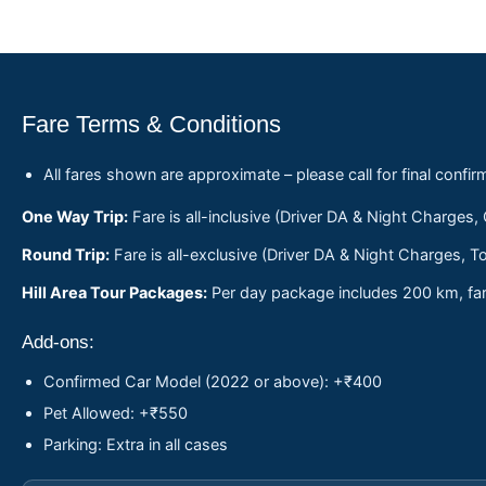
Fare Terms & Conditions
All fares shown are approximate – please call for final confir
One Way Trip:
Fare is all-inclusive (Driver DA & Night Charges,
Round Trip:
Fare is all-exclusive (Driver DA & Night Charges, To
Hill Area Tour Packages:
Per day package includes 200 km, fare
Add-ons:
Confirmed Car Model (2022 or above): +₹400
Pet Allowed: +₹550
Parking: Extra in all cases