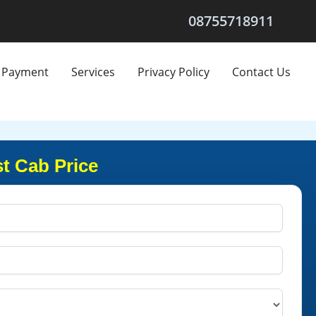
08755718911
Payment
Services
Privacy Policy
Contact Us
t Cab Price