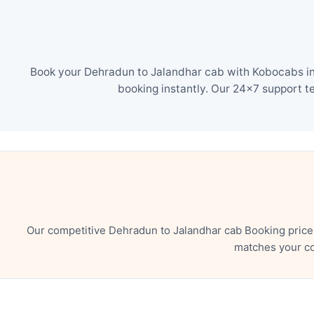
Book your Dehradun to Jalandhar cab with Kobocabs in 
booking instantly. Our 24×7 support t
Our competitive Dehradun to Jalandhar cab Booking price
matches your co