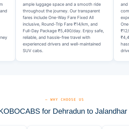
um
ample luggage space and a smooth ride
and 
 and
throughout the journey. Our transparent
comf
fares include One-Way Fare Fixed All
expe
d
inclusive, Round-Trip Fare ₹14/km, and
One-
Full-Day Package ₹5,490/day. Enjoy safe,
₹12
rney
reliable, and hassle-free travel with
₹4,4
experienced drivers and well-maintained
hass
SUV cabs.
driv
— WHY CHOOSE US
OBOCABS for Dehradun to Jalandhar 