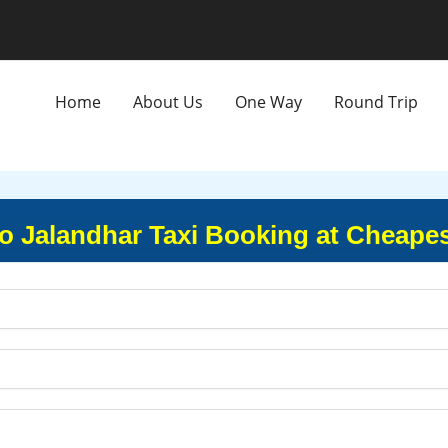
Home
About Us
One Way
Round Trip
o Jalandhar Taxi Booking at Cheapes