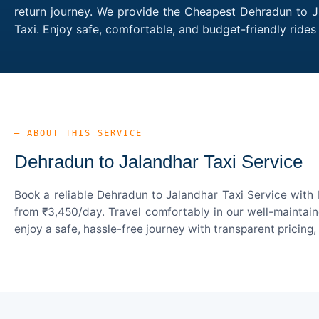
return journey. We provide the Cheapest Dehradun to Ja
Taxi. Enjoy safe, comfortable, and budget-friendly rid
— ABOUT THIS SERVICE
Dehradun to Jalandhar Taxi Service
Book a reliable Dehradun to Jalandhar Taxi Service with 
from ₹3,450/day. Travel comfortably in our well-maintain
enjoy a safe, hassle-free journey with transparent pricing