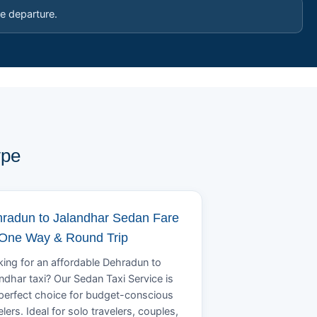
e departure.
ype
radun to Jalandhar Sedan Fare
 One Way & Round Trip
ing for an affordable Dehradun to
ndhar taxi? Our Sedan Taxi Service is
perfect choice for budget-conscious
elers. Ideal for solo travelers, couples,