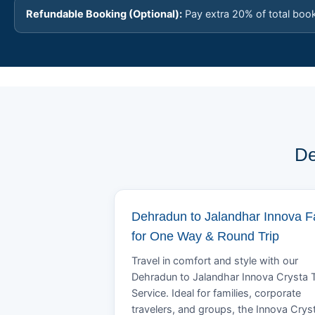
Refundable Booking (Optional):
Pay extra 20% of total boo
De
Dehradun to Jalandhar Innova F
for One Way & Round Trip
Travel in comfort and style with our
Dehradun to Jalandhar Innova Crysta T
Service. Ideal for families, corporate
travelers, and groups, the Innova Crys