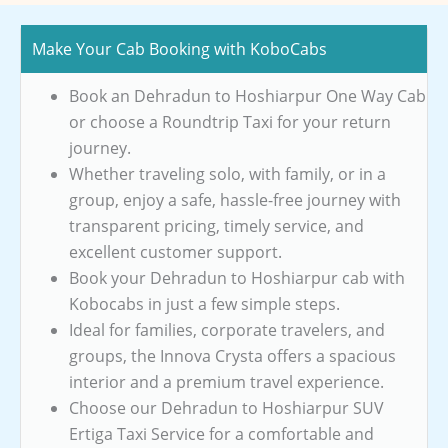
Make Your Cab Booking with KoboCabs
Book an Dehradun to Hoshiarpur One Way Cab
or choose a Roundtrip Taxi for your return
journey.
Whether traveling solo, with family, or in a
group, enjoy a safe, hassle-free journey with
transparent pricing, timely service, and
excellent customer support.
Book your Dehradun to Hoshiarpur cab with
Kobocabs in just a few simple steps.
Ideal for families, corporate travelers, and
groups, the Innova Crysta offers a spacious
interior and a premium travel experience.
Choose our Dehradun to Hoshiarpur SUV
Ertiga Taxi Service for a comfortable and