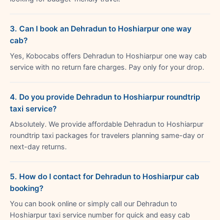
3. Can I book an Dehradun to Hoshiarpur one way
cab?
Yes, Kobocabs offers Dehradun to Hoshiarpur one way cab
service with no return fare charges. Pay only for your drop.
4. Do you provide Dehradun to Hoshiarpur roundtrip
taxi service?
Absolutely. We provide affordable Dehradun to Hoshiarpur
roundtrip taxi packages for travelers planning same-day or
next-day returns.
5. How do I contact for Dehradun to Hoshiarpur cab
booking?
You can book online or simply call our Dehradun to
Hoshiarpur taxi service number for quick and easy cab