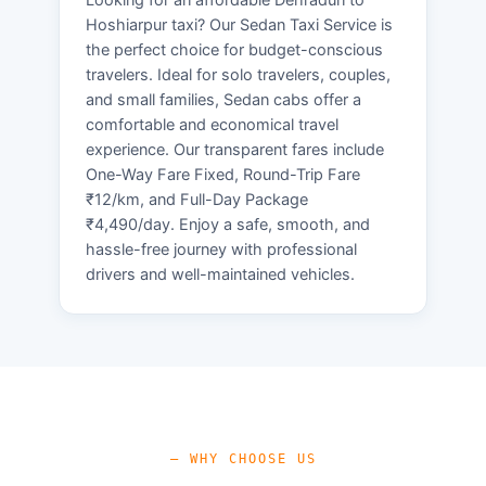
Hoshiarpur taxi? Our Sedan Taxi Service is
the perfect choice for budget-conscious
travelers. Ideal for solo travelers, couples,
and small families, Sedan cabs offer a
comfortable and economical travel
experience. Our transparent fares include
One-Way Fare Fixed, Round-Trip Fare
₹12/km, and Full-Day Package
₹4,490/day. Enjoy a safe, smooth, and
hassle-free journey with professional
drivers and well-maintained vehicles.
— WHY CHOOSE US