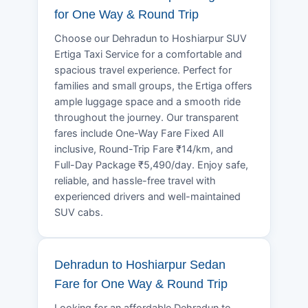
for One Way & Round Trip
Choose our Dehradun to Hoshiarpur SUV
Ertiga Taxi Service for a comfortable and
spacious travel experience. Perfect for
families and small groups, the Ertiga offers
ample luggage space and a smooth ride
throughout the journey. Our transparent
fares include One-Way Fare Fixed All
inclusive, Round-Trip Fare ₹14/km, and
Full-Day Package ₹5,490/day. Enjoy safe,
reliable, and hassle-free travel with
experienced drivers and well-maintained
SUV cabs.
Dehradun to Hoshiarpur Sedan
Fare for One Way & Round Trip
Looking for an affordable Dehradun to