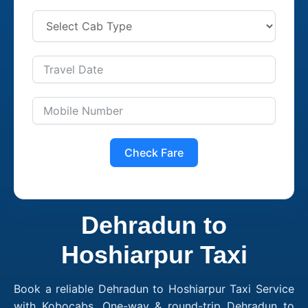
Check Fare
Dehradun to
Hoshiarpur Taxi
Book a reliable Dehradun to Hoshiarpur Taxi Service
with Kobocabs. One-way & round-trip Dehradun to