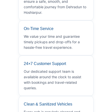
ensure a safe, smooth, and
comfortable journey from Dehradun to
Hoshiarpur.
On-Time Service
We value your time and guarantee
timely pickups and drop-offs for a
hassle-free travel experience.
24×7 Customer Support
Our dedicated support team is
available around the clock to assist
with bookings and travel-related
queries.
Clean & Sanitized Vehicles
Every cab is regularly cleaned and