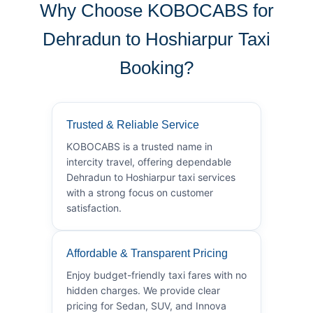
Why Choose KOBOCABS for
Dehradun to Hoshiarpur Taxi
Booking?
Trusted & Reliable Service
KOBOCABS is a trusted name in
intercity travel, offering dependable
Dehradun to Hoshiarpur taxi services
with a strong focus on customer
satisfaction.
Affordable & Transparent Pricing
Enjoy budget-friendly taxi fares with no
hidden charges. We provide clear
pricing for Sedan, SUV, and Innova