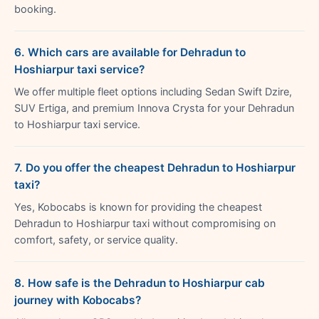
booking.
6. Which cars are available for Dehradun to
Hoshiarpur taxi service?
We offer multiple fleet options including Sedan Swift Dzire,
SUV Ertiga, and premium Innova Crysta for your Dehradun
to Hoshiarpur taxi service.
7. Do you offer the cheapest Dehradun to Hoshiarpur
taxi?
Yes, Kobocabs is known for providing the cheapest
Dehradun to Hoshiarpur taxi without compromising on
comfort, safety, or service quality.
8. How safe is the Dehradun to Hoshiarpur cab
journey with Kobocabs?