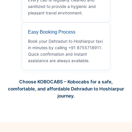
sanitized to provide a hygienic and
pleasant travel environment.
Easy Booking Process
Book your Dehradun to Hoshiarpur taxi
in minutes by calling +91 8755718911.
Quick confirmation and instant
assistance are always available.
Choose KOBOCABS – Kobocabs for a safe,
comfortable, and affordable Dehradun to Hoshiarpur
journey.