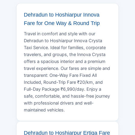
Dehradun to Hoshiarpur Innova
Fare for One Way & Round Trip
Travel in comfort and style with our
Dehradun to Hoshiarpur Innova Crysta
Taxi Service. Ideal for families, corporate
travelers, and groups, the Innova Crysta
offers a spacious interior and a premium
travel experience. Our fares are simple and
transparent: One-Way Fare Fixed All
Included, Round-Trip Fare ₹20/km, and
Full-Day Package ₹6,990/day. Enjoy a
safe, comfortable, and hassle-free journey
with professional drivers and well-
maintained vehicles.
Dehradun to Hoshiarpur Ertiga Fare