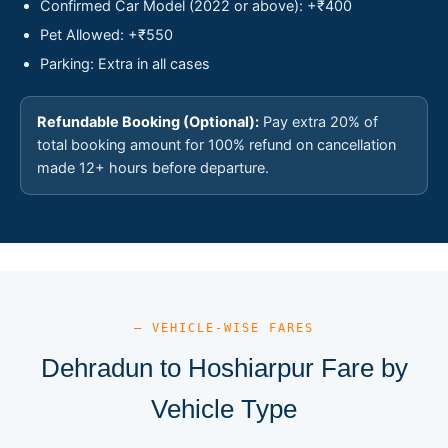
Confirmed Car Model (2022 or above): +₹400
Pet Allowed: +₹550
Parking: Extra in all cases
Refundable Booking (Optional):
Pay extra 20% of
total booking amount for 100% refund on cancellation
made 12+ hours before departure.
— VEHICLE-WISE FARES
Dehradun to Hoshiarpur Fare by
Vehicle Type