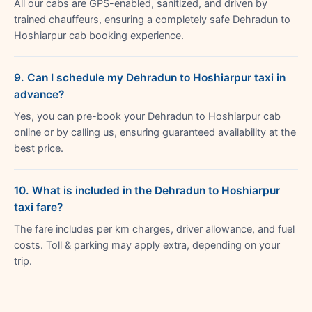
All our cabs are GPS-enabled, sanitized, and driven by
trained chauffeurs, ensuring a completely safe Dehradun to
Hoshiarpur cab booking experience.
9. Can I schedule my Dehradun to Hoshiarpur taxi in
advance?
Yes, you can pre-book your Dehradun to Hoshiarpur cab
online or by calling us, ensuring guaranteed availability at the
best price.
10. What is included in the Dehradun to Hoshiarpur
taxi fare?
The fare includes per km charges, driver allowance, and fuel
costs. Toll & parking may apply extra, depending on your
trip.