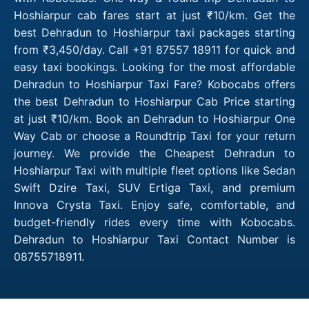
Hoshiarpur cab fares start at just ₹10/km. Get the
best Dehradun to Hoshiarpur taxi packages starting
from ₹3,450/day. Call +91 87557 18911 for quick and
easy taxi bookings. Looking for the most affordable
Dehradun to Hoshiarpur Taxi Fare? Kobocabs offers
the best Dehradun to Hoshiarpur Cab Price starting
at just ₹10/km. Book an Dehradun to Hoshiarpur One
Way Cab or choose a Roundtrip Taxi for your return
journey. We provide the Cheapest Dehradun to
Hoshiarpur Taxi with multiple fleet options like Sedan
Swift Dzire Taxi, SUV Ertiga Taxi, and premium
Innova Crysta Taxi. Enjoy safe, comfortable, and
budget-friendly rides every time with Kobocabs.
Dehradun to Hoshiarpur Taxi Contact Number is
08755718911.