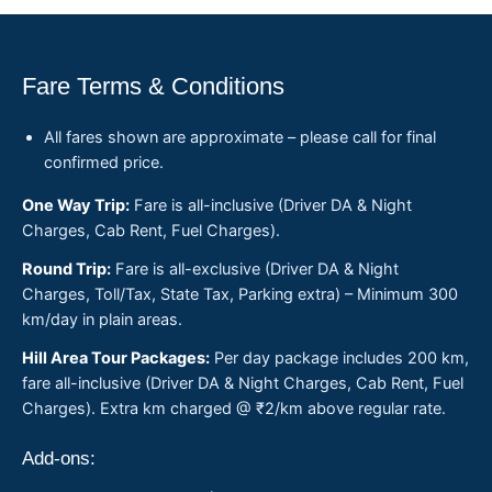
Fare Terms & Conditions
All fares shown are approximate – please call for final
confirmed price.
One Way Trip:
Fare is all-inclusive (Driver DA & Night
Charges, Cab Rent, Fuel Charges).
Round Trip:
Fare is all-exclusive (Driver DA & Night
Charges, Toll/Tax, State Tax, Parking extra) – Minimum 300
km/day in plain areas.
Hill Area Tour Packages:
Per day package includes 200 km,
fare all-inclusive (Driver DA & Night Charges, Cab Rent, Fuel
Charges). Extra km charged @ ₹2/km above regular rate.
Add-ons: