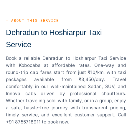
— ABOUT THIS SERVICE
Dehradun to Hoshiarpur Taxi
Service
Book a reliable Dehradun to Hoshiarpur Taxi Service
with Kobocabs at affordable rates. One-way and
round-trip cab fares start from just ₹10/km, with taxi
packages available from ₹3,450/day. Travel
comfortably in our well-maintained Sedan, SUV, and
Innova cabs driven by professional chauffeurs.
Whether traveling solo, with family, or in a group, enjoy
a safe, hassle-free journey with transparent pricing,
timely service, and excellent customer support. Call
+91 8755718911 to book now.