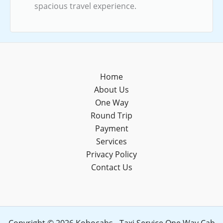
spacious travel experience.
Home
About Us
One Way
Round Trip
Payment
Services
Privacy Policy
Contact Us