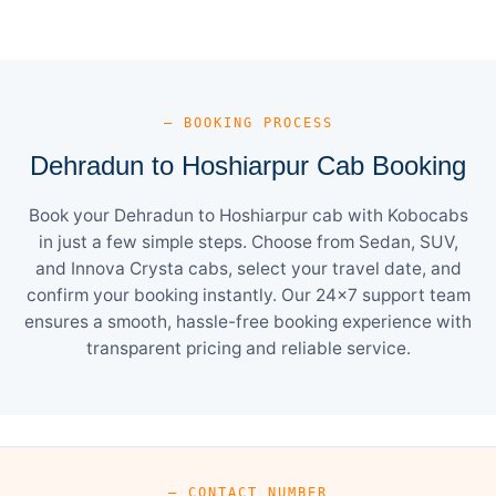
— BOOKING PROCESS
Dehradun to Hoshiarpur Cab Booking
Book your Dehradun to Hoshiarpur cab with Kobocabs
in just a few simple steps. Choose from Sedan, SUV,
and Innova Crysta cabs, select your travel date, and
confirm your booking instantly. Our 24×7 support team
ensures a smooth, hassle-free booking experience with
transparent pricing and reliable service.
— CONTACT NUMBER