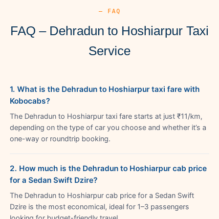
— FAQ
FAQ – Dehradun to Hoshiarpur Taxi
Service
1. What is the Dehradun to Hoshiarpur taxi fare with
Kobocabs?
The Dehradun to Hoshiarpur taxi fare starts at just ₹11/km,
depending on the type of car you choose and whether it’s a
one-way or roundtrip booking.
2. How much is the Dehradun to Hoshiarpur cab price
for a Sedan Swift Dzire?
The Dehradun to Hoshiarpur cab price for a Sedan Swift
Dzire is the most economical, ideal for 1–3 passengers
looking for budget-friendly travel.