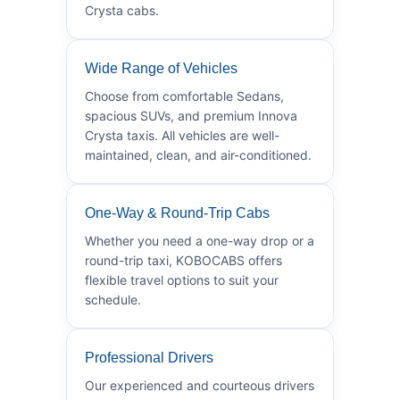
Crysta cabs.
Wide Range of Vehicles
Choose from comfortable Sedans,
spacious SUVs, and premium Innova
Crysta taxis. All vehicles are well-
maintained, clean, and air-conditioned.
One-Way & Round-Trip Cabs
Whether you need a one-way drop or a
round-trip taxi, KOBOCABS offers
flexible travel options to suit your
schedule.
Professional Drivers
Our experienced and courteous drivers