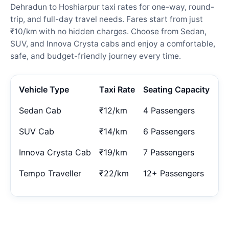
Dehradun to Hoshiarpur taxi rates for one-way, round-
trip, and full-day travel needs. Fares start from just
₹10/km with no hidden charges. Choose from Sedan,
SUV, and Innova Crysta cabs and enjoy a comfortable,
safe, and budget-friendly journey every time.
Vehicle Type
Taxi Rate
Seating Capacity
Sedan Cab
₹12/km
4 Passengers
SUV Cab
₹14/km
6 Passengers
Innova Crysta Cab
₹19/km
7 Passengers
Tempo Traveller
₹22/km
12+ Passengers