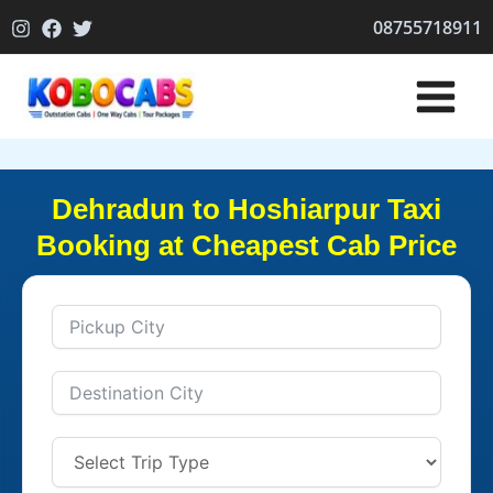
Skip
08755718911
to
content
Dehradun to Hoshiarpur Taxi
Booking at Cheapest Cab Price