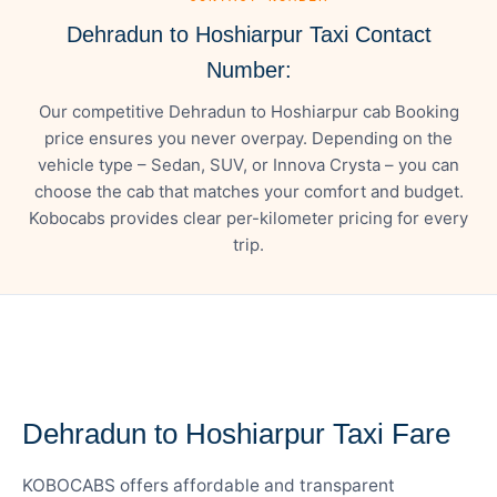
Dehradun to Hoshiarpur Taxi Contact
Number:
Our competitive Dehradun to Hoshiarpur cab Booking
price ensures you never overpay. Depending on the
vehicle type – Sedan, SUV, or Innova Crysta – you can
choose the cab that matches your comfort and budget.
Kobocabs provides clear per-kilometer pricing for every
trip.
— FARE DETAILS
Dehradun to Hoshiarpur Taxi Fare
KOBOCABS offers affordable and transparent