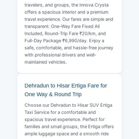
travelers, and groups, the Innova Crysta
offers a spacious interior and a premium
travel experience. Our fares are simple and
transparent: One-Way Fare Fixed All
Included, Round-Trip Fare ₹20/km, and
Full-Day Package ₹6,990/day. Enjoy a
safe, comfortable, and hassle-free journey
with professional drivers and well-
maintained vehicles.
Dehradun to Hisar Ertiga Fare for
One Way & Round Trip
Choose our Dehradun to Hisar SUV Ertiga
Taxi Service for a comfortable and
spacious travel experience. Perfect for
families and small groups, the Ertiga offers
ample luggage space and a smooth ride