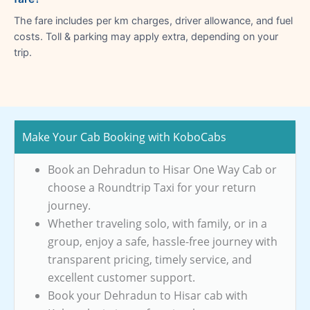
The fare includes per km charges, driver allowance, and fuel
costs. Toll & parking may apply extra, depending on your
trip.
Make Your Cab Booking with KoboCabs
Book an Dehradun to Hisar One Way Cab or
choose a Roundtrip Taxi for your return
journey.
Whether traveling solo, with family, or in a
group, enjoy a safe, hassle-free journey with
transparent pricing, timely service, and
excellent customer support.
Book your Dehradun to Hisar cab with