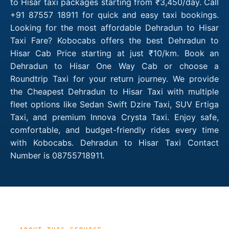
to Hisar taxi packages starting from ₹3,450/day. Call
+91 87557 18911 for quick and easy taxi bookings.
Looking for the most affordable Dehradun to Hisar
Taxi Fare? Kobocabs offers the best Dehradun to
Hisar Cab Price starting at just ₹10/km. Book an
Dehradun to Hisar One Way Cab or choose a
Roundtrip Taxi for your return journey. We provide
the Cheapest Dehradun to Hisar Taxi with multiple
fleet options like Sedan Swift Dzire Taxi, SUV Ertiga
Taxi, and premium Innova Crysta Taxi. Enjoy safe,
comfortable, and budget-friendly rides every time
with Kobocabs. Dehradun to Hisar Taxi Contact
Number is 08755718911.