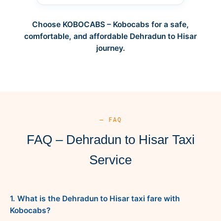
Choose KOBOCABS – Kobocabs for a safe,
comfortable, and affordable Dehradun to Hisar
journey.
— FAQ
FAQ – Dehradun to Hisar Taxi
Service
1. What is the Dehradun to Hisar taxi fare with
Kobocabs?