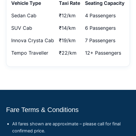
Vehicle Type
Taxi Rate
Seating Capacity
Sedan Cab
₹12/km
4 Passengers
SUV Cab
₹14/km
6 Passengers
Innova Crysta Cab
₹19/km
7 Passengers
Tempo Traveller
₹22/km
12+ Passengers
Fare Terms & Conditions
All fares shown are approximate – please call for final
confirmed price.