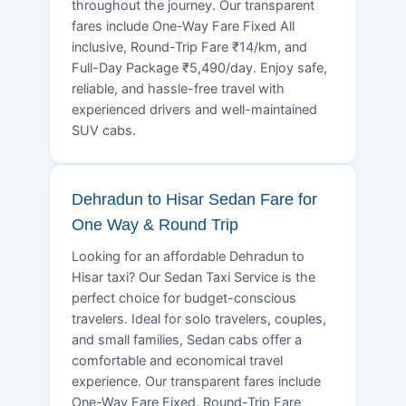
throughout the journey. Our transparent
fares include One-Way Fare Fixed All
inclusive, Round-Trip Fare ₹14/km, and
Full-Day Package ₹5,490/day. Enjoy safe,
reliable, and hassle-free travel with
experienced drivers and well-maintained
SUV cabs.
Dehradun to Hisar Sedan Fare for
One Way & Round Trip
Looking for an affordable Dehradun to
Hisar taxi? Our Sedan Taxi Service is the
perfect choice for budget-conscious
travelers. Ideal for solo travelers, couples,
and small families, Sedan cabs offer a
comfortable and economical travel
experience. Our transparent fares include
One-Way Fare Fixed, Round-Trip Fare