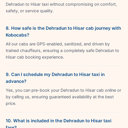
Dehradun to Hisar taxi without compromising on comfort,
safety, or service quality.
8. How safe is the Dehradun to Hisar cab journey with
Kobocabs?
All our cabs are GPS-enabled, sanitized, and driven by
trained chauffeurs, ensuring a completely safe Dehradun to
Hisar cab booking experience.
9. Can I schedule my Dehradun to Hisar taxi in
advance?
Yes, you can pre-book your Dehradun to Hisar cab online or
by calling us, ensuring guaranteed availability at the best
price.
10. What is included in the Dehradun to Hisar taxi
fare?