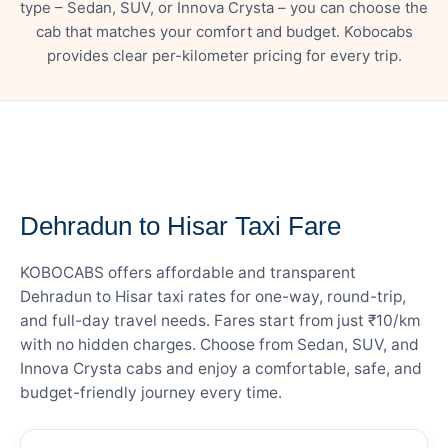
type – Sedan, SUV, or Innova Crysta – you can choose the
cab that matches your comfort and budget. Kobocabs
provides clear per-kilometer pricing for every trip.
— FARE DETAILS
Dehradun to Hisar Taxi Fare
KOBOCABS offers affordable and transparent
Dehradun to Hisar taxi rates for one-way, round-trip,
and full-day travel needs. Fares start from just ₹10/km
with no hidden charges. Choose from Sedan, SUV, and
Innova Crysta cabs and enjoy a comfortable, safe, and
budget-friendly journey every time.