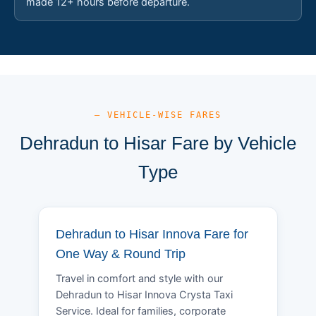
made 12+ hours before departure.
— VEHICLE-WISE FARES
Dehradun to Hisar Fare by Vehicle
Type
Dehradun to Hisar Innova Fare for
One Way & Round Trip
Travel in comfort and style with our
Dehradun to Hisar Innova Crysta Taxi
Service. Ideal for families, corporate