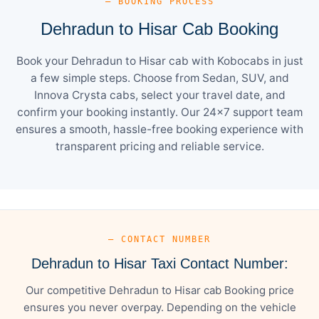
— BOOKING PROCESS
Dehradun to Hisar Cab Booking
Book your Dehradun to Hisar cab with Kobocabs in just
a few simple steps. Choose from Sedan, SUV, and
Innova Crysta cabs, select your travel date, and
confirm your booking instantly. Our 24×7 support team
ensures a smooth, hassle-free booking experience with
transparent pricing and reliable service.
— CONTACT NUMBER
Dehradun to Hisar Taxi Contact Number:
Our competitive Dehradun to Hisar cab Booking price
ensures you never overpay. Depending on the vehicle