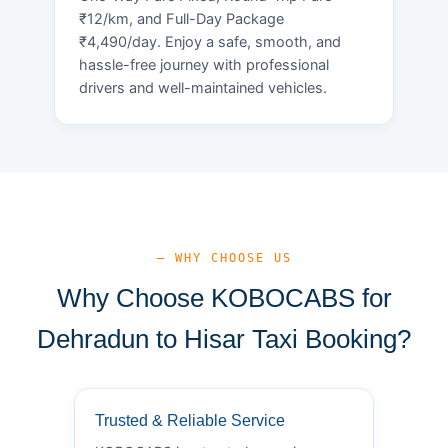
₹12/km, and Full-Day Package
₹4,490/day. Enjoy a safe, smooth, and
hassle-free journey with professional
drivers and well-maintained vehicles.
— WHY CHOOSE US
Why Choose KOBOCABS for
Dehradun to Hisar Taxi Booking?
Trusted & Reliable Service