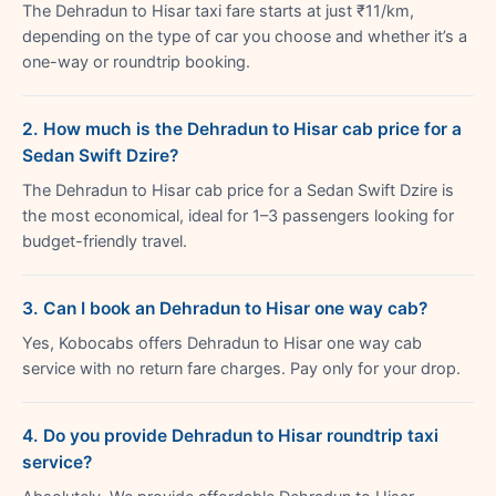
The Dehradun to Hisar taxi fare starts at just ₹11/km,
depending on the type of car you choose and whether it’s a
one-way or roundtrip booking.
2. How much is the Dehradun to Hisar cab price for a
Sedan Swift Dzire?
The Dehradun to Hisar cab price for a Sedan Swift Dzire is
the most economical, ideal for 1–3 passengers looking for
budget-friendly travel.
3. Can I book an Dehradun to Hisar one way cab?
Yes, Kobocabs offers Dehradun to Hisar one way cab
service with no return fare charges. Pay only for your drop.
4. Do you provide Dehradun to Hisar roundtrip taxi
service?