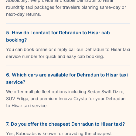
Absolutely. We provide affordable Dehradun to Hisar
roundtrip taxi packages for travelers planning same-day or
next-day returns.
5. How do I contact for Dehradun to Hisar cab
booking?
You can book online or simply call our Dehradun to Hisar taxi
service number for quick and easy cab booking.
6. Which cars are available for Dehradun to Hisar taxi
service?
We offer multiple fleet options including Sedan Swift Dzire,
SUV Ertiga, and premium Innova Crysta for your Dehradun
to Hisar taxi service.
7. Do you offer the cheapest Dehradun to Hisar taxi?
Yes, Kobocabs is known for providing the cheapest