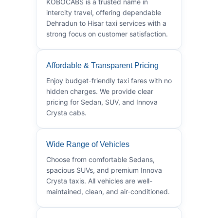
KOBOCABS is a trusted name in
intercity travel, offering dependable
Dehradun to Hisar taxi services with a
strong focus on customer satisfaction.
Affordable & Transparent Pricing
Enjoy budget-friendly taxi fares with no
hidden charges. We provide clear
pricing for Sedan, SUV, and Innova
Crysta cabs.
Wide Range of Vehicles
Choose from comfortable Sedans,
spacious SUVs, and premium Innova
Crysta taxis. All vehicles are well-
maintained, clean, and air-conditioned.