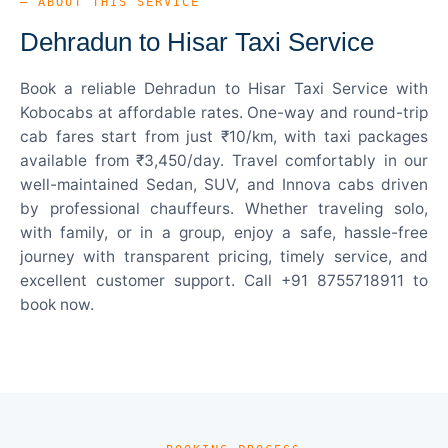
— ABOUT THIS SERVICE
Dehradun to Hisar Taxi Service
Book a reliable Dehradun to Hisar Taxi Service with
Kobocabs at affordable rates. One-way and round-trip
cab fares start from just ₹10/km, with taxi packages
available from ₹3,450/day. Travel comfortably in our
well-maintained Sedan, SUV, and Innova cabs driven
by professional chauffeurs. Whether traveling solo,
with family, or in a group, enjoy a safe, hassle-free
journey with transparent pricing, timely service, and
excellent customer support. Call +91 8755718911 to
book now.