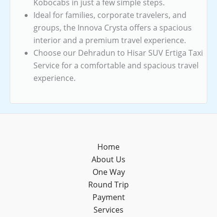
Kobocabs in just a few simple steps.
Ideal for families, corporate travelers, and
groups, the Innova Crysta offers a spacious
interior and a premium travel experience.
Choose our Dehradun to Hisar SUV Ertiga Taxi
Service for a comfortable and spacious travel
experience.
Home
About Us
One Way
Round Trip
Payment
Services