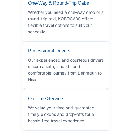
One-Way & Round-Trip Cabs
Whether you need a one-way drop or a
round-trip taxi, KOBOCABS offers
flexible travel options to suit your
schedule.
Professional Drivers
Our experienced and courteous drivers
ensure a safe, smooth, and
comfortable journey from Dehradun to
Hisar.
On-Time Service
We value your time and guarantee
timely pickups and drop-offs for a
hassle-free travel experience.