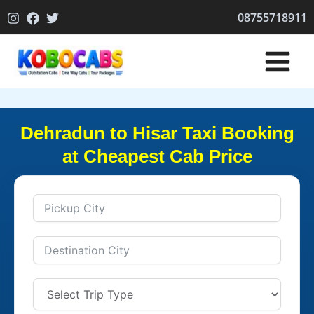
Skip
08755718911
to
content
Dehradun to Hisar Taxi Booking
at Cheapest Cab Price