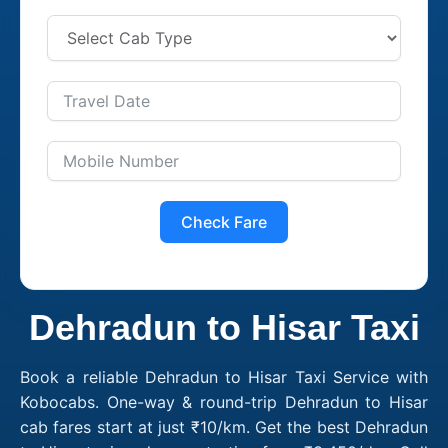
Check Fare
Dehradun to Hisar Taxi
Book a reliable Dehradun to Hisar Taxi Service with
Kobocabs. One-way & round-trip Dehradun to Hisar
cab fares start at just ₹10/km. Get the best Dehradun