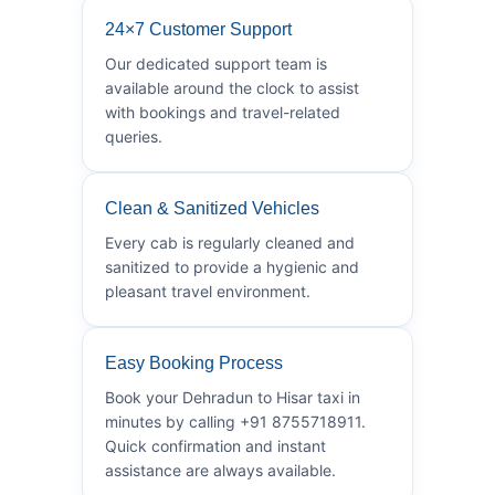
24×7 Customer Support
Our dedicated support team is
available around the clock to assist
with bookings and travel-related
queries.
Clean & Sanitized Vehicles
Every cab is regularly cleaned and
sanitized to provide a hygienic and
pleasant travel environment.
Easy Booking Process
Book your Dehradun to Hisar taxi in
minutes by calling +91 8755718911.
Quick confirmation and instant
assistance are always available.