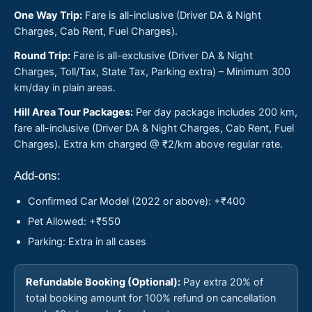
One Way Trip:
Fare is all-inclusive (Driver DA & Night
Charges, Cab Rent, Fuel Charges).
Round Trip:
Fare is all-exclusive (Driver DA & Night
Charges, Toll/Tax, State Tax, Parking extra) – Minimum 300
km/day in plain areas.
Hill Area Tour Packages:
Per day package includes 200 km,
fare all-inclusive (Driver DA & Night Charges, Cab Rent, Fuel
Charges). Extra km charged @ ₹2/km above regular rate.
Add-ons:
Confirmed Car Model (2022 or above): +₹400
Pet Allowed: +₹550
Parking: Extra in all cases
Refundable Booking (Optional):
Pay extra 20% of
total booking amount for 100% refund on cancellation