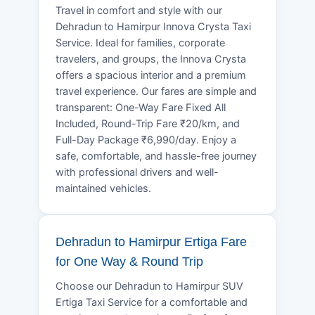
Travel in comfort and style with our
Dehradun to Hamirpur Innova Crysta Taxi
Service. Ideal for families, corporate
travelers, and groups, the Innova Crysta
offers a spacious interior and a premium
travel experience. Our fares are simple and
transparent: One-Way Fare Fixed All
Included, Round-Trip Fare ₹20/km, and
Full-Day Package ₹6,990/day. Enjoy a
safe, comfortable, and hassle-free journey
with professional drivers and well-
maintained vehicles.
Dehradun to Hamirpur Ertiga Fare
for One Way & Round Trip
Choose our Dehradun to Hamirpur SUV
Ertiga Taxi Service for a comfortable and