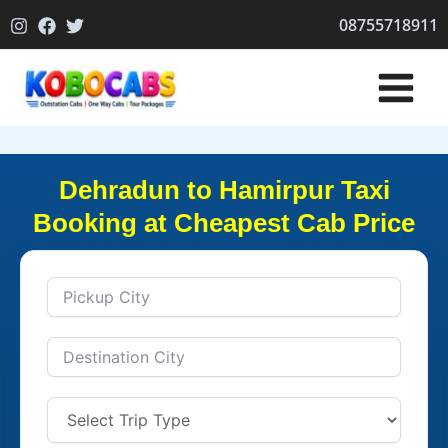
Skip
08755718911
to
content
Dehradun to Hamirpur Taxi
Booking at Cheapest Cab Price