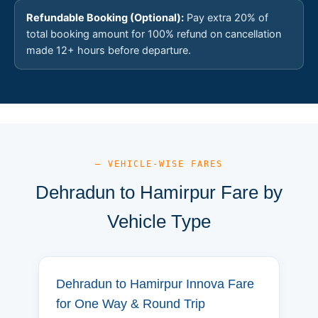
Refundable Booking (Optional):
Pay extra 20% of
total booking amount for 100% refund on cancellation
made 12+ hours before departure.
— VEHICLE-WISE FARES
Dehradun to Hamirpur Fare by
Vehicle Type
Dehradun to Hamirpur Innova Fare
for One Way & Round Trip