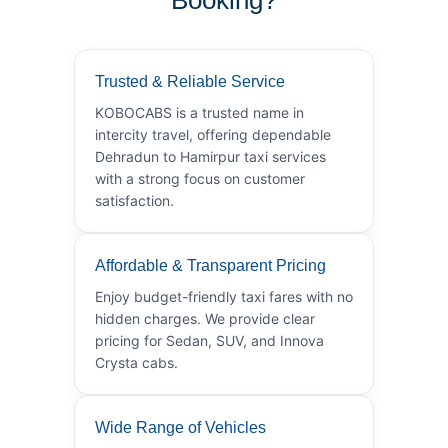
Trusted & Reliable Service
KOBOCABS is a trusted name in
intercity travel, offering dependable
Dehradun to Hamirpur taxi services
with a strong focus on customer
satisfaction.
Affordable & Transparent Pricing
Enjoy budget-friendly taxi fares with no
hidden charges. We provide clear
pricing for Sedan, SUV, and Innova
Crysta cabs.
Wide Range of Vehicles