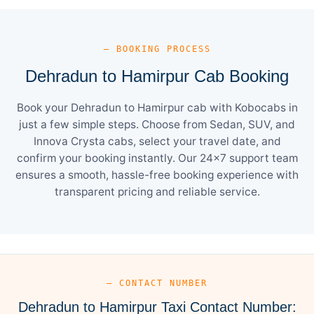
— BOOKING PROCESS
Dehradun to Hamirpur Cab Booking
Book your Dehradun to Hamirpur cab with Kobocabs in
just a few simple steps. Choose from Sedan, SUV, and
Innova Crysta cabs, select your travel date, and
confirm your booking instantly. Our 24×7 support team
ensures a smooth, hassle-free booking experience with
transparent pricing and reliable service.
— CONTACT NUMBER
Dehradun to Hamirpur Taxi Contact Number: