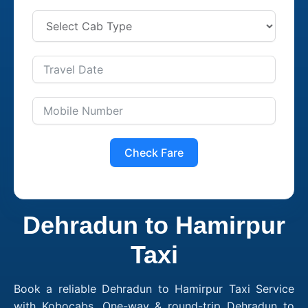
Check Fare
Dehradun to Hamirpur
Taxi
Book a reliable Dehradun to Hamirpur Taxi Service
with Kobocabs. One-way & round-trip Dehradun to