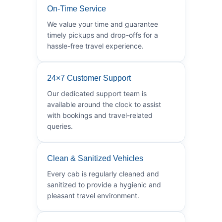
On-Time Service
We value your time and guarantee
timely pickups and drop-offs for a
hassle-free travel experience.
24×7 Customer Support
Our dedicated support team is
available around the clock to assist
with bookings and travel-related
queries.
Clean & Sanitized Vehicles
Every cab is regularly cleaned and
sanitized to provide a hygienic and
pleasant travel environment.