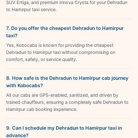
SUV Ertiga, and premium Innova Crysta for your Dehradun
to Hamirpur taxi service.
7. Do you offer the cheapest Dehradun to Hamirpur
taxi?
Yes, Kobocabs is known for providing the cheapest
Dehradun to Hamirpur taxi without compromising on
comfort, safety, or service quality.
8. How safe is the Dehradun to Hamirpur cab journey
with Kobocabs?
All our cabs are GPS-enabled, sanitized, and driven by
trained chauffeurs, ensuring a completely safe Dehradun to
Hamirpur cab booking experience.
9. Can I schedule my Dehradun to Hamirpur taxi in
advance?