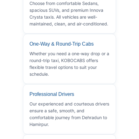
Choose from comfortable Sedans,
spacious SUVs, and premium Innova
Crysta taxis. All vehicles are well-
maintained, clean, and air-conditioned.
One-Way & Round-Trip Cabs
Whether you need a one-way drop or a
round-trip taxi, KOBOCABS offers
flexible travel options to suit your
schedule.
Professional Drivers
Our experienced and courteous drivers
ensure a safe, smooth, and
comfortable journey from Dehradun to
Hamirpur.