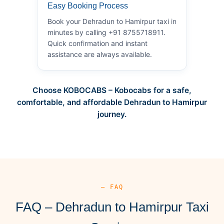
Easy Booking Process
Book your Dehradun to Hamirpur taxi in
minutes by calling +91 8755718911.
Quick confirmation and instant
assistance are always available.
Choose KOBOCABS – Kobocabs for a safe,
comfortable, and affordable Dehradun to Hamirpur
journey.
— FAQ
FAQ – Dehradun to Hamirpur Taxi