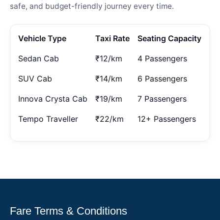
safe, and budget-friendly journey every time.
Vehicle Type
Taxi Rate
Seating Capacity
Sedan Cab
₹12/km
4 Passengers
SUV Cab
₹14/km
6 Passengers
Innova Crysta Cab
₹19/km
7 Passengers
Tempo Traveller
₹22/km
12+ Passengers
Fare Terms & Conditions