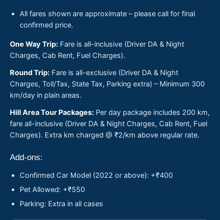
All fares shown are approximate – please call for final
confirmed price.
One Way Trip:
Fare is all-inclusive (Driver DA & Night
Charges, Cab Rent, Fuel Charges).
Round Trip:
Fare is all-exclusive (Driver DA & Night
Charges, Toll/Tax, State Tax, Parking extra) – Minimum 300
km/day in plain areas.
Hill Area Tour Packages:
Per day package includes 200 km,
fare all-inclusive (Driver DA & Night Charges, Cab Rent, Fuel
Charges). Extra km charged @ ₹2/km above regular rate.
Add-ons:
Confirmed Car Model (2022 or above): +₹400
Pet Allowed: +₹550
Parking: Extra in all cases