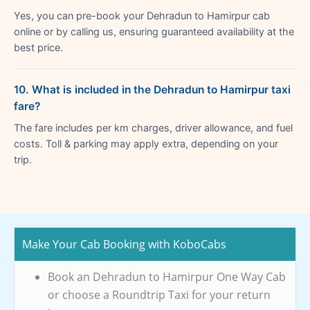
Yes, you can pre-book your Dehradun to Hamirpur cab
online or by calling us, ensuring guaranteed availability at the
best price.
10. What is included in the Dehradun to Hamirpur taxi
fare?
The fare includes per km charges, driver allowance, and fuel
costs. Toll & parking may apply extra, depending on your
trip.
Make Your Cab Booking with KoboCabs
Book an Dehradun to Hamirpur One Way Cab
or choose a Roundtrip Taxi for your return