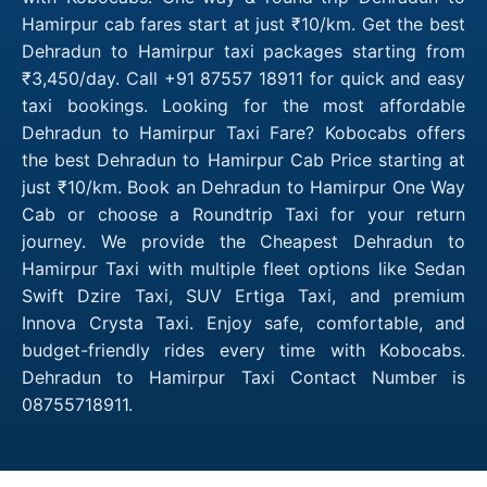
Hamirpur cab fares start at just ₹10/km. Get the best
Dehradun to Hamirpur taxi packages starting from
₹3,450/day. Call +91 87557 18911 for quick and easy
taxi bookings. Looking for the most affordable
Dehradun to Hamirpur Taxi Fare? Kobocabs offers
the best Dehradun to Hamirpur Cab Price starting at
just ₹10/km. Book an Dehradun to Hamirpur One Way
Cab or choose a Roundtrip Taxi for your return
journey. We provide the Cheapest Dehradun to
Hamirpur Taxi with multiple fleet options like Sedan
Swift Dzire Taxi, SUV Ertiga Taxi, and premium
Innova Crysta Taxi. Enjoy safe, comfortable, and
budget-friendly rides every time with Kobocabs.
Dehradun to Hamirpur Taxi Contact Number is
08755718911.