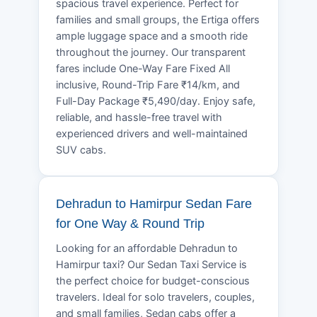
spacious travel experience. Perfect for
families and small groups, the Ertiga offers
ample luggage space and a smooth ride
throughout the journey. Our transparent
fares include One-Way Fare Fixed All
inclusive, Round-Trip Fare ₹14/km, and
Full-Day Package ₹5,490/day. Enjoy safe,
reliable, and hassle-free travel with
experienced drivers and well-maintained
SUV cabs.
Dehradun to Hamirpur Sedan Fare
for One Way & Round Trip
Looking for an affordable Dehradun to
Hamirpur taxi? Our Sedan Taxi Service is
the perfect choice for budget-conscious
travelers. Ideal for solo travelers, couples,
and small families, Sedan cabs offer a