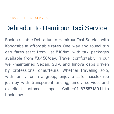
— ABOUT THIS SERVICE
Dehradun to Hamirpur Taxi Service
Book a reliable Dehradun to Hamirpur Taxi Service with
Kobocabs at affordable rates. One-way and round-trip
cab fares start from just ₹10/km, with taxi packages
available from ₹3,450/day. Travel comfortably in our
well-maintained Sedan, SUV, and Innova cabs driven
by professional chauffeurs. Whether traveling solo,
with family, or in a group, enjoy a safe, hassle-free
journey with transparent pricing, timely service, and
excellent customer support. Call +91 8755718911 to
book now.