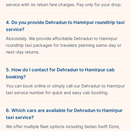
service with no return fare charges. Pay only for your drop.
4. Do you provide Dehradun to Hamirpur roundtrip taxi
service?
Absolutely. We provide affordable Dehradun to Hamirpur
roundtrip taxi packages for travelers planning same-day or
next-day returns.
5. How do I contact for Dehradun to Hamirpur cab
booking?
You can book online or simply call our Dehradun to Hamirpur
taxi service number for quick and easy cab booking.
6. Which cars are available for Dehradun to Hamirpur
taxi service?
We offer multiple fleet options including Sedan Swift Dzire,