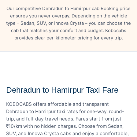
Our competitive Dehradun to Hamirpur cab Booking price
ensures you never overpay. Depending on the vehicle
type – Sedan, SUV, or Innova Crysta – you can choose the
cab that matches your comfort and budget. Kobocabs
provides clear per-kilometer pricing for every trip.
— FARE DETAILS
Dehradun to Hamirpur Taxi Fare
KOBOCABS offers affordable and transparent
Dehradun to Hamirpur taxi rates for one-way, round-
trip, and full-day travel needs. Fares start from just
₹10/km with no hidden charges. Choose from Sedan,
SUV, and Innova Crysta cabs and enjoy a comfortable,