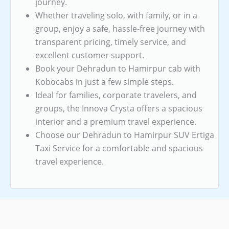
journey.
Whether traveling solo, with family, or in a
group, enjoy a safe, hassle-free journey with
transparent pricing, timely service, and
excellent customer support.
Book your Dehradun to Hamirpur cab with
Kobocabs in just a few simple steps.
Ideal for families, corporate travelers, and
groups, the Innova Crysta offers a spacious
interior and a premium travel experience.
Choose our Dehradun to Hamirpur SUV Ertiga
Taxi Service for a comfortable and spacious
travel experience.