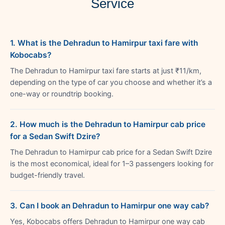
Service
1. What is the Dehradun to Hamirpur taxi fare with
Kobocabs?
The Dehradun to Hamirpur taxi fare starts at just ₹11/km,
depending on the type of car you choose and whether it’s a
one-way or roundtrip booking.
2. How much is the Dehradun to Hamirpur cab price
for a Sedan Swift Dzire?
The Dehradun to Hamirpur cab price for a Sedan Swift Dzire
is the most economical, ideal for 1–3 passengers looking for
budget-friendly travel.
3. Can I book an Dehradun to Hamirpur one way cab?
Yes, Kobocabs offers Dehradun to Hamirpur one way cab