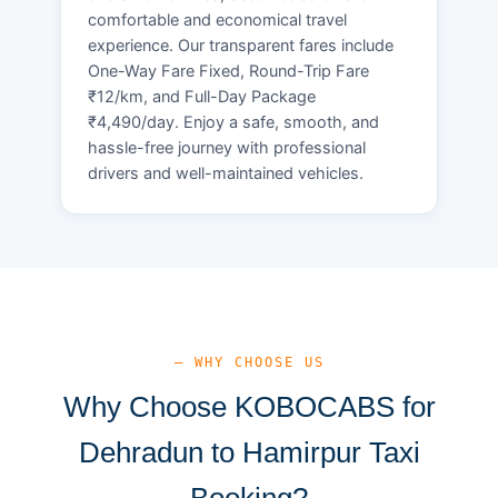
comfortable and economical travel
experience. Our transparent fares include
One-Way Fare Fixed, Round-Trip Fare
₹12/km, and Full-Day Package
₹4,490/day. Enjoy a safe, smooth, and
hassle-free journey with professional
drivers and well-maintained vehicles.
— WHY CHOOSE US
Why Choose KOBOCABS for
Dehradun to Hamirpur Taxi
Booking?