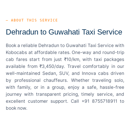
— ABOUT THIS SERVICE
Dehradun to Guwahati Taxi Service
Book a reliable Dehradun to Guwahati Taxi Service with
Kobocabs at affordable rates. One-way and round-trip
cab fares start from just ₹10/km, with taxi packages
available from ₹3,450/day. Travel comfortably in our
well-maintained Sedan, SUV, and Innova cabs driven
by professional chauffeurs. Whether traveling solo,
with family, or in a group, enjoy a safe, hassle-free
journey with transparent pricing, timely service, and
excellent customer support. Call +91 8755718911 to
book now.