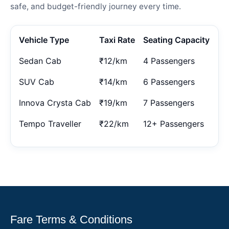
safe, and budget-friendly journey every time.
Vehicle Type
Taxi Rate
Seating Capacity
Sedan Cab
₹12/km
4 Passengers
SUV Cab
₹14/km
6 Passengers
Innova Crysta Cab
₹19/km
7 Passengers
Tempo Traveller
₹22/km
12+ Passengers
Fare Terms & Conditions