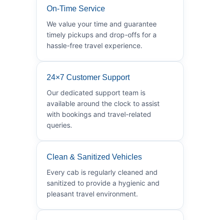
On-Time Service
We value your time and guarantee
timely pickups and drop-offs for a
hassle-free travel experience.
24×7 Customer Support
Our dedicated support team is
available around the clock to assist
with bookings and travel-related
queries.
Clean & Sanitized Vehicles
Every cab is regularly cleaned and
sanitized to provide a hygienic and
pleasant travel environment.