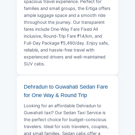
spacious travel experience. Perfect for
families and small groups, the Ertiga offers
ample luggage space and a smooth ride
throughout the journey. Our transparent
fares include One-Way Fare Fixed All
inclusive, Round-Trip Fare ₹14/km, and
Full-Day Package ₹5,490/day. Enjoy safe,
reliable, and hassle-free travel with
experienced drivers and well-maintained
SUV cabs.
Dehradun to Guwahati Sedan Fare
for One Way & Round Trip
Looking for an affordable Dehradun to
Guwahati taxi? Our Sedan Taxi Service is
the perfect choice for budget-conscious
travelers. Ideal for solo travelers, couples,
and small families, Sedan cabs offer a