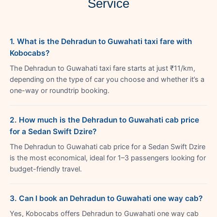
Service
1. What is the Dehradun to Guwahati taxi fare with
Kobocabs?
The Dehradun to Guwahati taxi fare starts at just ₹11/km,
depending on the type of car you choose and whether it’s a
one-way or roundtrip booking.
2. How much is the Dehradun to Guwahati cab price
for a Sedan Swift Dzire?
The Dehradun to Guwahati cab price for a Sedan Swift Dzire
is the most economical, ideal for 1–3 passengers looking for
budget-friendly travel.
3. Can I book an Dehradun to Guwahati one way cab?
Yes, Kobocabs offers Dehradun to Guwahati one way cab