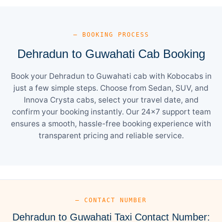
— BOOKING PROCESS
Dehradun to Guwahati Cab Booking
Book your Dehradun to Guwahati cab with Kobocabs in
just a few simple steps. Choose from Sedan, SUV, and
Innova Crysta cabs, select your travel date, and
confirm your booking instantly. Our 24×7 support team
ensures a smooth, hassle-free booking experience with
transparent pricing and reliable service.
— CONTACT NUMBER
Dehradun to Guwahati Taxi Contact Number: