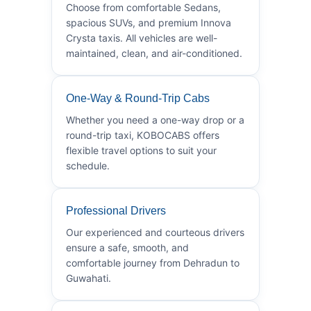
Choose from comfortable Sedans,
spacious SUVs, and premium Innova
Crysta taxis. All vehicles are well-
maintained, clean, and air-conditioned.
One-Way & Round-Trip Cabs
Whether you need a one-way drop or a
round-trip taxi, KOBOCABS offers
flexible travel options to suit your
schedule.
Professional Drivers
Our experienced and courteous drivers
ensure a safe, smooth, and
comfortable journey from Dehradun to
Guwahati.