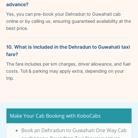
advance?
Yes, you can pre-book your Dehradun to Guwahati cab
online or by calling us, ensuring guaranteed availability at the
best price.
10. What is included in the Dehradun to Guwahati taxi
fare?
The fare includes per km charges, driver allowance, and fuel
costs. Toll & parking may apply extra, depending on your
trip.
Make Your Cab Booking with KoboCabs
Book an Dehradun to Guwahati One Way Cab