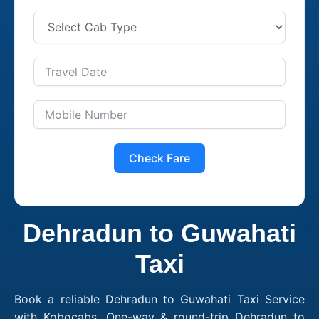
Check Fare
Dehradun to Guwahati
Taxi
Book a reliable Dehradun to Guwahati Taxi Service
with Kobocabs. One-way & round-trip Dehradun to