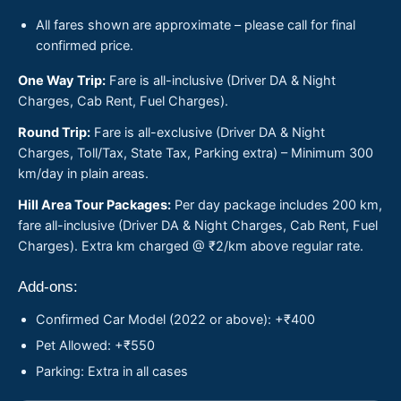
All fares shown are approximate – please call for final
confirmed price.
One Way Trip:
Fare is all-inclusive (Driver DA & Night
Charges, Cab Rent, Fuel Charges).
Round Trip:
Fare is all-exclusive (Driver DA & Night
Charges, Toll/Tax, State Tax, Parking extra) – Minimum 300
km/day in plain areas.
Hill Area Tour Packages:
Per day package includes 200 km,
fare all-inclusive (Driver DA & Night Charges, Cab Rent, Fuel
Charges). Extra km charged @ ₹2/km above regular rate.
Add-ons:
Confirmed Car Model (2022 or above): +₹400
Pet Allowed: +₹550
Parking: Extra in all cases