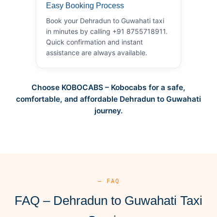
Easy Booking Process
Book your Dehradun to Guwahati taxi
in minutes by calling +91 8755718911.
Quick confirmation and instant
assistance are always available.
Choose KOBOCABS – Kobocabs for a safe,
comfortable, and affordable Dehradun to Guwahati
journey.
— FAQ
FAQ – Dehradun to Guwahati Taxi