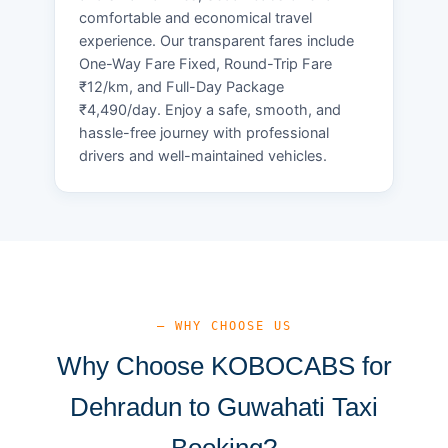
comfortable and economical travel
experience. Our transparent fares include
One-Way Fare Fixed, Round-Trip Fare
₹12/km, and Full-Day Package
₹4,490/day. Enjoy a safe, smooth, and
hassle-free journey with professional
drivers and well-maintained vehicles.
— WHY CHOOSE US
Why Choose KOBOCABS for
Dehradun to Guwahati Taxi
Booking?