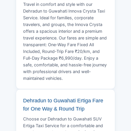
Travel in comfort and style with our
Dehradun to Guwahati Innova Crysta Taxi
Service. Ideal for families, corporate
travelers, and groups, the Innova Crysta
offers a spacious interior and a premium
travel experience. Our fares are simple and
transparent: One-Way Fare Fixed All
Included, Round-Trip Fare ₹20/km, and
Full-Day Package ₹6,990/day. Enjoy a
safe, comfortable, and hassle-free journey
with professional drivers and well-
maintained vehicles.
Dehradun to Guwahati Ertiga Fare
for One Way & Round Trip
Choose our Dehradun to Guwahati SUV
Ertiga Taxi Service for a comfortable and