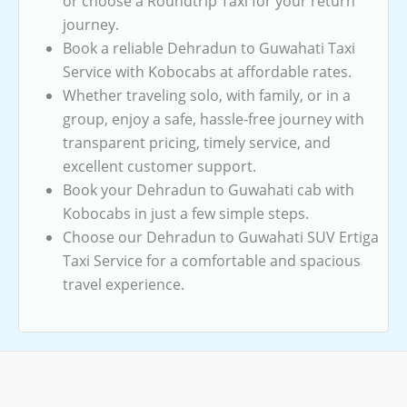
or choose a Roundtrip Taxi for your return
journey.
Book a reliable Dehradun to Guwahati Taxi
Service with Kobocabs at affordable rates.
Whether traveling solo, with family, or in a
group, enjoy a safe, hassle-free journey with
transparent pricing, timely service, and
excellent customer support.
Book your Dehradun to Guwahati cab with
Kobocabs in just a few simple steps.
Choose our Dehradun to Guwahati SUV Ertiga
Taxi Service for a comfortable and spacious
travel experience.