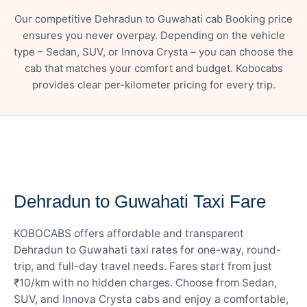
Our competitive Dehradun to Guwahati cab Booking price
ensures you never overpay. Depending on the vehicle
type – Sedan, SUV, or Innova Crysta – you can choose the
cab that matches your comfort and budget. Kobocabs
provides clear per-kilometer pricing for every trip.
— FARE DETAILS
Dehradun to Guwahati Taxi Fare
KOBOCABS offers affordable and transparent
Dehradun to Guwahati taxi rates for one-way, round-
trip, and full-day travel needs. Fares start from just
₹10/km with no hidden charges. Choose from Sedan,
SUV, and Innova Crysta cabs and enjoy a comfortable,