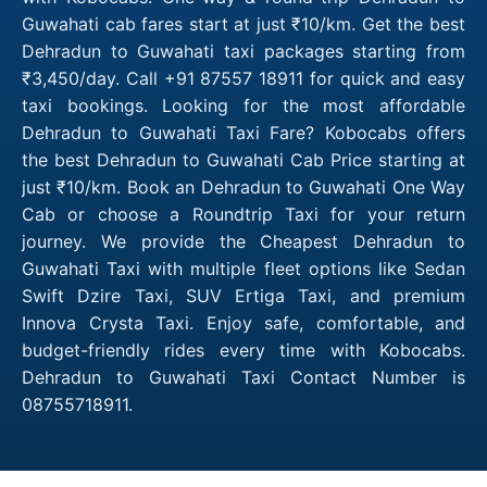
Guwahati cab fares start at just ₹10/km. Get the best
Dehradun to Guwahati taxi packages starting from
₹3,450/day. Call +91 87557 18911 for quick and easy
taxi bookings. Looking for the most affordable
Dehradun to Guwahati Taxi Fare? Kobocabs offers
the best Dehradun to Guwahati Cab Price starting at
just ₹10/km. Book an Dehradun to Guwahati One Way
Cab or choose a Roundtrip Taxi for your return
journey. We provide the Cheapest Dehradun to
Guwahati Taxi with multiple fleet options like Sedan
Swift Dzire Taxi, SUV Ertiga Taxi, and premium
Innova Crysta Taxi. Enjoy safe, comfortable, and
budget-friendly rides every time with Kobocabs.
Dehradun to Guwahati Taxi Contact Number is
08755718911.