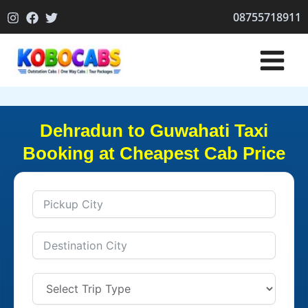
Skip
08755718911
to
content
Dehradun to Guwahati Taxi
Booking at Cheapest Cab Price