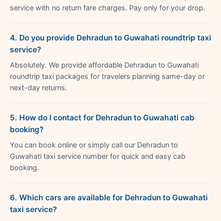
service with no return fare charges. Pay only for your drop.
4. Do you provide Dehradun to Guwahati roundtrip taxi
service?
Absolutely. We provide affordable Dehradun to Guwahati
roundtrip taxi packages for travelers planning same-day or
next-day returns.
5. How do I contact for Dehradun to Guwahati cab
booking?
You can book online or simply call our Dehradun to
Guwahati taxi service number for quick and easy cab
booking.
6. Which cars are available for Dehradun to Guwahati
taxi service?