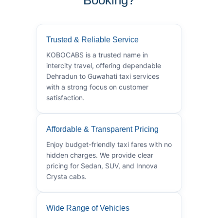
Trusted & Reliable Service
KOBOCABS is a trusted name in
intercity travel, offering dependable
Dehradun to Guwahati taxi services
with a strong focus on customer
satisfaction.
Affordable & Transparent Pricing
Enjoy budget-friendly taxi fares with no
hidden charges. We provide clear
pricing for Sedan, SUV, and Innova
Crysta cabs.
Wide Range of Vehicles