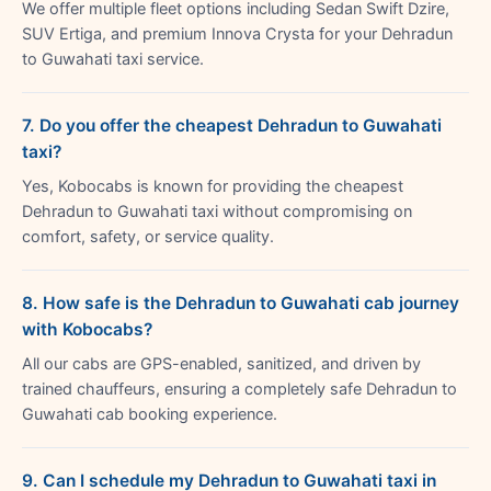
We offer multiple fleet options including Sedan Swift Dzire,
SUV Ertiga, and premium Innova Crysta for your Dehradun
to Guwahati taxi service.
7. Do you offer the cheapest Dehradun to Guwahati
taxi?
Yes, Kobocabs is known for providing the cheapest
Dehradun to Guwahati taxi without compromising on
comfort, safety, or service quality.
8. How safe is the Dehradun to Guwahati cab journey
with Kobocabs?
All our cabs are GPS-enabled, sanitized, and driven by
trained chauffeurs, ensuring a completely safe Dehradun to
Guwahati cab booking experience.
9. Can I schedule my Dehradun to Guwahati taxi in