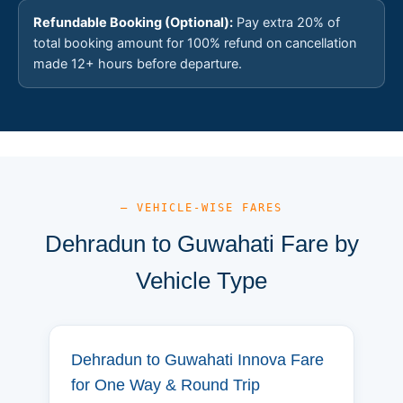
Refundable Booking (Optional):
Pay extra 20% of
total booking amount for 100% refund on cancellation
made 12+ hours before departure.
— VEHICLE-WISE FARES
Dehradun to Guwahati Fare by
Vehicle Type
Dehradun to Guwahati Innova Fare
for One Way & Round Trip