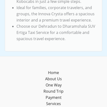
Kobocabs in just a few simple steps.
Ideal for families, corporate travelers, and
groups, the Innova Crysta offers a spacious
interior and a premium travel experience.
Choose our Dehradun to Dharamshala SUV
Ertiga Taxi Service for a comfortable and
spacious travel experience.
Home
About Us
One Way
Round Trip
Payment
Services