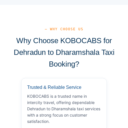
— WHY CHOOSE US
Why Choose KOBOCABS for
Dehradun to Dharamshala Taxi
Booking?
Trusted & Reliable Service
KOBOCABS is a trusted name in
intercity travel, offering dependable
Dehradun to Dharamshala taxi services
with a strong focus on customer
satisfaction.