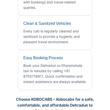
with bookings and travel-related
queries.
Clean & Sanitized Vehicles
Every cab is regularly cleaned and
sanitized to provide a hygienic and
pleasant travel environment.
Easy Booking Process
Book your Dehradun to Dharamshala
taxi in minutes by calling +91
8755718911. Quick confirmation and
instant assistance are always available.
Choose KOBOCABS – Kobocabs for a safe,
comfortable, and affordable Dehradun to