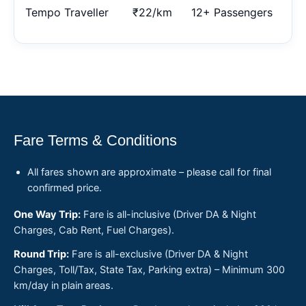
Tempo Traveller
₹22/km
12+ Passengers
Fare Terms & Conditions
All fares shown are approximate – please call for final
confirmed price.
One Way Trip:
Fare is all-inclusive (Driver DA & Night
Charges, Cab Rent, Fuel Charges).
Round Trip:
Fare is all-exclusive (Driver DA & Night
Charges, Toll/Tax, State Tax, Parking extra) – Minimum 300
km/day in plain areas.