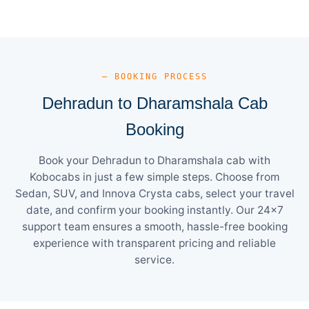
— BOOKING PROCESS
Dehradun to Dharamshala Cab
Booking
Book your Dehradun to Dharamshala cab with
Kobocabs in just a few simple steps. Choose from
Sedan, SUV, and Innova Crysta cabs, select your travel
date, and confirm your booking instantly. Our 24×7
support team ensures a smooth, hassle-free booking
experience with transparent pricing and reliable
service.