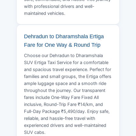
with professional drivers and well-
maintained vehicles.
Dehradun to Dharamshala Ertiga
Fare for One Way & Round Trip
Choose our Dehradun to Dharamshala
SUV Ertiga Taxi Service for a comfortable
and spacious travel experience. Perfect for
families and small groups, the Ertiga offers
ample luggage space and a smooth ride
throughout the journey. Our transparent
fares include One-Way Fare Fixed All
inclusive, Round-Trip Fare ₹14/km, and
Full-Day Package ₹5,490/day. Enjoy safe,
reliable, and hassle-free travel with
experienced drivers and well-maintained
SUV cabs.