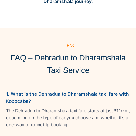
Dharamshala journey.
— FAQ
FAQ – Dehradun to Dharamshala
Taxi Service
1. What is the Dehradun to Dharamshala taxi fare with
Kobocabs?
The Dehradun to Dharamshala taxi fare starts at just ₹11/km,
depending on the type of car you choose and whether it’s a
one-way or roundtrip booking.