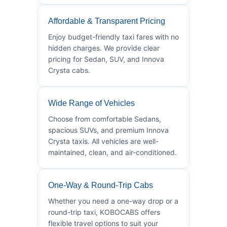
Affordable & Transparent Pricing
Enjoy budget-friendly taxi fares with no
hidden charges. We provide clear
pricing for Sedan, SUV, and Innova
Crysta cabs.
Wide Range of Vehicles
Choose from comfortable Sedans,
spacious SUVs, and premium Innova
Crysta taxis. All vehicles are well-
maintained, clean, and air-conditioned.
One-Way & Round-Trip Cabs
Whether you need a one-way drop or a
round-trip taxi, KOBOCABS offers
flexible travel options to suit your