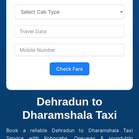
Check Fare
Dehradun to
Dharamshala Taxi
Book a reliable Dehradun to Dharamshala Taxi
Service with Kobocabs. One-way & round-trip