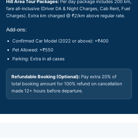
Hill Area Tour Packages:
Per day package includes 200 km,
fare all-inclusive (Driver DA & Night Charges, Cab Rent, Fuel
Charges). Extra km charged @ ₹2/km above regular rate.
Add-ons:
Confirmed Car Model (2022 or above): +₹400
Pet Allowed: +₹550
Parking: Extra in all cases
Refundable Booking (Optional):
Pay extra 20% of
total booking amount for 100% refund on cancellation
made 12+ hours before departure.