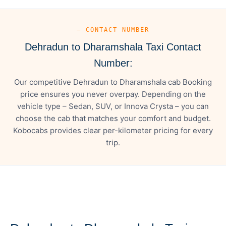
— CONTACT NUMBER
Dehradun to Dharamshala Taxi Contact
Number:
Our competitive Dehradun to Dharamshala cab Booking
price ensures you never overpay. Depending on the
vehicle type – Sedan, SUV, or Innova Crysta – you can
choose the cab that matches your comfort and budget.
Kobocabs provides clear per-kilometer pricing for every
trip.
— FARE DETAILS