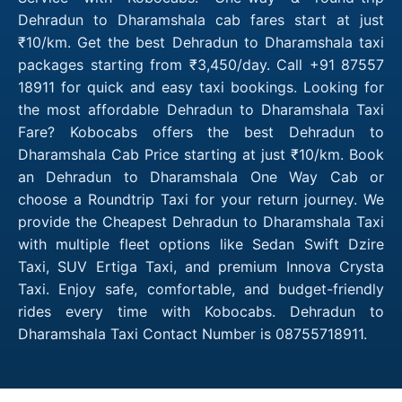
Dehradun to Dharamshala cab fares start at just
₹10/km. Get the best Dehradun to Dharamshala taxi
packages starting from ₹3,450/day. Call +91 87557
18911 for quick and easy taxi bookings. Looking for
the most affordable Dehradun to Dharamshala Taxi
Fare? Kobocabs offers the best Dehradun to
Dharamshala Cab Price starting at just ₹10/km. Book
an Dehradun to Dharamshala One Way Cab or
choose a Roundtrip Taxi for your return journey. We
provide the Cheapest Dehradun to Dharamshala Taxi
with multiple fleet options like Sedan Swift Dzire
Taxi, SUV Ertiga Taxi, and premium Innova Crysta
Taxi. Enjoy safe, comfortable, and budget-friendly
rides every time with Kobocabs. Dehradun to
Dharamshala Taxi Contact Number is 08755718911.