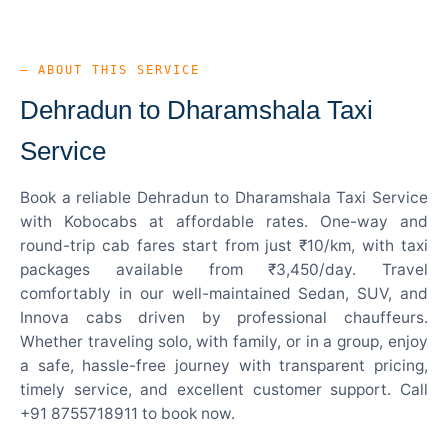
— ABOUT THIS SERVICE
Dehradun to Dharamshala Taxi
Service
Book a reliable Dehradun to Dharamshala Taxi Service
with Kobocabs at affordable rates. One-way and
round-trip cab fares start from just ₹10/km, with taxi
packages available from ₹3,450/day. Travel
comfortably in our well-maintained Sedan, SUV, and
Innova cabs driven by professional chauffeurs.
Whether traveling solo, with family, or in a group, enjoy
a safe, hassle-free journey with transparent pricing,
timely service, and excellent customer support. Call
+91 8755718911 to book now.