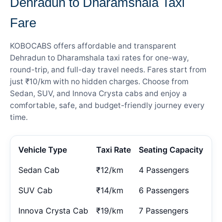
Dehradun to Dharamshala Taxi
Fare
KOBOCABS offers affordable and transparent
Dehradun to Dharamshala taxi rates for one-way,
round-trip, and full-day travel needs. Fares start from
just ₹10/km with no hidden charges. Choose from
Sedan, SUV, and Innova Crysta cabs and enjoy a
comfortable, safe, and budget-friendly journey every
time.
Vehicle Type
Taxi Rate
Seating Capacity
Sedan Cab
₹12/km
4 Passengers
SUV Cab
₹14/km
6 Passengers
Innova Crysta Cab
₹19/km
7 Passengers