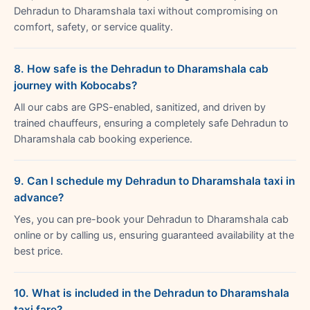
Dehradun to Dharamshala taxi without compromising on
comfort, safety, or service quality.
8. How safe is the Dehradun to Dharamshala cab
journey with Kobocabs?
All our cabs are GPS-enabled, sanitized, and driven by
trained chauffeurs, ensuring a completely safe Dehradun to
Dharamshala cab booking experience.
9. Can I schedule my Dehradun to Dharamshala taxi in
advance?
Yes, you can pre-book your Dehradun to Dharamshala cab
online or by calling us, ensuring guaranteed availability at the
best price.
10. What is included in the Dehradun to Dharamshala
taxi fare?