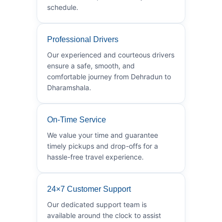
schedule.
Professional Drivers
Our experienced and courteous drivers
ensure a safe, smooth, and
comfortable journey from Dehradun to
Dharamshala.
On-Time Service
We value your time and guarantee
timely pickups and drop-offs for a
hassle-free travel experience.
24×7 Customer Support
Our dedicated support team is
available around the clock to assist