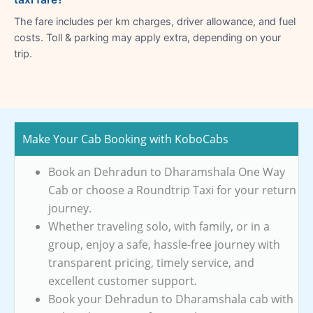
The fare includes per km charges, driver allowance, and fuel
costs. Toll & parking may apply extra, depending on your
trip.
Make Your Cab Booking with KoboCabs
Book an Dehradun to Dharamshala One Way
Cab or choose a Roundtrip Taxi for your return
journey.
Whether traveling solo, with family, or in a
group, enjoy a safe, hassle-free journey with
transparent pricing, timely service, and
excellent customer support.
Book your Dehradun to Dharamshala cab with