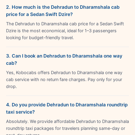
2. How much is the Dehradun to Dharamshala cab
price for a Sedan Swift Dzire?
The Dehradun to Dharamshala cab price for a Sedan Swift
Dzire is the most economical, ideal for 1–3 passengers
looking for budget-friendly travel.
3. Can I book an Dehradun to Dharamshala one way
cab?
Yes, Kobocabs offers Dehradun to Dharamshala one way
cab service with no return fare charges. Pay only for your
drop.
4. Do you provide Dehradun to Dharamshala roundtrip
taxi service?
Absolutely. We provide affordable Dehradun to Dharamshala
roundtrip taxi packages for travelers planning same-day or