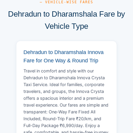
— VEHICLE-WISE FARES
Dehradun to Dharamshala Fare by
Vehicle Type
Dehradun to Dharamshala Innova
Fare for One Way & Round Trip
Travel in comfort and style with our
Dehradun to Dharamshala Innova Crysta
Taxi Service. Ideal for families, corporate
travelers, and groups, the Innova Crysta
offers a spacious interior and a premium
travel experience. Our fares are simple and
transparent: One-Way Fare Fixed All
Included, Round-Trip Fare ₹20/km, and
Full-Day Package ₹6,990/day. Enjoy a
safe, comfortable, and hassle-free journey