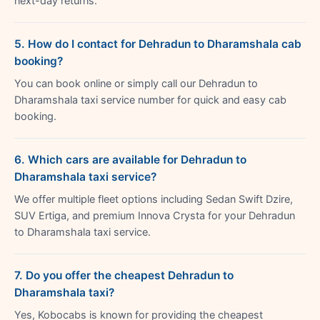
next-day returns.
5. How do I contact for Dehradun to Dharamshala cab
booking?
You can book online or simply call our Dehradun to
Dharamshala taxi service number for quick and easy cab
booking.
6. Which cars are available for Dehradun to
Dharamshala taxi service?
We offer multiple fleet options including Sedan Swift Dzire,
SUV Ertiga, and premium Innova Crysta for your Dehradun
to Dharamshala taxi service.
7. Do you offer the cheapest Dehradun to
Dharamshala taxi?
Yes, Kobocabs is known for providing the cheapest