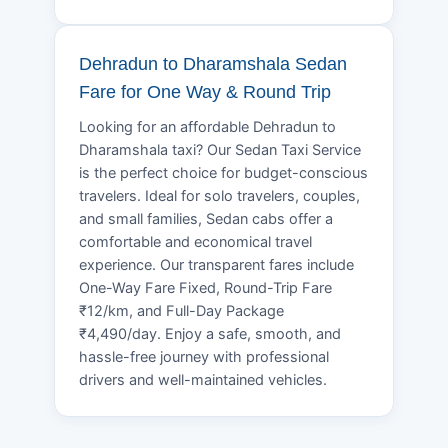
Dehradun to Dharamshala Sedan
Fare for One Way & Round Trip
Looking for an affordable Dehradun to
Dharamshala taxi? Our Sedan Taxi Service
is the perfect choice for budget-conscious
travelers. Ideal for solo travelers, couples,
and small families, Sedan cabs offer a
comfortable and economical travel
experience. Our transparent fares include
One-Way Fare Fixed, Round-Trip Fare
₹12/km, and Full-Day Package
₹4,490/day. Enjoy a safe, smooth, and
hassle-free journey with professional
drivers and well-maintained vehicles.