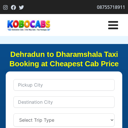
Skip
08755718911
to
content
Dehradun to Dharamshala Taxi
Booking at Cheapest Cab Price