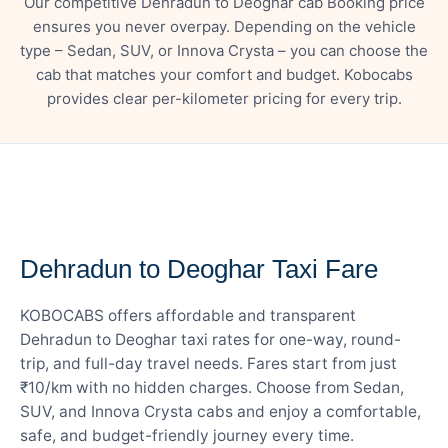
Our competitive Dehradun to Deoghar cab Booking price
ensures you never overpay. Depending on the vehicle
type – Sedan, SUV, or Innova Crysta – you can choose the
cab that matches your comfort and budget. Kobocabs
provides clear per-kilometer pricing for every trip.
— FARE DETAILS
Dehradun to Deoghar Taxi Fare
KOBOCABS offers affordable and transparent
Dehradun to Deoghar taxi rates for one-way, round-
trip, and full-day travel needs. Fares start from just
₹10/km with no hidden charges. Choose from Sedan,
SUV, and Innova Crysta cabs and enjoy a comfortable,
safe, and budget-friendly journey every time.