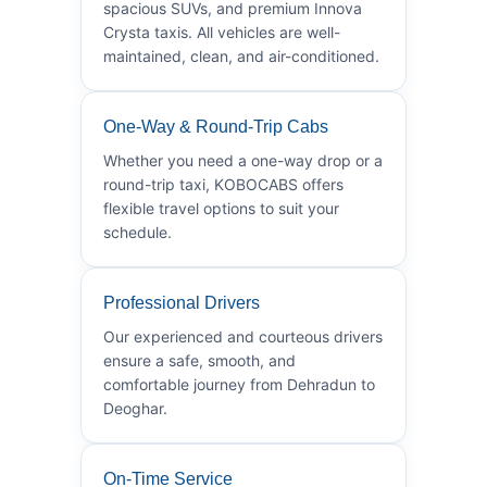
spacious SUVs, and premium Innova
Crysta taxis. All vehicles are well-
maintained, clean, and air-conditioned.
One-Way & Round-Trip Cabs
Whether you need a one-way drop or a
round-trip taxi, KOBOCABS offers
flexible travel options to suit your
schedule.
Professional Drivers
Our experienced and courteous drivers
ensure a safe, smooth, and
comfortable journey from Dehradun to
Deoghar.
On-Time Service