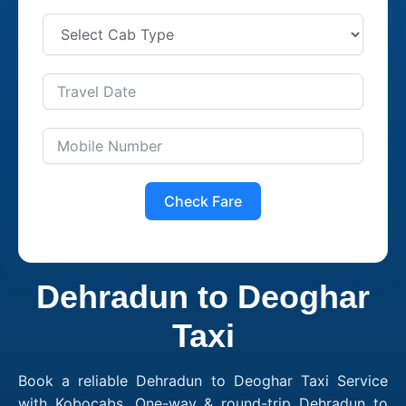
Check Fare
Dehradun to Deoghar
Taxi
Book a reliable Dehradun to Deoghar Taxi Service
with Kobocabs. One-way & round-trip Dehradun to