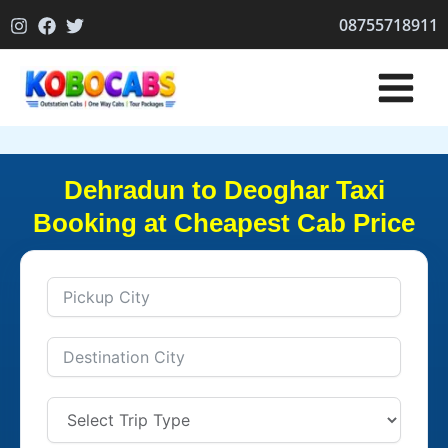
Skip
08755718911
to
content
Dehradun to Deoghar Taxi
Booking at Cheapest Cab Price