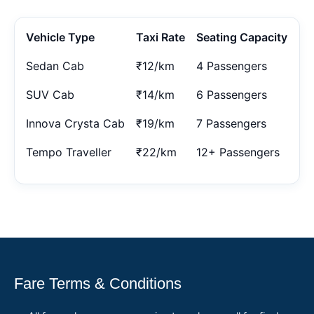
Vehicle Type
Taxi Rate
Seating Capacity
Sedan Cab
₹12/km
4 Passengers
SUV Cab
₹14/km
6 Passengers
Innova Crysta Cab
₹19/km
7 Passengers
Tempo Traveller
₹22/km
12+ Passengers
Fare Terms & Conditions