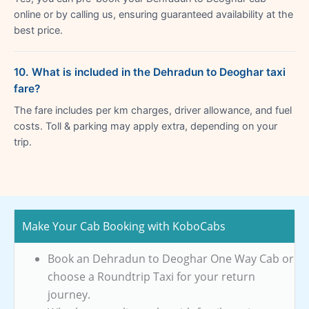
online or by calling us, ensuring guaranteed availability at the
best price.
10. What is included in the Dehradun to Deoghar taxi
fare?
The fare includes per km charges, driver allowance, and fuel
costs. Toll & parking may apply extra, depending on your
trip.
Make Your Cab Booking with KoboCabs
Book an Dehradun to Deoghar One Way Cab or
choose a Roundtrip Taxi for your return
journey.