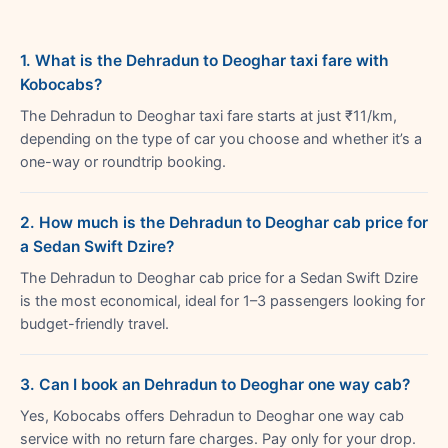
1. What is the Dehradun to Deoghar taxi fare with
Kobocabs?
The Dehradun to Deoghar taxi fare starts at just ₹11/km,
depending on the type of car you choose and whether it’s a
one-way or roundtrip booking.
2. How much is the Dehradun to Deoghar cab price for
a Sedan Swift Dzire?
The Dehradun to Deoghar cab price for a Sedan Swift Dzire
is the most economical, ideal for 1–3 passengers looking for
budget-friendly travel.
3. Can I book an Dehradun to Deoghar one way cab?
Yes, Kobocabs offers Dehradun to Deoghar one way cab
service with no return fare charges. Pay only for your drop.