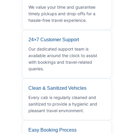
We value your time and guarantee
timely pickups and drop-offs for a
hassle-free travel experience.
24×7 Customer Support
Our dedicated support team is
available around the clock to assist
with bookings and travel-related
queries.
Clean & Sanitized Vehicles
Every cab is regularly cleaned and
sanitized to provide a hygienic and
pleasant travel environment.
Easy Booking Process