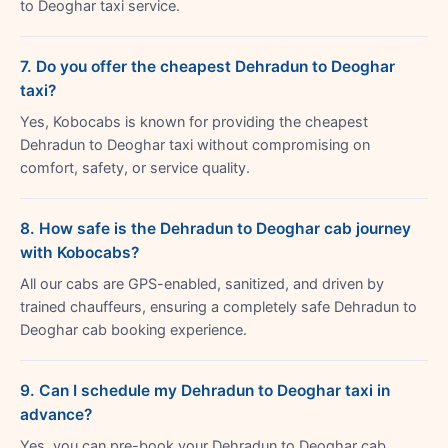
to Deoghar taxi service.
7. Do you offer the cheapest Dehradun to Deoghar
taxi?
Yes, Kobocabs is known for providing the cheapest
Dehradun to Deoghar taxi without compromising on
comfort, safety, or service quality.
8. How safe is the Dehradun to Deoghar cab journey
with Kobocabs?
All our cabs are GPS-enabled, sanitized, and driven by
trained chauffeurs, ensuring a completely safe Dehradun to
Deoghar cab booking experience.
9. Can I schedule my Dehradun to Deoghar taxi in
advance?
Yes, you can pre-book your Dehradun to Deoghar cab