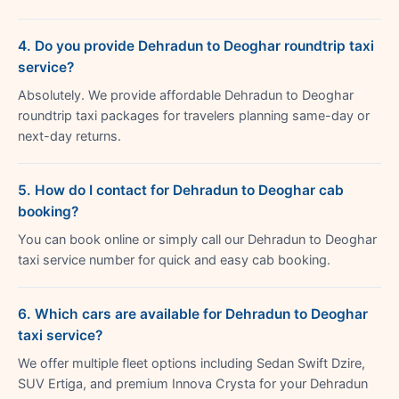
4. Do you provide Dehradun to Deoghar roundtrip taxi
service?
Absolutely. We provide affordable Dehradun to Deoghar
roundtrip taxi packages for travelers planning same-day or
next-day returns.
5. How do I contact for Dehradun to Deoghar cab
booking?
You can book online or simply call our Dehradun to Deoghar
taxi service number for quick and easy cab booking.
6. Which cars are available for Dehradun to Deoghar
taxi service?
We offer multiple fleet options including Sedan Swift Dzire,
SUV Ertiga, and premium Innova Crysta for your Dehradun