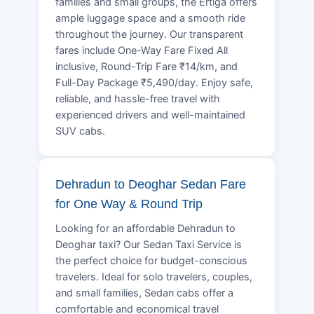
families and small groups, the Ertiga offers
ample luggage space and a smooth ride
throughout the journey. Our transparent
fares include One-Way Fare Fixed All
inclusive, Round-Trip Fare ₹14/km, and
Full-Day Package ₹5,490/day. Enjoy safe,
reliable, and hassle-free travel with
experienced drivers and well-maintained
SUV cabs.
Dehradun to Deoghar Sedan Fare
for One Way & Round Trip
Looking for an affordable Dehradun to
Deoghar taxi? Our Sedan Taxi Service is
the perfect choice for budget-conscious
travelers. Ideal for solo travelers, couples,
and small families, Sedan cabs offer a
comfortable and economical travel