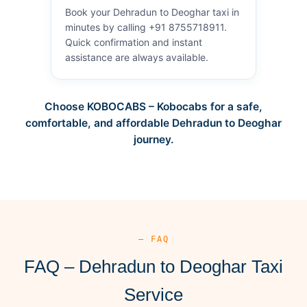
Book your Dehradun to Deoghar taxi in
minutes by calling +91 8755718911.
Quick confirmation and instant
assistance are always available.
Choose KOBOCABS – Kobocabs for a safe,
comfortable, and affordable Dehradun to Deoghar
journey.
— FAQ
FAQ – Dehradun to Deoghar Taxi
Service