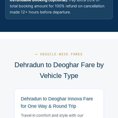
total booking amount for 100% refund on cancellation
made 12+ hours before departure.
— VEHICLE-WISE FARES
Dehradun to Deoghar Fare by
Vehicle Type
Dehradun to Deoghar Innova Fare
for One Way & Round Trip
Travel in comfort and style with our