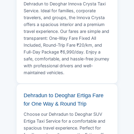
Dehradun to Deoghar Innova Crysta Taxi
Service. Ideal for families, corporate
travelers, and groups, the Innova Crysta
offers a spacious interior and a premium
travel experience. Our fares are simple and
transparent: One-Way Fare Fixed All
Included, Round-Trip Fare ₹20/km, and
Full-Day Package ₹6,990/day. Enjoy a
safe, comfortable, and hassle-free journey
with professional drivers and well-
maintained vehicles.
Dehradun to Deoghar Ertiga Fare
for One Way & Round Trip
Choose our Dehradun to Deoghar SUV
Ertiga Taxi Service for a comfortable and
spacious travel experience. Perfect for