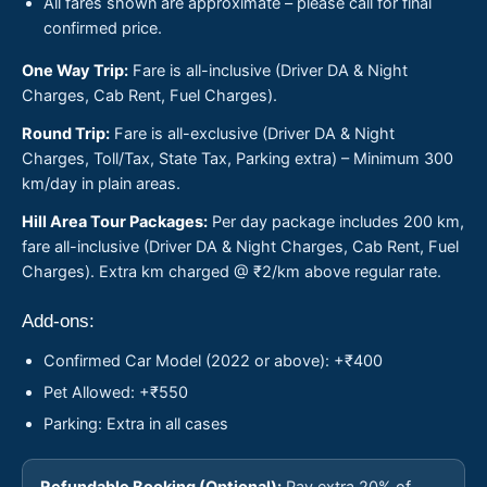
All fares shown are approximate – please call for final
confirmed price.
One Way Trip:
Fare is all-inclusive (Driver DA & Night
Charges, Cab Rent, Fuel Charges).
Round Trip:
Fare is all-exclusive (Driver DA & Night
Charges, Toll/Tax, State Tax, Parking extra) – Minimum 300
km/day in plain areas.
Hill Area Tour Packages:
Per day package includes 200 km,
fare all-inclusive (Driver DA & Night Charges, Cab Rent, Fuel
Charges). Extra km charged @ ₹2/km above regular rate.
Add-ons:
Confirmed Car Model (2022 or above): +₹400
Pet Allowed: +₹550
Parking: Extra in all cases
Refundable Booking (Optional):
Pay extra 20% of