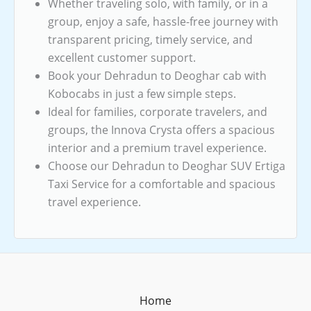
Whether traveling solo, with family, or in a
group, enjoy a safe, hassle-free journey with
transparent pricing, timely service, and
excellent customer support.
Book your Dehradun to Deoghar cab with
Kobocabs in just a few simple steps.
Ideal for families, corporate travelers, and
groups, the Innova Crysta offers a spacious
interior and a premium travel experience.
Choose our Dehradun to Deoghar SUV Ertiga
Taxi Service for a comfortable and spacious
travel experience.
Home