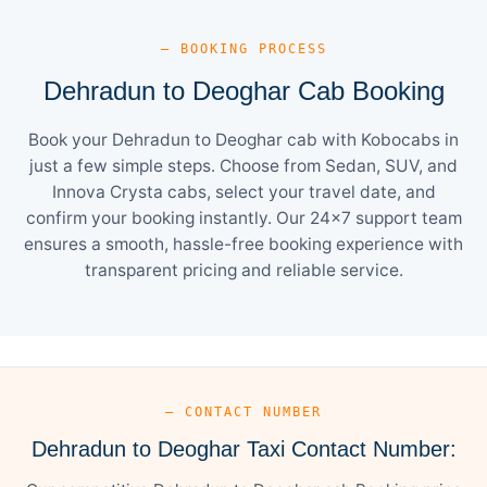
— BOOKING PROCESS
Dehradun to Deoghar Cab Booking
Book your Dehradun to Deoghar cab with Kobocabs in
just a few simple steps. Choose from Sedan, SUV, and
Innova Crysta cabs, select your travel date, and
confirm your booking instantly. Our 24×7 support team
ensures a smooth, hassle-free booking experience with
transparent pricing and reliable service.
— CONTACT NUMBER
Dehradun to Deoghar Taxi Contact Number: