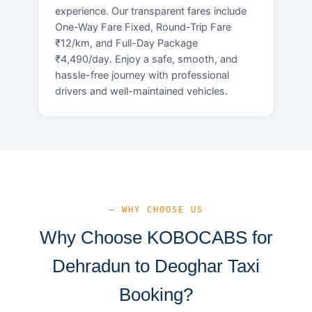
experience. Our transparent fares include
One-Way Fare Fixed, Round-Trip Fare
₹12/km, and Full-Day Package
₹4,490/day. Enjoy a safe, smooth, and
hassle-free journey with professional
drivers and well-maintained vehicles.
— WHY CHOOSE US
Why Choose KOBOCABS for
Dehradun to Deoghar Taxi
Booking?