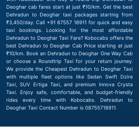
Deoghar cab fares start at just ₹10/km. Get the best
Dehradun to Deoghar taxi packages starting from
₹3,450/day. Call +91 87557 18911 for quick and easy
taxi bookings. Looking for the most affordable
Dehradun to Deoghar Taxi Fare? Kobocabs offers the
best Dehradun to Deoghar Cab Price starting at just
₹10/km. Book an Dehradun to Deoghar One Way Cab
or choose a Roundtrip Taxi for your return journey.
We provide the Cheapest Dehradun to Deoghar Taxi
with multiple fleet options like Sedan Swift Dzire
Taxi, SUV Ertiga Taxi, and premium Innova Crysta
Taxi. Enjoy safe, comfortable, and budget-friendly
rides every time with Kobocabs. Dehradun to
Deoghar Taxi Contact Number is 08755718911.