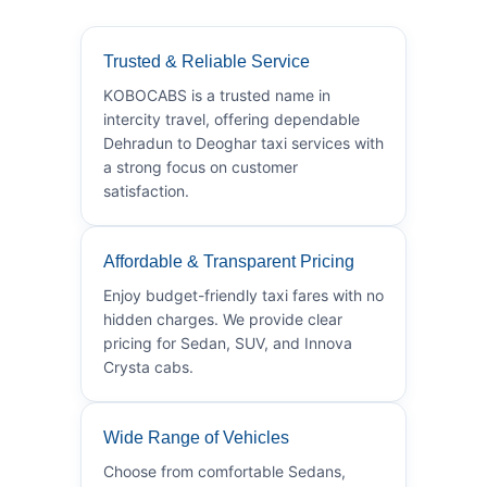
Trusted & Reliable Service
KOBOCABS is a trusted name in
intercity travel, offering dependable
Dehradun to Deoghar taxi services with
a strong focus on customer
satisfaction.
Affordable & Transparent Pricing
Enjoy budget-friendly taxi fares with no
hidden charges. We provide clear
pricing for Sedan, SUV, and Innova
Crysta cabs.
Wide Range of Vehicles
Choose from comfortable Sedans,