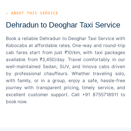
— ABOUT THIS SERVICE
Dehradun to Deoghar Taxi Service
Book a reliable Dehradun to Deoghar Taxi Service with
Kobocabs at affordable rates. One-way and round-trip
cab fares start from just ₹10/km, with taxi packages
available from ₹3,450/day. Travel comfortably in our
well-maintained Sedan, SUV, and Innova cabs driven
by professional chauffeurs. Whether traveling solo,
with family, or in a group, enjoy a safe, hassle-free
journey with transparent pricing, timely service, and
excellent customer support. Call +91 8755718911 to
book now.