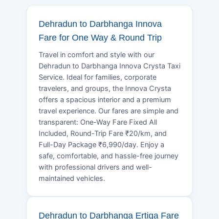
Dehradun to Darbhanga Innova
Fare for One Way & Round Trip
Travel in comfort and style with our
Dehradun to Darbhanga Innova Crysta Taxi
Service. Ideal for families, corporate
travelers, and groups, the Innova Crysta
offers a spacious interior and a premium
travel experience. Our fares are simple and
transparent: One-Way Fare Fixed All
Included, Round-Trip Fare ₹20/km, and
Full-Day Package ₹6,990/day. Enjoy a
safe, comfortable, and hassle-free journey
with professional drivers and well-
maintained vehicles.
Dehradun to Darbhanga Ertiga Fare