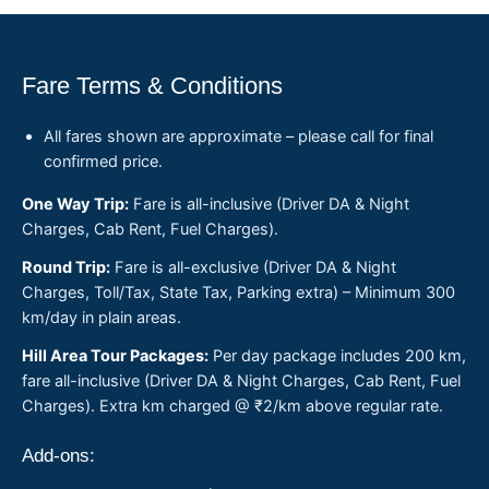
Fare Terms & Conditions
All fares shown are approximate – please call for final
confirmed price.
One Way Trip:
Fare is all-inclusive (Driver DA & Night
Charges, Cab Rent, Fuel Charges).
Round Trip:
Fare is all-exclusive (Driver DA & Night
Charges, Toll/Tax, State Tax, Parking extra) – Minimum 300
km/day in plain areas.
Hill Area Tour Packages:
Per day package includes 200 km,
fare all-inclusive (Driver DA & Night Charges, Cab Rent, Fuel
Charges). Extra km charged @ ₹2/km above regular rate.
Add-ons: