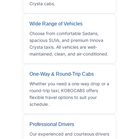
Crysta cabs.
Wide Range of Vehicles
Choose from comfortable Sedans,
spacious SUVs, and premium Innova
Crysta taxis. All vehicles are well-
maintained, clean, and air-conditioned.
One-Way & Round-Trip Cabs
Whether you need a one-way drop or a
round-trip taxi, KOBOCABS offers
flexible travel options to suit your
schedule.
Professional Drivers
Our experienced and courteous drivers