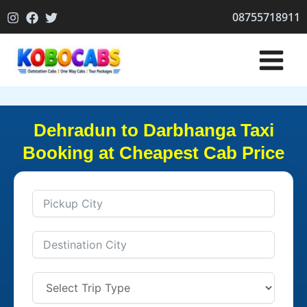
Skip
08755718911
to
content
Dehradun to Darbhanga Taxi
Booking at Cheapest Cab Price