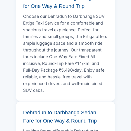
for One Way & Round Trip
Choose our Dehradun to Darbhanga SUV
Ertiga Taxi Service for a comfortable and
spacious travel experience. Perfect for
families and small groups, the Ertiga offers
ample luggage space and a smooth ride
throughout the journey. Our transparent
fares include One-Way Fare Fixed All
inclusive, Round-Trip Fare ₹14/km, and
Full-Day Package ₹5,490/day. Enjoy safe,
reliable, and hassle-free travel with
experienced drivers and well-maintained
SUV cabs.
Dehradun to Darbhanga Sedan
Fare for One Way & Round Trip
Looking for an affordable Dehradun to