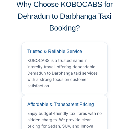
Why Choose KOBOCABS for
Dehradun to Darbhanga Taxi
Booking?
Trusted & Reliable Service
KOBOCABS is a trusted name in
intercity travel, offering dependable
Dehradun to Darbhanga taxi services
with a strong focus on customer
satisfaction.
Affordable & Transparent Pricing
Enjoy budget-friendly taxi fares with no
hidden charges. We provide clear
pricing for Sedan, SUV, and Innova