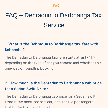
— FAQ
FAQ – Dehradun to Darbhanga Taxi
Service
1. What is the Dehradun to Darbhanga taxi fare with
Kobocabs?
The Dehradun to Darbhanga taxi fare starts at just ₹11/km,
depending on the type of car you choose and whether it’s a
one-way or roundtrip booking.
2. How much is the Dehradun to Darbhanga cab price
for a Sedan Swift Dzire?
The Dehradun to Darbhanga cab price for a Sedan Swift
Dzire is the most economical, ideal for 1–3 passengers
looking for budget-friendly travel.