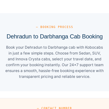
— BOOKING PROCESS
Dehradun to Darbhanga Cab Booking
Book your Dehradun to Darbhanga cab with Kobocabs
in just a few simple steps. Choose from Sedan, SUV,
and Innova Crysta cabs, select your travel date, and
confirm your booking instantly. Our 24×7 support team
ensures a smooth, hassle-free booking experience with
transparent pricing and reliable service.
— CONTACT NUMBER