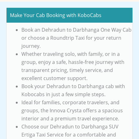
Make Your Cab Booking with KoboCabs
Book an Dehradun to Darbhanga One Way Cab
or choose a Roundtrip Taxi for your return
journey.
Whether traveling solo, with family, or in a
group, enjoy a safe, hassle-free journey with
transparent pricing, timely service, and
excellent customer support.
Book your Dehradun to Darbhanga cab with
Kobocabs in just a few simple steps.
Ideal for families, corporate travelers, and
groups, the Innova Crysta offers a spacious
interior and a premium travel experience.
Choose our Dehradun to Darbhanga SUV
Ertiga Taxi Service for a comfortable and