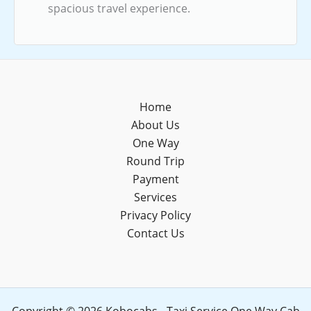
spacious travel experience.
Home
About Us
One Way
Round Trip
Payment
Services
Privacy Policy
Contact Us