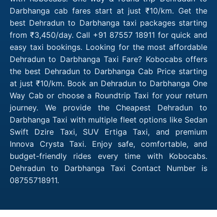
Darbhanga cab fares start at just ₹10/km. Get the
best Dehradun to Darbhanga taxi packages starting
from ₹3,450/day. Call +91 87557 18911 for quick and
easy taxi bookings. Looking for the most affordable
Dehradun to Darbhanga Taxi Fare? Kobocabs offers
the best Dehradun to Darbhanga Cab Price starting
at just ₹10/km. Book an Dehradun to Darbhanga One
Way Cab or choose a Roundtrip Taxi for your return
journey. We provide the Cheapest Dehradun to
Darbhanga Taxi with multiple fleet options like Sedan
Swift Dzire Taxi, SUV Ertiga Taxi, and premium
Innova Crysta Taxi. Enjoy safe, comfortable, and
budget-friendly rides every time with Kobocabs.
Dehradun to Darbhanga Taxi Contact Number is
08755718911.