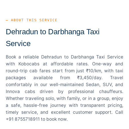
— ABOUT THIS SERVICE
Dehradun to Darbhanga Taxi
Service
Book a reliable Dehradun to Darbhanga Taxi Service
with Kobocabs at affordable rates. One-way and
round-trip cab fares start from just ₹10/km, with taxi
packages available from ₹3,450/day. Travel
comfortably in our well-maintained Sedan, SUV, and
Innova cabs driven by professional chauffeurs.
Whether traveling solo, with family, or in a group, enjoy
a safe, hassle-free journey with transparent pricing,
timely service, and excellent customer support. Call
+91 8755718911 to book now.