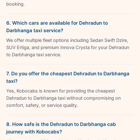
booking.
6. Which cars are available for Dehradun to
Darbhanga taxi service?
We offer multiple fleet options including Sedan Swift Dzire,
SUV Ertiga, and premium Innova Crysta for your Dehradun
to Darbhanga taxi service.
7. Do you offer the cheapest Dehradun to Darbhanga
taxi?
Yes, Kobocabs is known for providing the cheapest
Dehradun to Darbhanga taxi without compromising on
comfort, safety, or service quality.
8. How safe is the Dehradun to Darbhanga cab
journey with Kobocabs?