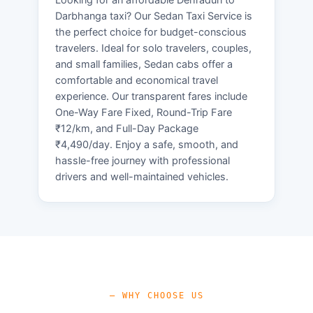
Darbhanga taxi? Our Sedan Taxi Service is
the perfect choice for budget-conscious
travelers. Ideal for solo travelers, couples,
and small families, Sedan cabs offer a
comfortable and economical travel
experience. Our transparent fares include
One-Way Fare Fixed, Round-Trip Fare
₹12/km, and Full-Day Package
₹4,490/day. Enjoy a safe, smooth, and
hassle-free journey with professional
drivers and well-maintained vehicles.
— WHY CHOOSE US