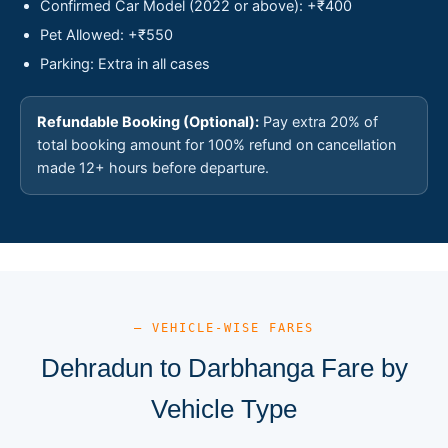
Confirmed Car Model (2022 or above): +₹400
Pet Allowed: +₹550
Parking: Extra in all cases
Refundable Booking (Optional):
Pay extra 20% of
total booking amount for 100% refund on cancellation
made 12+ hours before departure.
— VEHICLE-WISE FARES
Dehradun to Darbhanga Fare by
Vehicle Type