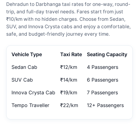
Dehradun to Darbhanga taxi rates for one-way, round-
trip, and full-day travel needs. Fares start from just
₹10/km with no hidden charges. Choose from Sedan,
SUV, and Innova Crysta cabs and enjoy a comfortable,
safe, and budget-friendly journey every time.
Vehicle Type
Taxi Rate
Seating Capacity
Sedan Cab
₹12/km
4 Passengers
SUV Cab
₹14/km
6 Passengers
Innova Crysta Cab
₹19/km
7 Passengers
Tempo Traveller
₹22/km
12+ Passengers