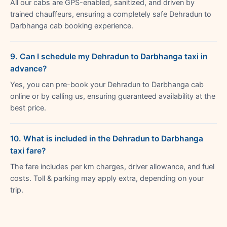
All our cabs are GPS-enabled, sanitized, and driven by
trained chauffeurs, ensuring a completely safe Dehradun to
Darbhanga cab booking experience.
9. Can I schedule my Dehradun to Darbhanga taxi in
advance?
Yes, you can pre-book your Dehradun to Darbhanga cab
online or by calling us, ensuring guaranteed availability at the
best price.
10. What is included in the Dehradun to Darbhanga
taxi fare?
The fare includes per km charges, driver allowance, and fuel
costs. Toll & parking may apply extra, depending on your
trip.