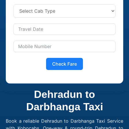
Check Fare
Dehradun to
Darbhanga Taxi
Book a reliable Dehradun to Darbhanga Taxi Service
with Kobocabs. One-way & round-trip Dehradun to