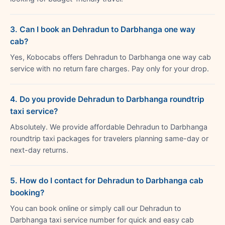
3. Can I book an Dehradun to Darbhanga one way
cab?
Yes, Kobocabs offers Dehradun to Darbhanga one way cab
service with no return fare charges. Pay only for your drop.
4. Do you provide Dehradun to Darbhanga roundtrip
taxi service?
Absolutely. We provide affordable Dehradun to Darbhanga
roundtrip taxi packages for travelers planning same-day or
next-day returns.
5. How do I contact for Dehradun to Darbhanga cab
booking?
You can book online or simply call our Dehradun to
Darbhanga taxi service number for quick and easy cab