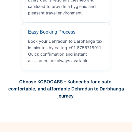
sanitized to provide a hygienic and
pleasant travel environment.
Easy Booking Process
Book your Dehradun to Darbhanga taxi
in minutes by calling +91 8755718911.
Quick confirmation and instant
assistance are always available.
Choose KOBOCABS – Kobocabs for a safe,
comfortable, and affordable Dehradun to Darbhanga
journey.