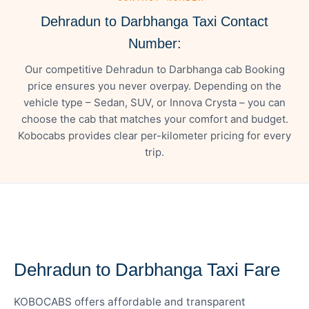
Dehradun to Darbhanga Taxi Contact
Number:
Our competitive Dehradun to Darbhanga cab Booking
price ensures you never overpay. Depending on the
vehicle type – Sedan, SUV, or Innova Crysta – you can
choose the cab that matches your comfort and budget.
Kobocabs provides clear per-kilometer pricing for every
trip.
— FARE DETAILS
Dehradun to Darbhanga Taxi Fare
KOBOCABS offers affordable and transparent