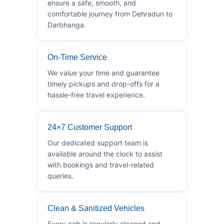
ensure a safe, smooth, and
comfortable journey from Dehradun to
Darbhanga.
On-Time Service
We value your time and guarantee
timely pickups and drop-offs for a
hassle-free travel experience.
24×7 Customer Support
Our dedicated support team is
available around the clock to assist
with bookings and travel-related
queries.
Clean & Sanitized Vehicles
Every cab is regularly cleaned and