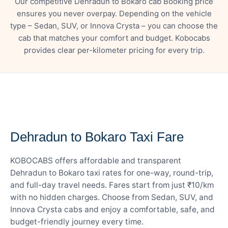
Our competitive Dehradun to Bokaro cab Booking price
ensures you never overpay. Depending on the vehicle
type – Sedan, SUV, or Innova Crysta – you can choose the
cab that matches your comfort and budget. Kobocabs
provides clear per-kilometer pricing for every trip.
— FARE DETAILS
Dehradun to Bokaro Taxi Fare
KOBOCABS offers affordable and transparent
Dehradun to Bokaro taxi rates for one-way, round-trip,
and full-day travel needs. Fares start from just ₹10/km
with no hidden charges. Choose from Sedan, SUV, and
Innova Crysta cabs and enjoy a comfortable, safe, and
budget-friendly journey every time.