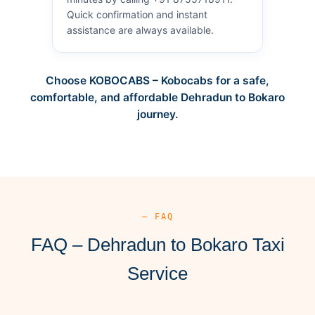
Quick confirmation and instant
assistance are always available.
Choose KOBOCABS – Kobocabs for a safe,
comfortable, and affordable Dehradun to Bokaro
journey.
— FAQ
FAQ – Dehradun to Bokaro Taxi
Service