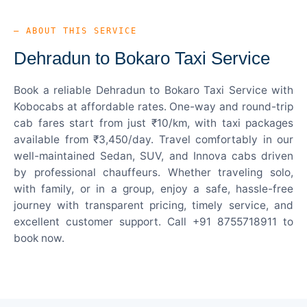
— ABOUT THIS SERVICE
Dehradun to Bokaro Taxi Service
Book a reliable Dehradun to Bokaro Taxi Service with
Kobocabs at affordable rates. One-way and round-trip
cab fares start from just ₹10/km, with taxi packages
available from ₹3,450/day. Travel comfortably in our
well-maintained Sedan, SUV, and Innova cabs driven
by professional chauffeurs. Whether traveling solo,
with family, or in a group, enjoy a safe, hassle-free
journey with transparent pricing, timely service, and
excellent customer support. Call +91 8755718911 to
book now.