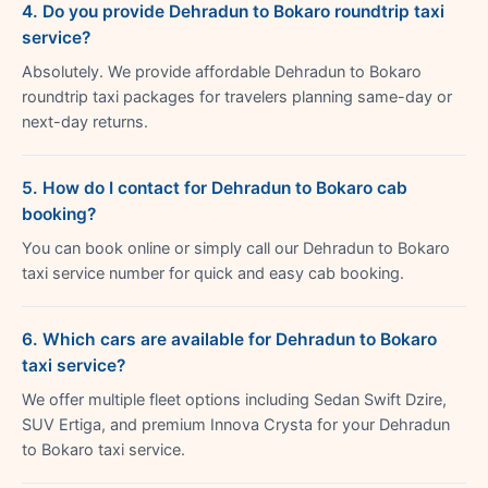
4. Do you provide Dehradun to Bokaro roundtrip taxi
service?
Absolutely. We provide affordable Dehradun to Bokaro
roundtrip taxi packages for travelers planning same-day or
next-day returns.
5. How do I contact for Dehradun to Bokaro cab
booking?
You can book online or simply call our Dehradun to Bokaro
taxi service number for quick and easy cab booking.
6. Which cars are available for Dehradun to Bokaro
taxi service?
We offer multiple fleet options including Sedan Swift Dzire,
SUV Ertiga, and premium Innova Crysta for your Dehradun
to Bokaro taxi service.