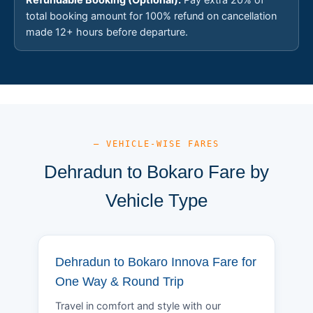
total booking amount for 100% refund on cancellation
made 12+ hours before departure.
— VEHICLE-WISE FARES
Dehradun to Bokaro Fare by
Vehicle Type
Dehradun to Bokaro Innova Fare for
One Way & Round Trip
Travel in comfort and style with our