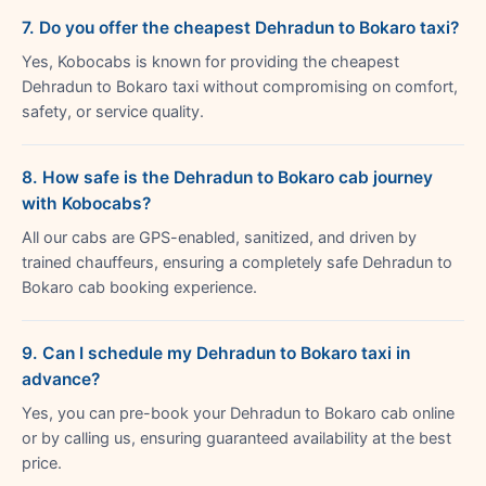
7. Do you offer the cheapest Dehradun to Bokaro taxi?
Yes, Kobocabs is known for providing the cheapest
Dehradun to Bokaro taxi without compromising on comfort,
safety, or service quality.
8. How safe is the Dehradun to Bokaro cab journey
with Kobocabs?
All our cabs are GPS-enabled, sanitized, and driven by
trained chauffeurs, ensuring a completely safe Dehradun to
Bokaro cab booking experience.
9. Can I schedule my Dehradun to Bokaro taxi in
advance?
Yes, you can pre-book your Dehradun to Bokaro cab online
or by calling us, ensuring guaranteed availability at the best
price.