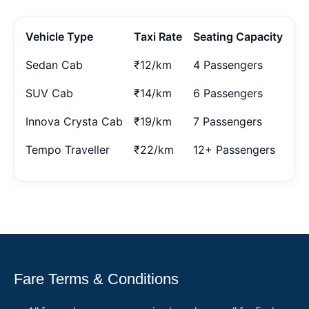
Vehicle Type
Taxi Rate
Seating Capacity
Sedan Cab
₹12/km
4 Passengers
SUV Cab
₹14/km
6 Passengers
Innova Crysta Cab
₹19/km
7 Passengers
Tempo Traveller
₹22/km
12+ Passengers
Fare Terms & Conditions