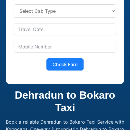
Check Fare
Dehradun to Bokaro
Taxi
Book a reliable Dehradun to Bokaro Taxi Service with
Kobocabs. One-way & round-trip Dehradun to Bokaro