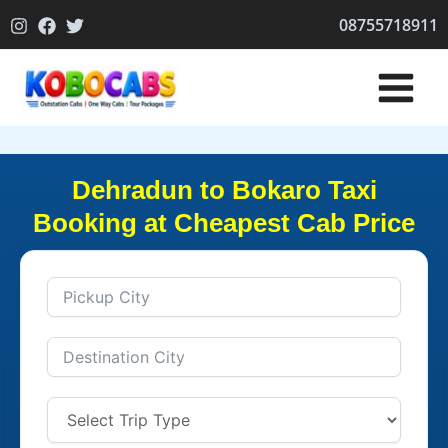
Skip
08755718911
to
content
Dehradun to Bokaro Taxi
Booking at Cheapest Cab Price