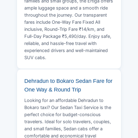
families and small groups, the Ertiga offers
ample luggage space and a smooth ride
throughout the journey. Our transparent
fares include One-Way Fare Fixed All
inclusive, Round-Trip Fare ₹14/km, and
Full-Day Package ₹5,490/day. Enjoy safe,
reliable, and hassle-free travel with
experienced drivers and well-maintained
SUV cabs.
Dehradun to Bokaro Sedan Fare for
One Way & Round Trip
Looking for an affordable Dehradun to
Bokaro taxi? Our Sedan Taxi Service is the
perfect choice for budget-conscious
travelers. Ideal for solo travelers, couples,
and small families, Sedan cabs offer a
comfortable and economical travel