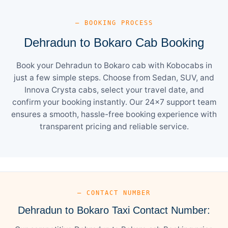
— BOOKING PROCESS
Dehradun to Bokaro Cab Booking
Book your Dehradun to Bokaro cab with Kobocabs in
just a few simple steps. Choose from Sedan, SUV, and
Innova Crysta cabs, select your travel date, and
confirm your booking instantly. Our 24×7 support team
ensures a smooth, hassle-free booking experience with
transparent pricing and reliable service.
— CONTACT NUMBER
Dehradun to Bokaro Taxi Contact Number: