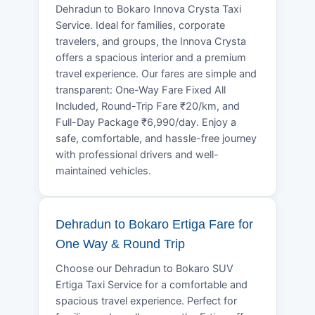
Dehradun to Bokaro Innova Crysta Taxi
Service. Ideal for families, corporate
travelers, and groups, the Innova Crysta
offers a spacious interior and a premium
travel experience. Our fares are simple and
transparent: One-Way Fare Fixed All
Included, Round-Trip Fare ₹20/km, and
Full-Day Package ₹6,990/day. Enjoy a
safe, comfortable, and hassle-free journey
with professional drivers and well-
maintained vehicles.
Dehradun to Bokaro Ertiga Fare for
One Way & Round Trip
Choose our Dehradun to Bokaro SUV
Ertiga Taxi Service for a comfortable and
spacious travel experience. Perfect for