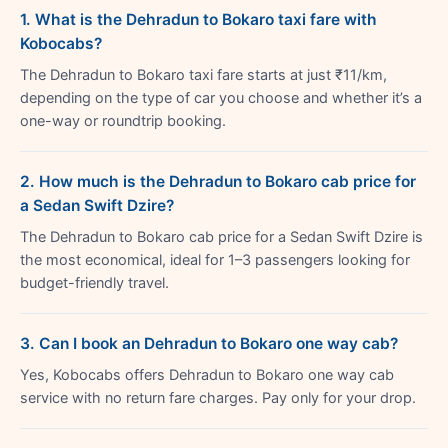
1. What is the Dehradun to Bokaro taxi fare with
Kobocabs?
The Dehradun to Bokaro taxi fare starts at just ₹11/km,
depending on the type of car you choose and whether it’s a
one-way or roundtrip booking.
2. How much is the Dehradun to Bokaro cab price for
a Sedan Swift Dzire?
The Dehradun to Bokaro cab price for a Sedan Swift Dzire is
the most economical, ideal for 1–3 passengers looking for
budget-friendly travel.
3. Can I book an Dehradun to Bokaro one way cab?
Yes, Kobocabs offers Dehradun to Bokaro one way cab
service with no return fare charges. Pay only for your drop.