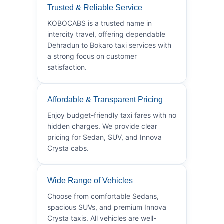
Trusted & Reliable Service
KOBOCABS is a trusted name in
intercity travel, offering dependable
Dehradun to Bokaro taxi services with
a strong focus on customer
satisfaction.
Affordable & Transparent Pricing
Enjoy budget-friendly taxi fares with no
hidden charges. We provide clear
pricing for Sedan, SUV, and Innova
Crysta cabs.
Wide Range of Vehicles
Choose from comfortable Sedans,
spacious SUVs, and premium Innova
Crysta taxis. All vehicles are well-