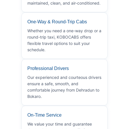
maintained, clean, and air-conditioned.
One-Way & Round-Trip Cabs
Whether you need a one-way drop or a
round-trip taxi, KOBOCABS offers
flexible travel options to suit your
schedule.
Professional Drivers
Our experienced and courteous drivers
ensure a safe, smooth, and
comfortable journey from Dehradun to
Bokaro.
On-Time Service
We value your time and guarantee