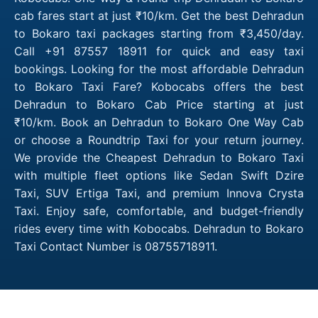
cab fares start at just ₹10/km. Get the best Dehradun
to Bokaro taxi packages starting from ₹3,450/day.
Call +91 87557 18911 for quick and easy taxi
bookings. Looking for the most affordable Dehradun
to Bokaro Taxi Fare? Kobocabs offers the best
Dehradun to Bokaro Cab Price starting at just
₹10/km. Book an Dehradun to Bokaro One Way Cab
or choose a Roundtrip Taxi for your return journey.
We provide the Cheapest Dehradun to Bokaro Taxi
with multiple fleet options like Sedan Swift Dzire
Taxi, SUV Ertiga Taxi, and premium Innova Crysta
Taxi. Enjoy safe, comfortable, and budget-friendly
rides every time with Kobocabs. Dehradun to Bokaro
Taxi Contact Number is 08755718911.