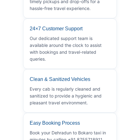
timely pickups and drop-offs for a
hassle-free travel experience.
24×7 Customer Support
Our dedicated support team is
available around the clock to assist
with bookings and travel-related
queries.
Clean & Sanitized Vehicles
Every cab is regularly cleaned and
sanitized to provide a hygienic and
pleasant travel environment.
Easy Booking Process
Book your Dehradun to Bokaro taxi in
minutes by calling +91 8755718911.