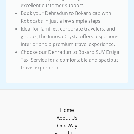
excellent customer support.
Book your Dehradun to Bokaro cab with
Kobocabs in just a few simple steps.
Ideal for families, corporate travelers, and
groups, the Innova Crysta offers a spacious
interior and a premium travel experience.
Choose our Dehradun to Bokaro SUV Ertiga
Taxi Service for a comfortable and spacious
travel experience.
Home
About Us
One Way
Round Trip