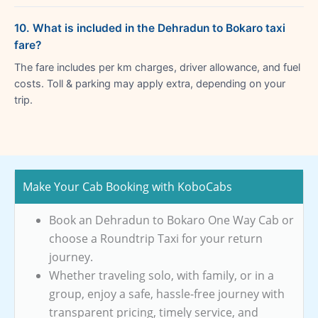
10. What is included in the Dehradun to Bokaro taxi
fare?
The fare includes per km charges, driver allowance, and fuel
costs. Toll & parking may apply extra, depending on your
trip.
Make Your Cab Booking with KoboCabs
Book an Dehradun to Bokaro One Way Cab or
choose a Roundtrip Taxi for your return
journey.
Whether traveling solo, with family, or in a
group, enjoy a safe, hassle-free journey with
transparent pricing, timely service, and