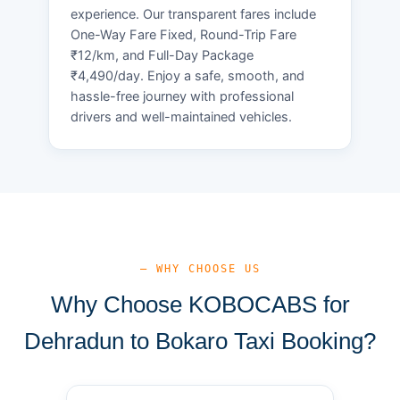
experience. Our transparent fares include
One-Way Fare Fixed, Round-Trip Fare
₹12/km, and Full-Day Package
₹4,490/day. Enjoy a safe, smooth, and
hassle-free journey with professional
drivers and well-maintained vehicles.
— WHY CHOOSE US
Why Choose KOBOCABS for
Dehradun to Bokaro Taxi Booking?