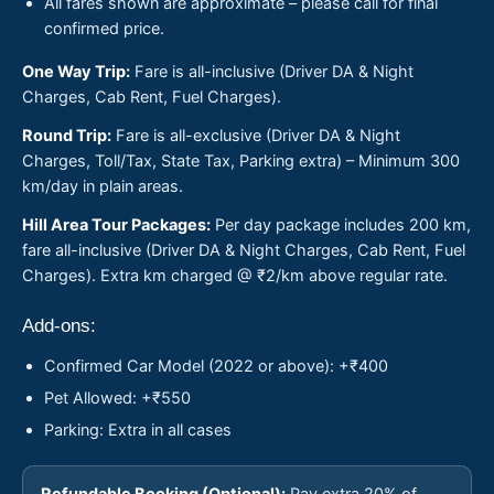
All fares shown are approximate – please call for final
confirmed price.
One Way Trip:
Fare is all-inclusive (Driver DA & Night
Charges, Cab Rent, Fuel Charges).
Round Trip:
Fare is all-exclusive (Driver DA & Night
Charges, Toll/Tax, State Tax, Parking extra) – Minimum 300
km/day in plain areas.
Hill Area Tour Packages:
Per day package includes 200 km,
fare all-inclusive (Driver DA & Night Charges, Cab Rent, Fuel
Charges). Extra km charged @ ₹2/km above regular rate.
Add-ons:
Confirmed Car Model (2022 or above): +₹400
Pet Allowed: +₹550
Parking: Extra in all cases
Refundable Booking (Optional):
Pay extra 20% of