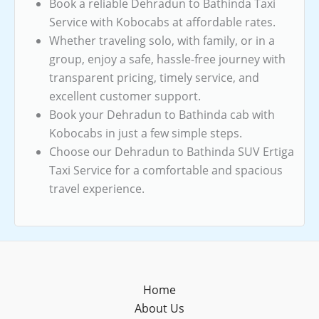
Book a reliable Dehradun to Bathinda Taxi
Service with Kobocabs at affordable rates.
Whether traveling solo, with family, or in a
group, enjoy a safe, hassle-free journey with
transparent pricing, timely service, and
excellent customer support.
Book your Dehradun to Bathinda cab with
Kobocabs in just a few simple steps.
Choose our Dehradun to Bathinda SUV Ertiga
Taxi Service for a comfortable and spacious
travel experience.
Home
About Us