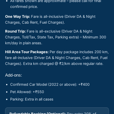
All fares shown are approximate – please call for final
confirmed price.
One Way Trip:
Fare is all-inclusive (Driver DA & Night
Charges, Cab Rent, Fuel Charges).
Round Trip:
Fare is all-exclusive (Driver DA & Night
Charges, Toll/Tax, State Tax, Parking extra) – Minimum 300
km/day in plain areas.
Hill Area Tour Packages:
Per day package includes 200 km,
fare all-inclusive (Driver DA & Night Charges, Cab Rent, Fuel
Charges). Extra km charged @ ₹2/km above regular rate.
Add-ons:
Confirmed Car Model (2022 or above): +₹400
Pet Allowed: +₹550
Parking: Extra in all cases
Refundable Booking (Optional):
Pay extra 20% of