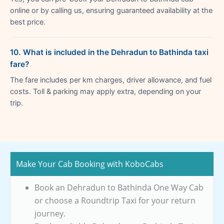
online or by calling us, ensuring guaranteed availability at the
best price.
10. What is included in the Dehradun to Bathinda taxi
fare?
The fare includes per km charges, driver allowance, and fuel
costs. Toll & parking may apply extra, depending on your
trip.
Make Your Cab Booking with KoboCabs
Book an Dehradun to Bathinda One Way Cab
or choose a Roundtrip Taxi for your return
journey.