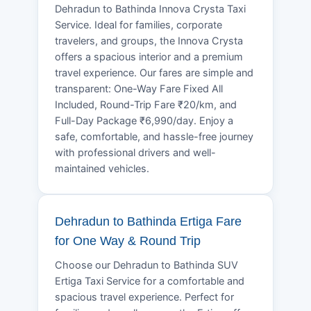
Dehradun to Bathinda Innova Crysta Taxi
Service. Ideal for families, corporate
travelers, and groups, the Innova Crysta
offers a spacious interior and a premium
travel experience. Our fares are simple and
transparent: One-Way Fare Fixed All
Included, Round-Trip Fare ₹20/km, and
Full-Day Package ₹6,990/day. Enjoy a
safe, comfortable, and hassle-free journey
with professional drivers and well-
maintained vehicles.
Dehradun to Bathinda Ertiga Fare
for One Way & Round Trip
Choose our Dehradun to Bathinda SUV
Ertiga Taxi Service for a comfortable and
spacious travel experience. Perfect for