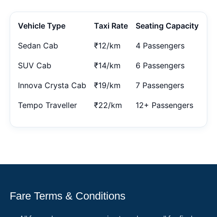
Vehicle Type
Taxi Rate
Seating Capacity
Sedan Cab
₹12/km
4 Passengers
SUV Cab
₹14/km
6 Passengers
Innova Crysta Cab
₹19/km
7 Passengers
Tempo Traveller
₹22/km
12+ Passengers
Fare Terms & Conditions