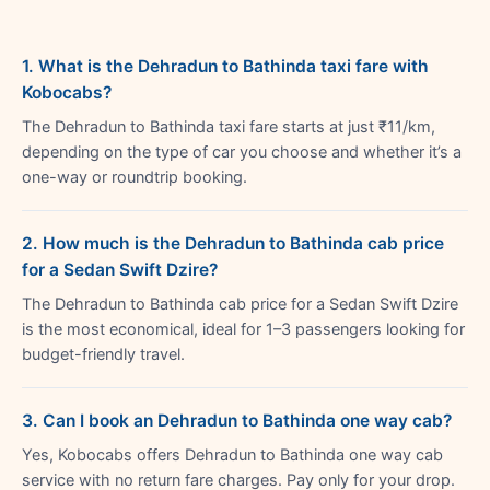
1. What is the Dehradun to Bathinda taxi fare with
Kobocabs?
The Dehradun to Bathinda taxi fare starts at just ₹11/km,
depending on the type of car you choose and whether it’s a
one-way or roundtrip booking.
2. How much is the Dehradun to Bathinda cab price
for a Sedan Swift Dzire?
The Dehradun to Bathinda cab price for a Sedan Swift Dzire
is the most economical, ideal for 1–3 passengers looking for
budget-friendly travel.
3. Can I book an Dehradun to Bathinda one way cab?
Yes, Kobocabs offers Dehradun to Bathinda one way cab
service with no return fare charges. Pay only for your drop.