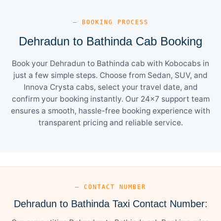
— BOOKING PROCESS
Dehradun to Bathinda Cab Booking
Book your Dehradun to Bathinda cab with Kobocabs in
just a few simple steps. Choose from Sedan, SUV, and
Innova Crysta cabs, select your travel date, and
confirm your booking instantly. Our 24×7 support team
ensures a smooth, hassle-free booking experience with
transparent pricing and reliable service.
— CONTACT NUMBER
Dehradun to Bathinda Taxi Contact Number: