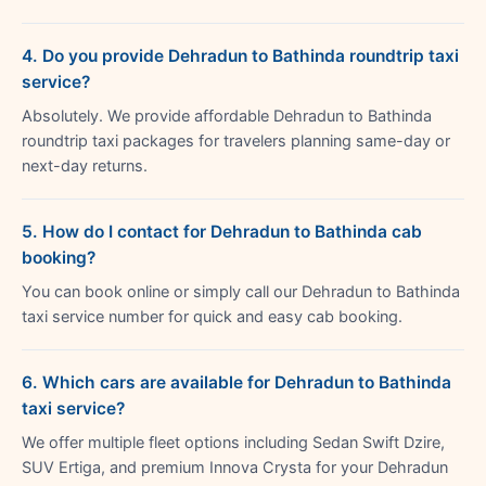
4. Do you provide Dehradun to Bathinda roundtrip taxi
service?
Absolutely. We provide affordable Dehradun to Bathinda
roundtrip taxi packages for travelers planning same-day or
next-day returns.
5. How do I contact for Dehradun to Bathinda cab
booking?
You can book online or simply call our Dehradun to Bathinda
taxi service number for quick and easy cab booking.
6. Which cars are available for Dehradun to Bathinda
taxi service?
We offer multiple fleet options including Sedan Swift Dzire,
SUV Ertiga, and premium Innova Crysta for your Dehradun