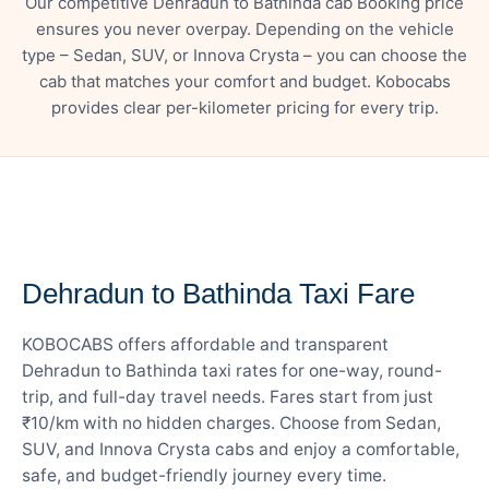
Our competitive Dehradun to Bathinda cab Booking price
ensures you never overpay. Depending on the vehicle
type – Sedan, SUV, or Innova Crysta – you can choose the
cab that matches your comfort and budget. Kobocabs
provides clear per-kilometer pricing for every trip.
— FARE DETAILS
Dehradun to Bathinda Taxi Fare
KOBOCABS offers affordable and transparent
Dehradun to Bathinda taxi rates for one-way, round-
trip, and full-day travel needs. Fares start from just
₹10/km with no hidden charges. Choose from Sedan,
SUV, and Innova Crysta cabs and enjoy a comfortable,
safe, and budget-friendly journey every time.