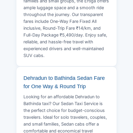
families and small groups, the Ertiga offers
ample luggage space and a smooth ride
throughout the journey. Our transparent
fares include One-Way Fare Fixed All
inclusive, Round-Trip Fare ₹14/km, and
Full-Day Package ₹5,490/day. Enjoy safe,
reliable, and hassle-free travel with
experienced drivers and well-maintained
SUV cabs.
Dehradun to Bathinda Sedan Fare
for One Way & Round Trip
Looking for an affordable Dehradun to
Bathinda taxi? Our Sedan Taxi Service is
the perfect choice for budget-conscious
travelers. Ideal for solo travelers, couples,
and small families, Sedan cabs offer a
comfortable and economical travel