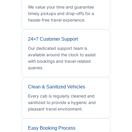
We value your time and guarantee
timely pickups and drop-offs for a
hassle-free travel experience.
24×7 Customer Support
Our dedicated support team is
available around the clock to assist
with bookings and travel-related
queries.
Clean & Sanitized Vehicles
Every cab is regularly cleaned and
sanitized to provide a hygienic and
pleasant travel environment.
Easy Booking Process