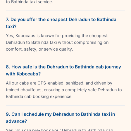
to Bathinda taxi service.
7. Do you offer the cheapest Dehradun to Bathinda
taxi?
Yes, Kobocabs is known for providing the cheapest
Dehradun to Bathinda taxi without compromising on
comfort, safety, or service quality.
8. How safe is the Dehradun to Bathinda cab journey
with Kobocabs?
All our cabs are GPS-enabled, sanitized, and driven by
trained chauffeurs, ensuring a completely safe Dehradun to
Bathinda cab booking experience.
9. Can I schedule my Dehradun to Bathinda taxi in
advance?
Yes, you can pre-book your Dehradun to Bathinda cab