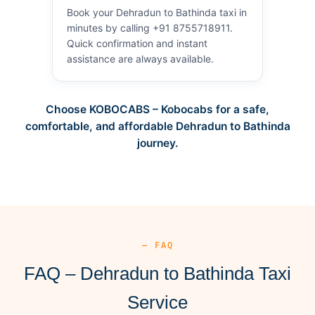
Book your Dehradun to Bathinda taxi in
minutes by calling +91 8755718911.
Quick confirmation and instant
assistance are always available.
Choose KOBOCABS – Kobocabs for a safe,
comfortable, and affordable Dehradun to Bathinda
journey.
— FAQ
FAQ – Dehradun to Bathinda Taxi
Service