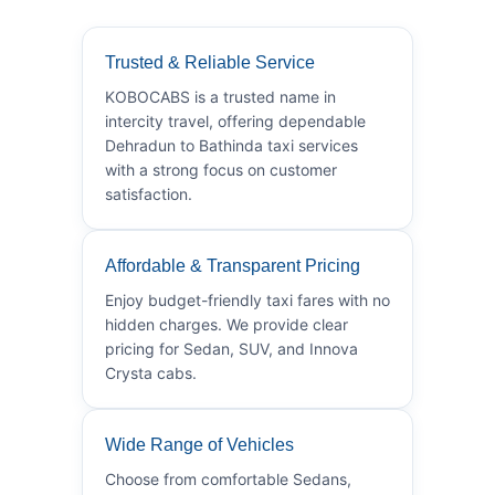
Trusted & Reliable Service
KOBOCABS is a trusted name in
intercity travel, offering dependable
Dehradun to Bathinda taxi services
with a strong focus on customer
satisfaction.
Affordable & Transparent Pricing
Enjoy budget-friendly taxi fares with no
hidden charges. We provide clear
pricing for Sedan, SUV, and Innova
Crysta cabs.
Wide Range of Vehicles
Choose from comfortable Sedans,