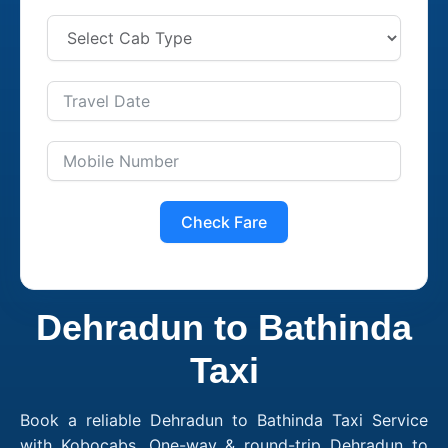
Check Fare
Dehradun to Bathinda
Taxi
Book a reliable Dehradun to Bathinda Taxi Service
with Kobocabs. One-way & round-trip Dehradun to