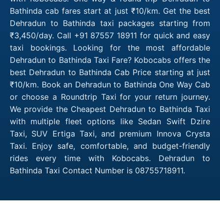
Bathinda cab fares start at just ₹10/km. Get the best
Dehradun to Bathinda taxi packages starting from
₹3,450/day. Call +91 87557 18911 for quick and easy
taxi bookings. Looking for the most affordable
Dehradun to Bathinda Taxi Fare? Kobocabs offers the
best Dehradun to Bathinda Cab Price starting at just
₹10/km. Book an Dehradun to Bathinda One Way Cab
or choose a Roundtrip Taxi for your return journey.
We provide the Cheapest Dehradun to Bathinda Taxi
with multiple fleet options like Sedan Swift Dzire
Taxi, SUV Ertiga Taxi, and premium Innova Crysta
Taxi. Enjoy safe, comfortable, and budget-friendly
rides every time with Kobocabs. Dehradun to
Bathinda Taxi Contact Number is 08755718911.