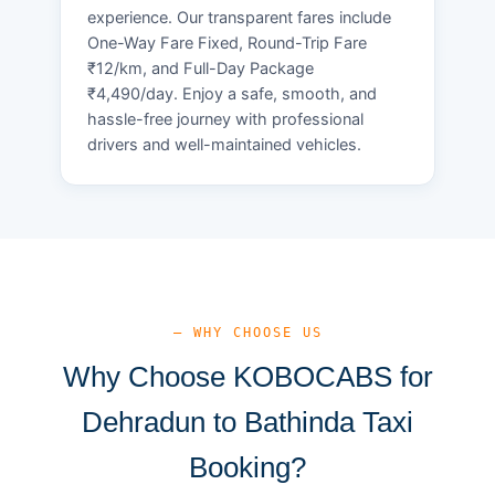
experience. Our transparent fares include
One-Way Fare Fixed, Round-Trip Fare
₹12/km, and Full-Day Package
₹4,490/day. Enjoy a safe, smooth, and
hassle-free journey with professional
drivers and well-maintained vehicles.
— WHY CHOOSE US
Why Choose KOBOCABS for
Dehradun to Bathinda Taxi
Booking?