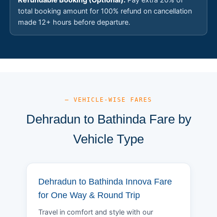
total booking amount for 100% refund on cancellation
made 12+ hours before departure.
— VEHICLE-WISE FARES
Dehradun to Bathinda Fare by
Vehicle Type
Dehradun to Bathinda Innova Fare
for One Way & Round Trip
Travel in comfort and style with our