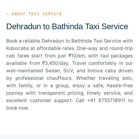
— ABOUT THIS SERVICE
Dehradun to Bathinda Taxi Service
Book a reliable Dehradun to Bathinda Taxi Service with
Kobocabs at affordable rates. One-way and round-trip
cab fares start from just ₹10/km, with taxi packages
available from ₹3,450/day. Travel comfortably in our
well-maintained Sedan, SUV, and Innova cabs driven
by professional chauffeurs. Whether traveling solo,
with family, or in a group, enjoy a safe, hassle-free
journey with transparent pricing, timely service, and
excellent customer support. Call +91 8755718911 to
book now.