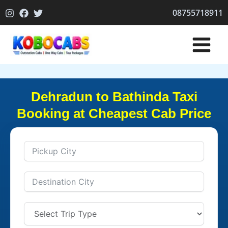
Skip
08755718911
to
content
Dehradun to Bathinda Taxi
Booking at Cheapest Cab Price