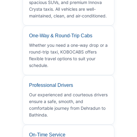
spacious SUVs, and premium Innova
Crysta taxis. All vehicles are well-
maintained, clean, and air-conditioned.
One-Way & Round-Trip Cabs
Whether you need a one-way drop or a
round-trip taxi, KOBOCABS offers
flexible travel options to suit your
schedule.
Professional Drivers
Our experienced and courteous drivers
ensure a safe, smooth, and
comfortable journey from Dehradun to
Bathinda.
On-Time Service