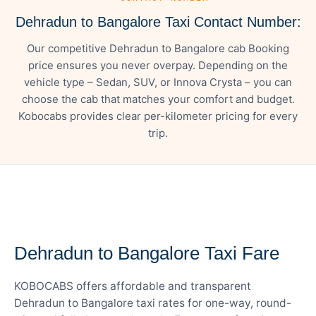
Dehradun to Bangalore Taxi Contact Number:
Our competitive Dehradun to Bangalore cab Booking
price ensures you never overpay. Depending on the
vehicle type – Sedan, SUV, or Innova Crysta – you can
choose the cab that matches your comfort and budget.
Kobocabs provides clear per-kilometer pricing for every
trip.
— FARE DETAILS
Dehradun to Bangalore Taxi Fare
KOBOCABS offers affordable and transparent
Dehradun to Bangalore taxi rates for one-way, round-