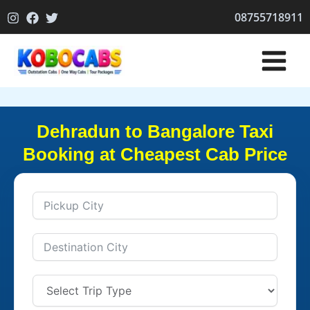
Skip
08755718911
to
content
Dehradun to Bangalore Taxi
Booking at Cheapest Cab Price