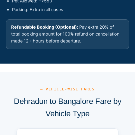
Pet Allowed: +₹550
Parking: Extra in all cases
Refundable Booking (Optional):
Pay extra 20% of
total booking amount for 100% refund on cancellation
made 12+ hours before departure.
— VEHICLE-WISE FARES
Dehradun to Bangalore Fare by
Vehicle Type