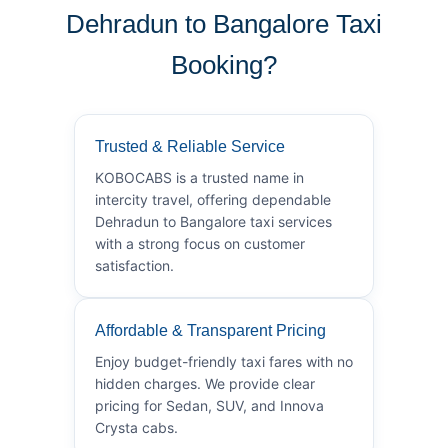
Dehradun to Bangalore Taxi
Booking?
Trusted & Reliable Service
KOBOCABS is a trusted name in
intercity travel, offering dependable
Dehradun to Bangalore taxi services
with a strong focus on customer
satisfaction.
Affordable & Transparent Pricing
Enjoy budget-friendly taxi fares with no
hidden charges. We provide clear
pricing for Sedan, SUV, and Innova
Crysta cabs.