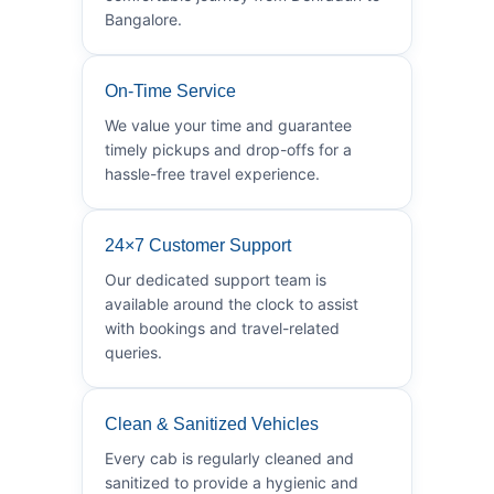
Bangalore.
On-Time Service
We value your time and guarantee
timely pickups and drop-offs for a
hassle-free travel experience.
24×7 Customer Support
Our dedicated support team is
available around the clock to assist
with bookings and travel-related
queries.
Clean & Sanitized Vehicles
Every cab is regularly cleaned and
sanitized to provide a hygienic and