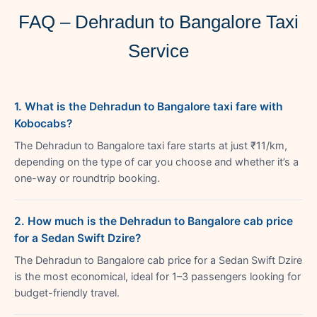
FAQ – Dehradun to Bangalore Taxi
Service
1. What is the Dehradun to Bangalore taxi fare with
Kobocabs?
The Dehradun to Bangalore taxi fare starts at just ₹11/km,
depending on the type of car you choose and whether it’s a
one-way or roundtrip booking.
2. How much is the Dehradun to Bangalore cab price
for a Sedan Swift Dzire?
The Dehradun to Bangalore cab price for a Sedan Swift Dzire
is the most economical, ideal for 1–3 passengers looking for
budget-friendly travel.