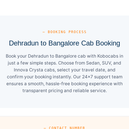
— BOOKING PROCESS
Dehradun to Bangalore Cab Booking
Book your Dehradun to Bangalore cab with Kobocabs in
just a few simple steps. Choose from Sedan, SUV, and
Innova Crysta cabs, select your travel date, and
confirm your booking instantly. Our 24×7 support team
ensures a smooth, hassle-free booking experience with
transparent pricing and reliable service.
— CONTACT NUMBER