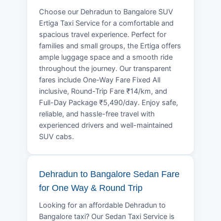
Choose our Dehradun to Bangalore SUV
Ertiga Taxi Service for a comfortable and
spacious travel experience. Perfect for
families and small groups, the Ertiga offers
ample luggage space and a smooth ride
throughout the journey. Our transparent
fares include One-Way Fare Fixed All
inclusive, Round-Trip Fare ₹14/km, and
Full-Day Package ₹5,490/day. Enjoy safe,
reliable, and hassle-free travel with
experienced drivers and well-maintained
SUV cabs.
Dehradun to Bangalore Sedan Fare
for One Way & Round Trip
Looking for an affordable Dehradun to
Bangalore taxi? Our Sedan Taxi Service is