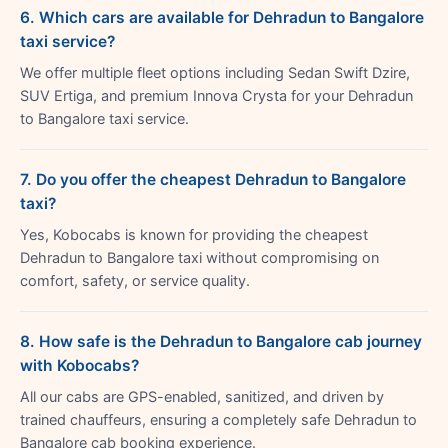
6. Which cars are available for Dehradun to Bangalore
taxi service?
We offer multiple fleet options including Sedan Swift Dzire,
SUV Ertiga, and premium Innova Crysta for your Dehradun
to Bangalore taxi service.
7. Do you offer the cheapest Dehradun to Bangalore
taxi?
Yes, Kobocabs is known for providing the cheapest
Dehradun to Bangalore taxi without compromising on
comfort, safety, or service quality.
8. How safe is the Dehradun to Bangalore cab journey
with Kobocabs?
All our cabs are GPS-enabled, sanitized, and driven by
trained chauffeurs, ensuring a completely safe Dehradun to
Bangalore cab booking experience.