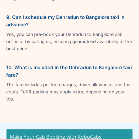
9. Can I schedule my Dehradun to Bangalore taxi in
advance?
Yes, you can pre-book your Dehradun to Bangalore cab
online or by calling us, ensuring guaranteed availability at the
best price.
10. What is included in the Dehradun to Bangalore taxi
fare?
The fare includes per km charges, driver allowance, and fuel
costs. Toll & parking may apply extra, depending on your
trip.
Make Your Cab Booking with KoboCabs