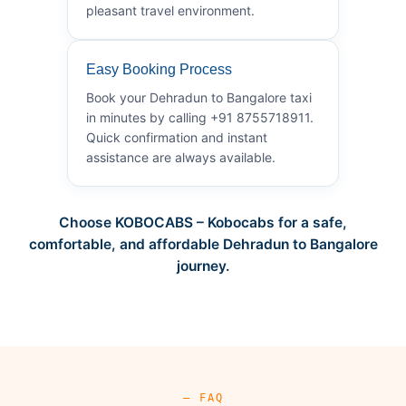
pleasant travel environment.
Easy Booking Process
Book your Dehradun to Bangalore taxi
in minutes by calling +91 8755718911.
Quick confirmation and instant
assistance are always available.
Choose KOBOCABS – Kobocabs for a safe,
comfortable, and affordable Dehradun to Bangalore
journey.
— FAQ