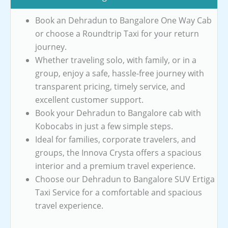
Book an Dehradun to Bangalore One Way Cab
or choose a Roundtrip Taxi for your return
journey.
Whether traveling solo, with family, or in a
group, enjoy a safe, hassle-free journey with
transparent pricing, timely service, and
excellent customer support.
Book your Dehradun to Bangalore cab with
Kobocabs in just a few simple steps.
Ideal for families, corporate travelers, and
groups, the Innova Crysta offers a spacious
interior and a premium travel experience.
Choose our Dehradun to Bangalore SUV Ertiga
Taxi Service for a comfortable and spacious
travel experience.