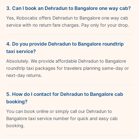
3. Can I book an Dehradun to Bangalore one way cab?
Yes, Kobocabs offers Dehradun to Bangalore one way cab
service with no return fare charges. Pay only for your drop.
4. Do you provide Dehradun to Bangalore roundtrip
taxi service?
Absolutely. We provide affordable Dehradun to Bangalore
roundtrip taxi packages for travelers planning same-day or
next-day returns.
5. How do I contact for Dehradun to Bangalore cab
booking?
You can book online or simply call our Dehradun to
Bangalore taxi service number for quick and easy cab
booking.