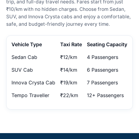
trip, and full-day travel needs. Fares start from just
₹10/km with no hidden charges. Choose from Sedan,
SUV, and Innova Crysta cabs and enjoy a comfortable,
safe, and budget-friendly journey every time.
Vehicle Type
Taxi Rate
Seating Capacity
Sedan Cab
₹12/km
4 Passengers
SUV Cab
₹14/km
6 Passengers
Innova Crysta Cab
₹19/km
7 Passengers
Tempo Traveller
₹22/km
12+ Passengers