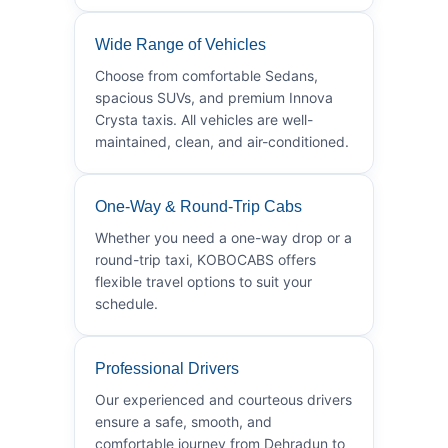
Wide Range of Vehicles
Choose from comfortable Sedans,
spacious SUVs, and premium Innova
Crysta taxis. All vehicles are well-
maintained, clean, and air-conditioned.
One-Way & Round-Trip Cabs
Whether you need a one-way drop or a
round-trip taxi, KOBOCABS offers
flexible travel options to suit your
schedule.
Professional Drivers
Our experienced and courteous drivers
ensure a safe, smooth, and
comfortable journey from Dehradun to