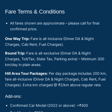
Fare Terms & Conditions
All fares shown are approximate – please call for final
confirmed price.
One Way Trip:
Fare is all-inclusive (Driver DA & Night
Charges, Cab Rent, Fuel Charges).
Round Trip:
Fare is all-exclusive (Driver DA & Night
Charges, Toll/Tax, State Tax, Parking extra) – Minimum 300
km/day in plain areas.
Hill Area Tour Packages:
Per day package includes 200 km,
fare all-inclusive (Driver DA & Night Charges, Cab Rent, Fuel
Charges). Extra km charged @ ₹2/km above regular rate.
Add-ons:
Confirmed Car Model (2022 or above): +₹400