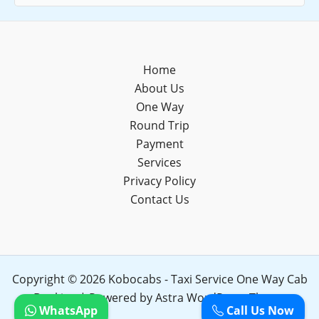
Home
About Us
One Way
Round Trip
Payment
Services
Privacy Policy
Contact Us
Copyright © 2026 Kobocabs - Taxi Service One Way Cab
Booking | Powered by
Astra WordPress Theme
WhatsApp
Call Us Now