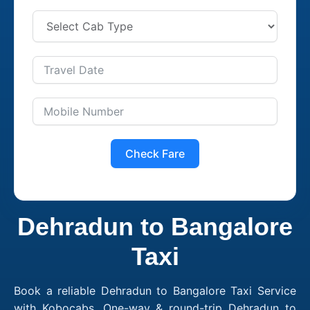
Check Fare
Dehradun to Bangalore
Taxi
Book a reliable Dehradun to Bangalore Taxi Service
with Kobocabs. One-way & round-trip Dehradun to