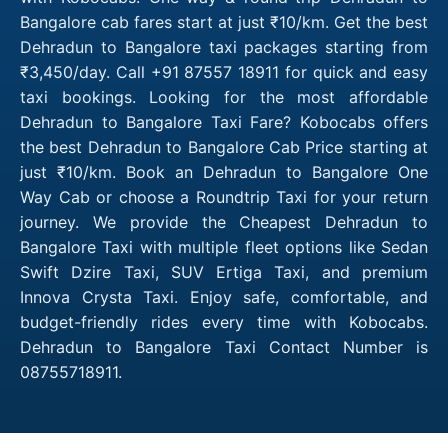
Bangalore cab fares start at just ₹10/km. Get the best
Dehradun to Bangalore taxi packages starting from
₹3,450/day. Call +91 87557 18911 for quick and easy
taxi bookings. Looking for the most affordable
Dehradun to Bangalore Taxi Fare? Kobocabs offers
the best Dehradun to Bangalore Cab Price starting at
just ₹10/km. Book an Dehradun to Bangalore One
Way Cab or choose a Roundtrip Taxi for your return
journey. We provide the Cheapest Dehradun to
Bangalore Taxi with multiple fleet options like Sedan
Swift Dzire Taxi, SUV Ertiga Taxi, and premium
Innova Crysta Taxi. Enjoy safe, comfortable, and
budget-friendly rides every time with Kobocabs.
Dehradun to Bangalore Taxi Contact Number is
08755718911.