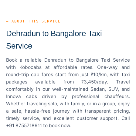
— ABOUT THIS SERVICE
Dehradun to Bangalore Taxi
Service
Book a reliable Dehradun to Bangalore Taxi Service
with Kobocabs at affordable rates. One-way and
round-trip cab fares start from just ₹10/km, with taxi
packages available from ₹3,450/day. Travel
comfortably in our well-maintained Sedan, SUV, and
Innova cabs driven by professional chauffeurs.
Whether traveling solo, with family, or in a group, enjoy
a safe, hassle-free journey with transparent pricing,
timely service, and excellent customer support. Call
+91 8755718911 to book now.