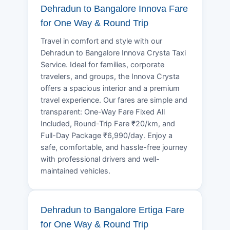
Dehradun to Bangalore Innova Fare
for One Way & Round Trip
Travel in comfort and style with our
Dehradun to Bangalore Innova Crysta Taxi
Service. Ideal for families, corporate
travelers, and groups, the Innova Crysta
offers a spacious interior and a premium
travel experience. Our fares are simple and
transparent: One-Way Fare Fixed All
Included, Round-Trip Fare ₹20/km, and
Full-Day Package ₹6,990/day. Enjoy a
safe, comfortable, and hassle-free journey
with professional drivers and well-
maintained vehicles.
Dehradun to Bangalore Ertiga Fare
for One Way & Round Trip