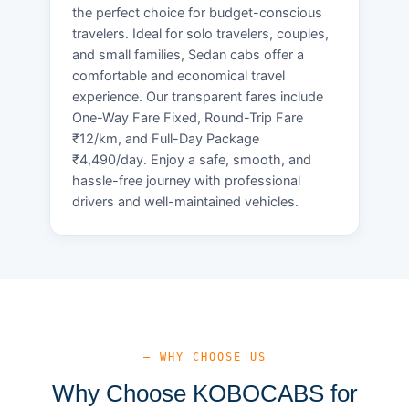
the perfect choice for budget-conscious
travelers. Ideal for solo travelers, couples,
and small families, Sedan cabs offer a
comfortable and economical travel
experience. Our transparent fares include
One-Way Fare Fixed, Round-Trip Fare
₹12/km, and Full-Day Package
₹4,490/day. Enjoy a safe, smooth, and
hassle-free journey with professional
drivers and well-maintained vehicles.
— WHY CHOOSE US
Why Choose KOBOCABS for