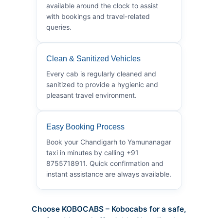
available around the clock to assist
with bookings and travel-related
queries.
Clean & Sanitized Vehicles
Every cab is regularly cleaned and
sanitized to provide a hygienic and
pleasant travel environment.
Easy Booking Process
Book your Chandigarh to Yamunanagar
taxi in minutes by calling +91
8755718911. Quick confirmation and
instant assistance are always available.
Choose KOBOCABS – Kobocabs for a safe,