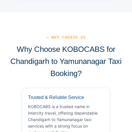
— WHY CHOOSE US
Why Choose KOBOCABS for
Chandigarh to Yamunanagar Taxi
Booking?
Trusted & Reliable Service
KOBOCABS is a trusted name in
intercity travel, offering dependable
Chandigarh to Yamunanagar taxi
services with a strong focus on