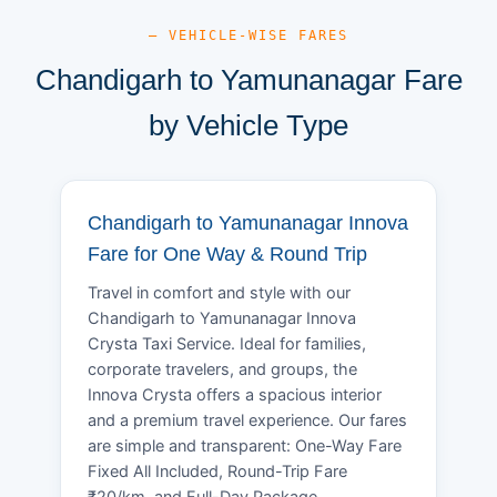
— VEHICLE-WISE FARES
Chandigarh to Yamunanagar Fare
by Vehicle Type
Chandigarh to Yamunanagar Innova
Fare for One Way & Round Trip
Travel in comfort and style with our
Chandigarh to Yamunanagar Innova
Crysta Taxi Service. Ideal for families,
corporate travelers, and groups, the
Innova Crysta offers a spacious interior
and a premium travel experience. Our fares
are simple and transparent: One-Way Fare
Fixed All Included, Round-Trip Fare
₹20/km, and Full-Day Package