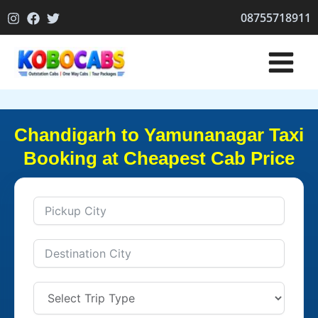
Skip
08755718911
to
content
Chandigarh to Yamunanagar Taxi
Booking at Cheapest Cab Price