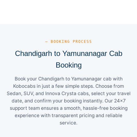
— BOOKING PROCESS
Chandigarh to Yamunanagar Cab
Booking
Book your Chandigarh to Yamunanagar cab with
Kobocabs in just a few simple steps. Choose from
Sedan, SUV, and Innova Crysta cabs, select your travel
date, and confirm your booking instantly. Our 24×7
support team ensures a smooth, hassle-free booking
experience with transparent pricing and reliable
service.