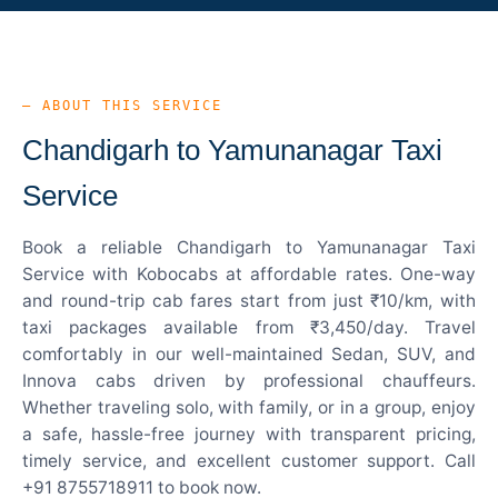
— ABOUT THIS SERVICE
Chandigarh to Yamunanagar Taxi
Service
Book a reliable Chandigarh to Yamunanagar Taxi
Service with Kobocabs at affordable rates. One-way
and round-trip cab fares start from just ₹10/km, with
taxi packages available from ₹3,450/day. Travel
comfortably in our well-maintained Sedan, SUV, and
Innova cabs driven by professional chauffeurs.
Whether traveling solo, with family, or in a group, enjoy
a safe, hassle-free journey with transparent pricing,
timely service, and excellent customer support. Call
+91 8755718911 to book now.