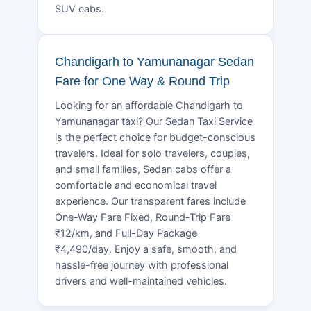
SUV cabs.
Chandigarh to Yamunanagar Sedan
Fare for One Way & Round Trip
Looking for an affordable Chandigarh to
Yamunanagar taxi? Our Sedan Taxi Service
is the perfect choice for budget-conscious
travelers. Ideal for solo travelers, couples,
and small families, Sedan cabs offer a
comfortable and economical travel
experience. Our transparent fares include
One-Way Fare Fixed, Round-Trip Fare
₹12/km, and Full-Day Package
₹4,490/day. Enjoy a safe, smooth, and
hassle-free journey with professional
drivers and well-maintained vehicles.