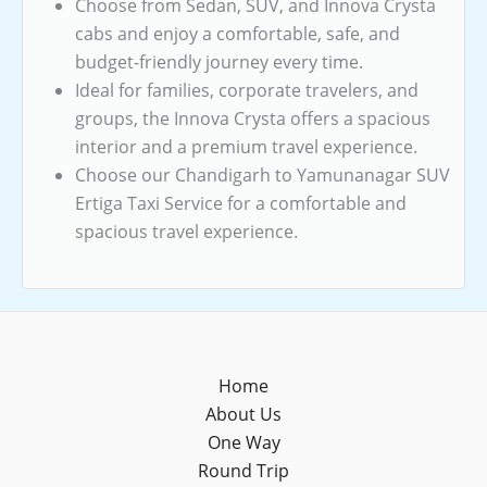
Choose from Sedan, SUV, and Innova Crysta
cabs and enjoy a comfortable, safe, and
budget-friendly journey every time.
Ideal for families, corporate travelers, and
groups, the Innova Crysta offers a spacious
interior and a premium travel experience.
Choose our Chandigarh to Yamunanagar SUV
Ertiga Taxi Service for a comfortable and
spacious travel experience.
Home
About Us
One Way
Round Trip