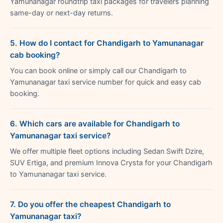
Yamunanagar roundtrip taxi packages for travelers planning
same-day or next-day returns.
5. How do I contact for Chandigarh to Yamunanagar
cab booking?
You can book online or simply call our Chandigarh to
Yamunanagar taxi service number for quick and easy cab
booking.
6. Which cars are available for Chandigarh to
Yamunanagar taxi service?
We offer multiple fleet options including Sedan Swift Dzire,
SUV Ertiga, and premium Innova Crysta for your Chandigarh
to Yamunanagar taxi service.
7. Do you offer the cheapest Chandigarh to
Yamunanagar taxi?