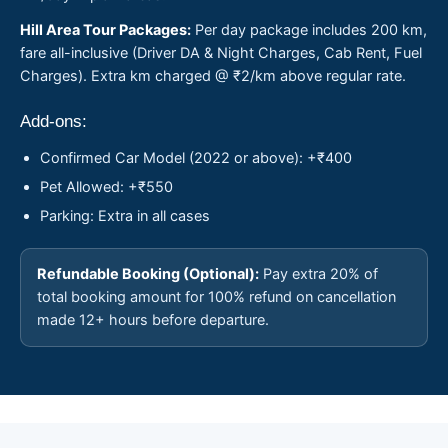
Hill Area Tour Packages:
Per day package includes 200 km,
fare all-inclusive (Driver DA & Night Charges, Cab Rent, Fuel
Charges). Extra km charged @ ₹2/km above regular rate.
Add-ons:
Confirmed Car Model (2022 or above): +₹400
Pet Allowed: +₹550
Parking: Extra in all cases
Refundable Booking (Optional):
Pay extra 20% of
total booking amount for 100% refund on cancellation
made 12+ hours before departure.