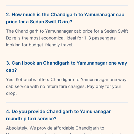
2. How much is the Chandigarh to Yamunanagar cab
price for a Sedan Swift Dzire?
The Chandigarh to Yamunanagar cab price for a Sedan Swift
Dzire is the most economical, ideal for 1–3 passengers
looking for budget-friendly travel.
3. Can I book an Chandigarh to Yamunanagar one way
cab?
Yes, Kobocabs offers Chandigarh to Yamunanagar one way
cab service with no return fare charges. Pay only for your
drop.
4. Do you provide Chandigarh to Yamunanagar
roundtrip taxi service?
Absolutely. We provide affordable Chandigarh to