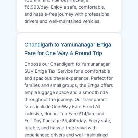
₹6,990/day. Enjoy a safe, comfortable,
and hassle-free journey with professional
drivers and well-maintained vehicles.
Chandigarh to Yamunanagar Ertiga
Fare for One Way & Round Trip
Choose our Chandigarh to Yamunanagar
SUV Ertiga Taxi Service for a comfortable
and spacious travel experience. Perfect for
families and small groups, the Ertiga offers
ample luggage space and a smooth ride
throughout the journey. Our transparent
fares include One-Way Fare Fixed All
inclusive, Round-Trip Fare ₹14/km, and
Full-Day Package ₹5,490/day. Enjoy safe,
reliable, and hassle-free travel with
experienced drivers and well-maintained