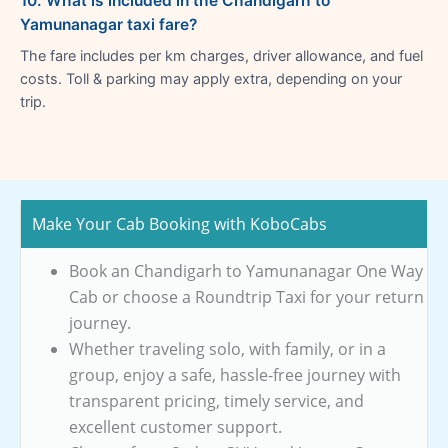
10. What is included in the Chandigarh to
Yamunanagar taxi fare?
The fare includes per km charges, driver allowance, and fuel
costs. Toll & parking may apply extra, depending on your
trip.
Make Your Cab Booking with KoboCabs
Book an Chandigarh to Yamunanagar One Way
Cab or choose a Roundtrip Taxi for your return
journey.
Whether traveling solo, with family, or in a
group, enjoy a safe, hassle-free journey with
transparent pricing, timely service, and
excellent customer support.