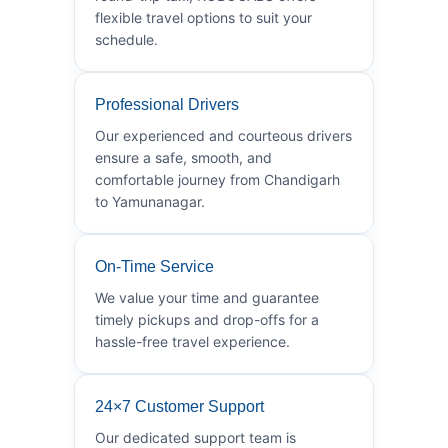
flexible travel options to suit your
schedule.
Professional Drivers
Our experienced and courteous drivers
ensure a safe, smooth, and
comfortable journey from Chandigarh
to Yamunanagar.
On-Time Service
We value your time and guarantee
timely pickups and drop-offs for a
hassle-free travel experience.
24×7 Customer Support
Our dedicated support team is