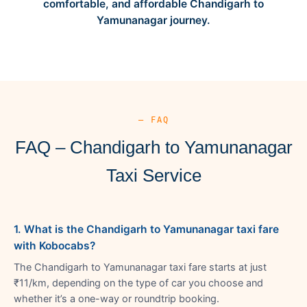
comfortable, and affordable Chandigarh to
Yamunanagar journey.
— FAQ
FAQ – Chandigarh to Yamunanagar
Taxi Service
1. What is the Chandigarh to Yamunanagar taxi fare
with Kobocabs?
The Chandigarh to Yamunanagar taxi fare starts at just
₹11/km, depending on the type of car you choose and
whether it’s a one-way or roundtrip booking.