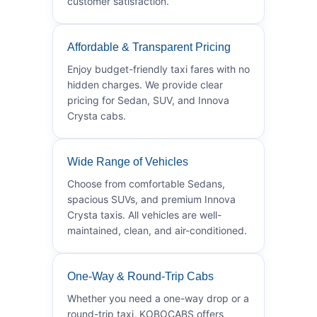
customer satisfaction.
Affordable & Transparent Pricing
Enjoy budget-friendly taxi fares with no
hidden charges. We provide clear
pricing for Sedan, SUV, and Innova
Crysta cabs.
Wide Range of Vehicles
Choose from comfortable Sedans,
spacious SUVs, and premium Innova
Crysta taxis. All vehicles are well-
maintained, clean, and air-conditioned.
One-Way & Round-Trip Cabs
Whether you need a one-way drop or a
round-trip taxi, KOBOCABS offers