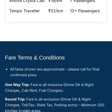
Innova Crysta Cab
₹19/km
7 Passengers
Tempo Traveller
₹22/km
12+ Passengers
Fare Terms & Conditions
All fares shown are approximate – please call for final
confirmed price.
One Way Trip:
Fare is all-inclusive (Driver DA & Night
Charges, Cab Rent, Fuel Charges).
Round Trip:
Fare is all-exclusive (Driver DA & Night
Charges, Toll/Tax, State Tax, Parking extra) – Minimum 300
km/day in plain areas.