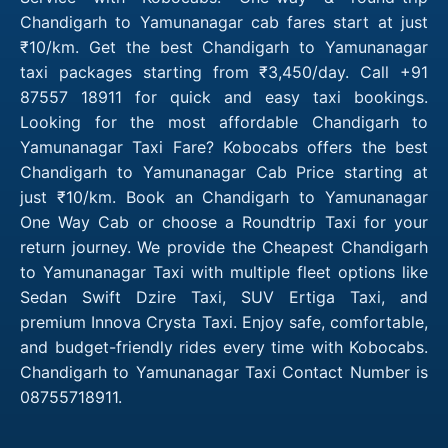
Chandigarh to Yamunanagar cab fares start at just
₹10/km. Get the best Chandigarh to Yamunanagar
taxi packages starting from ₹3,450/day. Call +91
87557 18911 for quick and easy taxi bookings.
Looking for the most affordable Chandigarh to
Yamunanagar Taxi Fare? Kobocabs offers the best
Chandigarh to Yamunanagar Cab Price starting at
just ₹10/km. Book an Chandigarh to Yamunanagar
One Way Cab or choose a Roundtrip Taxi for your
return journey. We provide the Cheapest Chandigarh
to Yamunanagar Taxi with multiple fleet options like
Sedan Swift Dzire Taxi, SUV Ertiga Taxi, and
premium Innova Crysta Taxi. Enjoy safe, comfortable,
and budget-friendly rides every time with Kobocabs.
Chandigarh to Yamunanagar Taxi Contact Number is
08755718911.