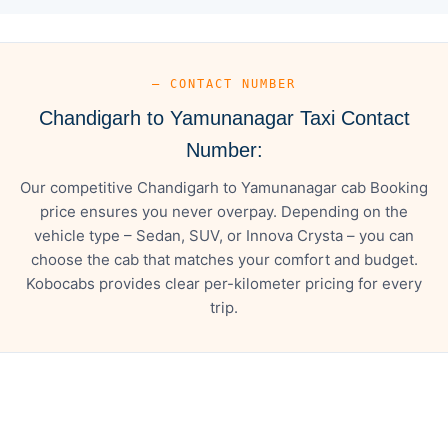
— CONTACT NUMBER
Chandigarh to Yamunanagar Taxi Contact
Number:
Our competitive Chandigarh to Yamunanagar cab Booking
price ensures you never overpay. Depending on the
vehicle type – Sedan, SUV, or Innova Crysta – you can
choose the cab that matches your comfort and budget.
Kobocabs provides clear per-kilometer pricing for every
trip.
— FARE DETAILS