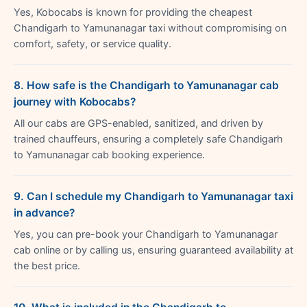
Yes, Kobocabs is known for providing the cheapest
Chandigarh to Yamunanagar taxi without compromising on
comfort, safety, or service quality.
8. How safe is the Chandigarh to Yamunanagar cab
journey with Kobocabs?
All our cabs are GPS-enabled, sanitized, and driven by
trained chauffeurs, ensuring a completely safe Chandigarh
to Yamunanagar cab booking experience.
9. Can I schedule my Chandigarh to Yamunanagar taxi
in advance?
Yes, you can pre-book your Chandigarh to Yamunanagar
cab online or by calling us, ensuring guaranteed availability at
the best price.