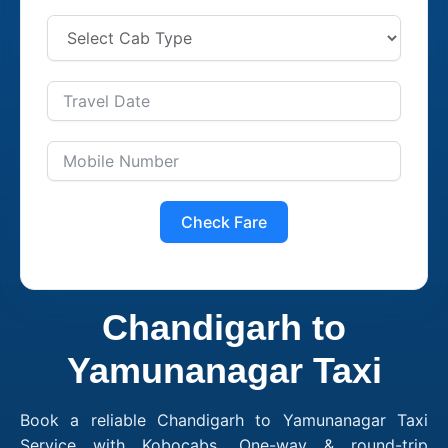
Check Fare
Chandigarh to
Yamunanagar Taxi
Book a reliable Chandigarh to Yamunanagar Taxi
Service with Kobocabs. One-way & round-trip