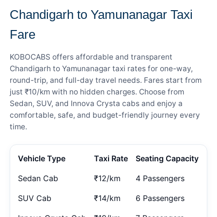
Chandigarh to Yamunanagar Taxi
Fare
KOBOCABS offers affordable and transparent
Chandigarh to Yamunanagar taxi rates for one-way,
round-trip, and full-day travel needs. Fares start from
just ₹10/km with no hidden charges. Choose from
Sedan, SUV, and Innova Crysta cabs and enjoy a
comfortable, safe, and budget-friendly journey every
time.
Vehicle Type
Taxi Rate
Seating Capacity
Sedan Cab
₹12/km
4 Passengers
SUV Cab
₹14/km
6 Passengers