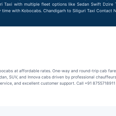
i Taxi with multiple fleet options like Sedan Swift Dzire
y time with Kobocabs. Chandigarh to Siliguri Taxi Contact
obocabs at affordable rates. One-way and round-trip cab fare
an, SUV, and Innova cabs driven by professional chauffeurs. W
 service, and excellent customer support. Call +91 8755718911