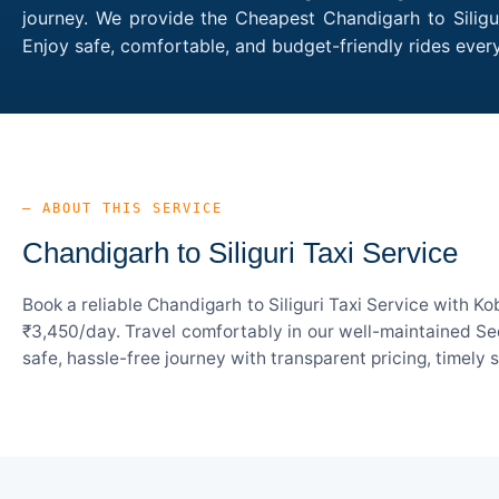
journey. We provide the Cheapest Chandigarh to Siligur
Enjoy safe, comfortable, and budget-friendly rides ever
— ABOUT THIS SERVICE
Chandigarh to Siliguri Taxi Service
Book a reliable Chandigarh to Siliguri Taxi Service with K
₹3,450/day. Travel comfortably in our well-maintained Sed
safe, hassle-free journey with transparent pricing, timely