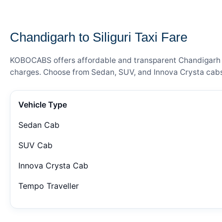
— FARE DETAILS
Chandigarh to Siliguri Taxi Fare
KOBOCABS offers affordable and transparent Chandigarh to S
charges. Choose from Sedan, SUV, and Innova Crysta cabs 
Vehicle Type
Sedan Cab
SUV Cab
Innova Crysta Cab
Tempo Traveller