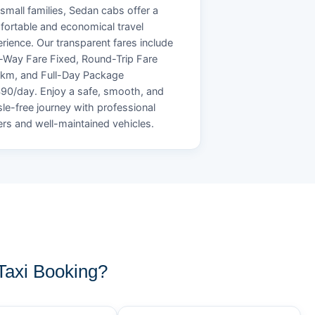
small families, Sedan cabs offer a
ortable and economical travel
rience. Our transparent fares include
Way Fare Fixed, Round-Trip Fare
/km, and Full-Day Package
90/day. Enjoy a safe, smooth, and
le-free journey with professional
ers and well-maintained vehicles.
Taxi Booking?