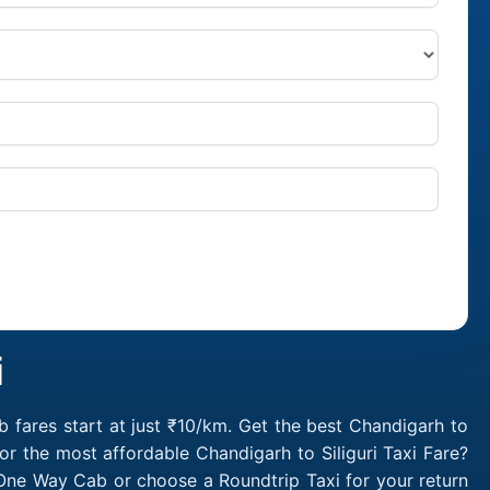
i
b fares start at just ₹10/km. Get the best Chandigarh to
or the most affordable Chandigarh to Siliguri Taxi Fare?
i One Way Cab or choose a Roundtrip Taxi for your return