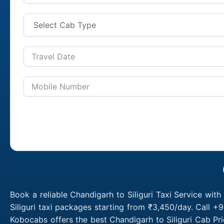
Book a reliable Chandigarh to Siliguri Taxi Service wit
Siliguri taxi packages starting from ₹3,450/day. Call +
Kobocabs offers the best Chandigarh to Siliguri Cab Pri