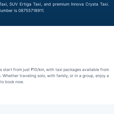
 Taxi, SUV Ertiga Taxi, and premium Innova Crysta Taxi.
 Number is 08755718911.
s start from just ₹10/km, with taxi packages available from
hether traveling solo, with family, or in a group, enjoy a
 to book now.