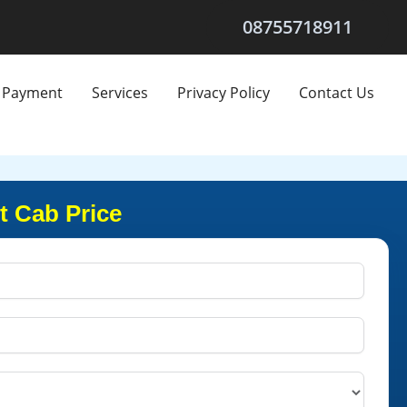
08755718911
Payment
Services
Privacy Policy
Contact Us
t Cab Price