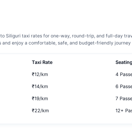
iliguri taxi rates for one-way, round-trip, and full-day tra
and enjoy a comfortable, safe, and budget-friendly journey 
Taxi Rate
Seatin
₹12/km
4 Pass
₹14/km
6 Pass
₹19/km
7 Pass
₹22/km
12+ Pa