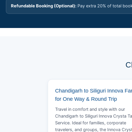
Refundable Booking (Optional):
Pay extra 20% of total boo
C
Chandigarh to Siliguri Innova Fa
for One Way & Round Trip
Travel in comfort and style with our
Chandigarh to Siliguri Innova Crysta Ta
Service. Ideal for families, corporate
travelers, and groups, the Innova Crys