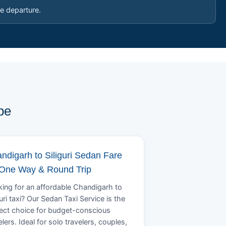
e departure.
pe
ndigarh to Siliguri Sedan Fare
 One Way & Round Trip
ing for an affordable Chandigarh to
guri taxi? Our Sedan Taxi Service is the
ect choice for budget-conscious
elers. Ideal for solo travelers, couples,