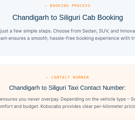
— BOOKING PROCESS
Chandigarh to Siliguri Cab Booking
 just a few simple steps. Choose from Sedan, SUV, and Innova 
eam ensures a smooth, hassle-free booking experience with tra
— CONTACT NUMBER
Chandigarh to Siliguri Taxi Contact Number:
 ensures you never overpay. Depending on the vehicle type – S
mfort and budget. Kobocabs provides clear per-kilometer pricing