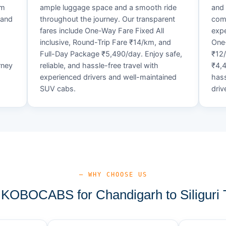
um
ample luggage space and a smooth ride
and 
 and
throughout the journey. Our transparent
comf
fares include One-Way Fare Fixed All
expe
d
inclusive, Round-Trip Fare ₹14/km, and
One-
Full-Day Package ₹5,490/day. Enjoy safe,
₹12
rney
reliable, and hassle-free travel with
₹4,4
experienced drivers and well-maintained
hass
SUV cabs.
driv
— WHY CHOOSE US
OBOCABS for Chandigarh to Siliguri 