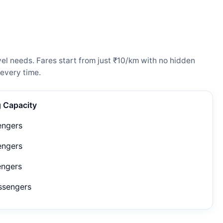
vel needs. Fares start from just ₹10/km with no hidden
every time.
g Capacity
engers
engers
engers
ssengers