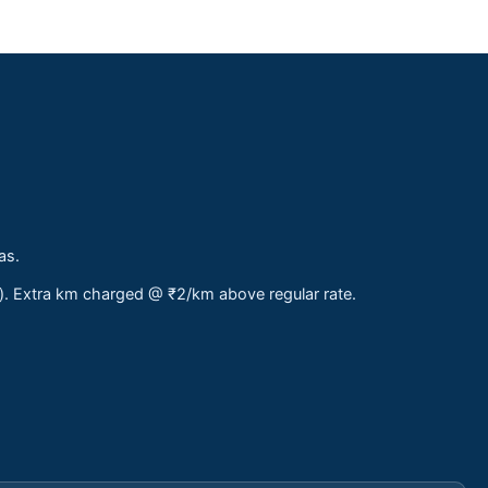
as.
s). Extra km charged @ ₹2/km above regular rate.