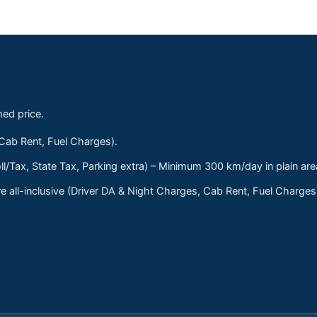
med price.
 Cab Rent, Fuel Charges).
ll/Tax, State Tax, Parking extra) – Minimum 300 km/day in plain are
 all-inclusive (Driver DA & Night Charges, Cab Rent, Fuel Charge