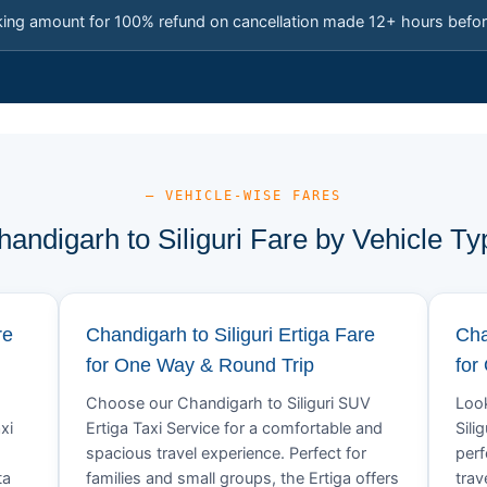
king amount for 100% refund on cancellation made 12+ hours befor
— VEHICLE-WISE FARES
handigarh to Siliguri Fare by Vehicle Ty
re
Chandigarh to Siliguri Ertiga Fare
Cha
for One Way & Round Trip
for
Choose our Chandigarh to Siliguri SUV
Look
xi
Ertiga Taxi Service for a comfortable and
Sili
spacious travel experience. Perfect for
perf
ta
families and small groups, the Ertiga offers
trav