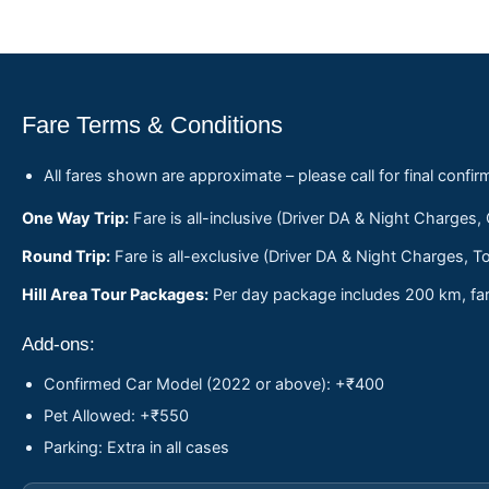
Fare Terms & Conditions
All fares shown are approximate – please call for final confir
One Way Trip:
Fare is all-inclusive (Driver DA & Night Charges,
Round Trip:
Fare is all-exclusive (Driver DA & Night Charges, To
Hill Area Tour Packages:
Per day package includes 200 km, fare
Add-ons:
Confirmed Car Model (2022 or above): +₹400
Pet Allowed: +₹550
Parking: Extra in all cases