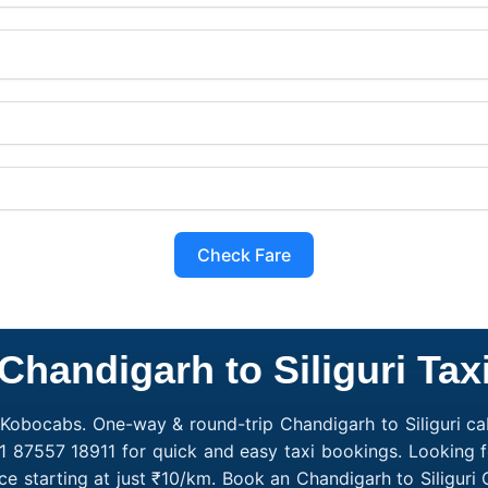
Check Fare
Chandigarh to Siliguri Tax
h Kobocabs. One-way & round-trip Chandigarh to Siliguri ca
91 87557 18911 for quick and easy taxi bookings. Looking f
ce starting at just ₹10/km. Book an Chandigarh to Siligur