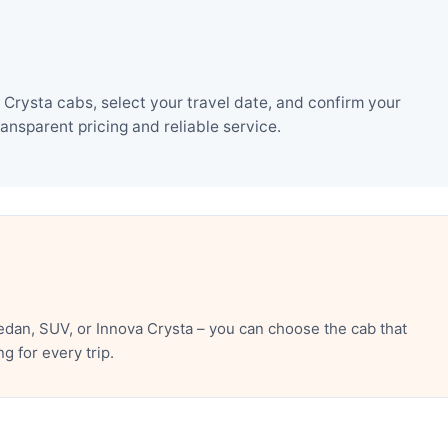
Crysta cabs, select your travel date, and confirm your
nsparent pricing and reliable service.
edan, SUV, or Innova Crysta – you can choose the cab that
 for every trip.