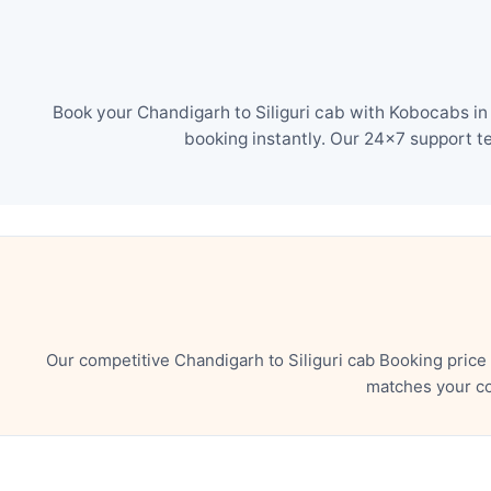
Book your Chandigarh to Siliguri cab with Kobocabs in
booking instantly. Our 24×7 support t
Our competitive Chandigarh to Siliguri cab Booking price
matches your co