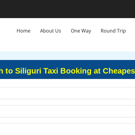
Home
About Us
One Way
Round Trip
 to Siliguri Taxi Booking at Cheapes