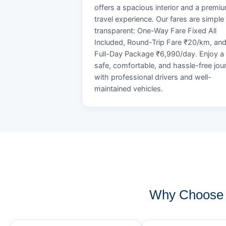
offers a spacious interior and a premi
travel experience. Our fares are simple
transparent: One-Way Fare Fixed All
Included, Round-Trip Fare ₹20/km, an
Full-Day Package ₹6,990/day. Enjoy a
safe, comfortable, and hassle-free jou
with professional drivers and well-
maintained vehicles.
Why Choose K