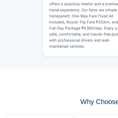
offers a spacious interior and a premi
travel experience. Our fares are simple
transparent: One-Way Fare Fixed All
Included, Round-Trip Fare ₹20/km, an
Full-Day Package ₹6,990/day. Enjoy a
safe, comfortable, and hassle-free jou
with professional drivers and well-
maintained vehicles.
Why Choose 