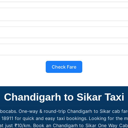
Check Fare
Chandigarh to Sikar Taxi
obocabs. One-way & round-trip Chandigarh to Sikar cab fare
 18911 for quick and easy taxi bookings. Looking for the 
 at just ₹10/km. Book an Chandigarh to Sikar One Way Cab