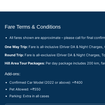
Fare Terms & Conditions
All fares shown are approximate – please call for final confir
One Way Trip:
Fare is all-inclusive (Driver DA & Night Charges,
Round Trip:
Fare is all-exclusive (Driver DA & Night Charges, To
Hill Area Tour Packages:
Per day package includes 200 km, fare
Add-ons:
Confirmed Car Model (2022 or above): +₹400
Pet Allowed: +₹550
Parking: Extra in all cases