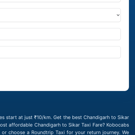
s start at just ₹10/km. Get the best Chandigarh to Sikar
most affordable Chandigarh to Sikar Taxi Fare? Kobocabs
 or choose a Roundtrip Taxi for your return journey. We