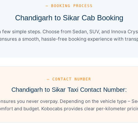
— BOOKING PROCESS
Chandigarh to Sikar Cab Booking
a few simple steps. Choose from Sedan, SUV, and Innova Cryst
ensures a smooth, hassle-free booking experience with transpa
— CONTACT NUMBER
Chandigarh to Sikar Taxi Contact Number:
ensures you never overpay. Depending on the vehicle type – Sed
mfort and budget. Kobocabs provides clear per-kilometer pricing