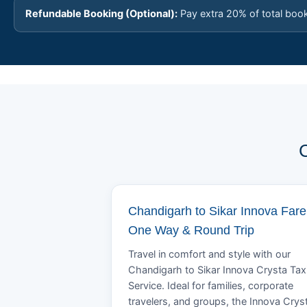
Refundable Booking (Optional):
Pay extra 20% of total boo
C
Chandigarh to Sikar Innova Fare
One Way & Round Trip
Travel in comfort and style with our
Chandigarh to Sikar Innova Crysta Tax
Service. Ideal for families, corporate
travelers, and groups, the Innova Crys