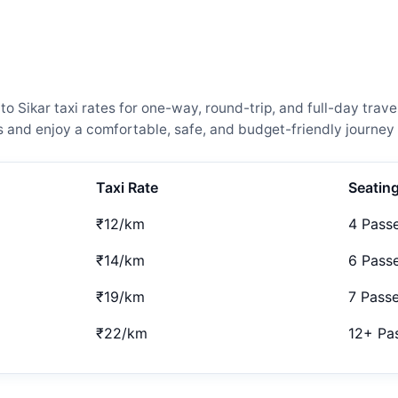
Sikar taxi rates for one-way, round-trip, and full-day trave
and enjoy a comfortable, safe, and budget-friendly journey 
Taxi Rate
Seatin
₹12/km
4 Pass
₹14/km
6 Pass
₹19/km
7 Pass
₹22/km
12+ Pa