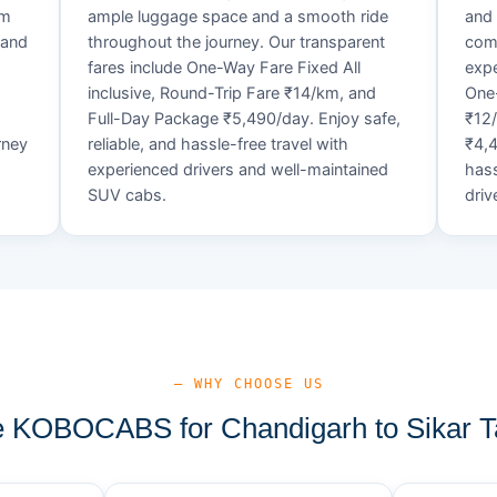
um
ample luggage space and a smooth ride
and 
 and
throughout the journey. Our transparent
comf
fares include One-Way Fare Fixed All
expe
d
inclusive, Round-Trip Fare ₹14/km, and
One-
Full-Day Package ₹5,490/day. Enjoy safe,
₹12
rney
reliable, and hassle-free travel with
₹4,4
experienced drivers and well-maintained
hass
SUV cabs.
driv
— WHY CHOOSE US
KOBOCABS for Chandigarh to Sikar T