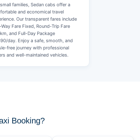
small families, Sedan cabs offer a
ortable and economical travel
rience. Our transparent fares include
Way Fare Fixed, Round-Trip Fare
/km, and Full-Day Package
90/day. Enjoy a safe, smooth, and
le-free journey with professional
ers and well-maintained vehicles.
axi Booking?