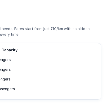
l needs. Fares start from just ₹10/km with no hidden
every time.
g Capacity
engers
engers
engers
ssengers