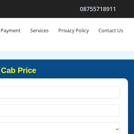
08755718911
Payment
Services
Privacy Policy
Contact Us
 Cab Price