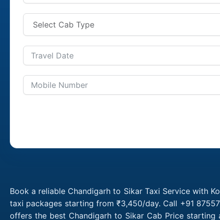
Book a reliable Chandigarh to Sikar Taxi Service with K
taxi packages starting from ₹3,450/day. Call +91 87557
offers the best Chandigarh to Sikar Cab Price starting