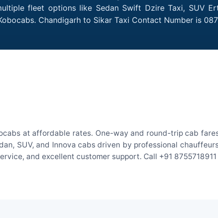
ltiple fleet options like Sedan Swift Dzire Taxi, SUV Er
 Kobocabs. Chandigarh to Sikar Taxi Contact Number is 08
ocabs at affordable rates. One-way and round-trip cab fares
an, SUV, and Innova cabs driven by professional chauffeurs. W
 service, and excellent customer support. Call +91 8755718911