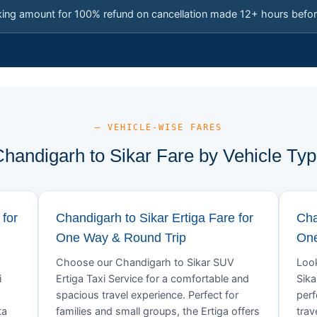
king amount for 100% refund on cancellation made 12+ hours befor
— VEHICLE-WISE FARES
handigarh to Sikar Fare by Vehicle Ty
 for
Chandigarh to Sikar Ertiga Fare for
Cha
One Way & Round Trip
One
Choose our Chandigarh to Sikar SUV
Look
i
Ertiga Taxi Service for a comfortable and
Sika
spacious travel experience. Perfect for
perf
ta
families and small groups, the Ertiga offers
trav