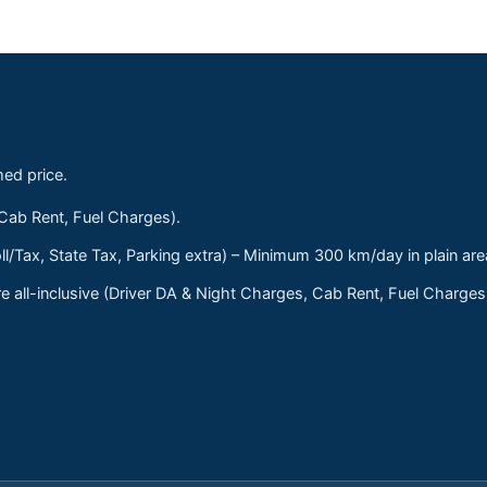
med price.
 Cab Rent, Fuel Charges).
ll/Tax, State Tax, Parking extra) – Minimum 300 km/day in plain are
 all-inclusive (Driver DA & Night Charges, Cab Rent, Fuel Charge