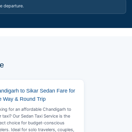
e departure.
pe
ndigarh to Sikar Sedan Fare for
 Way & Round Trip
ing for an affordable Chandigarh to
r taxi? Our Sedan Taxi Service is the
ect choice for budget-conscious
elers. Ideal for solo travelers, couples,