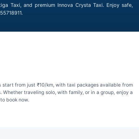
tiga Taxi, and premium Innova Crysta Taxi. Enjoy safe,
755718911.
 start from just ₹10/km, with taxi packages available from
hether traveling solo, with family, or in a group, enjoy a
 to book now.