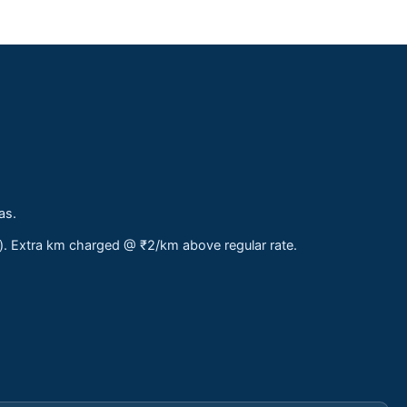
as.
s). Extra km charged @ ₹2/km above regular rate.