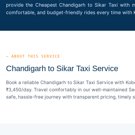
provide the Cheapest Chandigarh to Sikar Taxi with mu
comfortable, and budget-friendly rides every time with
— ABOUT THIS SERVICE
Chandigarh to Sikar Taxi Service
Book a reliable Chandigarh to Sikar Taxi Service with Kob
₹3,450/day. Travel comfortably in our well-maintained Sed
safe, hassle-free journey with transparent pricing, timely