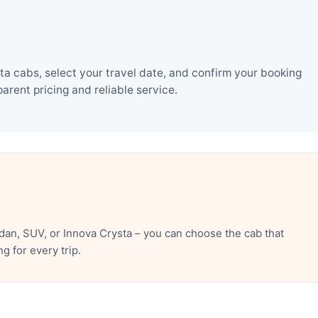
a cabs, select your travel date, and confirm your booking
rent pricing and reliable service.
an, SUV, or Innova Crysta – you can choose the cab that
 for every trip.