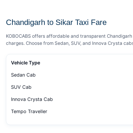
— FARE DETAILS
Chandigarh to Sikar Taxi Fare
KOBOCABS offers affordable and transparent Chandigarh to 
charges. Choose from Sedan, SUV, and Innova Crysta cabs 
Vehicle Type
Sedan Cab
SUV Cab
Innova Crysta Cab
Tempo Traveller