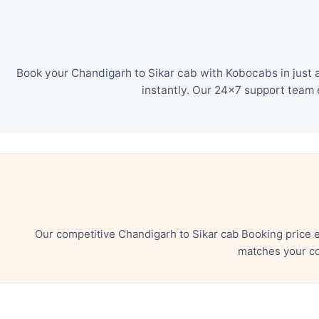
Book your Chandigarh to Sikar cab with Kobocabs in just 
instantly. Our 24×7 support team 
Our competitive Chandigarh to Sikar cab Booking price 
matches your co