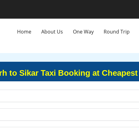
Home
About Us
One Way
Round Trip
h to Sikar Taxi Booking at Cheapest