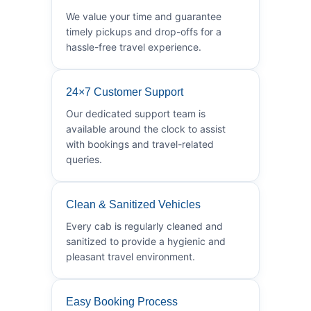
We value your time and guarantee
timely pickups and drop-offs for a
hassle-free travel experience.
24×7 Customer Support
Our dedicated support team is
available around the clock to assist
with bookings and travel-related
queries.
Clean & Sanitized Vehicles
Every cab is regularly cleaned and
sanitized to provide a hygienic and
pleasant travel environment.
Easy Booking Process