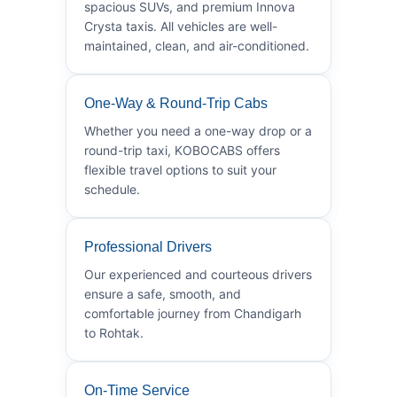
spacious SUVs, and premium Innova
Crysta taxis. All vehicles are well-
maintained, clean, and air-conditioned.
One-Way & Round-Trip Cabs
Whether you need a one-way drop or a
round-trip taxi, KOBOCABS offers
flexible travel options to suit your
schedule.
Professional Drivers
Our experienced and courteous drivers
ensure a safe, smooth, and
comfortable journey from Chandigarh
to Rohtak.
On-Time Service