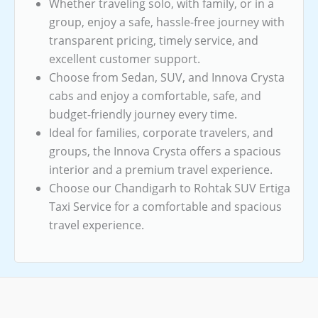
Whether traveling solo, with family, or in a
group, enjoy a safe, hassle-free journey with
transparent pricing, timely service, and
excellent customer support.
Choose from Sedan, SUV, and Innova Crysta
cabs and enjoy a comfortable, safe, and
budget-friendly journey every time.
Ideal for families, corporate travelers, and
groups, the Innova Crysta offers a spacious
interior and a premium travel experience.
Choose our Chandigarh to Rohtak SUV Ertiga
Taxi Service for a comfortable and spacious
travel experience.