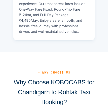
experience. Our transparent fares include
One-Way Fare Fixed, Round-Trip Fare
₹12/km, and Full-Day Package
₹4,490/day. Enjoy a safe, smooth, and
hassle-free journey with professional
drivers and well-maintained vehicles.
— WHY CHOOSE US
Why Choose KOBOCABS for
Chandigarh to Rohtak Taxi
Booking?