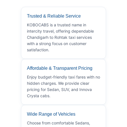
Trusted & Reliable Service
KOBOCABS is a trusted name in
intercity travel, offering dependable
Chandigarh to Rohtak taxi services
with a strong focus on customer
satisfaction.
Affordable & Transparent Pricing
Enjoy budget-friendly taxi fares with no
hidden charges. We provide clear
pricing for Sedan, SUV, and Innova
Crysta cabs.
Wide Range of Vehicles
Choose from comfortable Sedans,