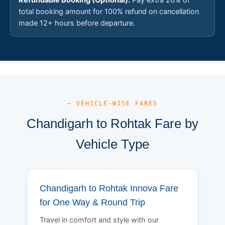
total booking amount for 100% refund on cancellation
made 12+ hours before departure.
— VEHICLE-WISE FARES
Chandigarh to Rohtak Fare by
Vehicle Type
Chandigarh to Rohtak Innova Fare
for One Way & Round Trip
Travel in comfort and style with our