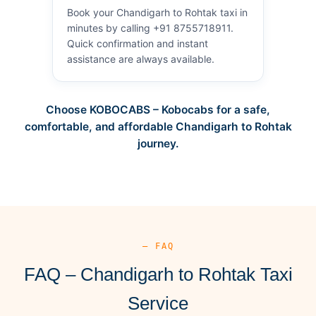
Book your Chandigarh to Rohtak taxi in
minutes by calling +91 8755718911.
Quick confirmation and instant
assistance are always available.
Choose KOBOCABS – Kobocabs for a safe,
comfortable, and affordable Chandigarh to Rohtak
journey.
— FAQ
FAQ – Chandigarh to Rohtak Taxi
Service