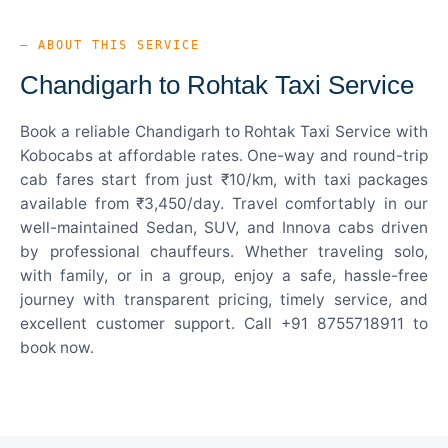
— ABOUT THIS SERVICE
Chandigarh to Rohtak Taxi Service
Book a reliable Chandigarh to Rohtak Taxi Service with
Kobocabs at affordable rates. One-way and round-trip
cab fares start from just ₹10/km, with taxi packages
available from ₹3,450/day. Travel comfortably in our
well-maintained Sedan, SUV, and Innova cabs driven
by professional chauffeurs. Whether traveling solo,
with family, or in a group, enjoy a safe, hassle-free
journey with transparent pricing, timely service, and
excellent customer support. Call +91 8755718911 to
book now.