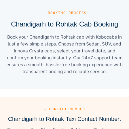
— BOOKING PROCESS
Chandigarh to Rohtak Cab Booking
Book your Chandigarh to Rohtak cab with Kobocabs in
just a few simple steps. Choose from Sedan, SUV, and
Innova Crysta cabs, select your travel date, and
confirm your booking instantly. Our 24×7 support team
ensures a smooth, hassle-free booking experience with
transparent pricing and reliable service.
— CONTACT NUMBER
Chandigarh to Rohtak Taxi Contact Number: