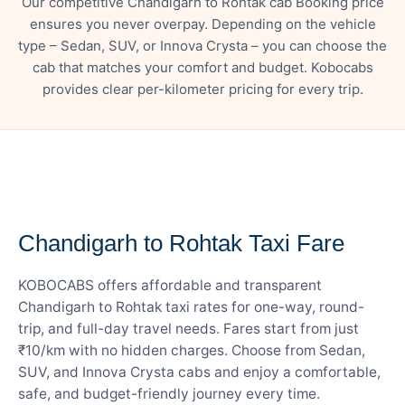
Our competitive Chandigarh to Rohtak cab Booking price
ensures you never overpay. Depending on the vehicle
type – Sedan, SUV, or Innova Crysta – you can choose the
cab that matches your comfort and budget. Kobocabs
provides clear per-kilometer pricing for every trip.
— FARE DETAILS
Chandigarh to Rohtak Taxi Fare
KOBOCABS offers affordable and transparent
Chandigarh to Rohtak taxi rates for one-way, round-
trip, and full-day travel needs. Fares start from just
₹10/km with no hidden charges. Choose from Sedan,
SUV, and Innova Crysta cabs and enjoy a comfortable,
safe, and budget-friendly journey every time.