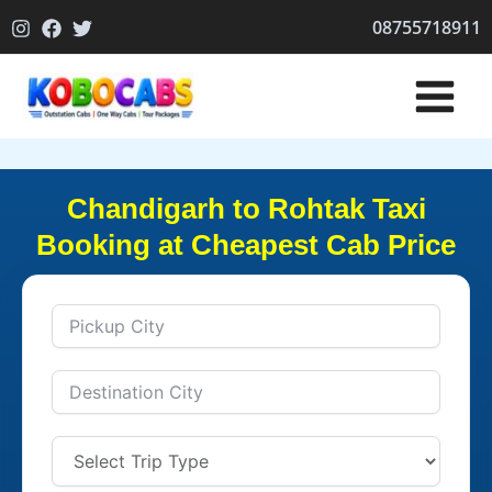
Skip
08755718911
to
content
Chandigarh to Rohtak Taxi
Booking at Cheapest Cab Price