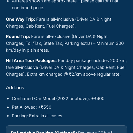
All fares shown are approximate – please call for final
confirmed price.
One Way Trip:
Fare is all-inclusive (Driver DA & Night
Charges, Cab Rent, Fuel Charges).
Round Trip:
Fare is all-exclusive (Driver DA & Night
Charges, Toll/Tax, State Tax, Parking extra) – Minimum 300
km/day in plain areas.
Hill Area Tour Packages:
Per day package includes 200 km,
fare all-inclusive (Driver DA & Night Charges, Cab Rent, Fuel
Charges). Extra km charged @ ₹2/km above regular rate.
Add-ons:
Confirmed Car Model (2022 or above): +₹400
Pet Allowed: +₹550
Parking: Extra in all cases
Refundable Booking (Optional):
Pay extra 20% of