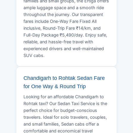
families and small groups, the Ertiga offers
ample luggage space and a smooth ride
throughout the journey. Our transparent
fares include One-Way Fare Fixed All
inclusive, Round-Trip Fare ₹14/km, and
Full-Day Package ₹5,490/day. Enjoy safe,
reliable, and hassle-free travel with
experienced drivers and well-maintained
SUV cabs.
Chandigarh to Rohtak Sedan Fare
for One Way & Round Trip
Looking for an affordable Chandigarh to
Rohtak taxi? Our Sedan Taxi Service is the
perfect choice for budget-conscious
travelers. Ideal for solo travelers, couples,
and small families, Sedan cabs offer a
comfortable and economical travel