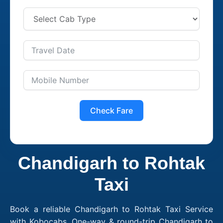
Check Fare
Chandigarh to Rohtak
Taxi
Book a reliable Chandigarh to Rohtak Taxi Service
with Kobocabs. One-way & round-trip Chandigarh to