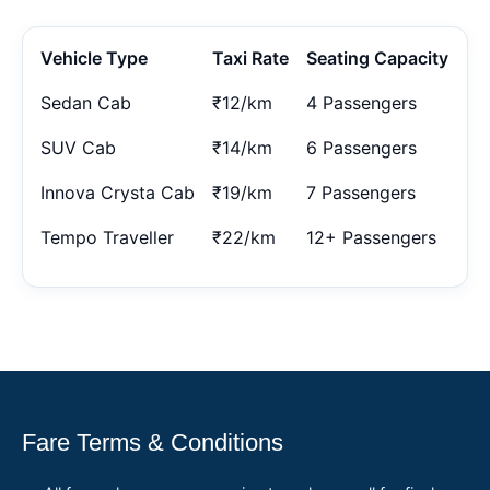
Vehicle Type
Taxi Rate
Seating Capacity
Sedan Cab
₹12/km
4 Passengers
SUV Cab
₹14/km
6 Passengers
Innova Crysta Cab
₹19/km
7 Passengers
Tempo Traveller
₹22/km
12+ Passengers
Fare Terms & Conditions