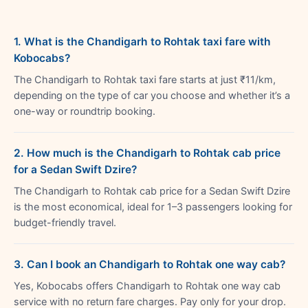
1. What is the Chandigarh to Rohtak taxi fare with
Kobocabs?
The Chandigarh to Rohtak taxi fare starts at just ₹11/km,
depending on the type of car you choose and whether it’s a
one-way or roundtrip booking.
2. How much is the Chandigarh to Rohtak cab price
for a Sedan Swift Dzire?
The Chandigarh to Rohtak cab price for a Sedan Swift Dzire
is the most economical, ideal for 1–3 passengers looking for
budget-friendly travel.
3. Can I book an Chandigarh to Rohtak one way cab?
Yes, Kobocabs offers Chandigarh to Rohtak one way cab
service with no return fare charges. Pay only for your drop.