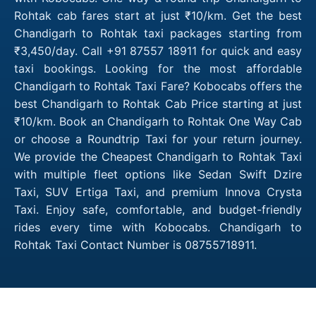
Rohtak cab fares start at just ₹10/km. Get the best
Chandigarh to Rohtak taxi packages starting from
₹3,450/day. Call +91 87557 18911 for quick and easy
taxi bookings. Looking for the most affordable
Chandigarh to Rohtak Taxi Fare? Kobocabs offers the
best Chandigarh to Rohtak Cab Price starting at just
₹10/km. Book an Chandigarh to Rohtak One Way Cab
or choose a Roundtrip Taxi for your return journey.
We provide the Cheapest Chandigarh to Rohtak Taxi
with multiple fleet options like Sedan Swift Dzire
Taxi, SUV Ertiga Taxi, and premium Innova Crysta
Taxi. Enjoy safe, comfortable, and budget-friendly
rides every time with Kobocabs. Chandigarh to
Rohtak Taxi Contact Number is 08755718911.