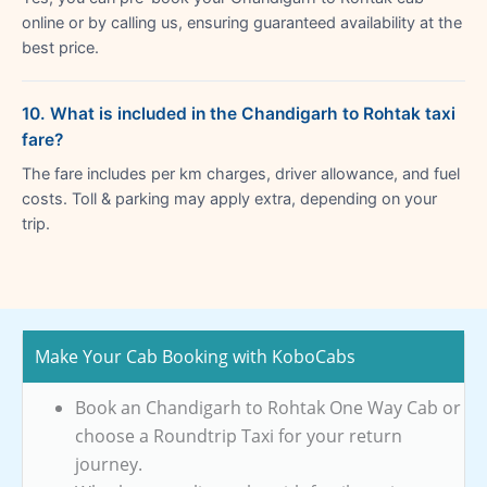
online or by calling us, ensuring guaranteed availability at the
best price.
10. What is included in the Chandigarh to Rohtak taxi
fare?
The fare includes per km charges, driver allowance, and fuel
costs. Toll & parking may apply extra, depending on your
trip.
Make Your Cab Booking with KoboCabs
Book an Chandigarh to Rohtak One Way Cab or
choose a Roundtrip Taxi for your return
journey.