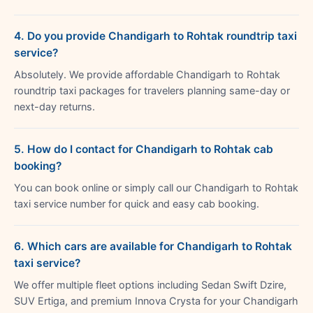
4. Do you provide Chandigarh to Rohtak roundtrip taxi
service?
Absolutely. We provide affordable Chandigarh to Rohtak
roundtrip taxi packages for travelers planning same-day or
next-day returns.
5. How do I contact for Chandigarh to Rohtak cab
booking?
You can book online or simply call our Chandigarh to Rohtak
taxi service number for quick and easy cab booking.
6. Which cars are available for Chandigarh to Rohtak
taxi service?
We offer multiple fleet options including Sedan Swift Dzire,
SUV Ertiga, and premium Innova Crysta for your Chandigarh