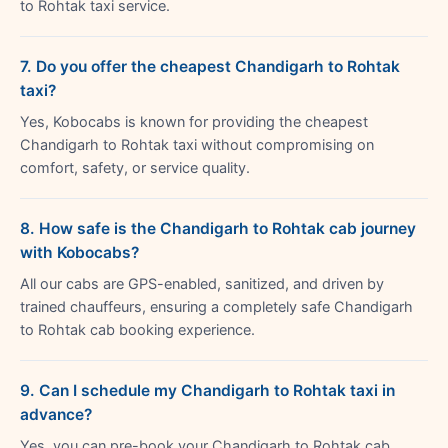
to Rohtak taxi service.
7. Do you offer the cheapest Chandigarh to Rohtak
taxi?
Yes, Kobocabs is known for providing the cheapest
Chandigarh to Rohtak taxi without compromising on
comfort, safety, or service quality.
8. How safe is the Chandigarh to Rohtak cab journey
with Kobocabs?
All our cabs are GPS-enabled, sanitized, and driven by
trained chauffeurs, ensuring a completely safe Chandigarh
to Rohtak cab booking experience.
9. Can I schedule my Chandigarh to Rohtak taxi in
advance?
Yes, you can pre-book your Chandigarh to Rohtak cab