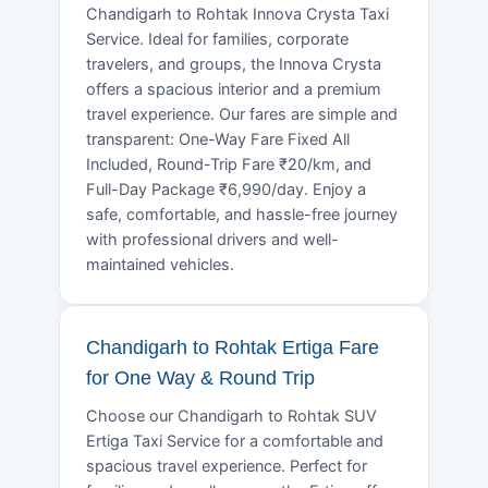
Chandigarh to Rohtak Innova Crysta Taxi
Service. Ideal for families, corporate
travelers, and groups, the Innova Crysta
offers a spacious interior and a premium
travel experience. Our fares are simple and
transparent: One-Way Fare Fixed All
Included, Round-Trip Fare ₹20/km, and
Full-Day Package ₹6,990/day. Enjoy a
safe, comfortable, and hassle-free journey
with professional drivers and well-
maintained vehicles.
Chandigarh to Rohtak Ertiga Fare
for One Way & Round Trip
Choose our Chandigarh to Rohtak SUV
Ertiga Taxi Service for a comfortable and
spacious travel experience. Perfect for